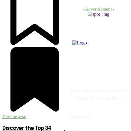
- Advertisement -
News that feels like home. For
neighbors, by neighbors.
Germantown
QUICK LINK
Discover the Top 34
Home