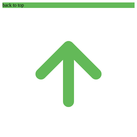
back to top