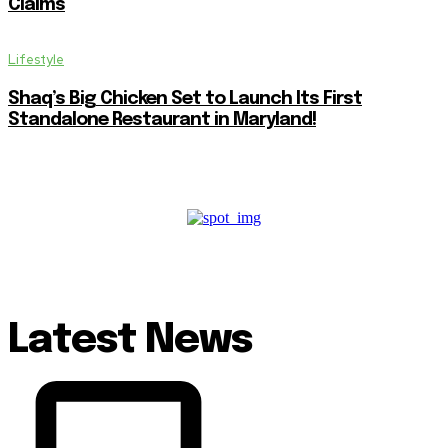
Claims
Lifestyle
Shaq’s Big Chicken Set to Launch Its First
Standalone Restaurant in Maryland!
Latest News