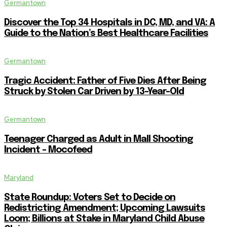
Germantown
Discover the Top 34 Hospitals in DC, MD, and VA: A
Guide to the Nation’s Best Healthcare Facilities
Germantown
Tragic Accident: Father of Five Dies After Being
Struck by Stolen Car Driven by 13-Year-Old
Germantown
Teenager Charged as Adult in Mall Shooting
Incident – Mocofeed
Maryland
State Roundup: Voters Set to Decide on
Redistricting Amendment; Upcoming Lawsuits
Loom; Billions at Stake in Maryland Child Abuse