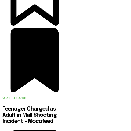
Germantown
Teenager Charged as
Adult in Mall Shooting
Incident – Mocofeed