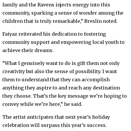
family and the Ravens injects energy into this
community, sparking a sense of wonder among the
children that is truly remarkable,” Breslin noted.
Faiyaz reiterated his dedication to fostering
community support and empowering local youth to
achieve their dreams.
“What I genuinely want to do is gift them not only
creativity but also the sense of possibility. I want
them to understand that they can accomplish
anything they aspire to and reach any destination
they choose. That’s the key message we’re hoping to
convey while we’re here,” he said.
The artist anticipates that next year’s holiday
celebration will surpass this year’s success.