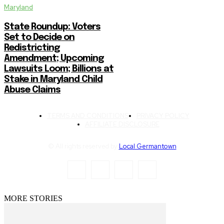
Maryland
State Roundup: Voters
Set to Decide on
Redistricting
Amendment; Upcoming
Lawsuits Loom; Billions at
Stake in Maryland Child
Abuse Claims
TERMS AND CONDITIONS
PRIVACY POLICY
AFFILIATE DISCLOSURE
© All rights reserved by
Local Germantown
MORE STORIES