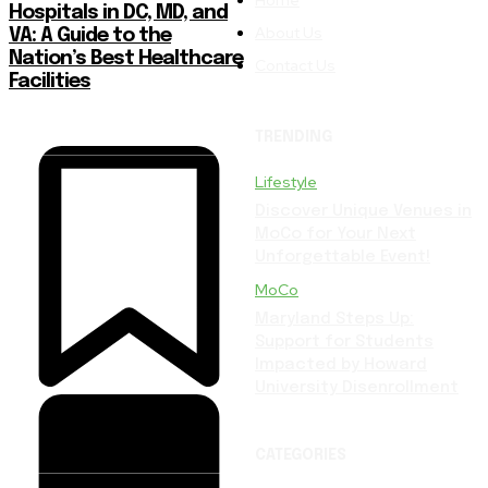
Hospitals in DC, MD, and
About Us
VA: A Guide to the
Nation’s Best Healthcare
Contact Us
Facilities
TRENDING
Lifestyle
Discover Unique Venues in
MoCo for Your Next
Unforgettable Event!
MoCo
Maryland Steps Up:
Support for Students
Impacted by Howard
University Disenrollment
CATEGORIES