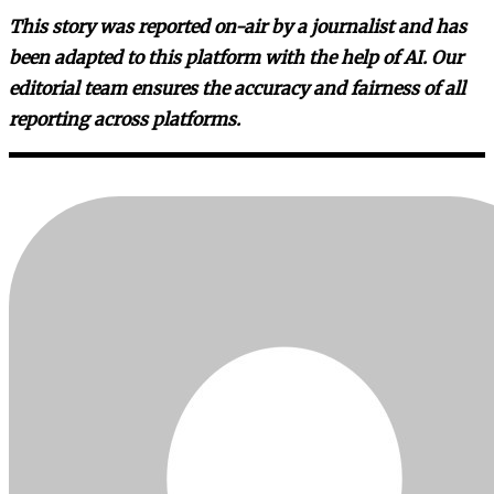
This story was reported on-air by a journalist and has
been adapted to this platform with the help of AI. Our
editorial team ensures the accuracy and fairness of all
reporting across platforms.