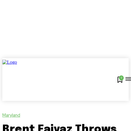
0
Maryland
Brent Faiyaz Throws