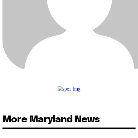
More Maryland News