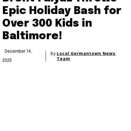
Epic Holiday Bash for
Over 300 Kids in
Baltimore!
December 14,
By
Local Germantown News
Team
2025