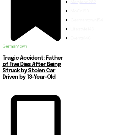
Maryland
282
MoCo
199
Germantown
154
Lifestyle
149
Events
146
Germantown
Tragic Accident: Father
of Five Dies After Being
Struck by Stolen Car
Driven by 13-Year-Old