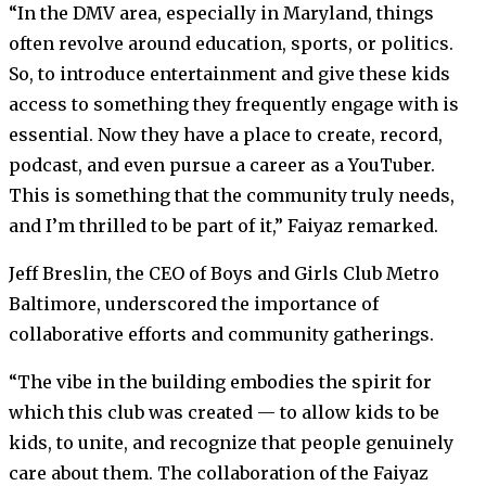
“In the DMV area, especially in Maryland, things
often revolve around education, sports, or politics.
So, to introduce entertainment and give these kids
access to something they frequently engage with is
essential. Now they have a place to create, record,
podcast, and even pursue a career as a YouTuber.
This is something that the community truly needs,
and I’m thrilled to be part of it,” Faiyaz remarked.
Jeff Breslin, the CEO of Boys and Girls Club Metro
Baltimore, underscored the importance of
collaborative efforts and community gatherings.
“The vibe in the building embodies the spirit for
which this club was created — to allow kids to be
kids, to unite, and recognize that people genuinely
care about them. The collaboration of the Faiyaz