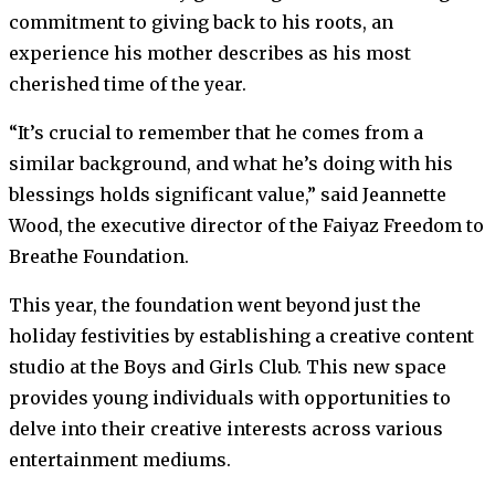
commitment to giving back to his roots, an
experience his mother describes as his most
cherished time of the year.
“It’s crucial to remember that he comes from a
similar background, and what he’s doing with his
blessings holds significant value,” said Jeannette
Wood, the executive director of the Faiyaz Freedom to
Breathe Foundation.
This year, the foundation went beyond just the
holiday festivities by establishing a creative content
studio at the Boys and Girls Club. This new space
provides young individuals with opportunities to
delve into their creative interests across various
entertainment mediums.