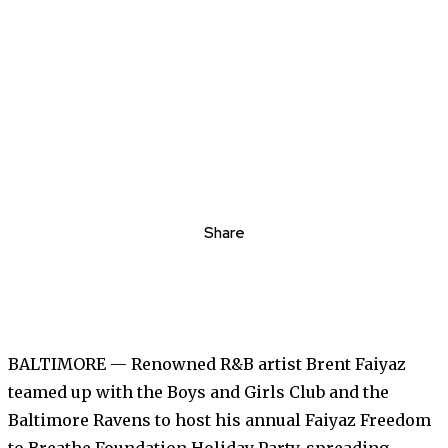
Share
BALTIMORE — Renowned R&B artist Brent Faiyaz
teamed up with the Boys and Girls Club and the
Baltimore Ravens to host his annual Faiyaz Freedom
to Breathe Foundation Holiday Party, spreading