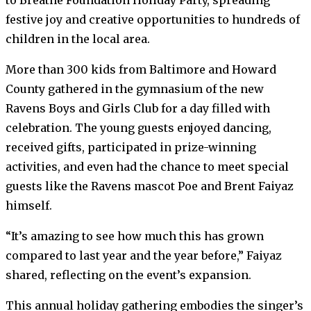
festive joy and creative opportunities to hundreds of
children in the local area.
More than 300 kids from Baltimore and Howard
County gathered in the gymnasium of the new
Ravens Boys and Girls Club for a day filled with
celebration. The young guests enjoyed dancing,
received gifts, participated in prize-winning
activities, and even had the chance to meet special
guests like the Ravens mascot Poe and Brent Faiyaz
himself.
“It’s amazing to see how much this has grown
compared to last year and the year before,” Faiyaz
shared, reflecting on the event’s expansion.
This annual holiday gathering embodies the singer’s