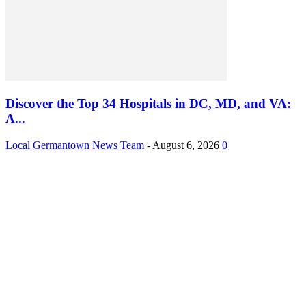
Discover the Top 34 Hospitals in DC, MD, and VA:
A...
Local Germantown News Team
-
August 6, 2026
0