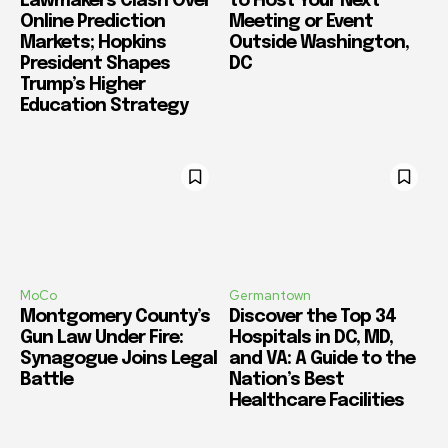
Lawmakers Clash Over
to Host Your Next
Online Prediction
Meeting or Event
Markets; Hopkins
Outside Washington,
President Shapes
DC
Trump’s Higher
Education Strategy
MoCo
Germantown
Montgomery County’s
Discover the Top 34
Gun Law Under Fire:
Hospitals in DC, MD,
Synagogue Joins Legal
and VA: A Guide to the
Battle
Nation’s Best
Healthcare Facilities