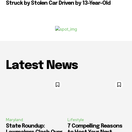
Struck by Stolen Car Driven by 13-Year-Old
Latest News
Maryland
Lifestyle
State Roundup:
7 Compelling Reasons