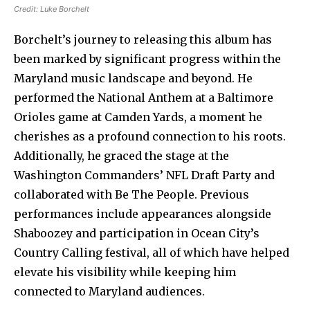
Credit:
Luke Borchelt
Borchelt’s journey to releasing this album has
been marked by significant progress within the
Maryland music landscape and beyond. He
performed the National Anthem at a Baltimore
Orioles game at Camden Yards, a moment he
cherishes as a profound connection to his roots.
Additionally, he graced the stage at the
Washington Commanders’ NFL Draft Party and
collaborated with Be The People. Previous
performances include appearances alongside
Shaboozey and participation in Ocean City’s
Country Calling festival, all of which have helped
elevate his visibility while keeping him
connected to Maryland audiences.