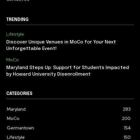
TRENDING
Lifestyle
Discover Unique Venues in MoCo for Your Next
Unforgettable Event!
MoCo
Maryland Steps Up: Support for Students Impacted
by Howard University Disenrollment
CATEGORIES
Maryland
283
MoCo
200
Germantown
154
Lifestyle
150