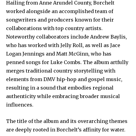
Hailing from Anne Arundel County, Borchelt
worked alongside an accomplished team of
songwriters and producers known for their
collaborations with top country artists.
Noteworthy collaborators include Andrew Baylis,
who has worked with Jelly Roll, as well as Jace
Logan Jennings and Matt McGinn, who has
penned songs for Luke Combs. The album artfully
merges traditional country storytelling with
elements from DMV hip-hop and gospel music,
resulting in a sound that embodies regional
authenticity while embracing broader musical
influences.
The title of the album and its overarching themes
are deeply rooted in Borchelt’s affinity for water.