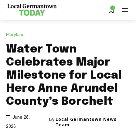
0
Maryland
Water Town
Celebrates Major
Milestone for Local
Hero Anne Arundel
County’s Borchelt
June 28,
By
Local Germantown News
Team
2026