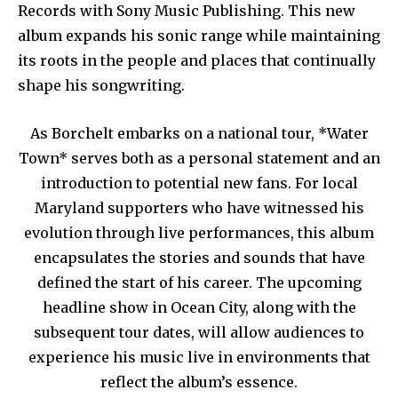
Records with Sony Music Publishing. This new
album expands his sonic range while maintaining
its roots in the people and places that continually
shape his songwriting.
As Borchelt embarks on a national tour, *Water
Town* serves both as a personal statement and an
introduction to potential new fans. For local
Maryland supporters who have witnessed his
evolution through live performances, this album
encapsulates the stories and sounds that have
defined the start of his career. The upcoming
headline show in Ocean City, along with the
subsequent tour dates, will allow audiences to
experience his music live in environments that
reflect the album’s essence.