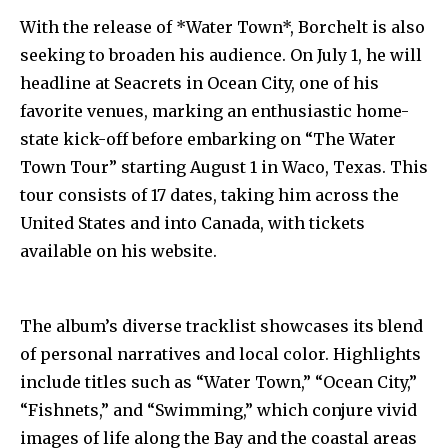
With the release of *Water Town*, Borchelt is also
seeking to broaden his audience. On July 1, he will
headline at Seacrets in Ocean City, one of his
favorite venues, marking an enthusiastic home-
state kick-off before embarking on “The Water
Town Tour” starting August 1 in Waco, Texas. This
tour consists of 17 dates, taking him across the
United States and into Canada, with tickets
available on his website.
The album’s diverse tracklist showcases its blend
of personal narratives and local color. Highlights
include titles such as “Water Town,” “Ocean City,”
“Fishnets,” and “Swimming,” which conjure vivid
images of life along the Bay and the coastal areas