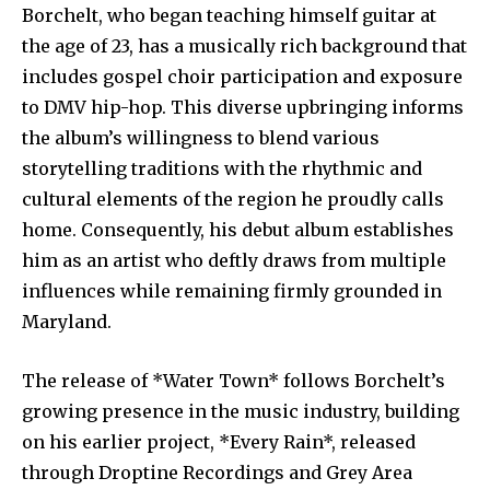
Borchelt, who began teaching himself guitar at
the age of 23, has a musically rich background that
includes gospel choir participation and exposure
to DMV hip-hop. This diverse upbringing informs
the album’s willingness to blend various
storytelling traditions with the rhythmic and
cultural elements of the region he proudly calls
home. Consequently, his debut album establishes
him as an artist who deftly draws from multiple
influences while remaining firmly grounded in
Maryland.
The release of *Water Town* follows Borchelt’s
growing presence in the music industry, building
on his earlier project, *Every Rain*, released
through Droptine Recordings and Grey Area