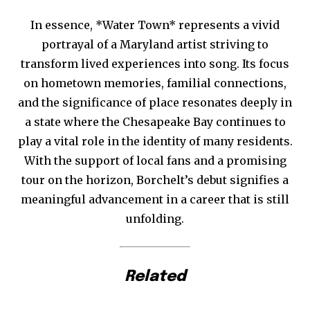
In essence, *Water Town* represents a vivid
portrayal of a Maryland artist striving to
transform lived experiences into song. Its focus
on hometown memories, familial connections,
and the significance of place resonates deeply in
a state where the Chesapeake Bay continues to
play a vital role in the identity of many residents.
With the support of local fans and a promising
tour on the horizon, Borchelt’s debut signifies a
meaningful advancement in a career that is still
unfolding.
Related