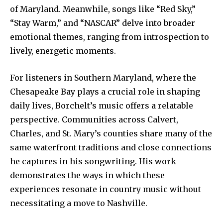
of Maryland. Meanwhile, songs like “Red Sky,”
“Stay Warm,” and “NASCAR” delve into broader
emotional themes, ranging from introspection to
lively, energetic moments.
For listeners in Southern Maryland, where the
Chesapeake Bay plays a crucial role in shaping
daily lives, Borchelt’s music offers a relatable
perspective. Communities across Calvert,
Charles, and St. Mary’s counties share many of the
same waterfront traditions and close connections
he captures in his songwriting. His work
demonstrates the ways in which these
experiences resonate in country music without
necessitating a move to Nashville.