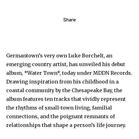
Share
Germantown’s very own Luke Borchelt, an
emerging country artist, has unveiled his debut
album, *Water Town*, today under MDDN Records.
Drawing inspiration from his childhood in a
coastal community by the Chesapeake Bay, the
album features ten tracks that vividly represent
the rhythms of small-town living, familial
connections, and the poignant remnants of
relationships that shape a person’s life journey.