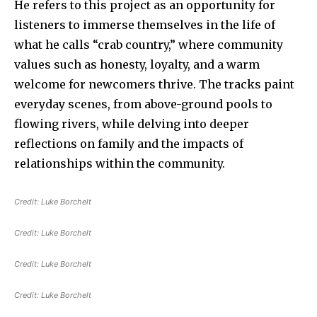
He refers to this project as an opportunity for
listeners to immerse themselves in the life of
what he calls “crab country,” where community
values such as honesty, loyalty, and a warm
welcome for newcomers thrive. The tracks paint
everyday scenes, from above-ground pools to
flowing rivers, while delving into deeper
reflections on family and the impacts of
relationships within the community.
Credit:
Luke Borchelt
Credit:
Luke Borchelt
Credit:
Luke Borchelt
Credit:
Luke Borchelt