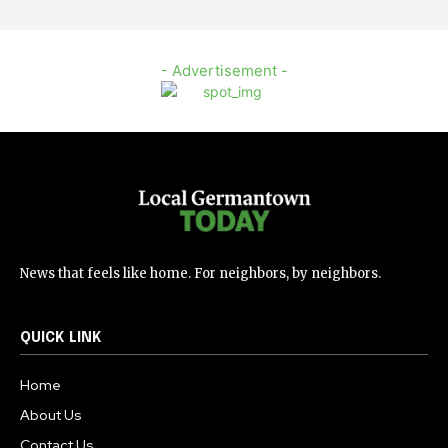
- Advertisement -
News that feels like home. For neighbors, by neighbors.
QUICK LINK
Home
About Us
Contact Us