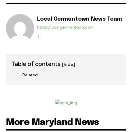
Local Germantown News Team
https://localgermantown.com
Table of contents
[hide]
Related
More Maryland News