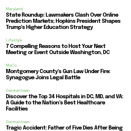
Maryland
State Roundup: Lawmakers Clash Over Online
Prediction Markets; Hopkins President Shapes
Trump’s Higher Education Strategy
Lifestyle
7 Compelling Reasons to Host Your Next
Meeting or Event Outside Washington, DC
MoCo
Montgomery County’s Gun Law Under Fire:
Synagogue Joins Legal Battle
Germantown
Discover the Top 34 Hospitals in DC, MD, and VA:
A Guide to the Nation’s Best Healthcare
Facilities
Germantown
Tragic Accident: Father of Five Dies After Being