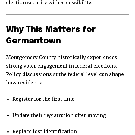
election security with accessibility.
Why This Matters for
Germantown
Montgomery County historically experiences
strong voter engagement in federal elections.
Policy discussions at the federal level can shape
how residents:
Register for the first time
Update their registration after moving
Replace lost identification