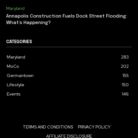
Maryland
Annapolis Construction Fuels Dock Street Flooding:
What’s Happening?
CATEGORIES
Maryland
283
MoCo
202
Germantown
155
Lifestyle
150
Events
146
TERMS AND CONDITIONS
PRIVACY POLICY
AFFILIATE DISCLOSURE