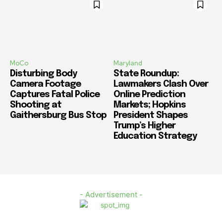
MoCo
Maryland
Disturbing Body
State Roundup:
Camera Footage
Lawmakers Clash Over
Captures Fatal Police
Online Prediction
Shooting at
Markets; Hopkins
Gaithersburg Bus Stop
President Shapes
Trump’s Higher
Education Strategy
- Advertisement -