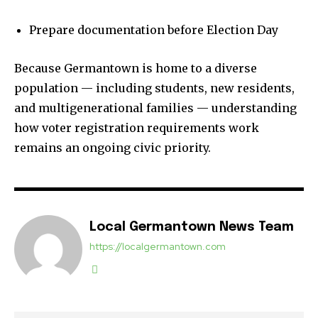
Prepare documentation before Election Day
Because Germantown is home to a diverse
population — including students, new residents,
and multigenerational families — understanding
how voter registration requirements work
remains an ongoing civic priority.
Local Germantown News Team
https://localgermantown.com