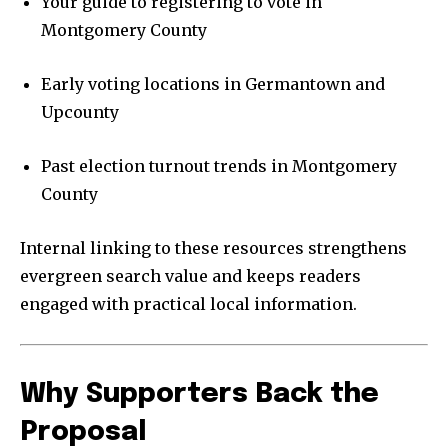
Your guide to registering to vote in
Montgomery County
Early voting locations in Germantown and
Upcounty
Past election turnout trends in Montgomery
County
Internal linking to these resources strengthens
evergreen search value and keeps readers
engaged with practical local information.
Why Supporters Back the
Proposal