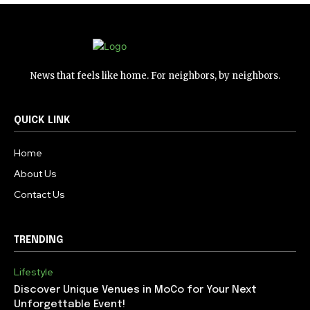
News that feels like home. For neighbors, by neighbors.
QUICK LINK
Home
About Us
Contact Us
TRENDING
Lifestyle
Discover Unique Venues in MoCo for Your Next
Unforgettable Event!