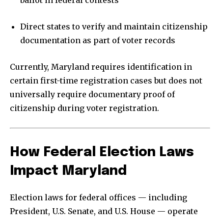
Direct states to verify and maintain citizenship
documentation as part of voter records
Currently, Maryland requires identification in
certain first-time registration cases but does not
universally require documentary proof of
citizenship during voter registration.
How Federal Election Laws
Impact Maryland
Election laws for federal offices — including
President, U.S. Senate, and U.S. House — operate