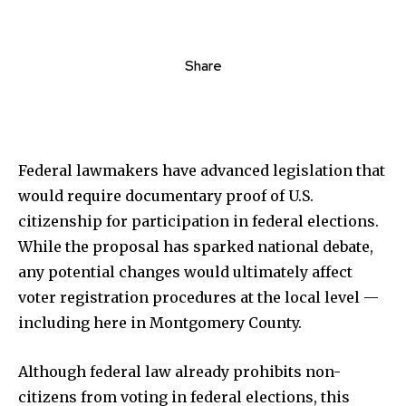
Share
Federal lawmakers have advanced legislation that
would require documentary proof of U.S.
citizenship for participation in federal elections.
While the proposal has sparked national debate,
any potential changes would ultimately affect
voter registration procedures at the local level —
including here in Montgomery County.
Although federal law already prohibits non-
citizens from voting in federal elections, this