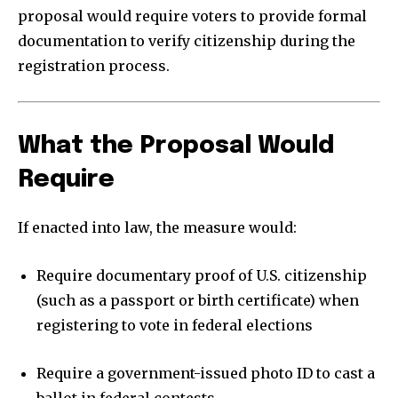
proposal would require voters to provide formal
documentation to verify citizenship during the
registration process.
What the Proposal Would
Require
If enacted into law, the measure would:
Require documentary proof of U.S. citizenship
(such as a passport or birth certificate) when
registering to vote in federal elections
Require a government-issued photo ID to cast a
ballot in federal contests