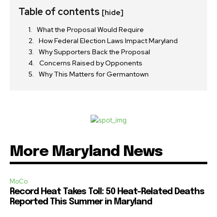
Table of contents
[hide]
What the Proposal Would Require
How Federal Election Laws Impact Maryland
Why Supporters Back the Proposal
Concerns Raised by Opponents
Why This Matters for Germantown
More Maryland News
MoCo
Record Heat Takes Toll: 50 Heat-Related Deaths
Reported This Summer in Maryland