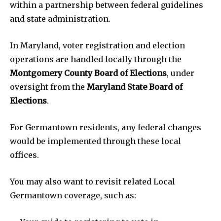
within a partnership between federal guidelines
and state administration.
In Maryland, voter registration and election
operations are handled locally through the
Montgomery County Board of Elections
, under
oversight from the
Maryland State Board of
Elections
.
For Germantown residents, any federal changes
would be implemented through these local
offices.
You may also want to revisit related Local
Germantown coverage, such as: