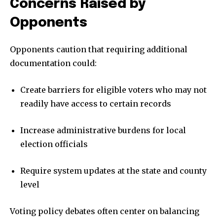
Concerns Raised by
Opponents
Opponents caution that requiring additional
documentation could:
Create barriers for eligible voters who may not
readily have access to certain records
Increase administrative burdens for local
election officials
Require system updates at the state and county
level
Voting policy debates often center on balancing