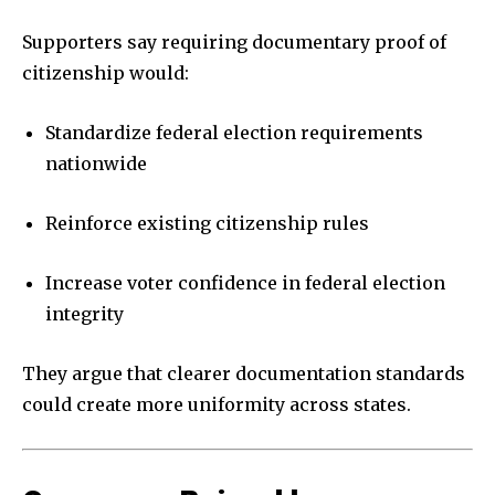
Supporters say requiring documentary proof of
citizenship would:
Standardize federal election requirements
nationwide
Reinforce existing citizenship rules
Increase voter confidence in federal election
integrity
They argue that clearer documentation standards
could create more uniformity across states.