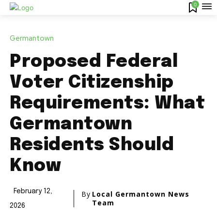
0
Germantown
Proposed Federal
Voter Citizenship
Requirements: What
Germantown
Residents Should
Know
February 12,
By
Local Germantown News
Team
2026