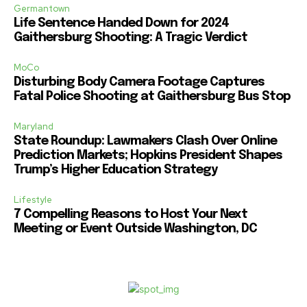
Germantown
Life Sentence Handed Down for 2024
Gaithersburg Shooting: A Tragic Verdict
MoCo
Disturbing Body Camera Footage Captures
Fatal Police Shooting at Gaithersburg Bus Stop
Maryland
State Roundup: Lawmakers Clash Over Online
Prediction Markets; Hopkins President Shapes
Trump’s Higher Education Strategy
Lifestyle
7 Compelling Reasons to Host Your Next
Meeting or Event Outside Washington, DC