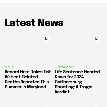
Latest News
MoCo
Germantown
Record Heat Takes Toll:
Life Sentence Handed
50 Heat-Related
Down for 2024
Deaths Reported This
Gaithersburg
Summer in Maryland
Shooting: A Tragic
Verdict