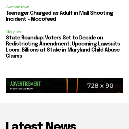
Germantown
Teenager Charged as Adult in Mall Shooting
Incident – Mocofeed
Maryland
State Roundup: Voters Set to Decide on
Redistricting Amendment; Upcoming Lawsuits
Loom; Billions at Stake in Maryland Child Abuse
Claims
Latest News