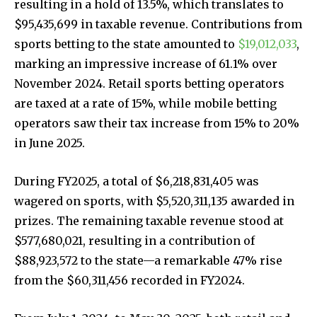
resulting in a hold of 13.5%, which translates to
$95,435,699 in taxable revenue. Contributions from
sports betting to the state amounted to
$19,012,033
,
marking an impressive increase of 61.1% over
November 2024. Retail sports betting operators
are taxed at a rate of 15%, while mobile betting
operators saw their tax increase from 15% to 20%
in June 2025.
During FY2025, a total of $6,218,831,405 was
wagered on sports, with $5,520,311,135 awarded in
prizes. The remaining taxable revenue stood at
$577,680,021, resulting in a contribution of
$88,923,572 to the state—a remarkable 47% rise
from the $60,311,456 recorded in FY2024.