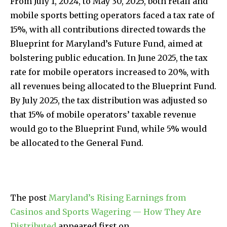
From July 1, 2024, to May 30, 2025, both retail and
mobile sports betting operators faced a tax rate of
15%, with all contributions directed towards the
Blueprint for Maryland’s Future Fund, aimed at
bolstering public education. In June 2025, the tax
rate for mobile operators increased to 20%, with
all revenues being allocated to the Blueprint Fund.
By July 2025, the tax distribution was adjusted so
that 15% of mobile operators’ taxable revenue
would go to the Blueprint Fund, while 5% would
be allocated to the General Fund.
The post
Maryland’s Rising Earnings from
Casinos and Sports Wagering — How They Are
Distributed
appeared first on