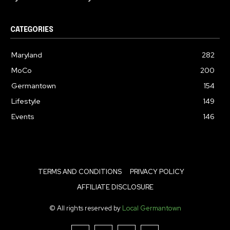
CATEGORIES
Maryland
282
MoCo
200
Germantown
154
Lifestyle
149
Events
146
TERMS AND CONDITIONS
PRIVACY POLICY
AFFILIATE DISCLOSURE
© All rights reserved by
Local Germantown