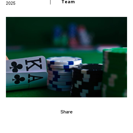
Team
2025
Share