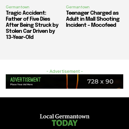
Germantown
Germantown
Tragic Accident:
Teenager Charged as
Father of Five Dies
Adult in Mall Shooting
After Being Struck by
Incident – Mocofeed
Stolen Car Driven by
13-Year-Old
- Advertisement -