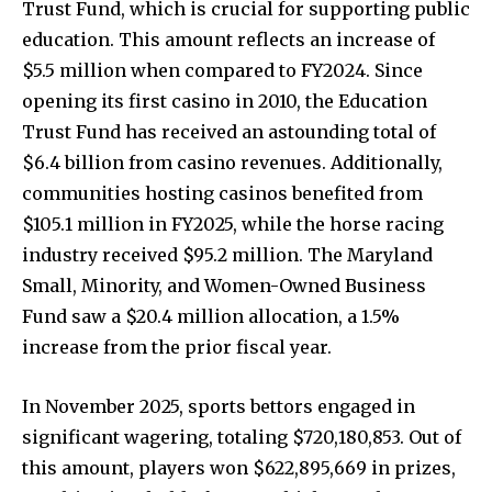
Trust Fund, which is crucial for supporting public
education. This amount reflects an increase of
$5.5 million when compared to FY2024. Since
opening its first casino in 2010, the Education
Trust Fund has received an astounding total of
$6.4 billion from casino revenues. Additionally,
communities hosting casinos benefited from
$105.1 million in FY2025, while the horse racing
industry received $95.2 million. The Maryland
Small, Minority, and Women-Owned Business
Fund saw a $20.4 million allocation, a 1.5%
increase from the prior fiscal year.
In November 2025, sports bettors engaged in
significant wagering, totaling
$720,180,853. Out of
this amount, players won $622,895,669 in prizes,