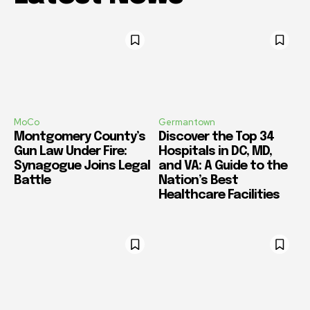
MoCo
Germantown
Montgomery County’s
Discover the Top 34
Gun Law Under Fire:
Hospitals in DC, MD,
Synagogue Joins Legal
and VA: A Guide to the
Battle
Nation’s Best
Healthcare Facilities