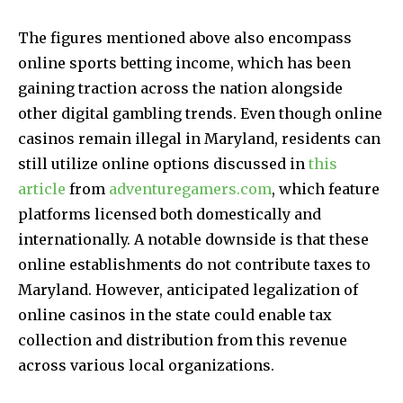
The figures mentioned above also encompass
online sports betting income, which has been
gaining traction across the nation alongside
other digital gambling trends. Even though online
casinos remain illegal in Maryland, residents can
still utilize online options discussed in
this
article
from
adventuregamers.com
, which feature
platforms licensed both domestically and
internationally. A notable downside is that these
online establishments do not contribute taxes to
Maryland. However, anticipated legalization of
online casinos in the state could enable tax
collection and distribution from this revenue
across various local organizations.