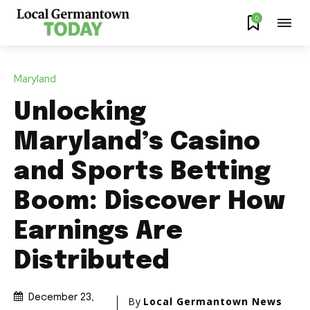
0
Maryland
Unlocking
Maryland’s Casino
and Sports Betting
Boom: Discover How
Earnings Are
Distributed
December 23,
By
Local Germantown News