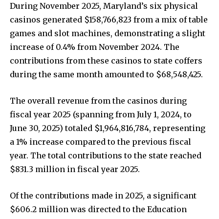
During November 2025, Maryland’s six physical
casinos generated
$158,766,823 from a mix of table
games and slot machines, demonstrating a slight
increase of 0.4% from November 2024. The
contributions from these casinos to state coffers
during the same month amounted to $68,548,425.
The overall revenue from the casinos during
fiscal year 2025 (spanning from July 1, 2024, to
June 30, 2025) totaled $1,964,816,784, representing
a 1% increase compared to the previous fiscal
year. The total contributions to the state reached
$831.3 million in fiscal year 2025.
Of the contributions made in 2025, a significant
$606.2 million was directed to the Education