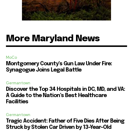
More Maryland News
MoCo
Montgomery County’s Gun Law Under Fire:
Synagogue Joins Legal Battle
Germantown
Discover the Top 34 Hospitals in DC, MD, and VA:
A Guide to the Nation’s Best Healthcare
Facilities
Germantown
Tragic Accident: Father of Five Dies After Being
Struck by Stolen Car Driven by 13-Year-Old