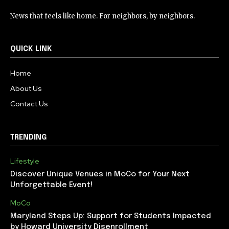
News that feels like home. For neighbors, by neighbors.
QUICK LINK
Home
About Us
Contact Us
TRENDING
Lifestyle
Discover Unique Venues in MoCo for Your Next
Unforgettable Event!
MoCo
Maryland Steps Up: Support for Students Impacted
by Howard University Disenrollment