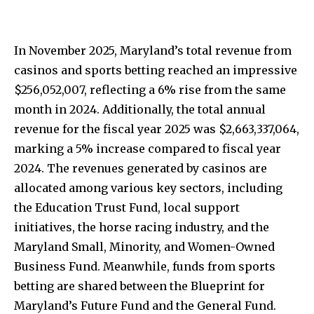
In November 2025, Maryland’s total revenue from
casinos and sports betting reached an impressive
$256,052,007, reflecting a 6% rise from the same
month in 2024. Additionally, the total annual
revenue for the fiscal year 2025 was $2,663,337,064,
marking a 5% increase compared to fiscal year
2024. The revenues generated by casinos are
allocated among various key sectors, including
the Education Trust Fund, local support
initiatives, the horse racing industry, and the
Maryland Small, Minority, and Women-Owned
Business Fund. Meanwhile, funds from sports
betting are shared between the Blueprint for
Maryland’s Future Fund and the General Fund.