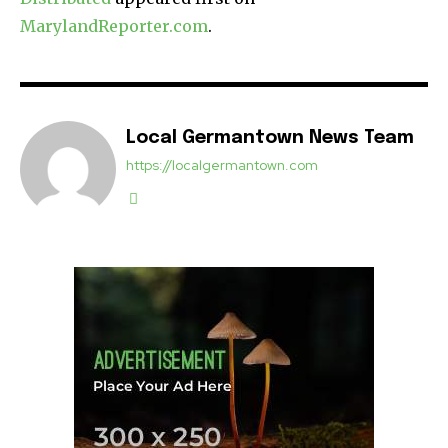
MarylandReporter.com
.
Local Germantown News Team
https://localgermantown.com