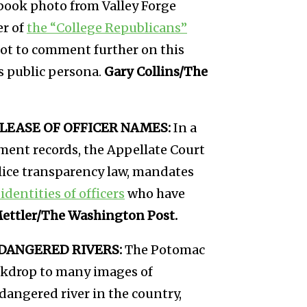
rbook photo from Valley Forge
er of
the “College Republicans”
 not to comment further on this
s public persona.
Gary Collins/The
LEASE OF OFFICER NAMES:
In a
nment records, the Appellate Court
olice transparency law, mandates
identities of officers
who have
Mettler/The Washington Post.
DANGERED RIVERS:
The Potomac
ackdrop to many images of
angered river in the country,