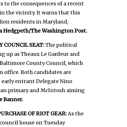
s to the consequences of a recent
n the vicinity. It warns that this
llion residents in Maryland,
a Hedgpeth/The Washington Post.
 COUNCIL SEAT:
The political
ing up as Theaux Le Gardeur and
e Baltimore County Council, which
n office. Both candidates are
 early entrant Delegate Nino
ican primary and McIntosh aiming
e Banner.
URCHASE OF RIOT GEAR:
As the
council house on Tuesday