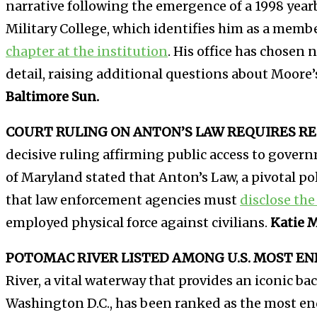
narrative following the emergence of a 1998 yea
Military College, which identifies him as a memb
chapter at the institution
. His office has chosen
detail, raising additional questions about Moore’
Baltimore Sun.
COURT RULING ON ANTON’S LAW REQUIRES RE
decisive ruling affirming public access to gover
of Maryland stated that Anton’s Law, a pivotal p
that law enforcement agencies must
disclose the 
employed physical force against civilians.
Katie 
POTOMAC RIVER LISTED AMONG U.S. MOST EN
River, a vital waterway that provides an iconic b
Washington D.C., has been ranked as the most end