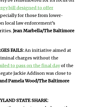
kely be remembered for its focus on
rgy bill designed to offer
pecially for those from lower-
on local law enforcement’s
ities.
Jean Marbella/The Baltimore
ES FAILS:
An initiative aimed at
riminal charges without the
ailed to pass on the final day
of the
egate Jackie Addison was close to
and Pamela Wood/The Baltimore
YLAND STATE SHARK: