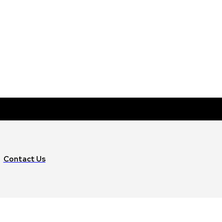
Contact Us