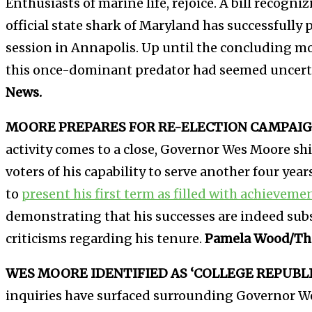
Enthusiasts of marine life, rejoice. A bill recogn
official state shark of Maryland has successfully 
session in Annapolis. Up until the concluding mo
this once-dominant predator had seemed uncert
News.
MOORE PREPARES FOR RE-ELECTION CAMPAIG
activity comes to a close, Governor Wes Moore sh
voters of his capability to serve another four years.
to
present his first term as filled with achieveme
demonstrating that his successes are indeed sub
criticisms regarding his tenure.
Pamela Wood/The
WES MOORE IDENTIFIED AS ‘COLLEGE REPUBLI
inquiries have surfaced surrounding Governor We