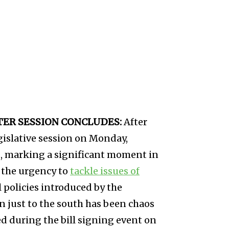
FTER SESSION CONCLUDES:
After
islative session on Monday,
s, marking a significant moment in
 the urgency to
tackle issues of
l policies introduced by the
 just to the south has been chaos
ed during the bill signing event on