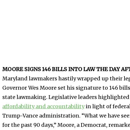
MOORE SIGNS 146 BILLS INTO LAW THE DAY A
Maryland lawmakers hastily wrapped up their leg
Governor Wes Moore set his signature to 146 bill
state lawmaking. Legislative leaders highlighted
affordability and accountability
in light of federa
Trump-Vance administration. “What we have seen
for the past 90 days,” Moore, a Democrat, remark