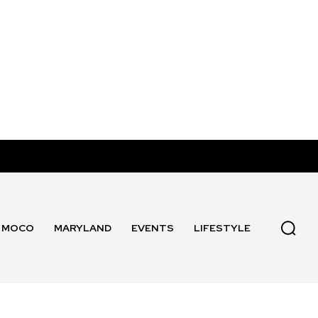
MOCO
MARYLAND
EVENTS
LIFESTYLE