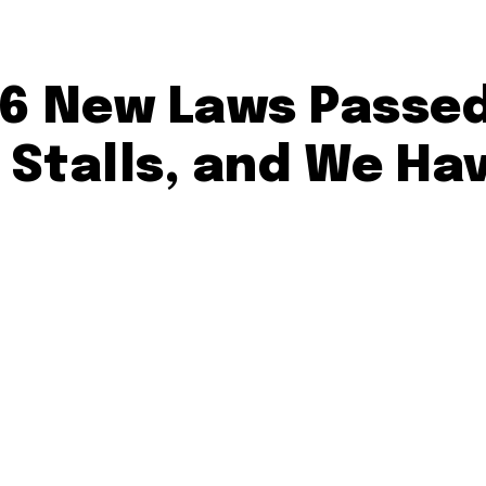
6 New Laws Passed
Stalls, and We Ha