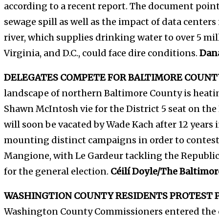
according to a recent report. The document point
sewage spill as well as the impact of data centers i
river, which supplies drinking water to over 5 mi
Virginia, and D.C., could face dire conditions.
Dan
DELEGATES COMPETE FOR BALTIMORE COUNTY
landscape of northern Baltimore County is heat
Shawn McIntosh vie for the District 5 seat on th
will soon be vacated by Wade Kach after 12 years i
mounting distinct campaigns in order to contest
Mangione, with Le Gardeur tackling the Republ
for the general election.
Céilí Doyle/The Baltimor
WASHINGTION COUNTY RESIDENTS PROTEST P
Washington County Commissioners entered the 