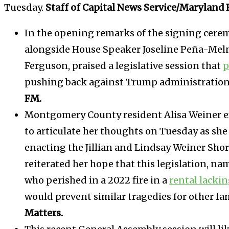
Tuesday.
Staff of Capital News Service/Maryland 
In the opening remarks of the signing cere
alongside House Speaker Joseline Peña-Meln
Ferguson, praised a legislative session that
p
pushing back against Trump administration 
FM.
Montgomery County resident Alisa Weiner e
to articulate her thoughts on Tuesday as s
enacting the Jillian and Lindsay Weiner Shor
reiterated her hope that this legislation, 
who perished in a 2022 fire in a
rental lacki
would prevent similar tragedies for other fa
Matters.