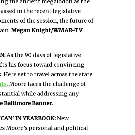
izing the ancient megalodon as the
passed in the recent legislative
ments of the session, the future of
ain.
Megan Knight/WMAR-TV
N:
As the 90 days of legislative
ifts his focus toward convincing
 He is set to travel across the state
nts
. Moore faces the challenge of
stantial while addressing any
 Baltimore Banner.
CAN’ IN YEARBOOK:
New
s Moore’s personal and political