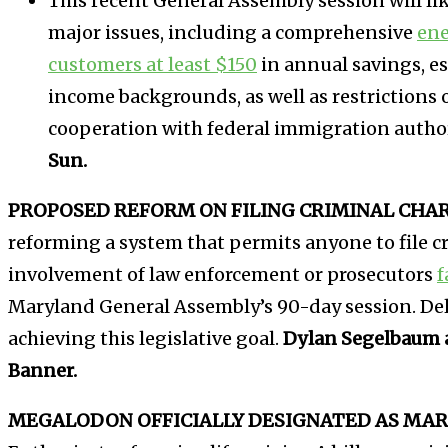
This recent General Assembly session will li
major issues, including a comprehensive
ene
customers at least $150
in annual savings, es
income backgrounds, as well as restrictions 
cooperation with federal immigration author
Sun.
PROPOSED REFORM ON FILING CRIMINAL CHARG
reforming a system that permits anyone to file c
involvement of law enforcement or prosecutors
f
Maryland General Assembly’s 90-day session. Del
achieving this legislative goal.
Dylan Segelbaum 
Banner.
MEGALODON OFFICIALLY DESIGNATED AS MAR