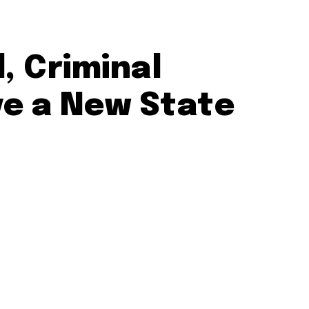
, Criminal
ve a New State