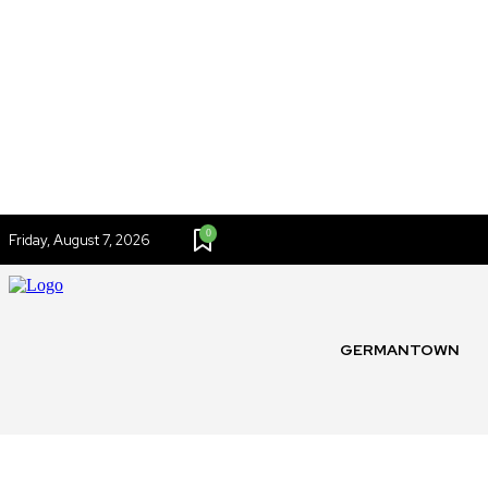
0
Friday, August 7, 2026
GERMANTOWN