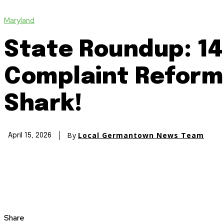
Maryland
State Roundup: 14
Complaint Reform 
Shark!
By
Local Germantown News Team
April 15, 2026
Share