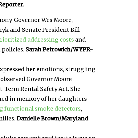
Reporter.
mony, Governor Wes Moore,
yk and Senate President Bill
rioritized addressing costs
and
policies.
Sarah Petrowich/WYPR-
xpressed her emotions, struggling
he observed Governor Moore
t-Term Rental Safety Act. She
named in memory of her daughters
ng functional smoke detectors
,
milies.
Danielle Brown/Maryland