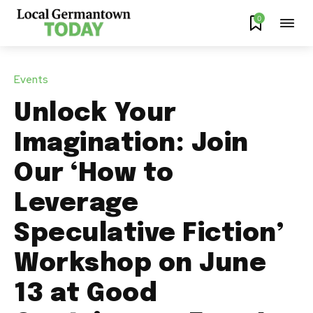
0
Events
Unlock Your
Imagination: Join
Our ‘How to
Leverage
Speculative Fiction’
Workshop on June
13 at Good