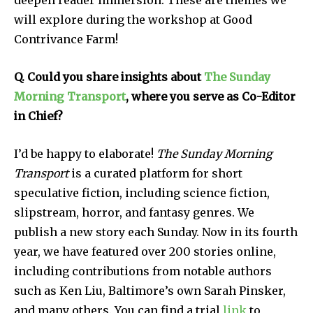
deepen reader immersion. These are themes we
will explore during the workshop at Good
Contrivance Farm!
Q. Could you share insights about
The Sunday
Morning Transport
, where you serve as Co-Editor
in Chief?
I’d be happy to elaborate!
The Sunday Morning
Transport
is a curated platform for short
speculative fiction, including science fiction,
slipstream, horror, and fantasy genres. We
publish a new story each Sunday. Now in its fourth
year, we have featured over 200 stories online,
including contributions from notable authors
such as Ken Liu, Baltimore’s own Sarah Pinsker,
and many others. You can find a trial
link
to