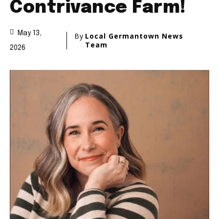
Contrivance Farm!
May 13,
By
Local Germantown News
Team
2026