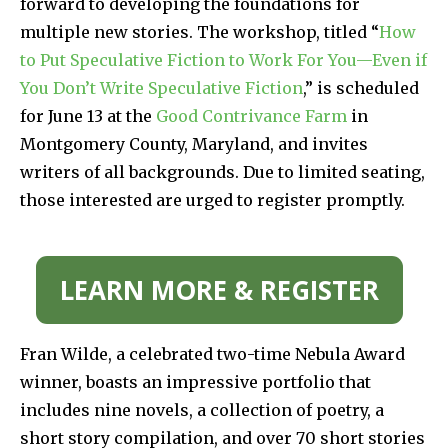
forward to developing the foundations for
multiple new stories. The workshop, titled “
How
to Put Speculative Fiction to Work For You—Even if
You Don’t Write Speculative Fiction
,” is scheduled
for June 13 at the
Good Contrivance Farm
in
Montgomery County, Maryland, and invites
writers of all backgrounds. Due to limited seating,
those interested are urged to register promptly.
LEARN MORE & REGISTER
Fran Wilde, a celebrated two-time Nebula Award
winner, boasts an impressive portfolio that
includes nine novels, a collection of poetry, a
short story compilation, and over 70 short stories