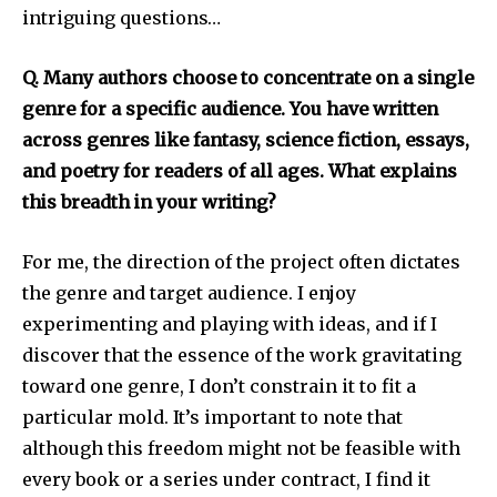
intriguing questions…
Q. Many authors choose to concentrate on a single
genre for a specific audience. You have written
across genres like fantasy, science fiction, essays,
and poetry for readers of all ages. What explains
this breadth in your writing?
For me, the direction of the project often dictates
the genre and target audience. I enjoy
experimenting and playing with ideas, and if I
discover that the essence of the work gravitating
toward one genre, I don’t constrain it to fit a
particular mold. It’s important to note that
although this freedom might not be feasible with
every book or a series under contract, I find it