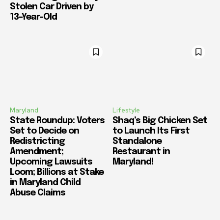
Stolen Car Driven by
13-Year-Old
Maryland
Lifestyle
State Roundup: Voters
Shaq’s Big Chicken Set
Set to Decide on
to Launch Its First
Redistricting
Standalone
Amendment;
Restaurant in
Upcoming Lawsuits
Maryland!
Loom; Billions at Stake
in Maryland Child
Abuse Claims