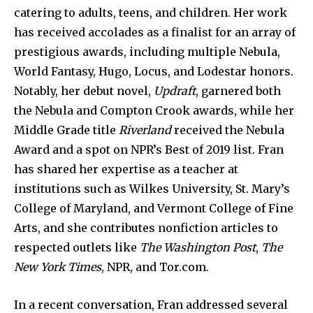
catering to adults, teens, and children. Her work
has received accolades as a finalist for an array of
prestigious awards, including multiple Nebula,
World Fantasy, Hugo, Locus, and Lodestar honors.
Notably, her debut novel,
Updraft
, garnered both
the Nebula and Compton Crook awards, while her
Middle Grade title
Riverland
received the Nebula
Award and a spot on NPR’s Best of 2019 list. Fran
has shared her expertise as a teacher at
institutions such as Wilkes University, St. Mary’s
College of Maryland, and Vermont College of Fine
Arts, and she contributes nonfiction articles to
respected outlets like
The Washington Post
,
The
New York Times
, NPR, and Tor.com.
In a recent conversation, Fran addressed several