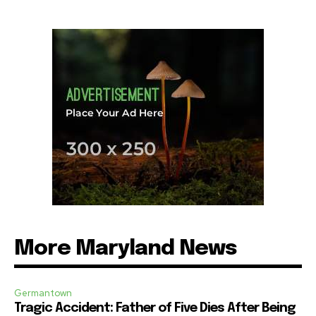
More Maryland News
Germantown
Tragic Accident: Father of Five Dies After Being