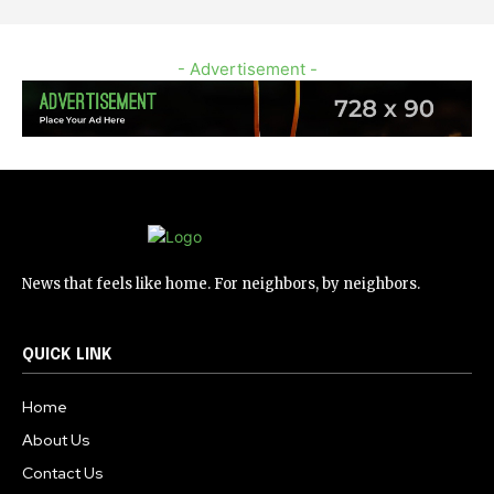
- Advertisement -
News that feels like home. For neighbors, by neighbors.
QUICK LINK
Home
About Us
Contact Us