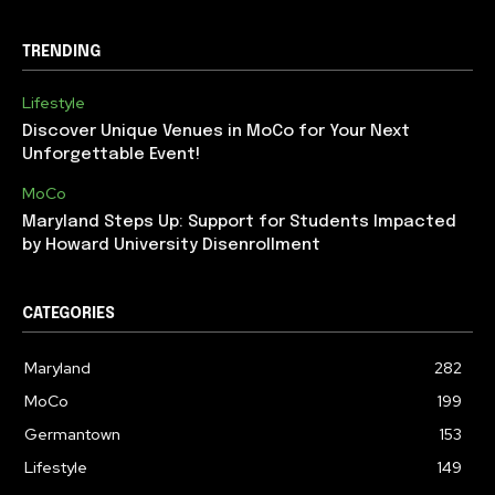
TRENDING
Lifestyle
Discover Unique Venues in MoCo for Your Next
Unforgettable Event!
MoCo
Maryland Steps Up: Support for Students Impacted
by Howard University Disenrollment
CATEGORIES
Maryland
282
MoCo
199
Germantown
153
Lifestyle
149