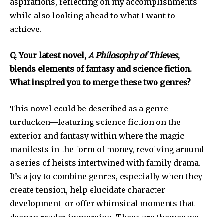
aspirations, reflecting on my accomplishments
while also looking ahead to what I want to
achieve.
Q. Your latest novel,
A Philosophy of Thieves
,
blends elements of fantasy and science fiction.
What inspired you to merge these two genres?
This novel could be described as a genre
turducken—featuring science fiction on the
exterior and fantasy within where the magic
manifests in the form of money, revolving around
a series of heists intertwined with family drama.
It’s a joy to combine genres, especially when they
create tension, help elucidate character
development, or offer whimsical moments that