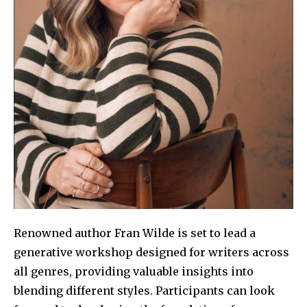
Renowned author Fran Wilde is set to lead a
generative workshop designed for writers across
all genres, providing valuable insights into
blending different styles. Participants can look