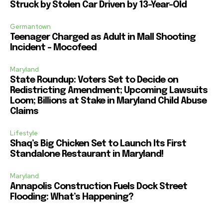
Struck by Stolen Car Driven by 13-Year-Old
Germantown
Teenager Charged as Adult in Mall Shooting
Incident – Mocofeed
Maryland
State Roundup: Voters Set to Decide on
Redistricting Amendment; Upcoming Lawsuits
Loom; Billions at Stake in Maryland Child Abuse
Claims
Lifestyle
Shaq’s Big Chicken Set to Launch Its First
Standalone Restaurant in Maryland!
Maryland
Annapolis Construction Fuels Dock Street
Flooding: What’s Happening?