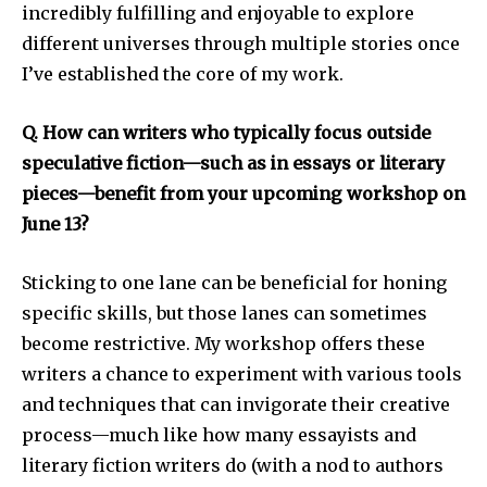
incredibly fulfilling and enjoyable to explore
different universes through multiple stories once
I’ve established the core of my work.
Q. How can writers who typically focus outside
speculative fiction—such as in essays or literary
pieces—benefit from your upcoming workshop on
June 13?
Sticking to one lane can be beneficial for honing
specific skills, but those lanes can sometimes
become restrictive. My workshop offers these
writers a chance to experiment with various tools
and techniques that can invigorate their creative
process—much like how many essayists and
literary fiction writers do (with a nod to authors