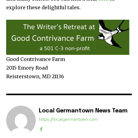
explore these delightful tales.
Good Contrivance Farm
2015 Emory Road
Reisterstown, MD 21136
Local Germantown News Team
https://localgermantown.com