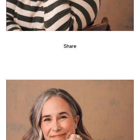
Share