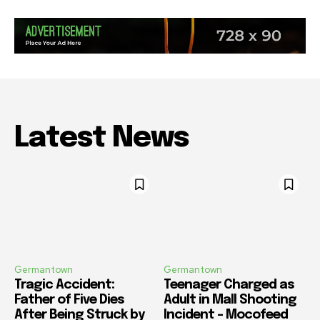
Latest News
Germantown
Germantown
Tragic Accident:
Teenager Charged as
Father of Five Dies
Adult in Mall Shooting
After Being Struck by
Incident – Mocofeed