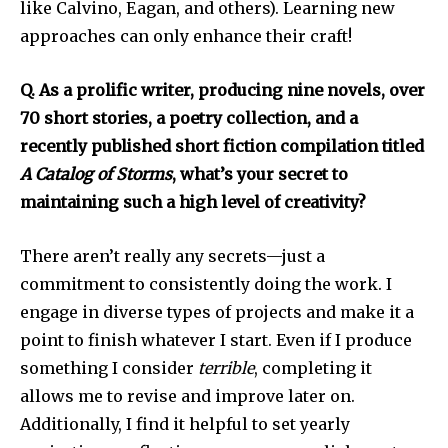
like Calvino, Eagan, and others). Learning new
approaches can only enhance their craft!
Q. As a prolific writer, producing nine novels, over
70 short stories, a poetry collection, and a
recently published short fiction compilation titled
A Catalog of Storms
, what’s your secret to
maintaining such a high level of creativity?
There aren’t really any secrets—just a
commitment to consistently doing the work. I
engage in diverse types of projects and make it a
point to finish whatever I start. Even if I produce
something I consider
terrible
, completing it
allows me to revise and improve later on.
Additionally, I find it helpful to set yearly