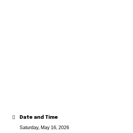
Date and Time
Saturday, May 16, 2026