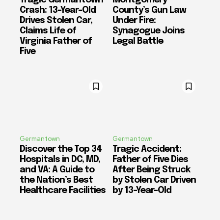
Crash: 13-Year-Old
County’s Gun Law
Drives Stolen Car,
Under Fire:
Claims Life of
Synagogue Joins
Virginia Father of
Legal Battle
Five
Germantown
Germantown
Discover the Top 34
Tragic Accident:
Hospitals in DC, MD,
Father of Five Dies
and VA: A Guide to
After Being Struck
the Nation’s Best
by Stolen Car Driven
Healthcare Facilities
by 13-Year-Old