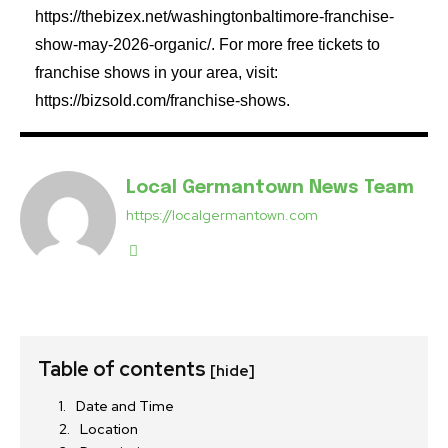
https://thebizex.net/washingtonbaltimore-franchise-
show-may-2026-organic/. For more free tickets to
franchise shows in your area, visit:
https://bizsold.com/franchise-shows.
Local Germantown News Team
https://localgermantown.com
Table of contents
[hide]
Date and Time
Location