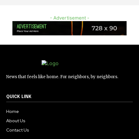
- Advertisement -
News that feels like home. For neighbors, by neighbors.
QUICK LINK
Home
About Us
Contact Us