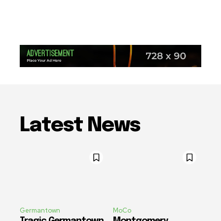
Latest News
Germantown
MoCo
Tragic Germantown
Montgomery