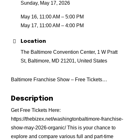
Sunday, May 17, 2026
May 16, 11:00 AM – 5:00 PM
May 17, 11:00 AM – 4:00 PM
Location
The Baltimore Convention Center, 1 W Pratt
St, Baltimore, MD 21201, United States
Baltimore Franchise Show – Free Tickets…
Description
Get Free Tickets Here:
https://thebizex.net/washingtonbaltimore-franchise-
show-may-2026-organic/ This is your chance to
explore and compare various full and part-time