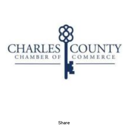
Share