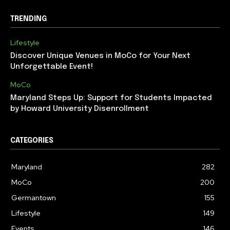
TRENDING
Lifestyle
Discover Unique Venues in MoCo for Your Next
Unforgettable Event!
MoCo
Maryland Steps Up: Support for Students Impacted
by Howard University Disenrollment
CATEGORIES
Maryland
282
MoCo
200
Germantown
155
Lifestyle
149
Events
146