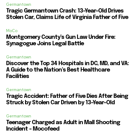
Germantown
Tragic Germantown Crash: 13-Year-Old Drives
Stolen Car, Claims Life of Virginia Father of Five
MoCo
Montgomery County’s Gun Law Under Fire:
Synagogue Joins Legal Battle
Germantown
Discover the Top 34 Hospitals in DC, MD, and VA:
A Guide to the Nation’s Best Healthcare
Facilities
Germantown
Tragic Accident: Father of Five Dies After Being
Struck by Stolen Car Driven by 13-Year-Old
Germantown
Teenager Charged as Adult in Mall Shooting
Incident – Mocofeed