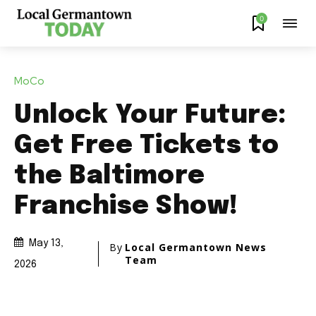
0
MoCo
Unlock Your Future:
Get Free Tickets to
the Baltimore
Franchise Show!
May 13,
By
Local Germantown News
Team
2026