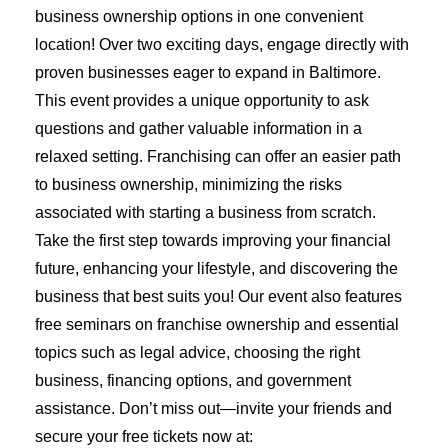
business ownership options in one convenient
location! Over two exciting days, engage directly with
proven businesses eager to expand in Baltimore.
This event provides a unique opportunity to ask
questions and gather valuable information in a
relaxed setting. Franchising can offer an easier path
to business ownership, minimizing the risks
associated with starting a business from scratch.
Take the first step towards improving your financial
future, enhancing your lifestyle, and discovering the
business that best suits you! Our event also features
free seminars on franchise ownership and essential
topics such as legal advice, choosing the right
business, financing options, and government
assistance. Don’t miss out—invite your friends and
secure your free tickets now at: