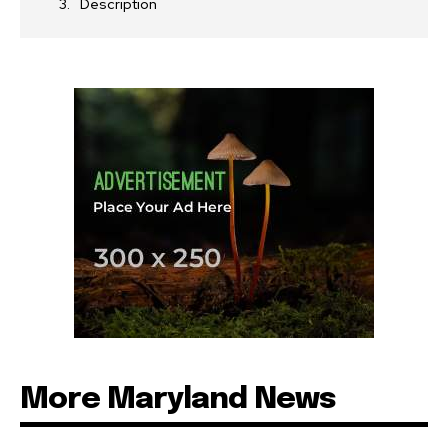
Description
More Maryland News