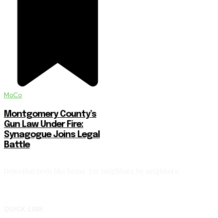
MoCo
Montgomery County’s
Gun Law Under Fire:
Synagogue Joins Legal
Battle
News that feels like home. For neighbors, by neighbors.
QUICK LINK