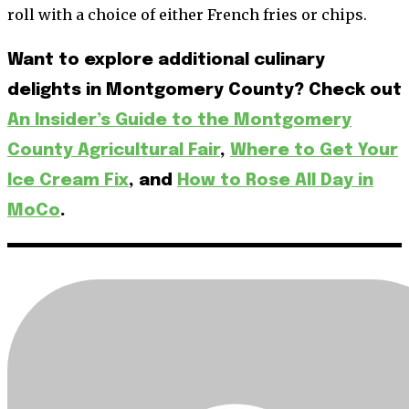
roll with a choice of either French fries or chips.
Want to explore additional culinary
delights in Montgomery County? Check out
An Insider’s Guide to the Montgomery
County Agricultural Fair
,
Where to Get Your
Ice Cream Fix
, and
How to Rose All Day in
MoCo
.