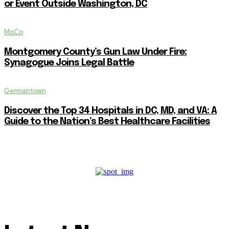
or Event Outside Washington, DC
MoCo
Montgomery County’s Gun Law Under Fire:
Synagogue Joins Legal Battle
Germantown
Discover the Top 34 Hospitals in DC, MD, and VA: A
Guide to the Nation’s Best Healthcare Facilities