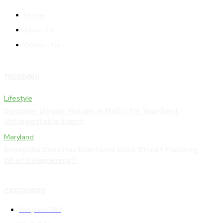
Home
About Us
Contact Us
TRENDING
Lifestyle
Discover Unique Venues in MoCo for Your Next
Unforgettable Event!
Maryland
Annapolis Construction Fuels Dock Street Flooding:
What’s Happening?
CATEGORIES
Maryland
283