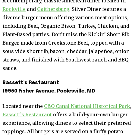
A contemporary, classic American diner located in
Rockville
and
Gaithersburg
, Silver Diner features a
diverse burger menu offering various meat options,
including Beef, Organic Bison, Turkey, Chicken, and
Plant-Based patties. Don’t miss the Kickin’ Short Rib
Burger made from Creekstone Beef, topped with a
sous vide short rib, bacon, cheddar, jalapeños, onion
straws, and finished with Southwest ranch and BBQ
sauce.
Bassett’s Restaurant
19950 Fisher Avenue, Poolesville, MD
Located near the
C&O Canal National Historical Park
,
Bassett’s Restaurant
offers a build-your-own burger
experience, allowing diners to select their preferred
toppings. All burgers are served on a fluffy potato