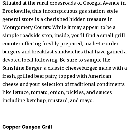
Situated at the rural crossroads of Georgia Avenue in
Brookeville, this inconspicuous gas station-style
general store is a cherished hidden treasure in
Montgomery County. While it may appear to be a
simple roadside stop, inside, you’ll find a small grill
counter offering freshly prepared, made-to-order
burgers and breakfast sandwiches that have gained a
devoted local following. Be sure to sample the
Sunshine Burger, a classic cheeseburger made with a
fresh, grilled beef patty, topped with American
cheese and your selection of traditional condiments
like lettuce, tomato, onion, pickles, and sauces
including ketchup, mustard, and mayo.
Copper Canyon Grill