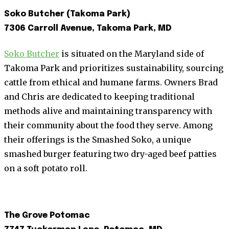
Soko Butcher (Takoma Park)
7306 Carroll Avenue, Takoma Park, MD
Soko Butcher
is situated on the Maryland side of
Takoma Park and prioritizes sustainability, sourcing
cattle from ethical and humane farms. Owners Brad
and Chris are dedicated to keeping traditional
methods alive and maintaining transparency with
their community about the food they serve. Among
their offerings is the Smashed Soko, a unique
smashed burger featuring two dry-aged beef patties
on a soft potato roll.
The Grove Potomac