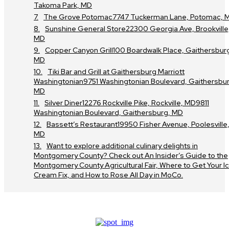
Takoma Park, MD
The Grove Potomac7747 Tuckerman Lane, Potomac, 
Sunshine General Store22300 Georgia Ave, Brookville
MD
Copper Canyon Grill100 Boardwalk Place, Gaithersbur
MD
Tiki Bar and Grill at Gaithersburg Marriott
Washingtonian9751 Washingtonian Boulevard, Gaithersbur
MD
Silver Diner12276 Rockville Pike, Rockville, MD9811
Washingtonian Boulevard, Gaithersburg, MD
Bassett’s Restaurant19950 Fisher Avenue, Poolesville
MD
Want to explore additional culinary delights in
Montgomery County? Check out An Insider’s Guide to the
Montgomery County Agricultural Fair, Where to Get Your I
Cream Fix, and How to Rose All Day in MoCo.