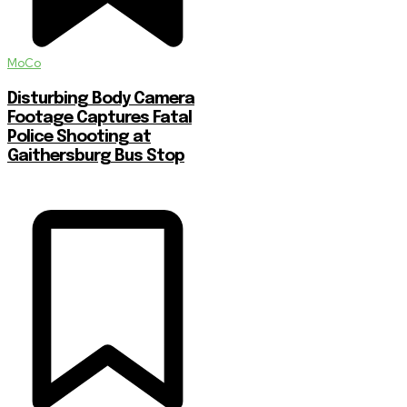
MoCo
Disturbing Body Camera
Footage Captures Fatal
Police Shooting at
Gaithersburg Bus Stop