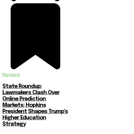
Maryland
State Roundup:
Lawmakers Clash Over
Online Prediction
Markets; Hopkins
President Shapes Trump’s
Higher Education
Strategy