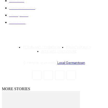
MoCo
201
Germantown
154
Lifestyle
150
Events
146
TERMS AND CONDITIONS
PRIVACY POLICY
AFFILIATE DISCLOSURE
© All rights reserved by
Local Germantown
MORE STORIES