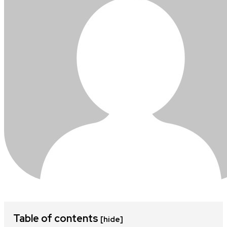
Table of contents
[hide]