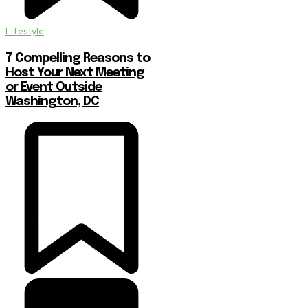
Lifestyle
7 Compelling Reasons to
Host Your Next Meeting
or Event Outside
Washington, DC