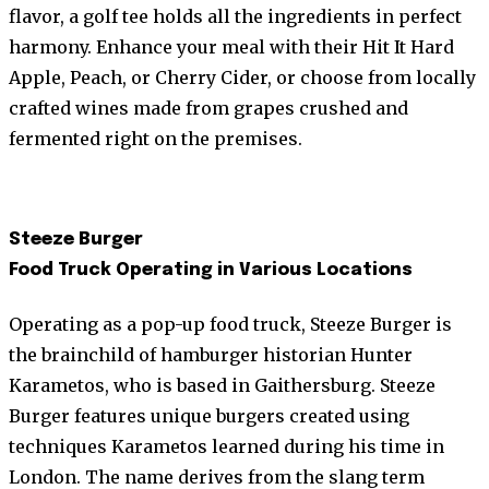
flavor, a golf tee holds all the ingredients in perfect
harmony. Enhance your meal with their Hit It Hard
Apple, Peach, or Cherry Cider, or choose from locally
crafted wines made from grapes crushed and
fermented right on the premises.
Steeze Burger
Food Truck Operating in Various Locations
Operating as a pop-up food truck, Steeze Burger is
the brainchild of hamburger historian Hunter
Karametos, who is based in Gaithersburg. Steeze
Burger features unique burgers created using
techniques Karametos learned during his time in
London. The name derives from the slang term