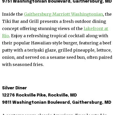
9751 Washingtonian Boulevard, Gaithersburg, MD
Inside the
Gaithersburg Marriott Washingtonian
, the
Tiki Bar and Grill presents a fresh outdoor dining
concept offering stunning views of the
lakefront at
Rio
. Enjoy a refreshing tropical cocktail along with
their popular Hawaiian-style burger, featuring a beef
patty with a teriyaki glaze, grilled pineapple, lettuce,
onion, and served on a sesame seed bun, often paired
with seasoned fries.
Silver Diner
12276 Rockville Pike, Rockville, MD
9811 Washingtonian Boulevard, Gaithersburg, MD