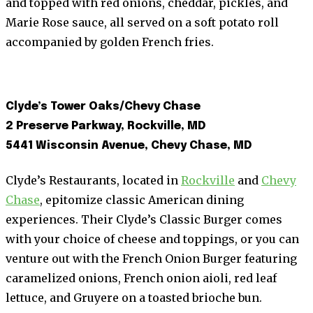
and topped with red onions, cheddar, pickles, and
Marie Rose sauce, all served on a soft potato roll
accompanied by golden French fries.
Clyde’s Tower Oaks/Chevy Chase
2 Preserve Parkway, Rockville, MD
5441 Wisconsin Avenue, Chevy Chase, MD
Clyde’s Restaurants, located in
Rockville
and
Chevy
Chase
, epitomize classic American dining
experiences. Their Clyde’s Classic Burger comes
with your choice of cheese and toppings, or you can
venture out with the French Onion Burger featuring
caramelized onions, French onion aioli, red leaf
lettuce, and Gruyere on a toasted brioche bun.