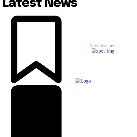
Latest News
- Advertisement -