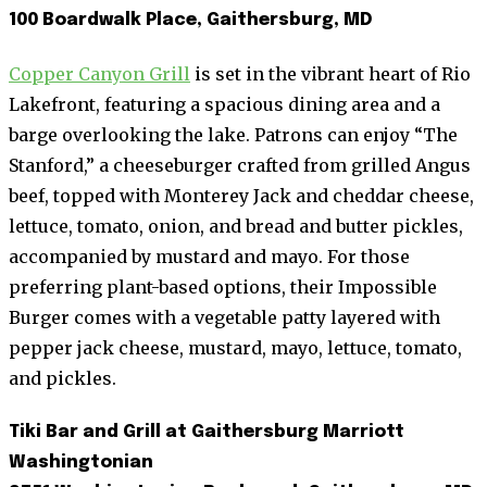
100 Boardwalk Place, Gaithersburg, MD
Copper Canyon Grill
is set in the vibrant heart of Rio
Lakefront, featuring a spacious dining area and a
barge overlooking the lake. Patrons can enjoy “The
Stanford,” a cheeseburger crafted from grilled Angus
beef, topped with Monterey Jack and cheddar cheese,
lettuce, tomato, onion, and bread and butter pickles,
accompanied by mustard and mayo. For those
preferring plant-based options, their Impossible
Burger comes with a vegetable patty layered with
pepper jack cheese, mustard, mayo, lettuce, tomato,
and pickles.
Tiki Bar and Grill at Gaithersburg Marriott
Washingtonian