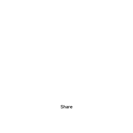
Share