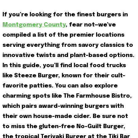
If you’re looking for the finest burgers in
Montgomery County
, fear not—we’ve
compiled a list of the premier locations
serving everything from savory classics to
innovative twists and plant-based options.
In this guide, you’ll find local food trucks
like Steeze Burger, known for their cult-
favorite patties. You can also explore
charming spots like The Farmhouse Bistro,
which pairs award-winning burgers with
their own house-made cider. Be sure not
to miss the gluten-free No-Guilt Burger,
the tropical Teriyaki Burger at the Tiki Bar