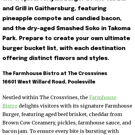
and Grill in Gaithersburg, featuring
pineapple compote and candied bacon,
and the dry-aged Smashed Soko in Takoma
Park. Prepare to create your own ultimate
burger bucket list, with each destination
offering distinct flavors and styles.
The Farmhouse Bistro at The Crossvines
16601 West Willard Road, Poolesville
Nestled within The Crossvines, the
Farmhouse
Bistro
delights visitors with its signature Farmhouse
Burger, featuring aged beef brisket, cheddar from
Brown Cow Creamery, pickles, farmhouse sauce, and
bacon jam. To ensure every bite is bursting with