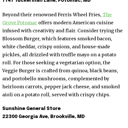
7747 Tuckerman Lane, Potomac, MD
Beyond their renowned Ferris Wheel Fries,
The
Grove Potomac
offers modern American cuisine
infused with creativity and flair. Consider trying the
Blossom Burger, which features smoked bacon,
white cheddar, crispy onions, and house-made
pickles, all drizzled with truffle mayo on a potato
roll. For those seeking a vegetarian option, the
Veggie Burger is crafted from quinoa, black beans,
and portobello mushrooms, complemented by
heirloom carrots, pepper jack cheese, and smoked
aioli on a potato roll, served with crispy chips.
Sunshine General Store
22300 Georgia Ave, Brookville, MD