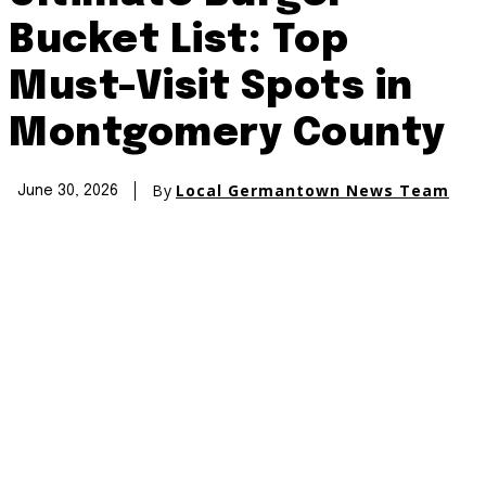
Bucket List: Top
Must-Visit Spots in
Montgomery County
By
Local Germantown News Team
June 30, 2026