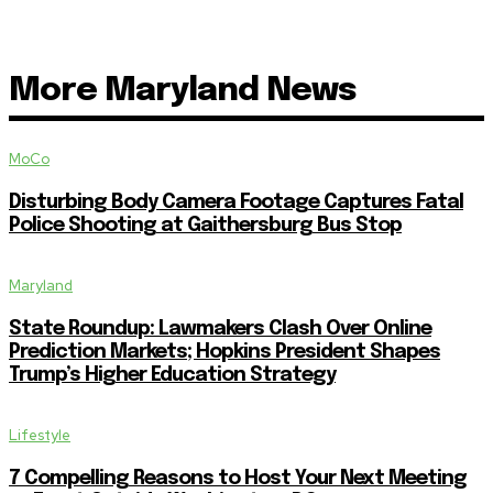
More Maryland News
MoCo
Disturbing Body Camera Footage Captures Fatal
Police Shooting at Gaithersburg Bus Stop
Maryland
State Roundup: Lawmakers Clash Over Online
Prediction Markets; Hopkins President Shapes
Trump’s Higher Education Strategy
Lifestyle
7 Compelling Reasons to Host Your Next Meeting