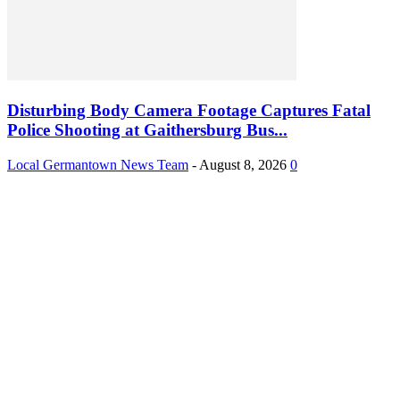
Disturbing Body Camera Footage Captures Fatal
Police Shooting at Gaithersburg Bus...
Local Germantown News Team
-
August 8, 2026
0