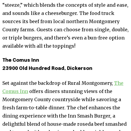
“steeze,” which blends the concepts of style and ease,
and sounds like a cheeseburger. The food truck
sources its beef from local northern Montgomery
County farms. Guests can choose from single, double,
or triple burgers, and there’s even a bun-free option
available with all the toppings!
The Comus Inn
23900 Old Hundred Road, Dickerson
Set against the backdrop of Rural Montgomery,
The
Comus Inn
offers diners stunning views of the
Montgomery County countryside while savoring a
fresh farm-to-table dinner. The chef enhances the
dining experience with the Inn Smash Burger, a
delightful blend of house-made roseda beef smashed