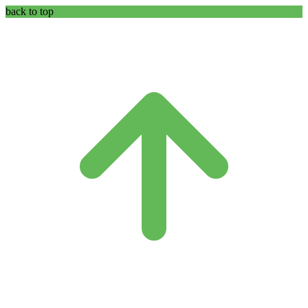
back to top