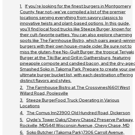
If you’re looking for the finest burgers in Montgomery
County, fear not—we’ve compiled a list of the premier
locations serving everything from savory classics to
innovative twists and plant-based options. In this guide,
you’ll find local food trucks like Steeze Burger, known for
their cult-favorite patties. You can also explore charming
spots like The Farmhouse Bistro, which pairs award-winni
burgers with their own house-made cider. Be sure not to
miss the gluten-free No-Guilt Burger, the tropical Teriyaki
Burger at the Tiki Bar and Grill in Gaithersburg, featuring
pineapple compote and candied bacon, and the dry-age
Smashed Soko in Takoma Park. Prepare to create your ow
ultimate burger bucket list, with each destination offering
distinct flavors and styles.
The Farmhouse Bistro at The Crossvines16601 West
Willard Road, Poolesville
Steeze BurgerFood Truck Operating in Various
Locations
The Comus Inn23900 Old Hundred Road, Dickerson
Clyde’s Tower Oaks/Chevy Chase2 Preserve Parkway,
Rockville, MD5441 Wisconsin Avenue, Chevy Chase, MD
Soko Butcher (Takoma Park)7306 Carroll Avenue,