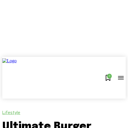
0
Lifestyle
Ultimate Burger