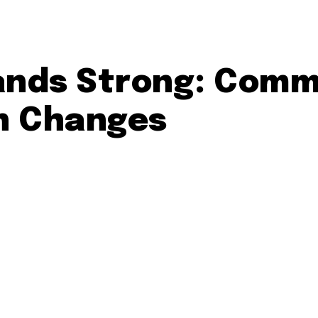
tands Strong: Comm
n Changes