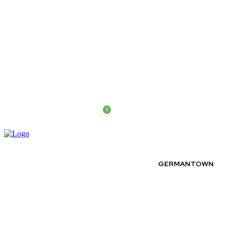
0
Saturday, August 8, 2026
GERMANTOWN