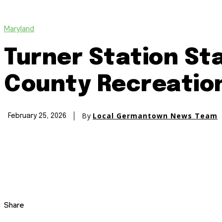
Maryland
Turner Station S
County Recreatio
By
Local Germantown News Team
February 25, 2026
Share