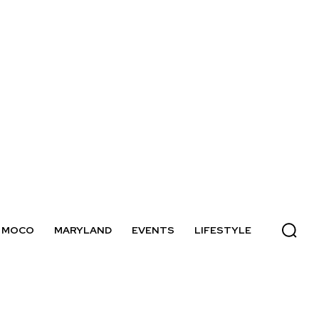
MOCO
MARYLAND
EVENTS
LIFESTYLE