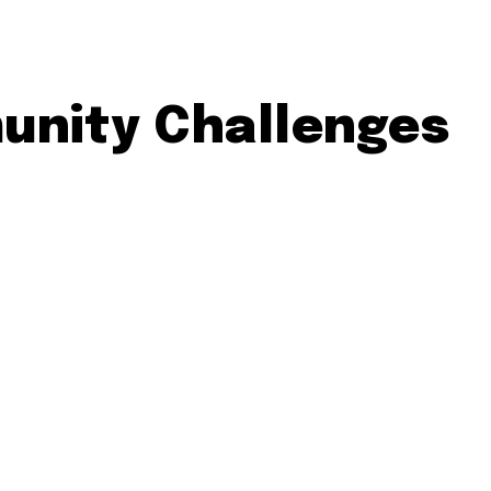
unity Challenges