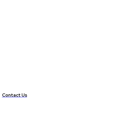
Contact Us