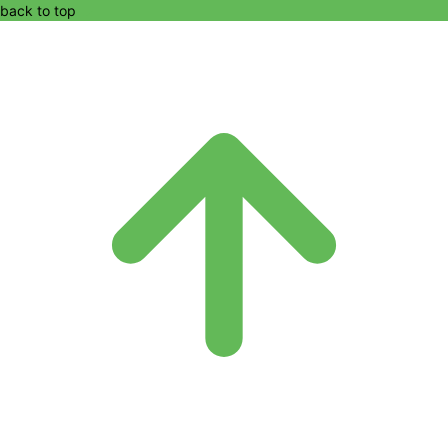
back to top