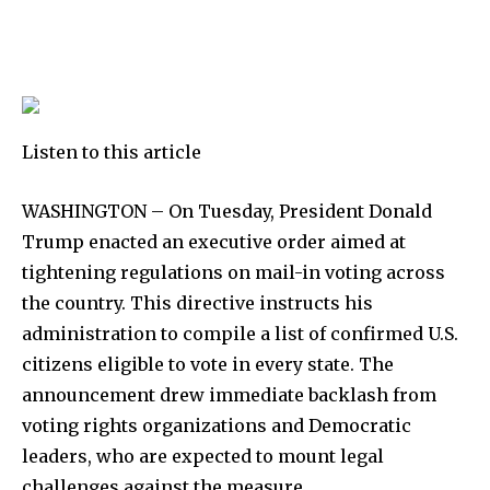
Listen to this article
WASHINGTON – On Tuesday, President Donald
Trump enacted an executive order aimed at
tightening regulations on mail-in voting across
the country. This directive instructs his
administration to compile a list of confirmed U.S.
citizens eligible to vote in every state. The
announcement drew immediate backlash from
voting rights organizations and Democratic
leaders, who are expected to mount legal
challenges against the measure.