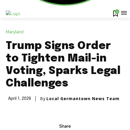
0
Maryland
Trump Signs Order
to Tighten Mail-in
Voting, Sparks Legal
Challenges
By
Local Germantown News Team
April 1, 2026
Share