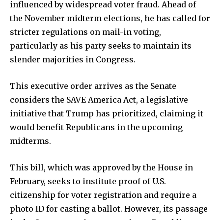
influenced by widespread voter fraud. Ahead of
the November midterm elections, he has called for
stricter regulations on mail-in voting,
particularly as his party seeks to maintain its
slender majorities in Congress.
This executive order arrives as the Senate
considers the SAVE America Act, a legislative
initiative that Trump has prioritized, claiming it
would benefit Republicans in the upcoming
midterms.
This bill, which was approved by the House in
February, seeks to institute proof of U.S.
citizenship for voter registration and require a
photo ID for casting a ballot. However, its passage