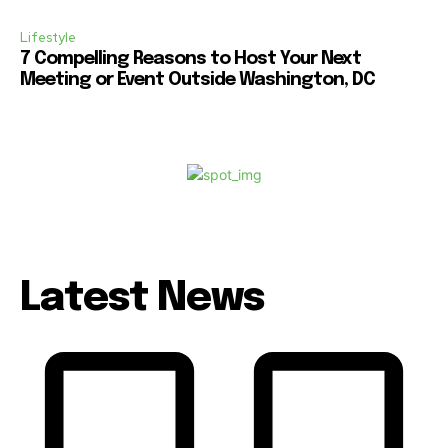
Lifestyle
7 Compelling Reasons to Host Your Next
Meeting or Event Outside Washington, DC
Latest News