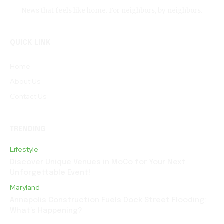
News that feels like home. For neighbors, by neighbors.
QUICK LINK
Home
About Us
Contact Us
TRENDING
Lifestyle
Discover Unique Venues in MoCo for Your Next
Unforgettable Event!
Maryland
Annapolis Construction Fuels Dock Street Flooding:
What’s Happening?