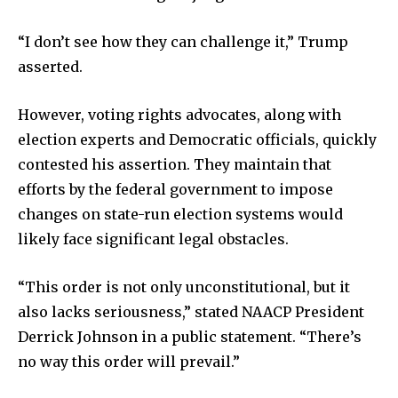
“I don’t see how they can challenge it,” Trump
asserted.
However, voting rights advocates, along with
election experts and Democratic officials, quickly
contested his assertion. They maintain that
efforts by the federal government to impose
changes on state-run election systems would
likely face significant legal obstacles.
“This order is not only unconstitutional, but it
also lacks seriousness,” stated NAACP President
Derrick Johnson in a public statement. “There’s
no way this order will prevail.”