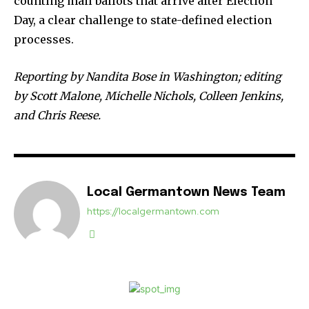
counting mail ballots that arrive after Election
Day, a clear challenge to state-defined election
processes.
Reporting by Nandita Bose in Washington; editing
by Scott Malone, Michelle Nichols, Colleen Jenkins,
and Chris Reese.
Local Germantown News Team
https://localgermantown.com