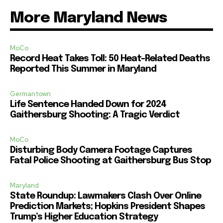
More Maryland News
MoCo
Record Heat Takes Toll: 50 Heat-Related Deaths
Reported This Summer in Maryland
Germantown
Life Sentence Handed Down for 2024
Gaithersburg Shooting: A Tragic Verdict
MoCo
Disturbing Body Camera Footage Captures
Fatal Police Shooting at Gaithersburg Bus Stop
Maryland
State Roundup: Lawmakers Clash Over Online
Prediction Markets; Hopkins President Shapes
Trump’s Higher Education Strategy