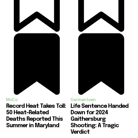
MoCo
Germantown
Record Heat Takes Toll:
Life Sentence Handed
50 Heat-Related
Down for 2024
Deaths Reported This
Gaithersburg
Summer in Maryland
Shooting: A Tragic
Verdict