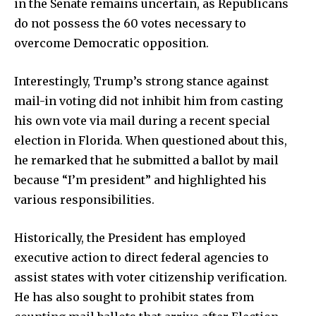
in the Senate remains uncertain, as Republicans
do not possess the 60 votes necessary to
overcome Democratic opposition.
Interestingly, Trump’s strong stance against
mail-in voting did not inhibit him from casting
his own vote via mail during a recent special
election in Florida. When questioned about this,
he remarked that he submitted a ballot by mail
because “I’m president” and highlighted his
various responsibilities.
Historically, the President has employed
executive action to direct federal agencies to
assist states with voter citizenship verification.
He has also sought to prohibit states from