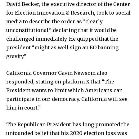
David Becker, the executive director of the Center
for Election Innovation & Research, took to social
media to describe the order as “clearly
unconstitutional,” declaring that it would be
challenged immediately. He quipped that the
president “might as well sign an EO banning
gravity.”
California Governor Gavin Newsom also
responded, stating on platform X that “The
President wants to limit which Americans can
participate in our democracy. California will see
him in court.”
The Republican President has long promoted the
unfounded belief that his 2020 election loss was