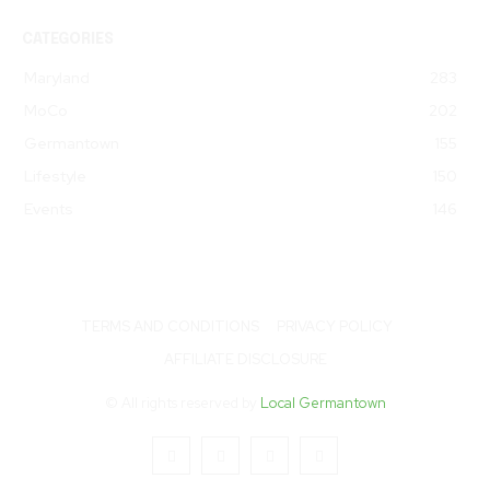
CATEGORIES
Maryland
283
MoCo
202
Germantown
155
Lifestyle
150
Events
146
TERMS AND CONDITIONS
PRIVACY POLICY
AFFILIATE DISCLOSURE
© All rights reserved by
Local Germantown