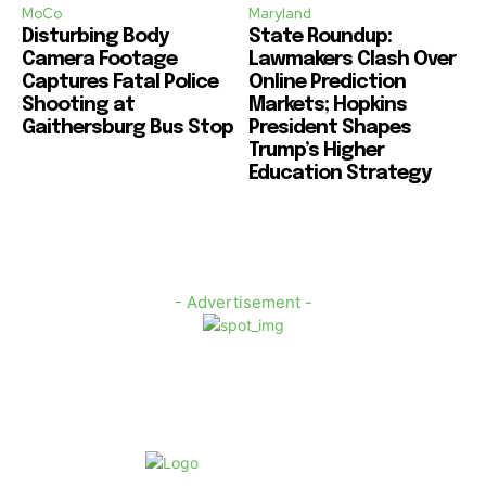
MoCo
Maryland
Disturbing Body
State Roundup:
Camera Footage
Lawmakers Clash Over
Captures Fatal Police
Online Prediction
Shooting at
Markets; Hopkins
Gaithersburg Bus Stop
President Shapes
Trump’s Higher
Education Strategy
- Advertisement -