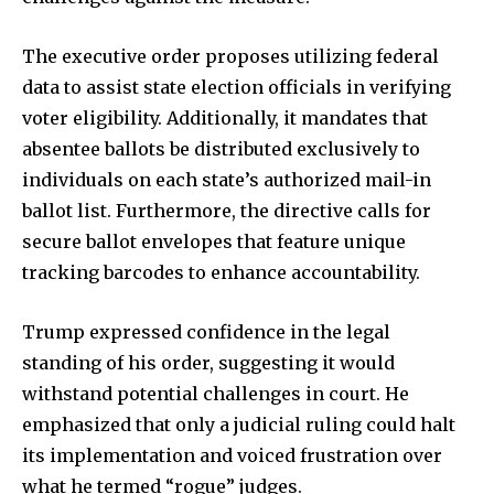
The executive order proposes utilizing federal
data to assist state election officials in verifying
voter eligibility. Additionally, it mandates that
absentee ballots be distributed exclusively to
individuals on each state’s authorized mail-in
ballot list. Furthermore, the directive calls for
secure ballot envelopes that feature unique
tracking barcodes to enhance accountability.
Trump expressed confidence in the legal
standing of his order, suggesting it would
withstand potential challenges in court. He
emphasized that only a judicial ruling could halt
its implementation and voiced frustration over
what he termed “rogue” judges.