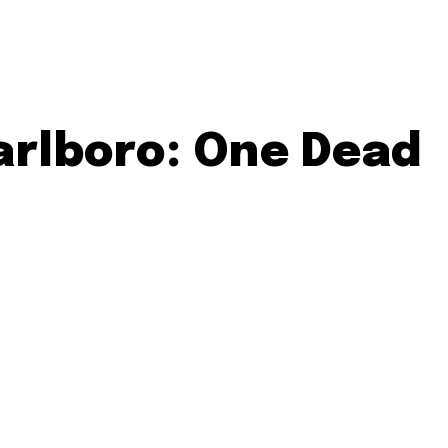
arlboro: One Dead