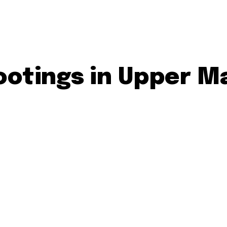
otings in Upper M