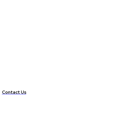
Contact Us