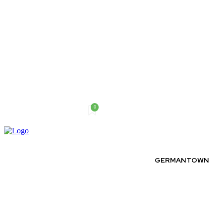
0
Friday, August 7, 2026
GERMANTOWN