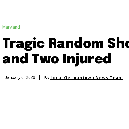
Maryland
Tragic Random Sho
and Two Injured
By
Local Germantown News Team
January 6, 2026