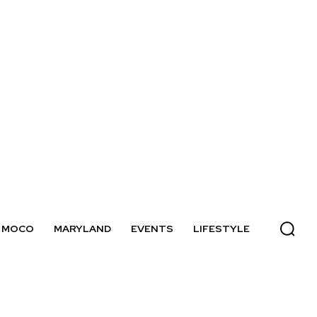
MOCO
MARYLAND
EVENTS
LIFESTYLE