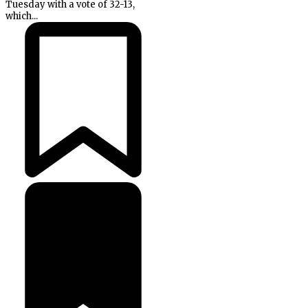
Tuesday with a vote of 32-13,
which...