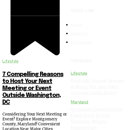
QUICK LINK
Home
About Us
Contact Us
Lifestyle
TRENDING
Lifestyle
7 Compelling Reasons
to Host Your Next
Discover Unique Venues
in MoCo for Your Next
Meeting or Event
Unforgettable Event!
Outside Washington,
DC
Maryland
Annapolis Construction
Considering Your Next Meeting or
Fuels Dock Street
Event? Explore Montgomery
Flooding: What’s
County, Maryland! Convenient
Happening?
Location Near Major Cities