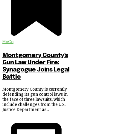
MoCo
Montgomery County’s
Gun Law Under Fire:
Synagogue Joins Legal
Battle
Montgomery County is currently
defending its gun control laws in
the face of three lawsuits, which
include challenges from the U.S.
Justice Department as...