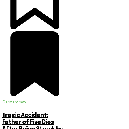
Germantown
Tragic Accident:
Father of Five Dies