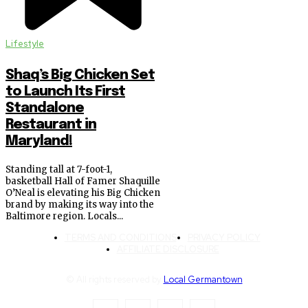
Lifestyle
Shaq’s Big Chicken Set
to Launch Its First
Standalone
Restaurant in
Maryland!
Standing tall at 7-foot-1,
basketball Hall of Famer Shaquille
O’Neal is elevating his Big Chicken
brand by making its way into the
Baltimore region. Locals...
TERMS AND CONDITIONS
PRIVACY POLICY
AFFILIATE DISCLOSURE
© All rights reserved by
Local Germantown