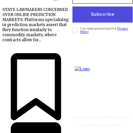
STATE LAWMAKERS CONCERNED
Subscribe
OVER ONLINE PREDICTION
MARKETS: Platforms specializing
in prediction markets assert that
I've read and accept the
Privacy
they function similarly to
Policy
.
commodity markets, where
contracts allow for...
News that feels like home. For
neighbors, by neighbors.