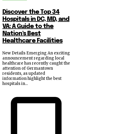
Discover the Top 34
Hospitals in DC, MD, and
VA: A Guide to the
Nation’s Best
Healthcare Facilities
New Details Emerging An exciting
announcement regarding local
healthcare has recently caught the
attention of Germantown
residents, as updated
information highlight the best
hospitals in...