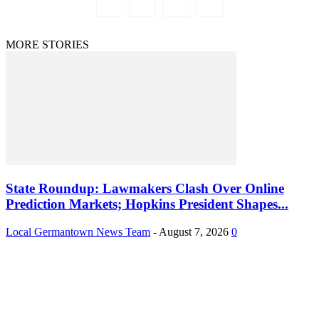
MORE STORIES
State Roundup: Lawmakers Clash Over Online
Prediction Markets; Hopkins President Shapes...
Local Germantown News Team
-
August 7, 2026
0