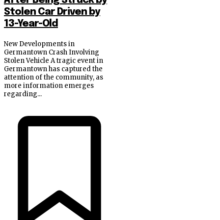
After Being Struck by
Stolen Car Driven by
13-Year-Old
New Developments in
Germantown Crash Involving
Stolen Vehicle A tragic event in
Germantown has captured the
attention of the community, as
more information emerges
regarding...