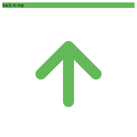
back to top