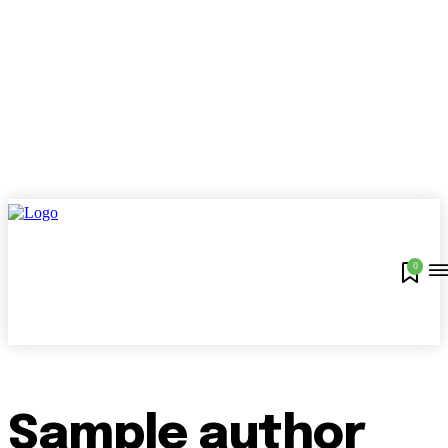
0
Sample author