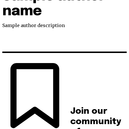
name
Sample author description
Join our
community