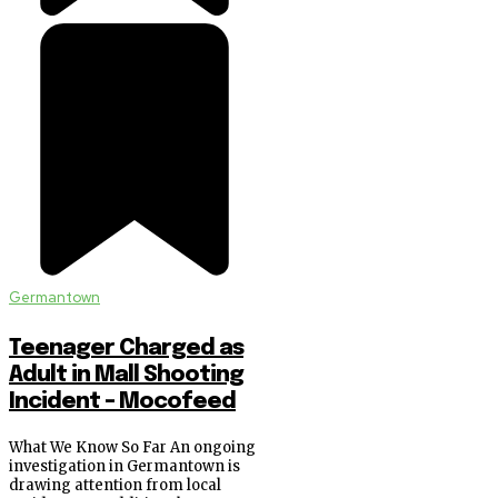
Germantown
Teenager Charged as
Adult in Mall Shooting
Incident – Mocofeed
What We Know So Far An ongoing
investigation in Germantown is
drawing attention from local