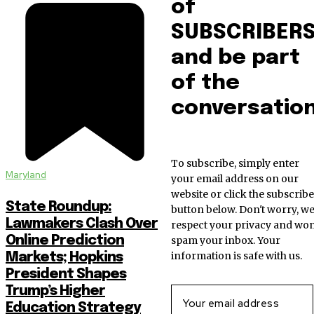
of
SUBSCRIBER
and be part
of the
conversation
To subscribe, simply enter
Maryland
your email address on our
website or click the subscribe
State Roundup:
button below. Don't worry, w
Lawmakers Clash Over
respect your privacy and won
Online Prediction
spam your inbox. Your
information is safe with us.
Markets; Hopkins
President Shapes
Trump’s Higher
Education Strategy