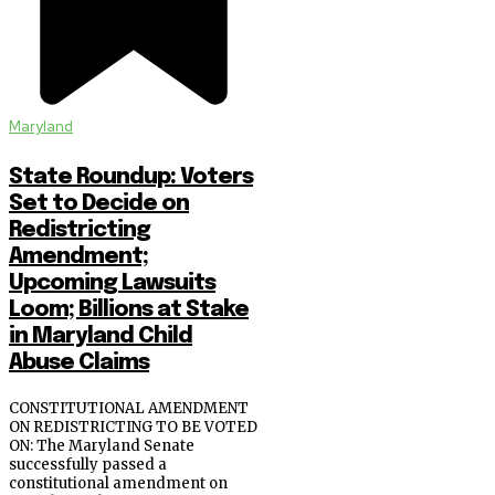
Maryland
State Roundup: Voters
Set to Decide on
Redistricting
Amendment;
Upcoming Lawsuits
Loom; Billions at Stake
in Maryland Child
Abuse Claims
CONSTITUTIONAL AMENDMENT
ON REDISTRICTING TO BE VOTED
ON: The Maryland Senate
successfully passed a
constitutional amendment on