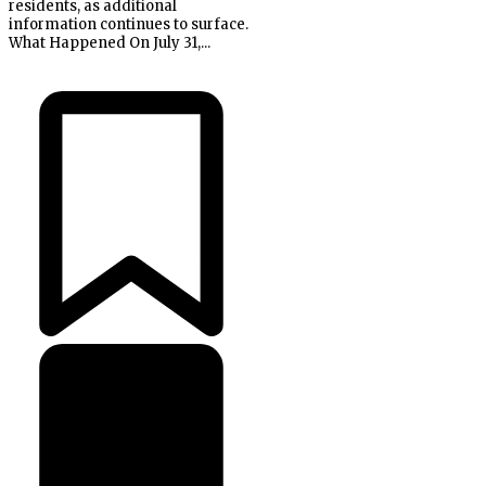
residents, as additional
information continues to surface.
What Happened On July 31,...