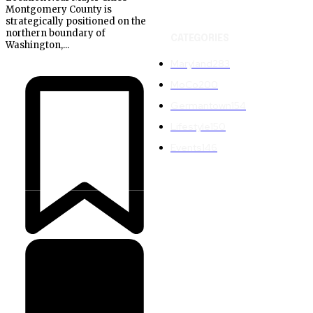
Montgomery County is
strategically positioned on the
northern boundary of
CATEGORIES
Washington,...
Maryland
283
MoCo
200
Germantown
154
Lifestyle
150
Events
146