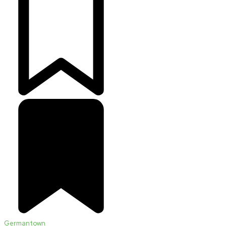
Germantown