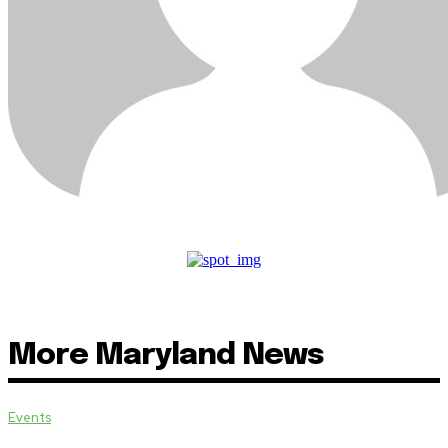
More Maryland News
Events