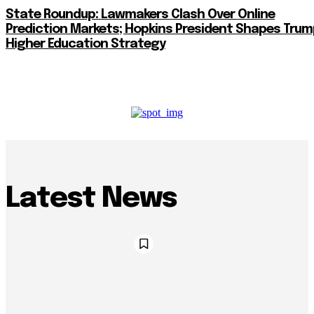
State Roundup: Lawmakers Clash Over Online
Prediction Markets; Hopkins President Shapes Trum
Higher Education Strategy
Latest News