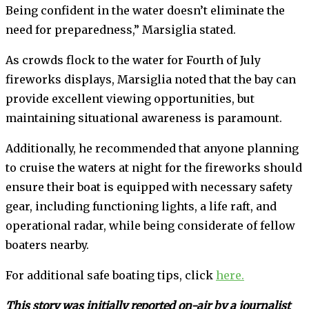
Being confident in the water doesn’t eliminate the
need for preparedness,” Marsiglia stated.
As crowds flock to the water for Fourth of July
fireworks displays, Marsiglia noted that the bay can
provide excellent viewing opportunities, but
maintaining situational awareness is paramount.
Additionally, he recommended that anyone planning
to cruise the waters at night for the fireworks should
ensure their boat is equipped with necessary safety
gear, including functioning lights, a life raft, and
operational radar, while being considerate of fellow
boaters nearby.
For additional safe boating tips, click
here.
This story was initially reported on-air by a journalist