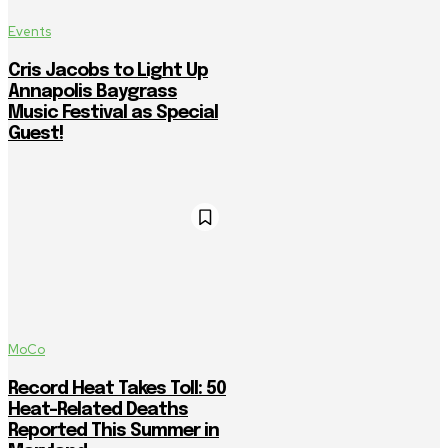
Events
Cris Jacobs to Light Up
Annapolis Baygrass
Music Festival as Special
Guest!
MoCo
Record Heat Takes Toll: 50
Heat-Related Deaths
Reported This Summer in