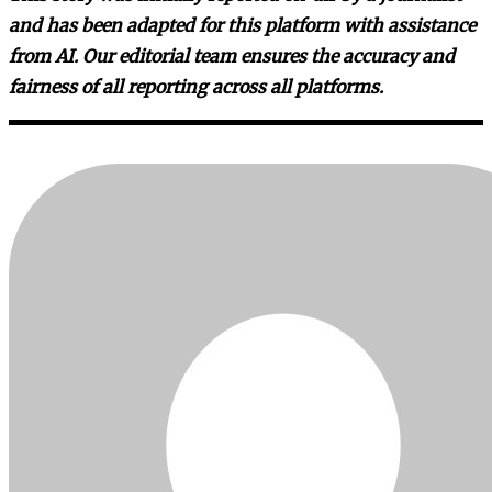
and has been adapted for this platform with assistance
from AI. Our editorial team ensures the accuracy and
fairness of all reporting across all platforms.