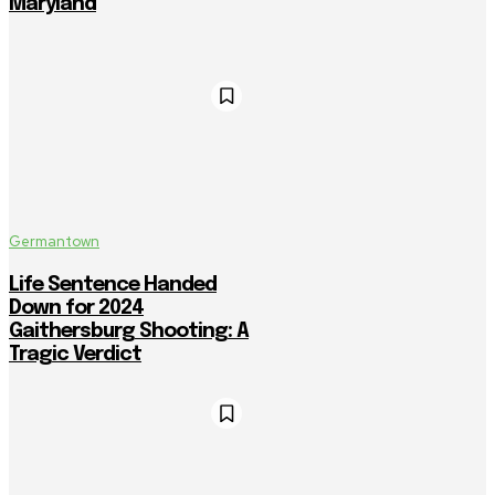
Maryland
Germantown
Life Sentence Handed
Down for 2024
Gaithersburg Shooting: A
Tragic Verdict