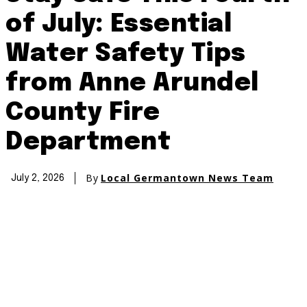
of July: Essential
Water Safety Tips
from Anne Arundel
County Fire
Department
By
Local Germantown News Team
July 2, 2026