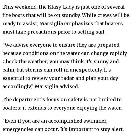
This weekend, the Klasy-Lady is just one of several
fire boats that will be on standby. While crews will be
ready to assist, Marsiglia emphasizes that boaters
must take precautions prior to setting sail.
“We advise everyone to ensure they are prepared
because conditions on the water can change rapidly.
Check the weather; you may think it’s sunny and
calm, but storms can roll in unexpectedly. It’s
essential to review your radar and plan your day
accordingly,” Marsiglia advised.
The department’s focus on safety is not limited to
boaters; it extends to everyone enjoying the water.
“Even if you are an accomplished swimmer,
emergencies can occur. It’s important to stay alert.