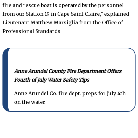
fire and rescue boat is operated by the personnel
from our Station 19 in Cape Saint Claire,” explained
Lieutenant Matthew Marsiglia from the Office of
Professional Standards.
Anne Arundel County Fire Department Offers
Fourth of July Water Safety Tips
Anne Arundel Co. fire dept. preps for July 4th
on the water