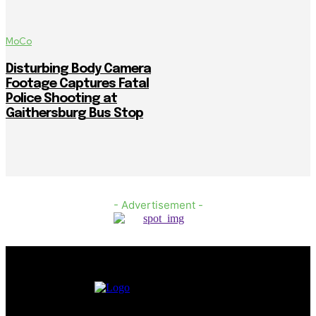
MoCo
Disturbing Body Camera
Footage Captures Fatal
Police Shooting at
Gaithersburg Bus Stop
- Advertisement -