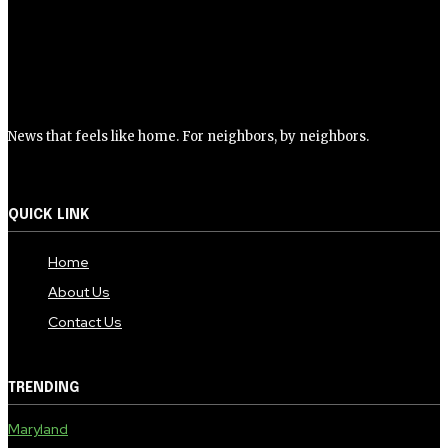
News that feels like home. For neighbors, by neighbors.
QUICK LINK
Home
About Us
Contact Us
TRENDING
Maryland