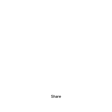
Share