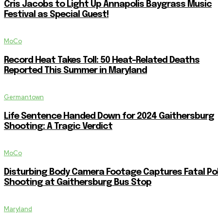
Cris Jacobs to Light Up Annapolis Baygrass Music
Festival as Special Guest!
MoCo
Record Heat Takes Toll: 50 Heat-Related Deaths
Reported This Summer in Maryland
Germantown
Life Sentence Handed Down for 2024 Gaithersburg
Shooting: A Tragic Verdict
MoCo
Disturbing Body Camera Footage Captures Fatal Po
Shooting at Gaithersburg Bus Stop
Maryland