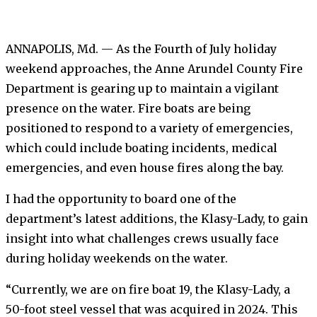
ANNAPOLIS, Md. — As the Fourth of July holiday
weekend approaches, the Anne Arundel County Fire
Department is gearing up to maintain a vigilant
presence on the water. Fire boats are being
positioned to respond to a variety of emergencies,
which could include boating incidents, medical
emergencies, and even house fires along the bay.
I had the opportunity to board one of the
department’s latest additions, the Klasy-Lady, to gain
insight into what challenges crews usually face
during holiday weekends on the water.
“Currently, we are on fire boat 19, the Klasy-Lady, a
50-foot steel vessel that was acquired in 2024. This