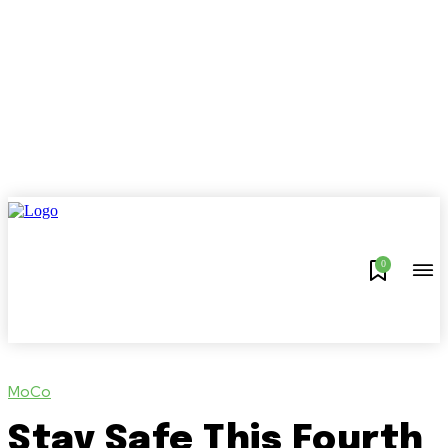
0
MoCo
Stay Safe This Fourth