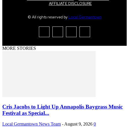
AFFILIATE DISCLOSURE
© All rights reserved by
Local Germantown
MORE STORIES
Cris Jacobs to Light Up Annapolis Baygrass Music
Festival as Special...
Local Germantown News Team
-
August 9, 2026
0