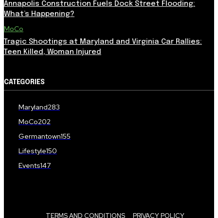
Annapolis Construction Fuels Dock Street Flooding:
What’s Happening?
MoCo
Tragic Shootings at Maryland and Virginia Car Rallies:
Teen Killed, Woman Injured
CATEGORIES
Maryland
283
MoCo
202
Germantown
155
Lifestyle
150
Events
147
TERMS AND CONDITIONS
PRIVACY POLICY