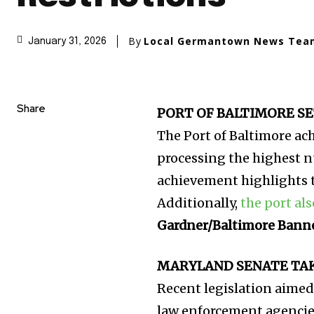
By
Local Germantown News Tea
January 31, 2026
Share
PORT OF BALTIMORE SE
The Port of Baltimore ac
processing the highest n
achievement highlights th
Additionally,
the port al
Gardner/Baltimore Bann
MARYLAND SENATE TAKE
Recent legislation aimed
law enforcement agenci