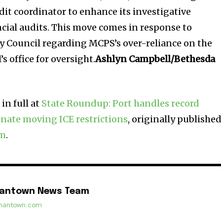
dit coordinator to enhance its investigative
ncial audits. This move comes in response to
y Council regarding MCPS’s over-reliance on the
s office for oversight.
Ashlyn Campbell/Bethesda
in full at
State Roundup: Port handles record
nate moving ICE restrictions
, originally publishe
om
.
mantown News Team
ermantown.com