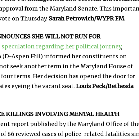
al approval from the Maryland Senate. This importa
 vote on Thursday.
Sarah Petrowich/WYPR FM.
NNOUNCES SHE WILL NOT RUN FOR
 speculation regarding her political journey
,
 (D-Aspen Hill) informed her constituents on
not seek another term in the Maryland House of
 four terms. Her decision has opened the door for
ates eyeing the vacant seat.
Louis Peck/Bethesda
CE KILLINGS INVOLVING MENTAL HEALTH
cent report published by the Maryland Office of th
of 86 reviewed cases of police-related fatalities si