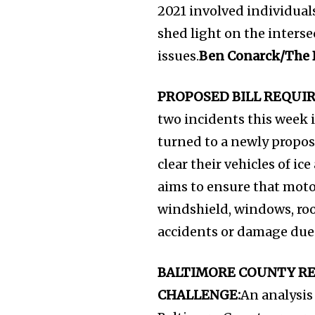
2021 involved individual
shed light on the inters
issues.
Ben Conarck/The
PROPOSED BILL REQUI
two incidents this week i
turned to a newly propos
clear their vehicles of ic
aims to ensure that moto
windshield, windows, roof
accidents or damage due t
BALTIMORE COUNTY RE
CHALLENGE:
An analysis 