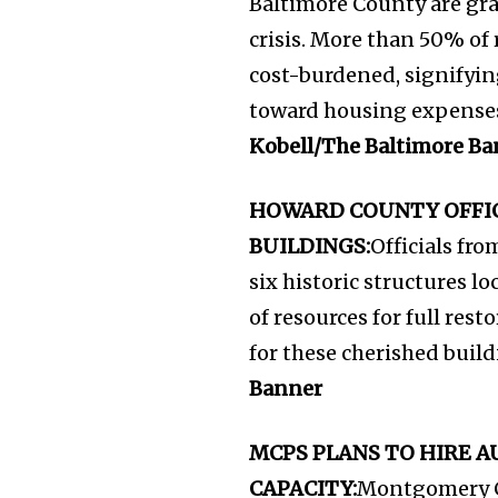
Baltimore County are gra
crisis. More than 50% of 
cost-burdened, signifying
toward housing expenses,
Kobell/The Baltimore Ba
HOWARD COUNTY OFFIC
BUILDINGS:
Officials fr
six historic structures lo
of resources for full rest
for these cherished buil
Banner
MCPS PLANS TO HIRE 
CAPACITY:
Montgomery Co