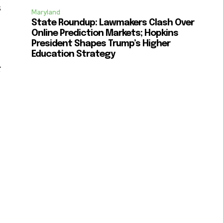
s
Maryland
State Roundup: Lawmakers Clash Over
Online Prediction Markets; Hopkins
President Shapes Trump’s Higher
Education Strategy
r