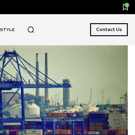
0
Contact Us
ESTYLE