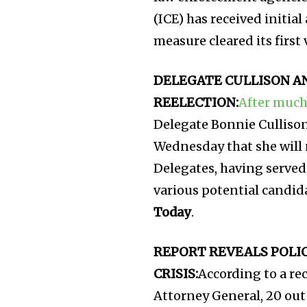
(ICE) has received initi
measure cleared its first
DELEGATE CULLISON A
REELECTION:
After much
Delegate Bonnie Cullison
Wednesday that she will 
Delegates, having served
various potential candid
Today
.
REPORT REVEALS POLI
CRISIS:
According to a re
Attorney General, 20 out 