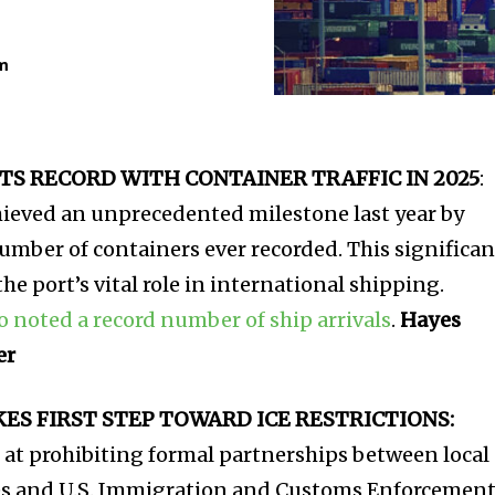
m
TS RECORD WITH CONTAINER TRAFFIC IN 2025
:
hieved an unprecedented milestone last year by
umber of containers ever recorded. This significan
e port’s vital role in international shipping.
so noted a record number of ship arrivals
.
Hayes
er
S FIRST STEP TOWARD ICE RESTRICTIONS:
 at prohibiting formal partnerships between local
es and U.S. Immigration and Customs Enforcemen