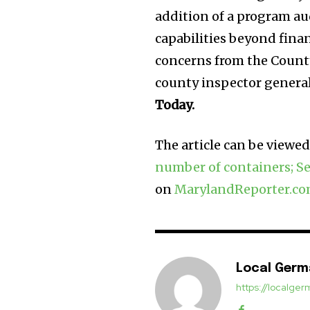
addition of a program au
capabilities beyond fina
concerns from the Count
county inspector general’
Today.
The article can be viewed 
number of containers; Se
on
MarylandReporter.c
Local Ger
https://localg