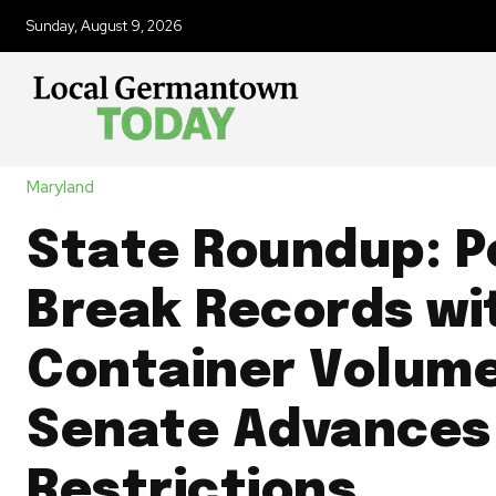
Sunday, August 9, 2026
Maryland
State Roundup: P
Break Records wi
Container Volume
Senate Advances
Restrictions