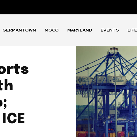
GERMANTOWN
MOCO
MARYLAND
EVENTS
LIF
orts
th
;
 ICE