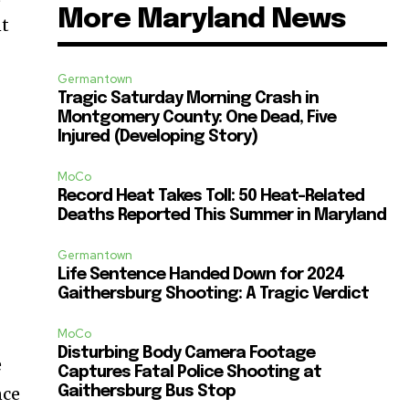
More Maryland News
nt
Germantown
Tragic Saturday Morning Crash in
Montgomery County: One Dead, Five
Injured (Developing Story)
MoCo
Record Heat Takes Toll: 50 Heat-Related
Deaths Reported This Summer in Maryland
Germantown
Life Sentence Handed Down for 2024
Gaithersburg Shooting: A Tragic Verdict
MoCo
Disturbing Body Camera Footage
e
Captures Fatal Police Shooting at
nce
Gaithersburg Bus Stop