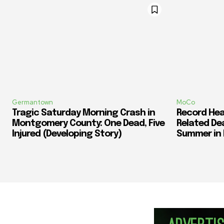
Germantown
MoCo
Tragic Saturday Morning Crash in
Record Heat
Montgomery County: One Dead, Five
Related De
Injured (Developing Story)
Summer in