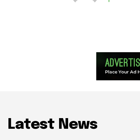
Latest News