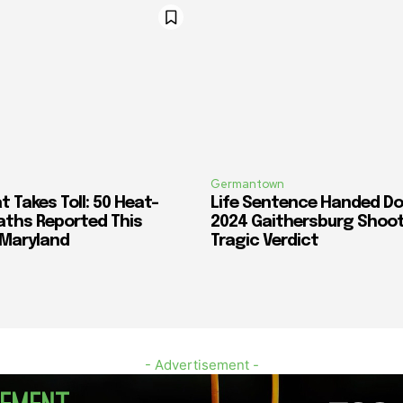
Germantown
 Takes Toll: 50 Heat-
Life Sentence Handed Do
aths Reported This
2024 Gaithersburg Shoot
 Maryland
Tragic Verdict
- Advertisement -