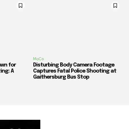
MoCo
wn for
Disturbing Body Camera Footage
ing: A
Captures Fatal Police Shooting at
Gaithersburg Bus Stop