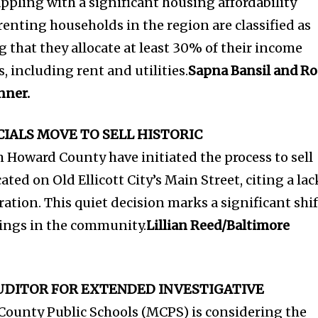
ppling with a significant housing affordability
renting households in the region are classified as
 that they allocate at least 30% of their income
 including rent and utilities.
Sapna Bansil and R
nner.
IALS MOVE TO SELL HISTORIC
om Howard County have initiated the process to sell
cated on Old Ellicott City’s Main Street, citing a lac
oration. This quiet decision marks a significant shif
dings in the community.
Lillian Reed/Baltimore
AUDITOR FOR EXTENDED INVESTIGATIVE
unty Public Schools (MCPS) is considering the