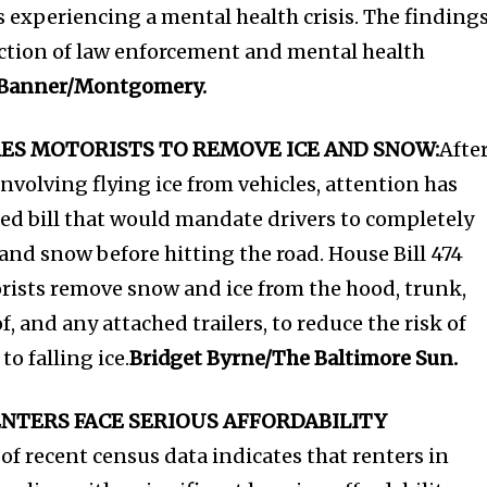
s experiencing a mental health crisis. The finding
ection of law enforcement and mental health
 Banner/Montgomery.
RES MOTORISTS TO REMOVE ICE AND SNOW:
Afte
nvolving flying ice from vehicles, attention has
ed bill that would mandate drivers to completely
e and snow before hitting the road. House Bill 474
rists remove snow and ice from the hood, trunk,
, and any attached trailers, to reduce the risk of
o falling ice.
Bridget Byrne/The Baltimore Sun.
NTERS FACE SERIOUS AFFORDABILITY
of recent census data indicates that renters in