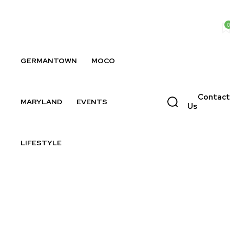
0
GERMANTOWN
MOCO
Contact
MARYLAND
EVENTS
Us
LIFESTYLE