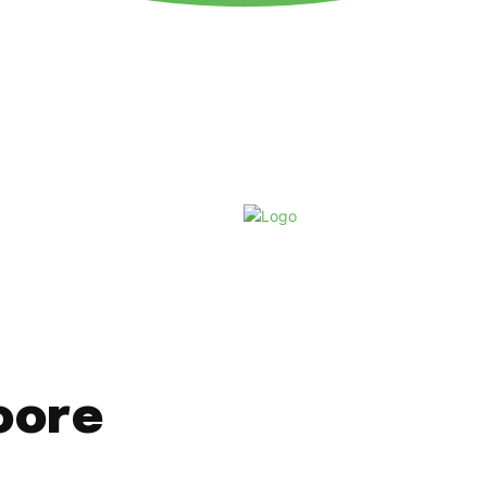
Thursday, August 6, 2026
oore
t