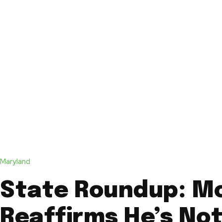
Maryland
State Roundup: M
Reaffirms He’s No