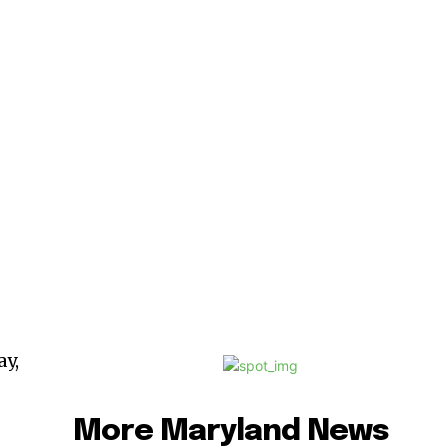
y,
More Maryland News