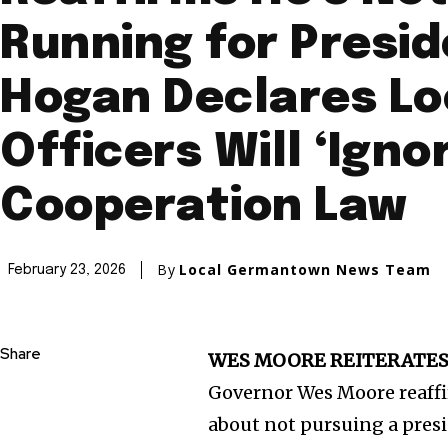
Running for Presid
Hogan Declares Lo
Officers Will ‘Ignor
Cooperation Law
By
Local Germantown News Team
February 23, 2026
Share
WES MOORE REITERATES 
Governor Wes Moore reaffir
about not pursuing a pres