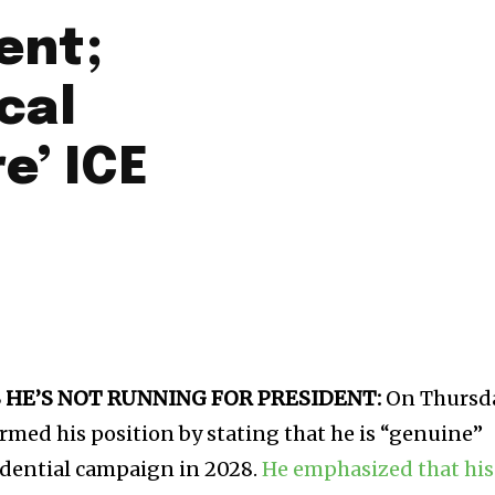
ent;
cal
e’ ICE
HE’S NOT RUNNING FOR PRESIDENT:
On Thursda
med his position by stating that he is “genuine”
idential campaign in 2028.
He emphasized that his