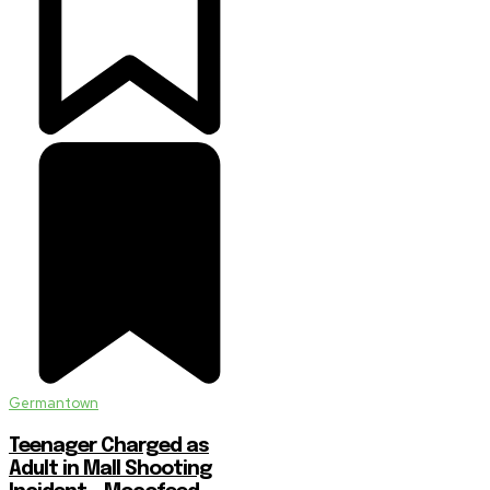
Germantown
Teenager Charged as
Adult in Mall Shooting