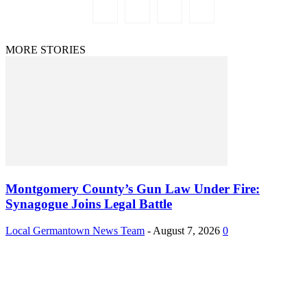
MORE STORIES
Montgomery County’s Gun Law Under Fire:
Synagogue Joins Legal Battle
Local Germantown News Team
-
August 7, 2026
0