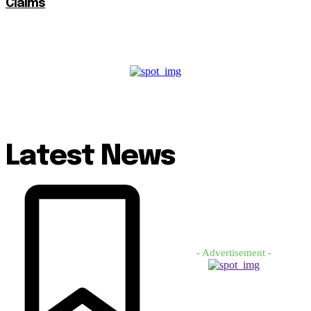
Claims
Latest News
- Advertisement -