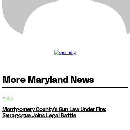
More Maryland News
MoCo
Montgomery County’s Gun Law Under Fire:
Synagogue Joins Legal Battle