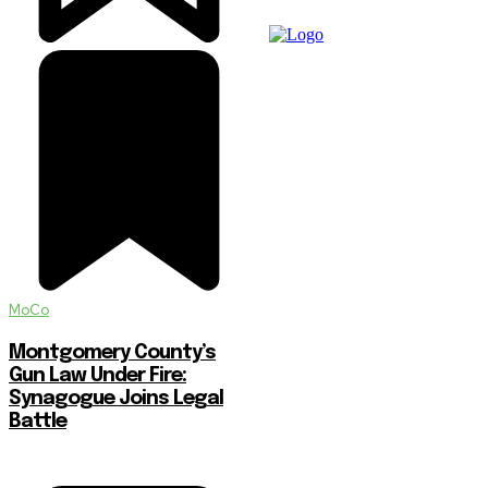
MoCo
Montgomery County’s
Gun Law Under Fire:
Synagogue Joins Legal
Battle