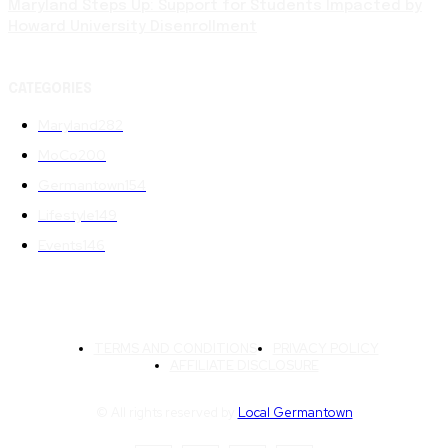
Maryland Steps Up: Support for Students Impacted by
Howard University Disenrollment
CATEGORIES
Maryland
282
MoCo
200
Germantown
154
Lifestyle
149
Events
146
TERMS AND CONDITIONS
PRIVACY POLICY
AFFILIATE DISCLOSURE
© All rights reserved by
Local Germantown