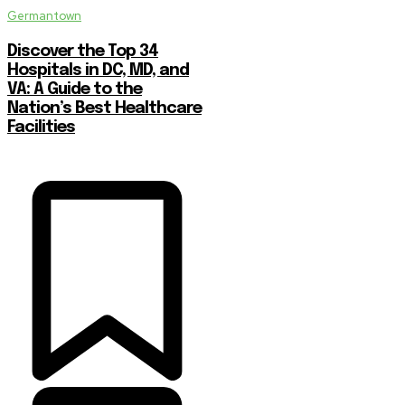
Germantown
Discover the Top 34
Hospitals in DC, MD, and
VA: A Guide to the
Nation’s Best Healthcare
Facilities