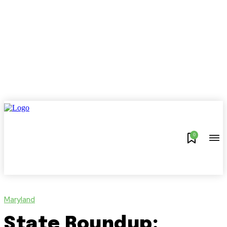
0
Maryland
State Roundup: