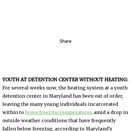
Share
YOUTH AT DETENTION CENTER WITHOUT HEATING:
For several weeks now, the heating system at a youth
detention center in Maryland has been out of order,
leaving the many young individuals incarcerated
within to
brave freezing temperatures
amid a drop in
outside weather conditions that have frequently
fallen below freezing, according to Maryland’s