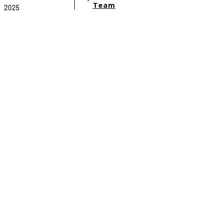
Team
2025