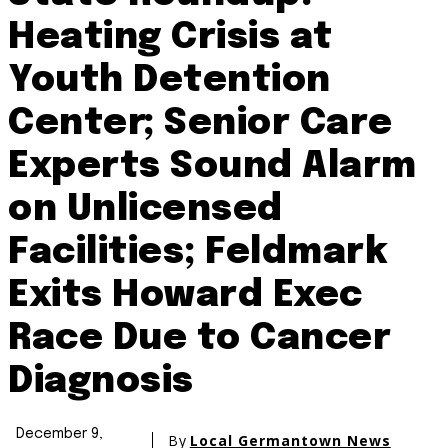
Heating Crisis at
Youth Detention
Center; Senior Care
Experts Sound Alarm
on Unlicensed
Facilities; Feldmark
Exits Howard Exec
Race Due to Cancer
Diagnosis
December 9,
By
Local Germantown News