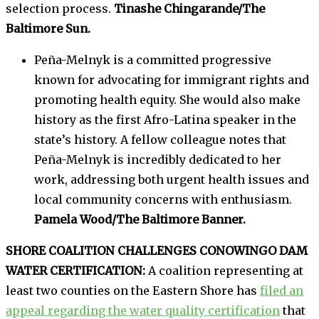
selection process.
Tinashe Chingarande/The
Baltimore Sun.
Peña-Melnyk is a committed progressive
known for advocating for immigrant rights and
promoting health equity. She would also make
history as the first Afro-Latina speaker in the
state’s history. A fellow colleague notes that
Peña-Melnyk is incredibly dedicated to her
work, addressing both urgent health issues and
local community concerns with enthusiasm.
Pamela Wood/The Baltimore Banner.
SHORE COALITION CHALLENGES CONOWINGO DAM
WATER CERTIFICATION:
A coalition representing at
least two counties on the Eastern Shore has
filed an
appeal regarding the water quality certification
that