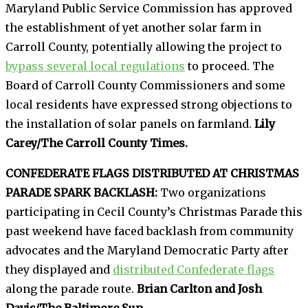
Maryland Public Service Commission has approved
the establishment of yet another solar farm in
Carroll County, potentially allowing the project to
bypass several local regulations
to proceed. The
Board of Carroll County Commissioners and some
local residents have expressed strong objections to
the installation of solar panels on farmland.
Lily
Carey/The Carroll County Times.
CONFEDERATE FLAGS DISTRIBUTED AT CHRISTMAS
PARADE SPARK BACKLASH:
Two organizations
participating in Cecil County’s Christmas Parade this
past weekend have faced backlash from community
advocates and the Maryland Democratic Party after
they displayed and
distributed Confederate flags
along the parade route.
Brian Carlton and Josh
Davis/The Baltimore Sun.