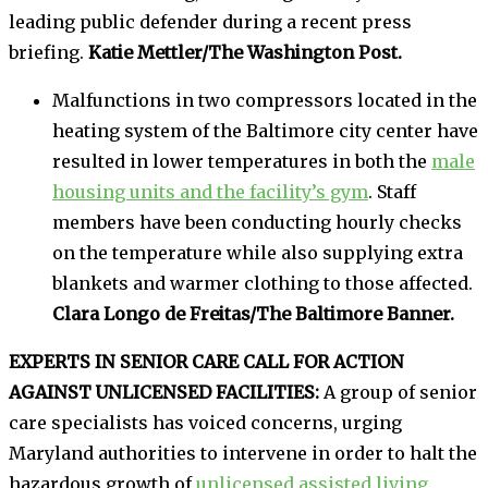
leading public defender during a recent press
briefing.
Katie Mettler/The Washington Post.
Malfunctions in two compressors located in the
heating system of the Baltimore city center have
resulted in lower temperatures in both the
male
housing units and the facility’s gym
. Staff
members have been conducting hourly checks
on the temperature while also supplying extra
blankets and warmer clothing to those affected.
Clara Longo de Freitas/The Baltimore Banner.
EXPERTS IN SENIOR CARE CALL FOR ACTION
AGAINST UNLICENSED FACILITIES:
A group of senior
care specialists has voiced concerns, urging
Maryland authorities to intervene in order to halt the
hazardous growth of
unlicensed assisted living