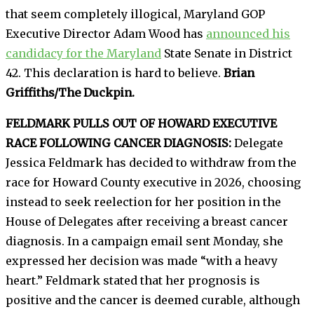
that seem completely illogical, Maryland GOP
Executive Director Adam Wood has
announced his
candidacy for the Maryland
State Senate in District
42. This declaration is hard to believe.
Brian
Griffiths/The Duckpin.
FELDMARK PULLS OUT OF HOWARD EXECUTIVE
RACE FOLLOWING CANCER DIAGNOSIS:
Delegate
Jessica Feldmark has decided to withdraw from the
race for Howard County executive in 2026, choosing
instead to seek reelection for her position in the
House of Delegates after receiving a breast cancer
diagnosis. In a campaign email sent Monday, she
expressed her decision was made “with a heavy
heart.” Feldmark stated that her prognosis is
positive and the cancer is deemed curable, although