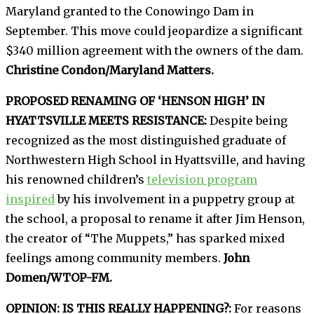
Maryland granted to the Conowingo Dam in
September. This move could jeopardize a significant
$340 million agreement with the owners of the dam.
Christine Condon/Maryland Matters.
PROPOSED RENAMING OF ‘HENSON HIGH’ IN
HYATTSVILLE MEETS RESISTANCE:
Despite being
recognized as the most distinguished graduate of
Northwestern High School in Hyattsville, and having
his renowned children’s
television program
inspired
by his involvement in a puppetry group at
the school, a proposal to rename it after Jim Henson,
the creator of “The Muppets,” has sparked mixed
feelings among community members.
John
Domen/WTOP-FM.
OPINION: IS THIS REALLY HAPPENING?:
For reasons