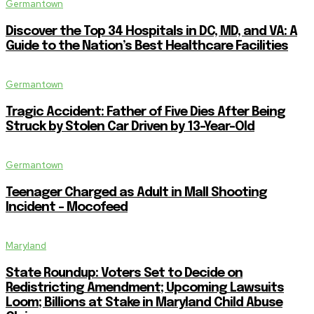
Germantown
Discover the Top 34 Hospitals in DC, MD, and VA: A
Guide to the Nation’s Best Healthcare Facilities
Germantown
Tragic Accident: Father of Five Dies After Being
Struck by Stolen Car Driven by 13-Year-Old
Germantown
Teenager Charged as Adult in Mall Shooting
Incident – Mocofeed
Maryland
State Roundup: Voters Set to Decide on
Redistricting Amendment; Upcoming Lawsuits
Loom; Billions at Stake in Maryland Child Abuse