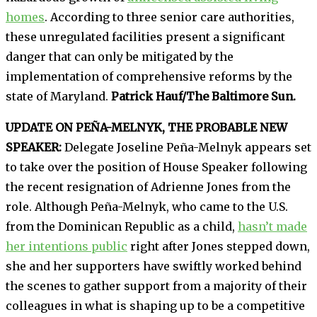
homes
. According to three senior care authorities,
these unregulated facilities present a significant
danger that can only be mitigated by the
implementation of comprehensive reforms by the
state of Maryland.
Patrick Hauf/The Baltimore Sun.
UPDATE ON PEÑA-MELNYK, THE PROBABLE NEW
SPEAKER:
Delegate Joseline Peña-Melnyk appears set
to take over the position of House Speaker following
the recent resignation of Adrienne Jones from the
role. Although Peña-Melnyk, who came to the U.S.
from the Dominican Republic as a child,
hasn’t made
her intentions public
right after Jones stepped down,
she and her supporters have swiftly worked behind
the scenes to gather support from a majority of their
colleagues in what is shaping up to be a competitive