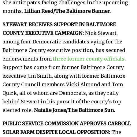
she anticipates facing challenges in the upcoming
months.
Lillian Reed/The Baltimore Banner.
STEWART RECEIVES SUPPORT IN BALTIMORE
COUNTY EXECUTIVE CAMPAIGN:
Nick Stewart,
among four Democratic candidates vying for the
Baltimore County executive position, has secured
endorsements from
three former county officials
.
Support has come from former Baltimore County
executive Jim Smith, along with former Baltimore
County Council members Vicki Almond and Tom
Quirk, all of whom are Democrats, as they rally
behind Stewart in his pursuit of the county’s top
elected role.
Natalie Jones/The Baltimore Sun.
PUBLIC SERVICE COMMISSION APPROVES CARROLL
SOLAR FARM DESPITE LOCAL OPPOSITION:
The