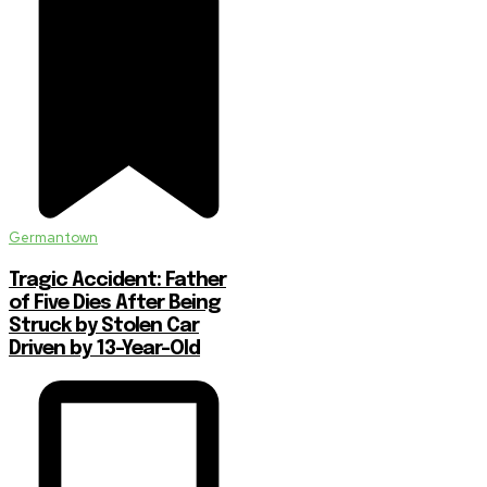
Germantown
Tragic Accident: Father
of Five Dies After Being
Struck by Stolen Car
Driven by 13-Year-Old