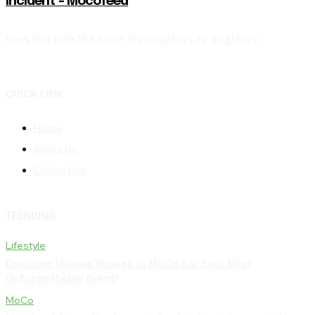
Incident – Mocofeed
News that feels like home. For neighbors, by neighbors.
QUICK LINK
Home
About Us
Contact Us
TRENDING
Lifestyle
Discover Unique Venues in MoCo for Your Next
Unforgettable Event!
MoCo