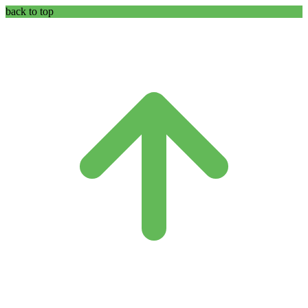
back to top