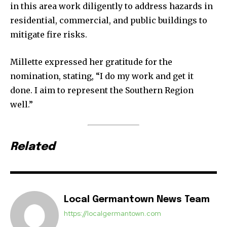
in this area work diligently to address hazards in
residential, commercial, and public buildings to
mitigate fire risks.
Millette expressed her gratitude for the
nomination, stating, “I do my work and get it
done. I aim to represent the Southern Region
well.”
Related
Local Germantown News Team
https://localgermantown.com