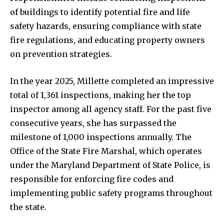
of buildings to identify potential fire and life
safety hazards, ensuring compliance with state
fire regulations, and educating property owners
on prevention strategies.
In the year 2025, Millette completed an impressive
total of 1,361 inspections, making her the top
inspector among all agency staff. For the past five
consecutive years, she has surpassed the
milestone of 1,000 inspections annually. The
Office of the State Fire Marshal, which operates
under the Maryland Department of State Police, is
responsible for enforcing fire codes and
implementing public safety programs throughout
the state.