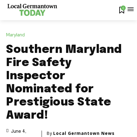
0
Maryland
Southern Maryland
Fire Safety
Inspector
Nominated for
Prestigious State
Award!
June 4,
By
Local Germantown News