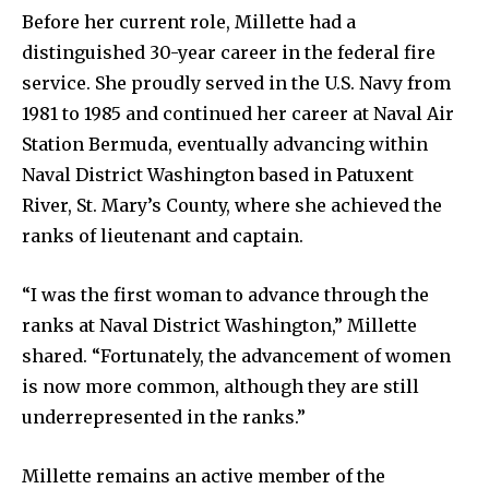
Before her current role, Millette had a
distinguished 30-year career in the federal fire
service. She proudly served in the U.S. Navy from
1981 to 1985 and continued her career at Naval Air
Station Bermuda, eventually advancing within
Naval District Washington based in Patuxent
River, St. Mary’s County, where she achieved the
ranks of lieutenant and captain.
“I was the first woman to advance through the
ranks at Naval District Washington,” Millette
shared. “Fortunately, the advancement of women
is now more common, although they are still
underrepresented in the ranks.”
Millette remains an active member of the