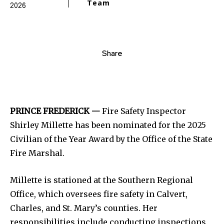
Team
2026
Share
PRINCE FREDERICK —
Fire Safety Inspector
Shirley Millette has been nominated for the 2025
Civilian of the Year Award by the Office of the State
Fire Marshal.
Millette is stationed at the Southern Regional
Office, which oversees fire safety in Calvert,
Charles, and St. Mary’s counties. Her
responsibilities include conducting inspections