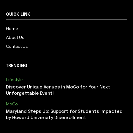
QUICK LINK
Home
About Us
Contact Us
TRENDING
Lifestyle
Discover Unique Venues in MoCo for Your Next
Unforgettable Event!
MoCo
Maryland Steps Up: Support for Students Impacted
by Howard University Disenrollment