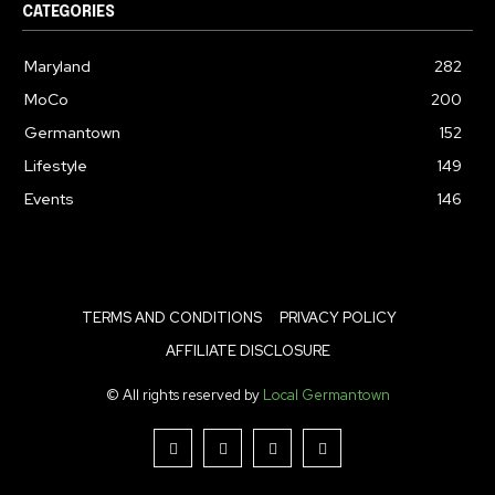
CATEGORIES
Maryland
282
MoCo
200
Germantown
152
Lifestyle
149
Events
146
TERMS AND CONDITIONS
PRIVACY POLICY
AFFILIATE DISCLOSURE
© All rights reserved by
Local Germantown