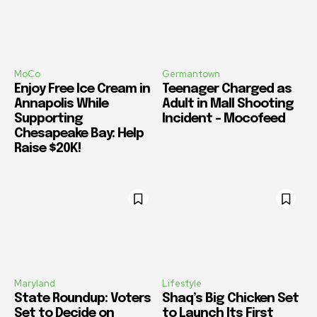
MoCo
Germantown
Enjoy Free Ice Cream in
Teenager Charged as
Annapolis While
Adult in Mall Shooting
Supporting
Incident – Mocofeed
Chesapeake Bay: Help
Raise $20K!
Maryland
Lifestyle
State Roundup: Voters
Shaq’s Big Chicken Set
Set to Decide on
to Launch Its First