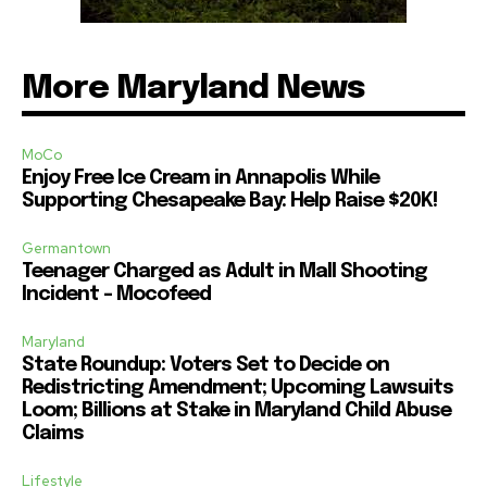
More Maryland News
MoCo
Enjoy Free Ice Cream in Annapolis While
Supporting Chesapeake Bay: Help Raise $20K!
Germantown
Teenager Charged as Adult in Mall Shooting
Incident – Mocofeed
Maryland
State Roundup: Voters Set to Decide on
Redistricting Amendment; Upcoming Lawsuits
Loom; Billions at Stake in Maryland Child Abuse
Claims
Lifestyle