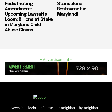
Redistricting
Standalone
Amendment;
Restaurant in
Upcoming Lawsuits
Maryland!
Loom; Billions at Stake
in Maryland Child
Abuse Claims
- Advertisement -
News that feels like home. For neighbors, by neighbors.