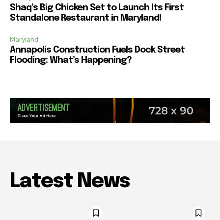
Shaq’s Big Chicken Set to Launch Its First
Standalone Restaurant in Maryland!
Maryland
Annapolis Construction Fuels Dock Street
Flooding: What’s Happening?
Latest News