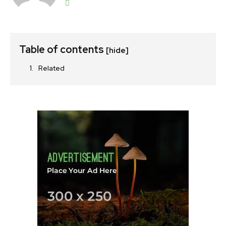
Table of contents
[hide]
Related