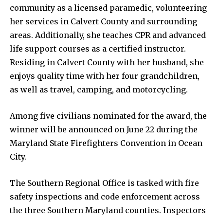
community as a licensed paramedic, volunteering
her services in Calvert County and surrounding
areas. Additionally, she teaches CPR and advanced
life support courses as a certified instructor.
Residing in Calvert County with her husband, she
enjoys quality time with her four grandchildren,
as well as travel, camping, and motorcycling.
Among five civilians nominated for the award, the
winner will be announced on June 22 during the
Maryland State Firefighters Convention in Ocean
City.
The Southern Regional Office is tasked with fire
safety inspections and code enforcement across
the three Southern Maryland counties. Inspectors