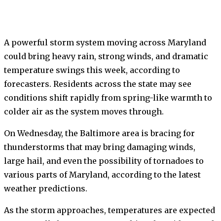
A powerful storm system moving across Maryland
could bring heavy rain, strong winds, and dramatic
temperature swings this week, according to
forecasters. Residents across the state may see
conditions shift rapidly from spring-like warmth to
colder air as the system moves through.
On Wednesday, the Baltimore area is bracing for
thunderstorms that may bring damaging winds,
large hail, and even the possibility of tornadoes to
various parts of Maryland, according to the latest
weather predictions.
As the storm approaches, temperatures are expected