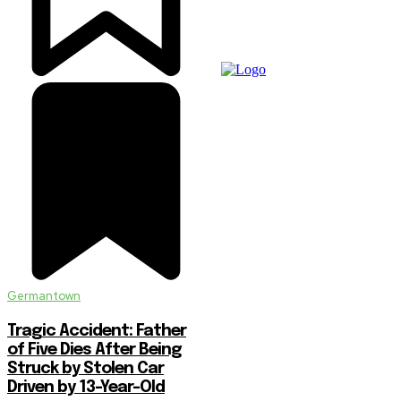
Germantown
Tragic Accident: Father
of Five Dies After Being
Struck by Stolen Car
Driven by 13-Year-Old