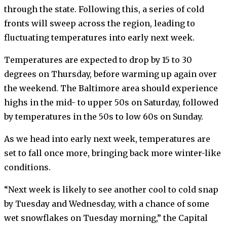
through the state. Following this, a series of cold
fronts will sweep across the region, leading to
fluctuating temperatures into early next week.
Temperatures are expected to drop by 15 to 30
degrees on Thursday, before warming up again over
the weekend. The Baltimore area should experience
highs in the mid- to upper 50s on Saturday, followed
by temperatures in the 50s to low 60s on Sunday.
As we head into early next week, temperatures are
set to fall once more, bringing back more winter-like
conditions.
“Next week is likely to see another cool to cold snap
by Tuesday and Wednesday, with a chance of some
wet snowflakes on Tuesday morning,” the Capital