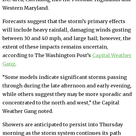
Western Maryland.
Forecasts suggest that the storm’s primary effects
will include heavy rainfall, damaging winds gusting
between 30 and 40 mph, and large hail; however, the
extent of these impacts remains uncertain,
according to The Washington Post’s
Capital Weather
Gang
.
“Some models indicate significant storms passing
through during the late afternoon and early evening,
while others suggest they may be more sporadic and
concentrated to the north and west,” the Capital
Weather Gang noted.
Showers are anticipated to persist into Thursday
morning as the storm system continues its path