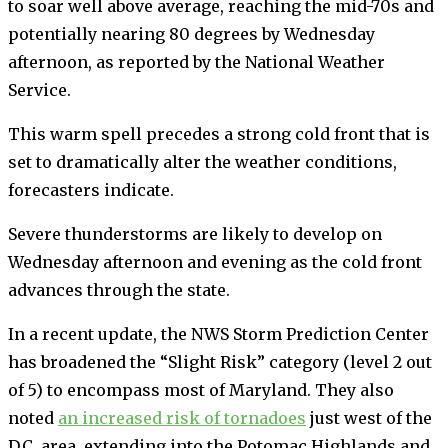
to soar well above average, reaching the mid-70s and
potentially nearing 80 degrees by Wednesday
afternoon, as reported by the National Weather
Service.
This warm spell precedes a strong cold front that is
set to dramatically alter the weather conditions,
forecasters indicate.
Severe thunderstorms are likely to develop on
Wednesday afternoon and evening as the cold front
advances through the state.
In a recent update, the NWS Storm Prediction Center
has broadened the “Slight Risk” category (level 2 out
of 5) to encompass most of Maryland. They also
noted
an increased risk of tornadoes
just west of the
D.C. area, extending into the Potomac Highlands and