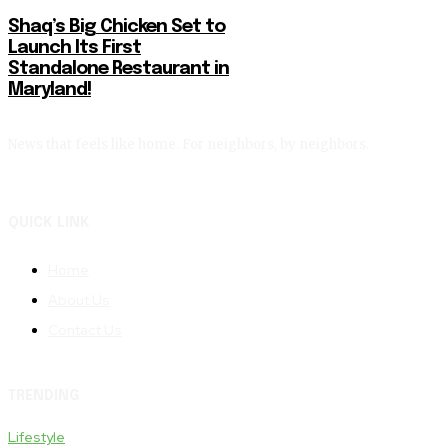
Shaq’s Big Chicken Set to
Launch Its First
Standalone Restaurant in
Maryland!
News that feels like home. For neighbors, by neighbors.
QUICK LINK
Home
About Us
Contact Us
TRENDING
Lifestyle