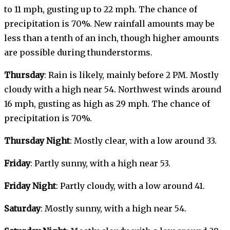
to 11 mph, gusting up to 22 mph. The chance of
precipitation is 70%. New rainfall amounts may be
less than a tenth of an inch, though higher amounts
are possible during thunderstorms.
Thursday
: Rain is likely, mainly before 2 PM. Mostly
cloudy with a high near 54. Northwest winds around
16 mph, gusting as high as 29 mph. The chance of
precipitation is 70%.
Thursday Night
: Mostly clear, with a low around 33.
Friday
: Partly sunny, with a high near 53.
Friday Night
: Partly cloudy, with a low around 41.
Saturday
: Mostly sunny, with a high near 54.