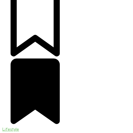
Lifestyle