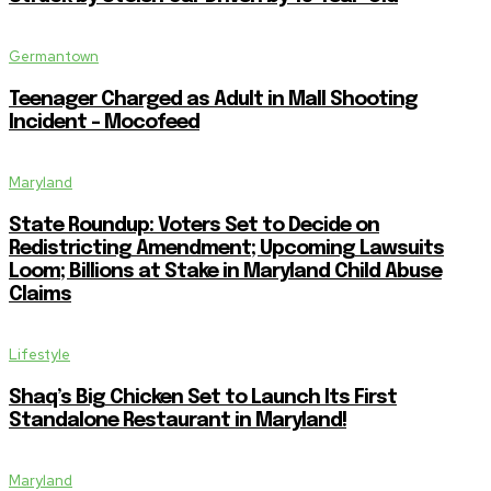
Germantown
Teenager Charged as Adult in Mall Shooting
Incident – Mocofeed
Maryland
State Roundup: Voters Set to Decide on
Redistricting Amendment; Upcoming Lawsuits
Loom; Billions at Stake in Maryland Child Abuse
Claims
Lifestyle
Shaq’s Big Chicken Set to Launch Its First
Standalone Restaurant in Maryland!
Maryland