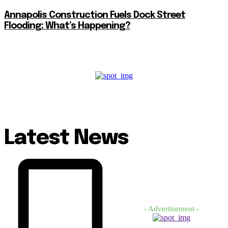
Annapolis Construction Fuels Dock Street
Flooding: What’s Happening?
Latest News
- Advertisement -