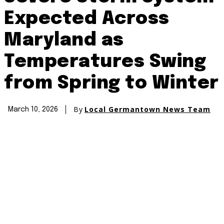
Expected Across
Maryland as
Temperatures Swing
from Spring to Winter
By
Local Germantown News Team
March 10, 2026