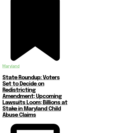
Maryland
State Roundup: Voters
Set to Decide on
Redistricting
Amendment; Upcoming
Lawsuits Loom; Billions at
Stake in Maryland Child
Abuse Claims