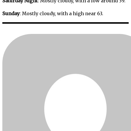
Saturday Night
: Mostly cloudy, with a low around 39.
Sunday
: Mostly cloudy, with a high near 63.