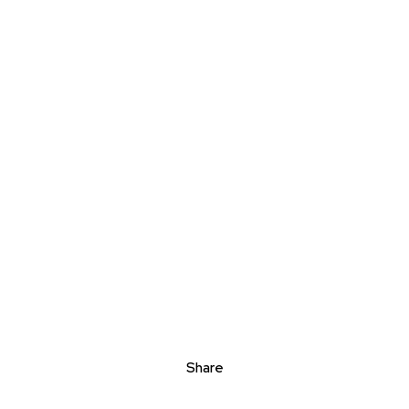
Share