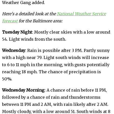
Weather Gang added.
Here’s a detailed look at the
National Weather Service
forecast
for the Baltimore area:
Tuesday Night
: Mostly clear skies with a low around
54. Light winds from the south.
Wednesday
: Rain is possible after 3 PM. Partly sunny
with a high near 79. Light south winds will increase
to 6 to 11 mph in the morning, with gusts potentially
reaching 18 mph. The chance of precipitation is
50%.
Wednesday Morning
: A chance of rain before 11 PM,
followed by a chance of rain and thunderstorms
between 11 PM and 2 AM, with rain likely after 2 AM.
Mostly cloudy, with a low around 51. South winds at 8