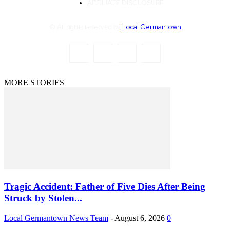
AFFILIATE DISCLOSURE
© All rights reserved by
Local Germantown
MORE STORIES
Tragic Accident: Father of Five Dies After Being
Struck by Stolen...
Local Germantown News Team
-
August 6, 2026
0