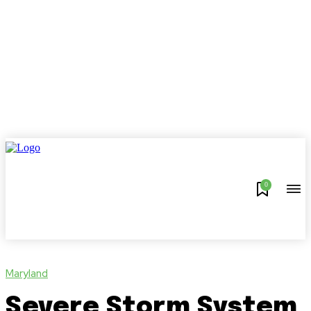
0
Maryland
Severe Storm System