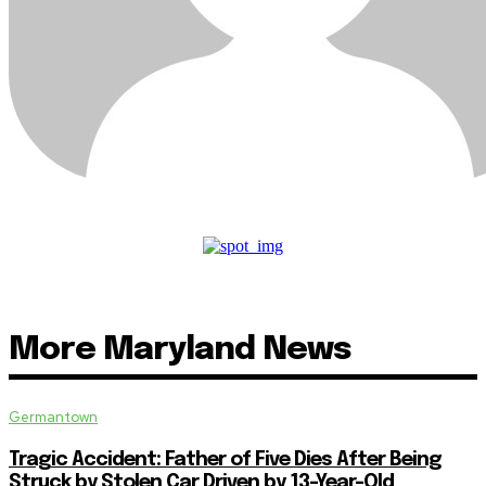
More Maryland News
Germantown
Tragic Accident: Father of Five Dies After Being
Struck by Stolen Car Driven by 13-Year-Old