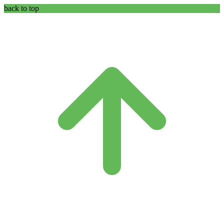
back to top