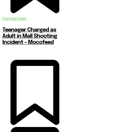
Germantown
Teenager Charged as
Adult in Mall Shooting
Incident – Mocofeed