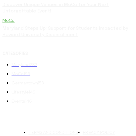
Discover Unique Venues in MoCo for Your Next
Unforgettable Event!
MoCo
Maryland Steps Up: Support for Students Impacted by
Howard University Disenrollment
CATEGORIES
Maryland
282
MoCo
199
Germantown
153
Lifestyle
149
Events
146
TERMS AND CONDITIONS
PRIVACY POLICY