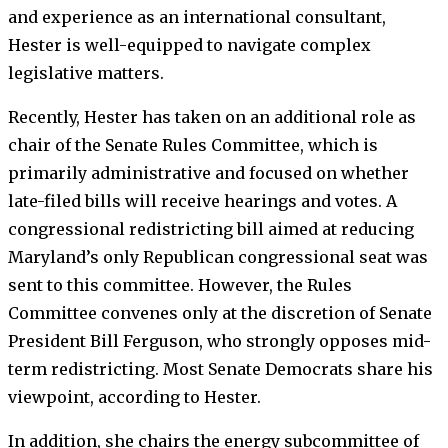
and experience as an international consultant,
Hester is well-equipped to navigate complex
legislative matters.
Recently, Hester has taken on an additional role as
chair of the Senate Rules Committee, which is
primarily administrative and focused on whether
late-filed bills will receive hearings and votes. A
congressional redistricting bill aimed at reducing
Maryland’s only Republican congressional seat was
sent to this committee. However, the Rules
Committee convenes only at the discretion of Senate
President Bill Ferguson, who strongly opposes mid-
term redistricting. Most Senate Democrats share his
viewpoint, according to Hester.
In addition, she chairs the energy subcommittee of