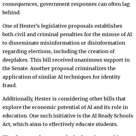
consequences, government responses can often lag
behind.
One of Hester’s legislative proposals establishes
both civil and criminal penalties for the misuse of AI
to disseminate misinformation or disinformation
regarding elections, including the creation of
deepfakes. This bill received unanimous support in
the Senate. Another proposal criminalizes the
application of similar AI techniques for identity
fraud.
Additionally, Hester is considering other bills that
explore the economic potential of AI and its role in
education. One such initiative is the AI Ready Schools
Act, which aims to effectively educate students.