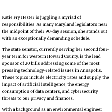
Katie Fry Hester is juggling a myriad of
responsibilities. As many Maryland legislators near
the midpoint of their 90-day session, she stands out
with an exceptionally demanding schedule.
The state senator, currently serving her second four-
year term for western Howard County, is the lead
sponsor of 20 bills addressing some of the most
pressing technology-related issues in Annapolis.
These topics include electricity rates and supply, the
impact of artificial intelligence, the energy
consumption of data centers, and cybersecurity
threats to our privacy and finances.
With a background as an environmental engineer