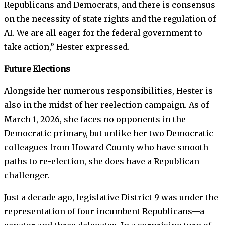
Republicans and Democrats, and there is consensus
on the necessity of state rights and the regulation of
AI. We are all eager for the federal government to
take action,” Hester expressed.
Future Elections
Alongside her numerous responsibilities, Hester is
also in the midst of her reelection campaign. As of
March 1, 2026, she faces no opponents in the
Democratic primary, but unlike her two Democratic
colleagues from Howard County who have smooth
paths to re-election, she does have a Republican
challenger.
Just a decade ago, legislative District 9 was under the
representation of four incumbent Republicans—a