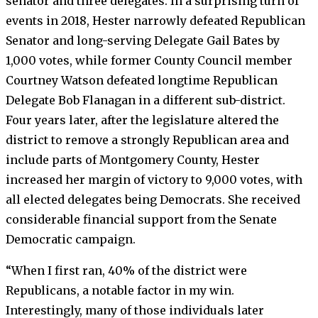
senator and three delegates. In a surprising turn of
events in 2018, Hester narrowly defeated Republican
Senator and long-serving Delegate Gail Bates by
1,000 votes, while former County Council member
Courtney Watson defeated longtime Republican
Delegate Bob Flanagan in a different sub-district.
Four years later, after the legislature altered the
district to remove a strongly Republican area and
include parts of Montgomery County, Hester
increased her margin of victory to 9,000 votes, with
all elected delegates being Democrats. She received
considerable financial support from the Senate
Democratic campaign.
“When I first ran, 40% of the district were
Republicans, a notable factor in my win.
Interestingly, many of those individuals later