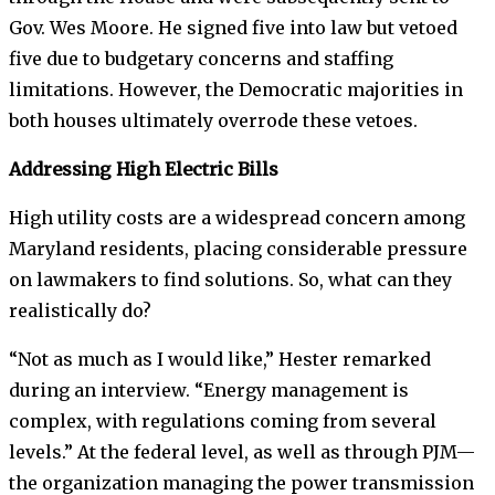
Gov. Wes Moore. He signed five into law but vetoed
five due to budgetary concerns and staffing
limitations. However, the Democratic majorities in
both houses ultimately overrode these vetoes.
Addressing High Electric Bills
High utility costs are a widespread concern among
Maryland residents, placing considerable pressure
on lawmakers to find solutions. So, what can they
realistically do?
“Not as much as I would like,” Hester remarked
during an interview. “Energy management is
complex, with regulations coming from several
levels.” At the federal level, as well as through PJM—
the organization managing the power transmission