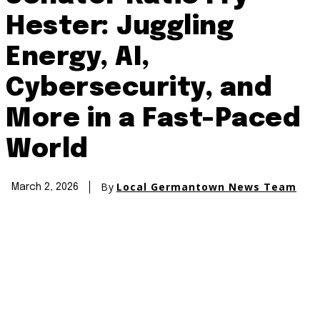
Hester: Juggling
Energy, AI,
Cybersecurity, and
More in a Fast-Paced
World
By
Local Germantown News Team
March 2, 2026