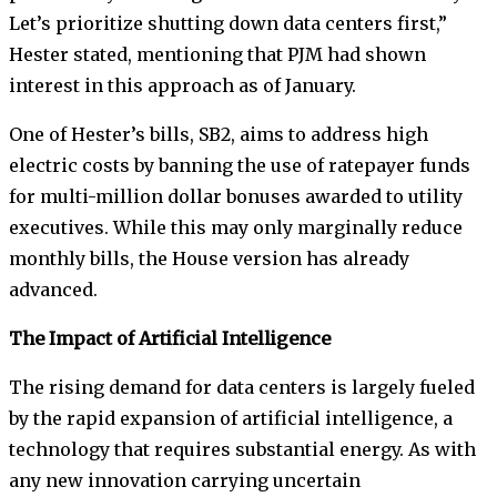
Let’s prioritize shutting down data centers first,”
Hester stated, mentioning that PJM had shown
interest in this approach as of January.
One of Hester’s bills, SB2, aims to address high
electric costs by banning the use of ratepayer funds
for multi-million dollar bonuses awarded to utility
executives. While this may only marginally reduce
monthly bills, the House version has already
advanced.
The Impact of Artificial Intelligence
The rising demand for data centers is largely fueled
by the rapid expansion of artificial intelligence, a
technology that requires substantial energy. As with
any new innovation carrying uncertain