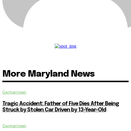
More Maryland News
Germantown
Tragic Accident: Father of Five Dies After Being
Struck by Stolen Car Driven by 13-Year-Old
Germantown