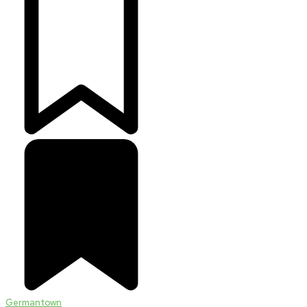
Germantown