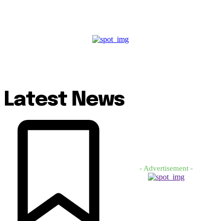
Latest News
- Advertisement -