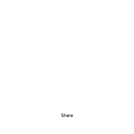
Share