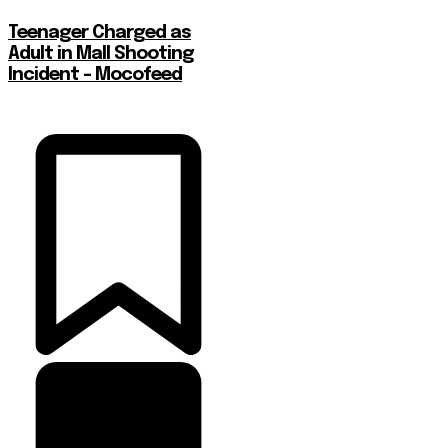
Teenager Charged as
Adult in Mall Shooting
Incident – Mocofeed