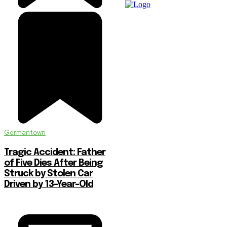
Germantown
Tragic Accident: Father
of Five Dies After Being
Struck by Stolen Car
Driven by 13-Year-Old