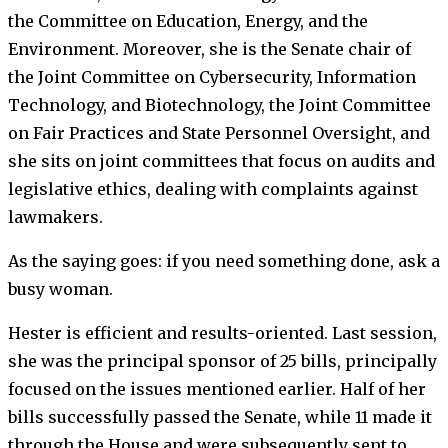
the Committee on Education, Energy, and the
Environment. Moreover, she is the Senate chair of
the Joint Committee on Cybersecurity, Information
Technology, and Biotechnology, the Joint Committee
on Fair Practices and State Personnel Oversight, and
she sits on joint committees that focus on audits and
legislative ethics, dealing with complaints against
lawmakers.
As the saying goes: if you need something done, ask a
busy woman.
Hester is efficient and results-oriented. Last session,
she was the principal sponsor of 25 bills, principally
focused on the issues mentioned earlier. Half of her
bills successfully passed the Senate, while 11 made it
through the House and were subsequently sent to