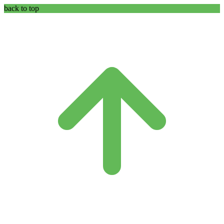
back to top