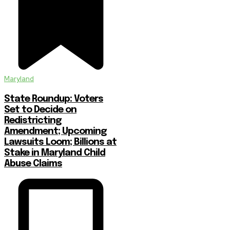
Maryland
State Roundup: Voters
Set to Decide on
Redistricting
Amendment; Upcoming
Lawsuits Loom; Billions at
Stake in Maryland Child
Abuse Claims