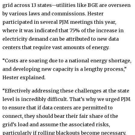
grid across 13 states—utilities like BGE are overseen
by various laws and commissions. Hester
participated in several PJM meetings this year,
where it was indicated that 75% of the increase in
electricity demand can be attributed to new data
centers that require vast amounts of energy.
“Costs are soaring due to a national energy shortage,
and developing new capacity is a lengthy process,”
Hester explained.
“Effectively addressing these challenges at the state
level is incredibly difficult. That’s why we urged PJM
to ensure that if data centers are permitted to
connect, they should bear their fair share of the
grid’s load and assume the associated risks,
particularly if rolling blackouts become necessary.