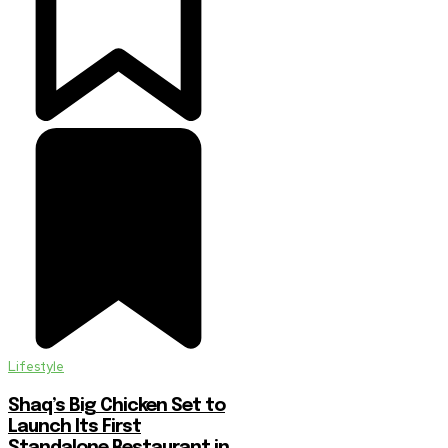
Lifestyle
Shaq’s Big Chicken Set to
Launch Its First