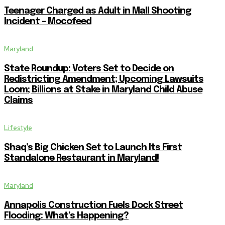
Teenager Charged as Adult in Mall Shooting
Incident – Mocofeed
Maryland
State Roundup: Voters Set to Decide on
Redistricting Amendment; Upcoming Lawsuits
Loom; Billions at Stake in Maryland Child Abuse
Claims
Lifestyle
Shaq’s Big Chicken Set to Launch Its First
Standalone Restaurant in Maryland!
Maryland
Annapolis Construction Fuels Dock Street
Flooding: What’s Happening?