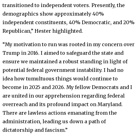
transitioned to independent voters. Presently, the
demographics show approximately 40%
independent constituents, 40% Democratic, and 20%
Republican,” Hester highlighted.
“My motivation to run was rooted in my concern over
Trump in 2016. I aimed to safeguard the state and
ensure we maintained a robust standing in light of
potential federal government instability. I had no
idea how tumultuous things would continue to
become in 2025 and 2026. My fellow Democrats and I
are united in our apprehension regarding federal
overreach and its profound impact on Maryland.
There are lawless actions emanating from the
administration, leading us down a path of
dictatorship and fascism.”