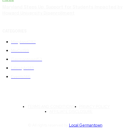
Maryland Steps Up: Support for Students Impacted by
Howard University Disenrollment
CATEGORIES
Maryland
282
MoCo
199
Germantown
153
Lifestyle
149
Events
146
TERMS AND CONDITIONS
PRIVACY POLICY
AFFILIATE DISCLOSURE
© All rights reserved by
Local Germantown