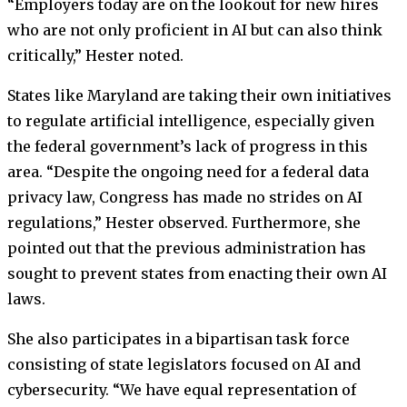
“Employers today are on the lookout for new hires
who are not only proficient in AI but can also think
critically,” Hester noted.
States like Maryland are taking their own initiatives
to regulate artificial intelligence, especially given
the federal government’s lack of progress in this
area. “Despite the ongoing need for a federal data
privacy law, Congress has made no strides on AI
regulations,” Hester observed. Furthermore, she
pointed out that the previous administration has
sought to prevent states from enacting their own AI
laws.
She also participates in a bipartisan task force
consisting of state legislators focused on AI and
cybersecurity. “We have equal representation of