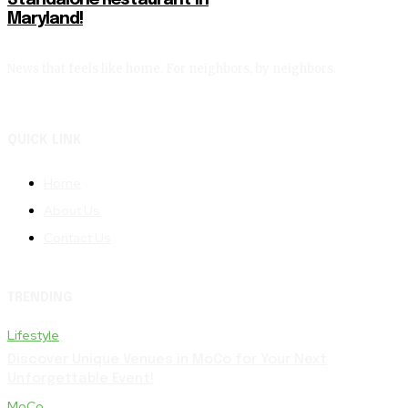
Standalone Restaurant in
Maryland!
News that feels like home. For neighbors, by neighbors.
QUICK LINK
Home
About Us
Contact Us
TRENDING
Lifestyle
Discover Unique Venues in MoCo for Your Next
Unforgettable Event!
MoCo