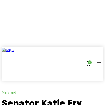
0
Maryland
Senator Katie Fry