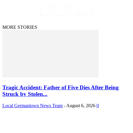
MORE STORIES
Tragic Accident: Father of Five Dies After Being
Struck by Stolen...
Local Germantown News Team
-
August 6, 2026
0