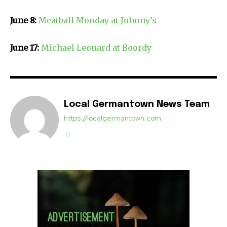
June 8:
Meatball Monday at Johnny’s
June 17:
Michael Leonard at Boordy
Local Germantown News Team
https://localgermantown.com