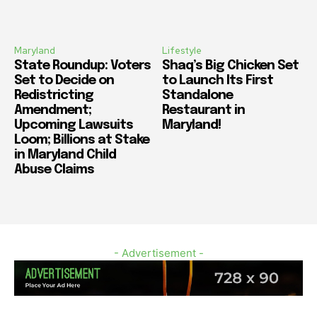
Maryland
Lifestyle
State Roundup: Voters
Shaq’s Big Chicken Set
Set to Decide on
to Launch Its First
Redistricting
Standalone
Amendment;
Restaurant in
Upcoming Lawsuits
Maryland!
Loom; Billions at Stake
in Maryland Child
Abuse Claims
- Advertisement -