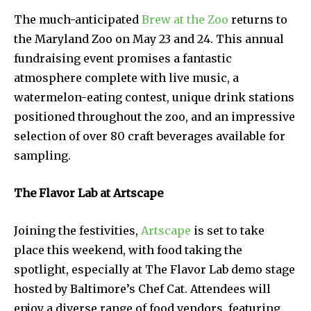
The much-anticipated
Brew at the Zoo
returns to
the Maryland Zoo on May 23 and 24. This annual
fundraising event promises a fantastic
atmosphere complete with live music, a
watermelon-eating contest, unique drink stations
positioned throughout the zoo, and an impressive
selection of over 80 craft beverages available for
sampling.
The Flavor Lab at Artscape
Joining the festivities,
Artscape
is set to take
place this weekend, with food taking the
spotlight, especially at The Flavor Lab demo stage
hosted by Baltimore’s Chef Cat. Attendees will
enjoy a diverse range of food vendors, featuring