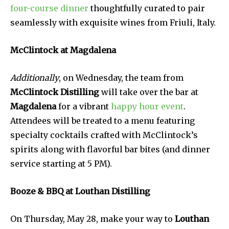
four-course dinner
thoughtfully curated to pair
seamlessly with exquisite wines from Friuli, Italy.
McClintock at Magdalena
Additionally
, on Wednesday, the team from
McClintock Distilling
will take over the bar at
Magdalena
for a vibrant
happy hour event
.
Attendees will be treated to a menu featuring
specialty cocktails crafted with McClintock’s
spirits along with flavorful bar bites (and dinner
service starting at 5 PM).
Booze & BBQ at Louthan Distilling
On Thursday, May 28, make your way to
Louthan