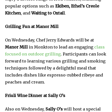
popular options such as
Ekiben, Ethel’s Creole
Kitchen
, and
Waiting to Oxtail
.
Grilling Fun at Manor Mill
On Wednesday, Chef Jerry Edwards will be at
Manor Mill
in Monkton to lead an engaging
class
focused on outdoor grilling
. Participants can look
forward to learning various grilling and smoking
techniques followed by a delightful meal that
includes dishes like espresso-rubbed ribeye and
peaches and cream.
Friuli Wine Dinner at Sally O’s
Also on Wednesday,
Sally O’s
will host a special