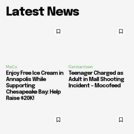
Latest News
MoCo
Germantown
Enjoy Free Ice Cream in
Teenager Charged as
Annapolis While
Adult in Mall Shooting
Supporting
Incident – Mocofeed
Chesapeake Bay: Help
Raise $20K!