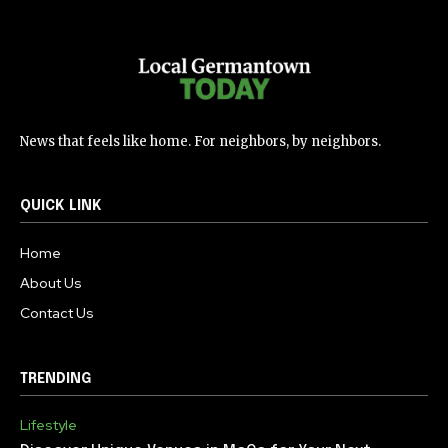
News that feels like home. For neighbors, by neighbors.
QUICK LINK
Home
About Us
Contact Us
TRENDING
Lifestyle