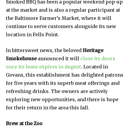
Smoked BBQ has been a popular weekend pop-up
at the market and is also a regular participant at
the Baltimore Farmer’s Market, where it will
continue to serve customers alongside its new
location in Fells Point.
In bittersweet news, the beloved
Heritage
Smokehouse
announced it will
close its doors
once its lease expires in August
. Located in
Govans, this establishment has delighted patrons
for five years with its superb meat offerings and
refreshing drinks. The owners are actively
exploring new opportunities, and there is hope
for their return in the area this fall.
Brew at the Zoo