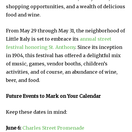
shopping opportunities, and a wealth of delicious
food and wine.
From May 29 through May 31, the neighborhood of
Little Italy is set to embrace its
annual street
festival honoring St. Anthony
. Since its inception
in 1904, this festival has offered a delightful mix
of music, games, vendor booths, children’s
activities, and of course, an abundance of wine,
beer, and food.
Future Events to Mark on Your Calendar
Keep these dates in mind:
June 6:
Charles Street Promenade