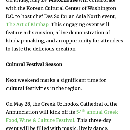
On Friday, May 29,
Motorhouse
will collaborate
with the Korean Cultural Center of Washington
D.C. to host chef Des So for an Asia North event,
The Art of Kimbap
. This engaging event will
feature a discussion, a live demonstration of
kimbap-making, and an opportunity for attendees
to taste the delicious creation.
Cultural Festival Season
Next weekend marks a significant time for
cultural festivities in the region.
On May 28, the Greek Orthodox Cathedral of the
th
Annunciation will kick off its
54
annual Greek
Food, Wine & Culture Festival
. This three-day
event will be filled with music, lively dance,