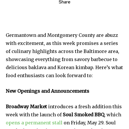
Share
Germantown and Montgomery County are abuzz
with excitement, as this week promises a series
of culinary highlights across the Baltimore area,
showcasing everything from savory barbecue to
delicious baklava and Korean kimbap. Here’s what
food enthusiasts can look forward to:
New Openings and Announcements
Broadway Market
introduces a fresh addition this
week with the launch of
Soul Smoked BBQ
, which
opens a permanent stall
on Friday, May 29. Soul