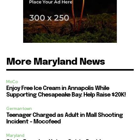
More Maryland News
MoCo
Enjoy Free Ice Cream in Annapolis While
Supporting Chesapeake Bay: Help Raise $20K!
Germantown
Teenager Charged as Adult in Mall Shooting
Incident – Mocofeed
Maryland