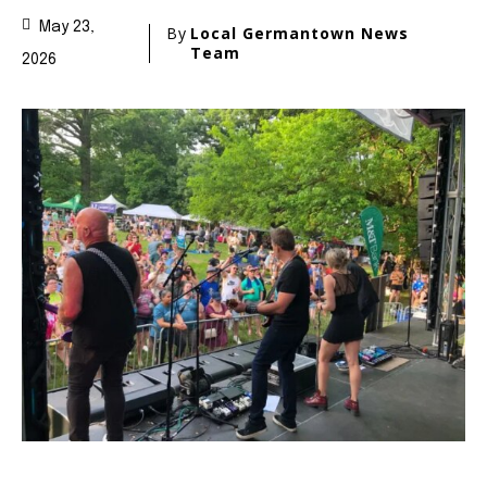
May 23,
By
Local Germantown News
Team
2026