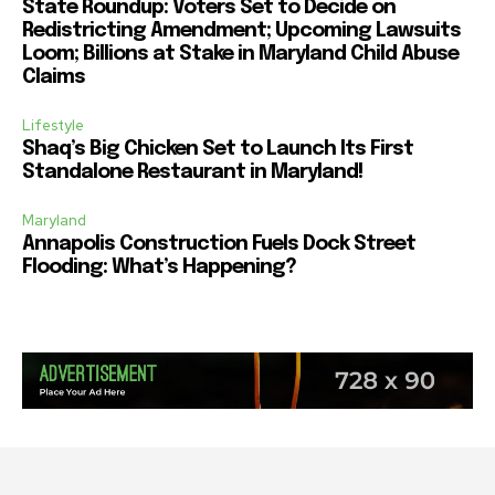
State Roundup: Voters Set to Decide on
Redistricting Amendment; Upcoming Lawsuits
Loom; Billions at Stake in Maryland Child Abuse
Claims
Lifestyle
Shaq’s Big Chicken Set to Launch Its First
Standalone Restaurant in Maryland!
Maryland
Annapolis Construction Fuels Dock Street
Flooding: What’s Happening?