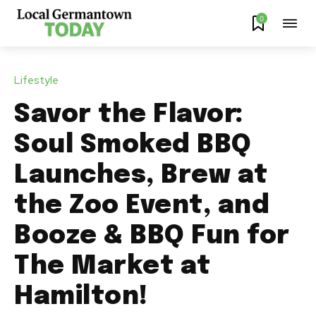
0
Lifestyle
Savor the Flavor:
Soul Smoked BBQ
Launches, Brew at
the Zoo Event, and
Booze & BBQ Fun for
The Market at
Hamilton!