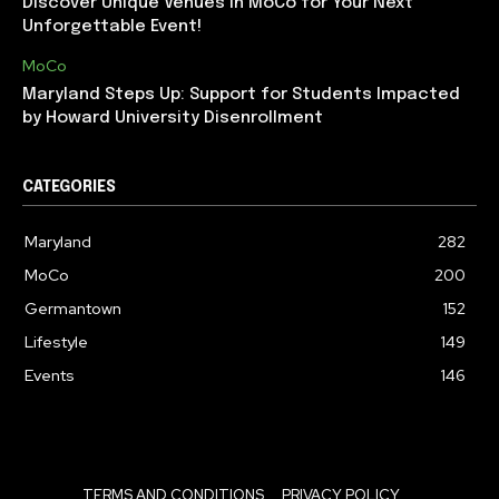
Discover Unique Venues in MoCo for Your Next
Unforgettable Event!
MoCo
Maryland Steps Up: Support for Students Impacted
by Howard University Disenrollment
CATEGORIES
Maryland
282
MoCo
200
Germantown
152
Lifestyle
149
Events
146
TERMS AND CONDITIONS
PRIVACY POLICY