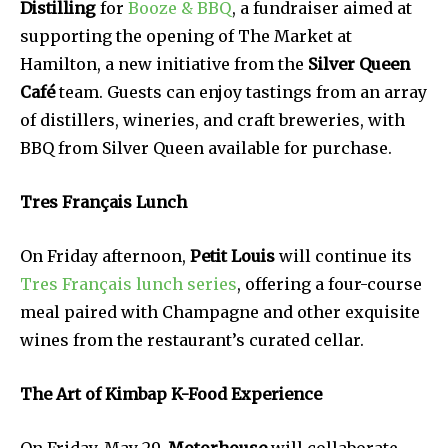
Distilling
for
Booze & BBQ
, a fundraiser aimed at
supporting the opening of The Market at
Hamilton, a new initiative from the
Silver Queen
Café
team. Guests can enjoy tastings from an array
of distillers, wineries, and craft breweries, with
BBQ from Silver Queen available for purchase.
Tres Français Lunch
On Friday afternoon,
Petit Louis
will continue its
Tres Français lunch series
, offering a four-course
meal paired with Champagne and other exquisite
wines from the restaurant’s curated cellar.
The Art of Kimbap K-Food Experience