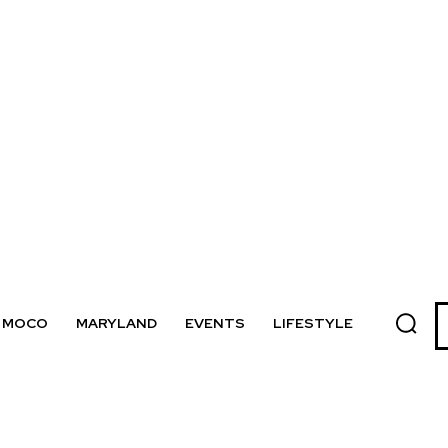
MOCO
MARYLAND
EVENTS
LIFESTYLE