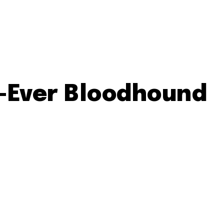
st-Ever Bloodhound