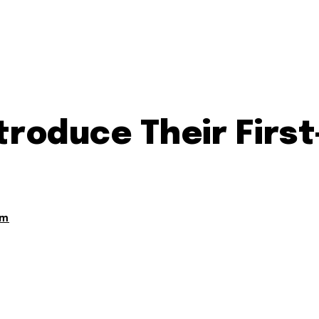
ntroduce Their Fir
am