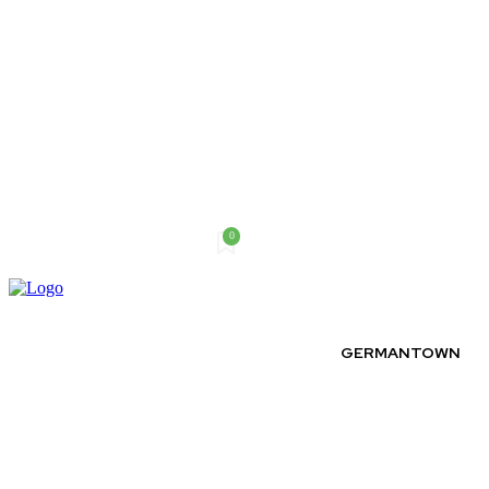
0
Thursday, August 6, 2026
GERMANTOWN