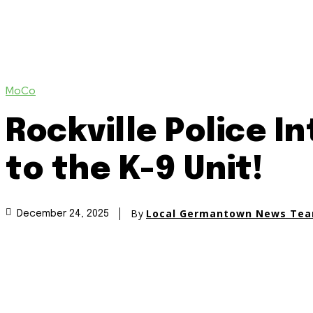
MoCo
Rockville Police I
to the K-9 Unit!
By
Local Germantown News Te
December 24, 2025