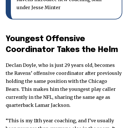
under Jesse Minter
Youngest Offensive
Coordinator Takes the Helm
Declan Doyle, who is just 29 years old, becomes
the Ravens’ offensive coordinator after previously
holding the same position with the Chicago
Bears. This makes him the youngest play caller
currently in the NFL, sharing the same age as
quarterback Lamar Jackson.
“This is my 11th year coaching, and I’ve usually