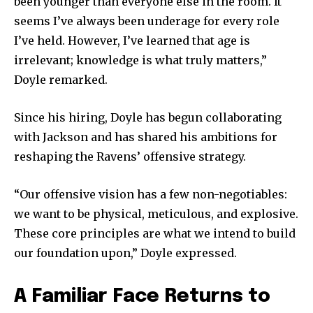
been younger than everyone else in the room. It
seems I’ve always been underage for every role
I’ve held. However, I’ve learned that age is
irrelevant; knowledge is what truly matters,”
Doyle remarked.
Since his hiring, Doyle has begun collaborating
with Jackson and has shared his ambitions for
reshaping the Ravens’ offensive strategy.
“Our offensive vision has a few non-negotiables:
we want to be physical, meticulous, and explosive.
These core principles are what we intend to build
our foundation upon,” Doyle expressed.
A Familiar Face Returns to