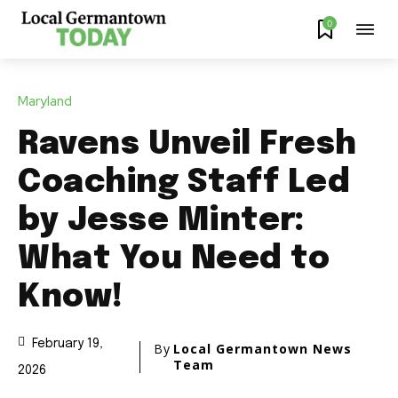
0
Maryland
Ravens Unveil Fresh
Coaching Staff Led
by Jesse Minter:
What You Need to
Know!
February 19,
By
Local Germantown News
Team
2026