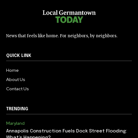
News that feels like home. For neighbors, by neighbors.
QUICK LINK
Home
About Us
Contact Us
TRENDING
Maryland
Annapolis Construction Fuels Dock Street Flooding:
What’s Happening?