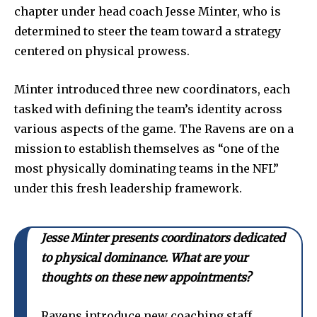
chapter under head coach Jesse Minter, who is
determined to steer the team toward a strategy
centered on physical prowess.
Minter introduced three new coordinators, each
tasked with defining the team’s identity across
various aspects of the game. The Ravens are on a
mission to establish themselves as “one of the
most physically dominating teams in the NFL”
under this fresh leadership framework.
Jesse Minter presents coordinators dedicated
to physical dominance. What are your
thoughts on these new appointments?
Ravens introduce new coaching staff