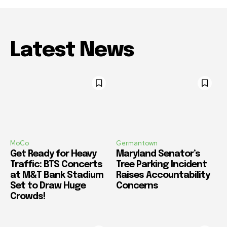
Latest News
MoCo
Germantown
Get Ready for Heavy
Maryland Senator’s
Traffic: BTS Concerts
Tree Parking Incident
at M&T Bank Stadium
Raises Accountability
Set to Draw Huge
Concerns
Crowds!