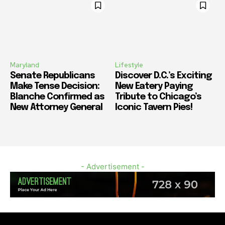
Maryland
Lifestyle
Senate Republicans
Discover D.C.’s Exciting
Make Tense Decision:
New Eatery Paying
Blanche Confirmed as
Tribute to Chicago’s
New Attorney General
Iconic Tavern Pies!
- Advertisement -