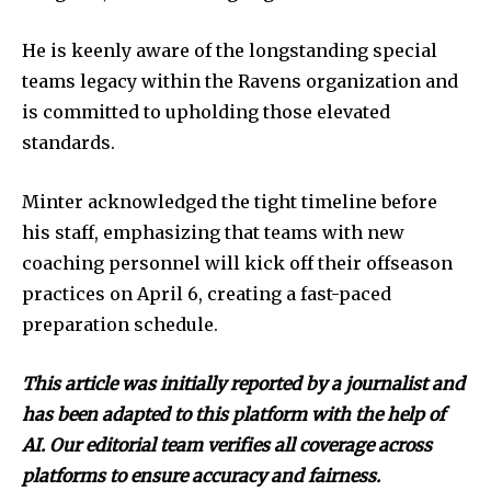
He is keenly aware of the longstanding special
teams legacy within the Ravens organization and
is committed to upholding those elevated
standards.
Minter acknowledged the tight timeline before
his staff, emphasizing that teams with new
coaching personnel will kick off their offseason
practices on April 6, creating a fast-paced
preparation schedule.
This article was initially reported by a journalist and
has been adapted to this platform with the help of
AI. Our editorial team verifies all coverage across
platforms to ensure accuracy and fairness.