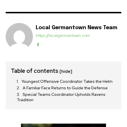
Local Germantown News Team
https://localgermantown.com
Table of contents
[hide]
Youngest Offensive Coordinator Takes the Helm
A Familiar Face Returns to Guide the Defense
Special Teams Coordinator Upholds Ravens
Tradition