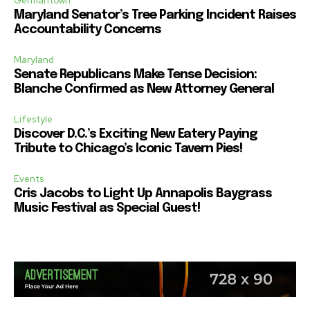
Germantown
Maryland Senator’s Tree Parking Incident Raises
Accountability Concerns
Maryland
Senate Republicans Make Tense Decision:
Blanche Confirmed as New Attorney General
Lifestyle
Discover D.C.’s Exciting New Eatery Paying
Tribute to Chicago’s Iconic Tavern Pies!
Events
Cris Jacobs to Light Up Annapolis Baygrass
Music Festival as Special Guest!