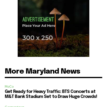
More Maryland News
MoCo
Get Ready for Heavy Traffic: BTS Concerts at
M&T Bank Stadium Set to Draw Huge Crowds!