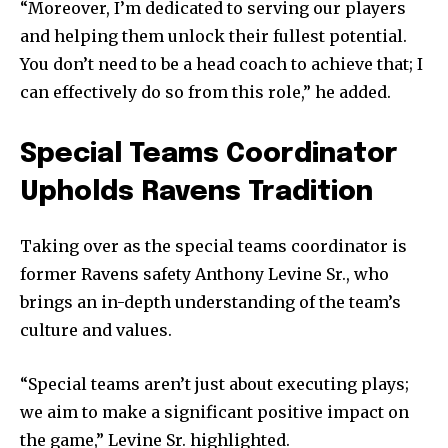
“Moreover, I’m dedicated to serving our players
and helping them unlock their fullest potential.
You don’t need to be a head coach to achieve that; I
can effectively do so from this role,” he added.
Special Teams Coordinator
Upholds Ravens Tradition
Taking over as the special teams coordinator is
former Ravens safety Anthony Levine Sr., who
brings an in-depth understanding of the team’s
culture and values.
“Special teams aren’t just about executing plays;
we aim to make a significant positive impact on
the game,” Levine Sr. highlighted.