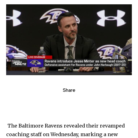
Share
The Baltimore Ravens revealed their revamped
coaching staff on Wednesday, marking a new