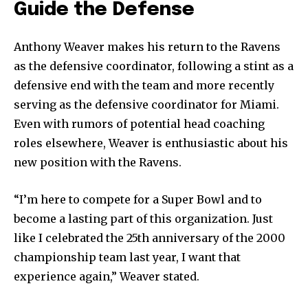
Guide the Defense
Anthony Weaver makes his return to the Ravens
as the defensive coordinator, following a stint as a
defensive end with the team and more recently
serving as the defensive coordinator for Miami.
Even with rumors of potential head coaching
roles elsewhere, Weaver is enthusiastic about his
new position with the Ravens.
“I’m here to compete for a Super Bowl and to
become a lasting part of this organization. Just
like I celebrated the 25th anniversary of the 2000
championship team last year, I want that
experience again,” Weaver stated.