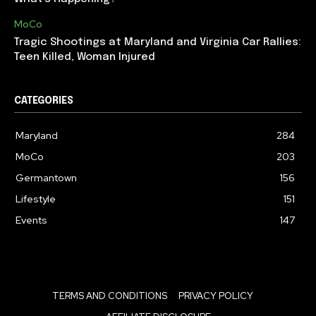
MoCo
Tragic Shootings at Maryland and Virginia Car Rallies:
Teen Killed, Woman Injured
CATEGORIES
Maryland
284
MoCo
203
Germantown
156
Lifestyle
151
Events
147
TERMS AND CONDITIONS
PRIVACY POLICY