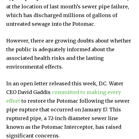
at the location of last month’s sewer pipe failure,
which has discharged millions of gallons of
untreated sewage into the Potomac.
However, there are growing doubts about whether
the public is adequately informed about the
associated health risks and the lasting
environmental effects.
In an open letter released this week, D.C. Water
CEO David Gaddis
committed to making every
effort
to restore the Potomac following the sewer
pipe rupture that occurred on January 17. This
ruptured pipe, a 72-inch diameter sewer line
known as the Potomac Interceptor, has raised
significant concerns.