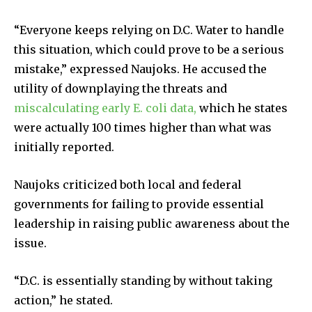
“Everyone keeps relying on D.C. Water to handle
this situation, which could prove to be a serious
mistake,” expressed Naujoks. He accused the
utility of downplaying the threats and
miscalculating early E. coli data,
which he states
were actually 100 times higher than what was
initially reported.
Naujoks criticized both local and federal
governments for failing to provide essential
leadership in raising public awareness about the
issue.
“D.C. is essentially standing by without taking
action,” he stated.