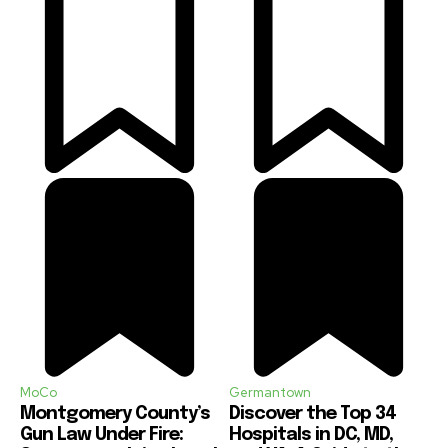
MoCo
Germantown
Montgomery County’s
Discover the Top 34
Gun Law Under Fire:
Hospitals in DC, MD,