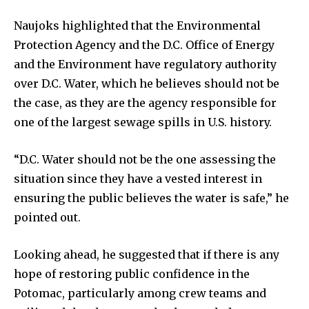
Naujoks highlighted that the Environmental
Protection Agency and the D.C. Office of Energy
and the Environment have regulatory authority
over D.C. Water, which he believes should not be
the case, as they are the agency responsible for
one of the largest sewage spills in U.S. history.
“D.C. Water should not be the one assessing the
situation since they have a vested interest in
ensuring the public believes the water is safe,” he
pointed out.
Looking ahead, he suggested that if there is any
hope of restoring public confidence in the
Potomac, particularly among crew teams and