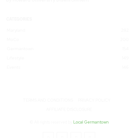
by Howard University Disenrollment
CATEGORIES
Maryland
282
MoCo
200
Germantown
154
Lifestyle
149
Events
146
TERMS AND CONDITIONS
PRIVACY POLICY
AFFILIATE DISCLOSURE
© All rights reserved by
Local Germantown