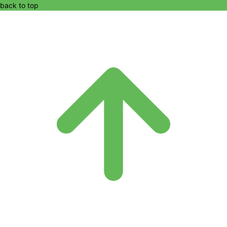
back to top