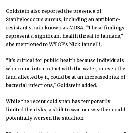
Goldstein also reported the presence of
Staphylococcus aureus, including an antibiotic-
resistant strain known as MRSA. “These findings
represent a significant health threat to humans,”
she mentioned to WTOP’s Nick Iannelli.
“It’s critical for public health because individuals
who come into contact with the water, or even the
land affected by it, could be at an increased risk of
bacterial infections,” Goldstein added.
While the recent cold snap has temporarily
limited the risks, a shift to warmer weather could
potentially worsen the situation.