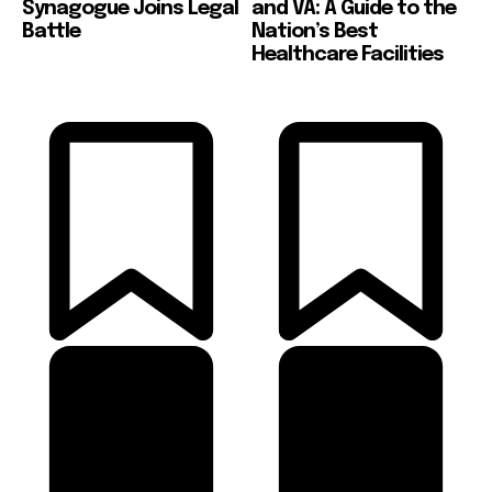
Synagogue Joins Legal
and VA: A Guide to the
Battle
Nation’s Best
Healthcare Facilities