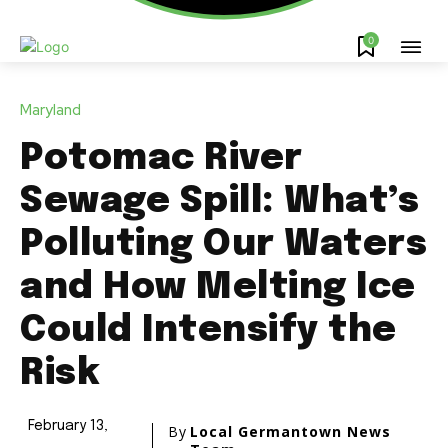
0
Maryland
Potomac River
Sewage Spill: What’s
Polluting Our Waters
and How Melting Ice
Could Intensify the
Risk
February 13,
By
Local Germantown News