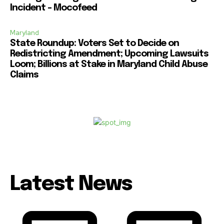
Incident – Mocofeed
Maryland
State Roundup: Voters Set to Decide on
Redistricting Amendment; Upcoming Lawsuits
Loom; Billions at Stake in Maryland Child Abuse
Claims
Latest News