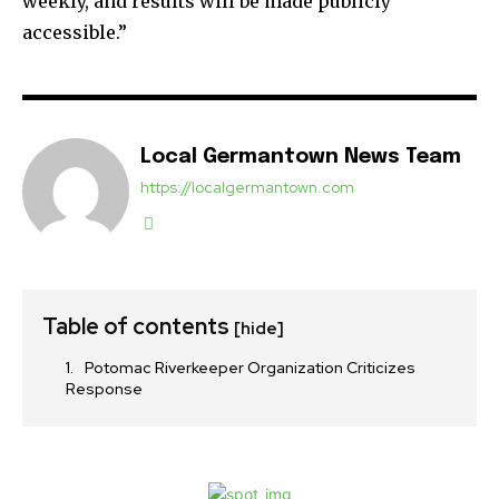
weekly, and results will be made publicly
accessible.”
Local Germantown News Team
https://localgermantown.com
Table of contents
[hide]
Potomac Riverkeeper Organization Criticizes
Response