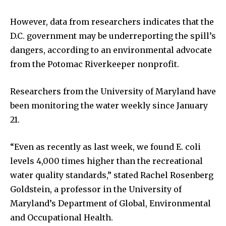
However, data from researchers indicates that the
D.C. government may be underreporting the spill’s
dangers, according to an environmental advocate
from the Potomac Riverkeeper nonprofit.
Researchers from the University of Maryland have
been monitoring the water weekly since January
21.
“Even as recently as last week, we found E. coli
levels 4,000 times higher than the recreational
water quality standards,” stated Rachel Rosenberg
Goldstein, a professor in the University of
Maryland’s Department of Global, Environmental
and Occupational Health.