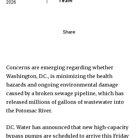
Team
2026
Share
Concerns are emerging regarding whether
Washington, D.C., is minimizing the health
hazards and ongoing environmental damage
caused by a broken sewage pipeline, which has
released millions of gallons of wastewater into
the Potomac River.
D.C. Water has announced that new high-capacity
bypass pumps are scheduled to arrive this Friday