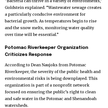
“Bacteria can thrive in a variety of environments,”
Goldstein explained. “Wastewater sewage creates
a particularly conducive environment for
bacterial growth. As temperatures begin to rise
and the snow melts, monitoring water quality
over time will be essential.”
Potomac Riverkeeper Organization
Criticizes Response
According to Dean Naujoks from Potomac
Riverkeeper, the severity of the public health and
environmental risks is being downplayed. This
organization is part of a nonprofit network
focused on ensuring the public’s right to clean
and safe water in the Potomac and Shenandoah
watersheds.