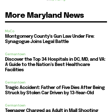
More Maryland News
MoCo
Montgomery County’s Gun Law Under Fire:
Synagogue Joins Legal Battle
Germantown
Discover the Top 34 Hospitals in DC, MD, and VA:
A Guide to the Nation’s Best Healthcare
Facilities
Germantown
Tragic Accident: Father of Five Dies After Being
Struck by Stolen Car Driven by 13-Year-Old
Germantown
Teenager Charged as Adult in Mall Shooting