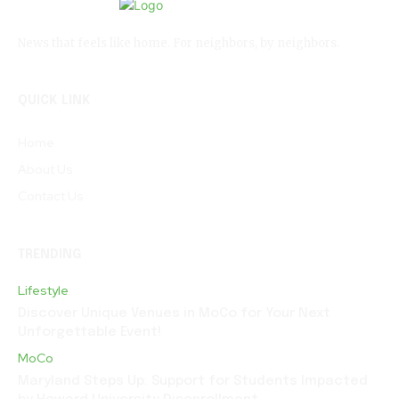
News that feels like home. For neighbors, by neighbors.
QUICK LINK
Home
About Us
Contact Us
TRENDING
Lifestyle
Discover Unique Venues in MoCo for Your Next
Unforgettable Event!
MoCo
Maryland Steps Up: Support for Students Impacted