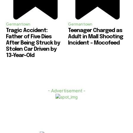
Germantown
Germantown
Tragic Accident:
Teenager Charged as
Father of Five Dies
Adult in Mall Shooting
After Being Struck by
Incident – Mocofeed
Stolen Car Driven by
13-Year-Old
- Advertisement -