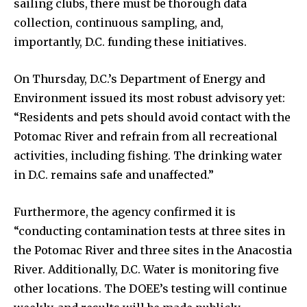
sailing clubs, there must be thorough data
collection, continuous sampling, and,
importantly, D.C. funding these initiatives.
On Thursday, D.C.’s Department of Energy and
Environment issued its most robust advisory yet:
“Residents and pets should avoid contact with the
Potomac River and refrain from all recreational
activities, including fishing. The drinking water
in D.C. remains safe and unaffected.”
Furthermore, the agency confirmed it is
“conducting contamination tests at three sites in
the Potomac River and three sites in the Anacostia
River. Additionally, D.C. Water is monitoring five
other locations. The DOEE’s testing will continue