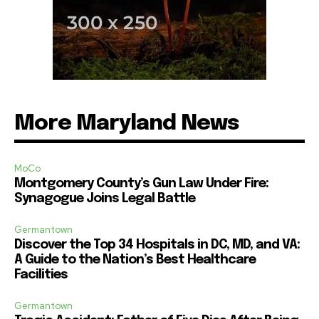
More Maryland News
MoCo
Montgomery County’s Gun Law Under Fire:
Synagogue Joins Legal Battle
Germantown
Discover the Top 34 Hospitals in DC, MD, and VA:
A Guide to the Nation’s Best Healthcare
Facilities
Germantown