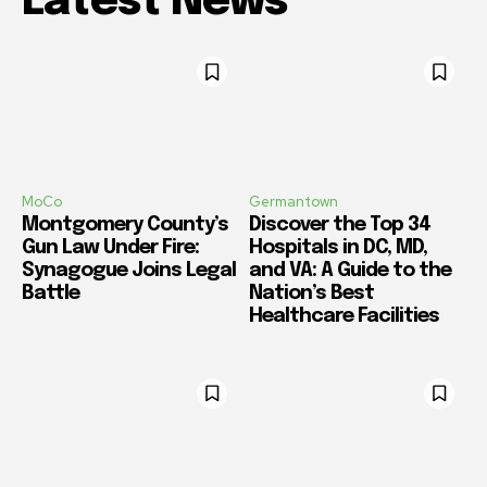
Latest News
MoCo
Germantown
Montgomery County’s
Discover the Top 34
Gun Law Under Fire:
Hospitals in DC, MD,
Synagogue Joins Legal
and VA: A Guide to the
Battle
Nation’s Best
Healthcare Facilities