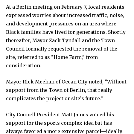
At a Berlin meeting on February 7, local residents
expressed worries about increased traffic, noise,
and development pressures on an area where
Black families have lived for generations. Shortly
thereafter, Mayor Zack Tyndall and the Town
Council formally requested the removal of the
site, referred to as “Home Farm,” from
consideration.
Mayor Rick Meehan of Ocean City noted, “Without
support from the Town of Berlin, that really
complicates the project or site’s future.”
City Council President Matt James voiced his
support for the sports complex idea but has
always favored a more extensive parcel—ideally