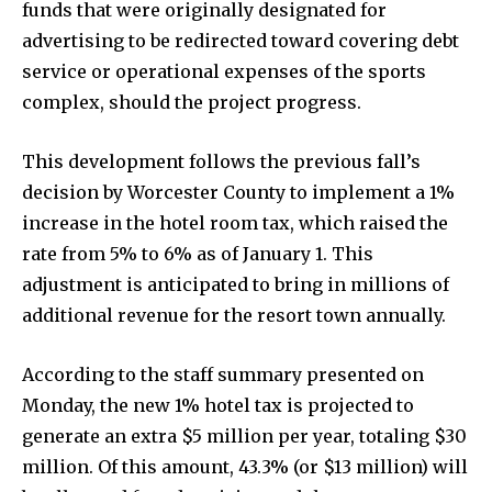
funds that were originally designated for
advertising to be redirected toward covering debt
service or operational expenses of the sports
complex, should the project progress.
This development follows the previous fall’s
decision by Worcester County to implement a 1%
increase in the hotel room tax, which raised the
rate from 5% to 6% as of January 1. This
adjustment is anticipated to bring in millions of
additional revenue for the resort town annually.
According to the staff summary presented on
Monday, the new 1% hotel tax is projected to
generate an extra $5 million per year, totaling $30
million. Of this amount, 43.3% (or $13 million) will