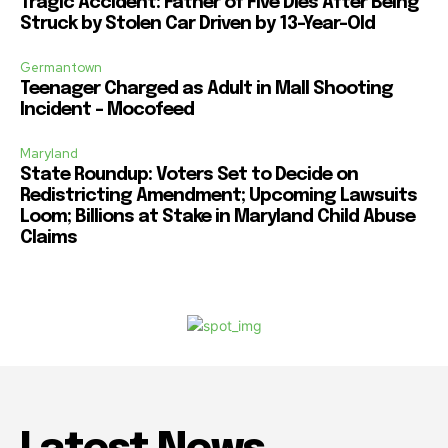
Tragic Accident: Father of Five Dies After Being
Struck by Stolen Car Driven by 13-Year-Old
Germantown
Teenager Charged as Adult in Mall Shooting
Incident – Mocofeed
Maryland
State Roundup: Voters Set to Decide on
Redistricting Amendment; Upcoming Lawsuits
Loom; Billions at Stake in Maryland Child Abuse
Claims