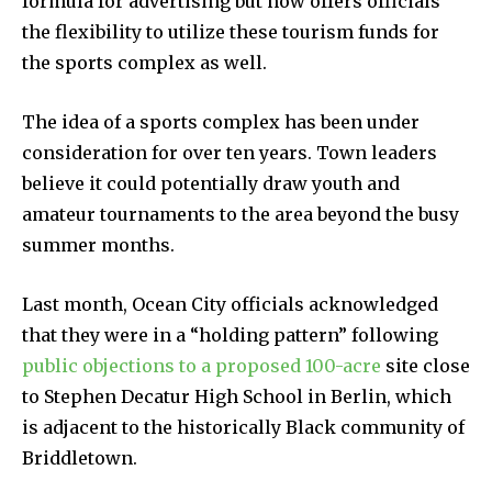
formula for advertising but now offers officials
the flexibility to utilize these tourism funds for
the sports complex as well.
The idea of a sports complex has been under
consideration for over ten years. Town leaders
believe it could potentially draw youth and
amateur tournaments to the area beyond the busy
summer months.
Last month, Ocean City officials acknowledged
that they were in a “holding pattern” following
public objections to a proposed 100-acre
site close
to Stephen Decatur High School in Berlin, which
is adjacent to the historically Black community of
Briddletown.