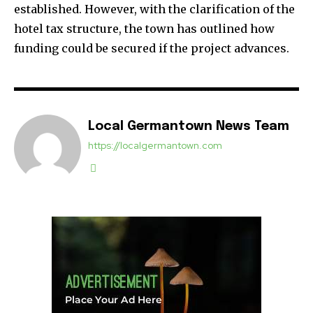
established. However, with the clarification of the
hotel tax structure, the town has outlined how
funding could be secured if the project advances.
Local Germantown News Team
https://localgermantown.com