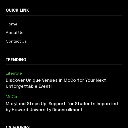
QUICK LINK
Home
About Us
Contact Us
TRENDING
Lifestyle
Discover Unique Venues in MoCo for Your Next
Unforgettable Event!
MoCo
Maryland Steps Up: Support for Students Impacted
by Howard University Disenrollment
CATEGORIES