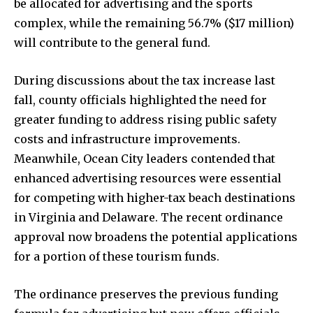
be allocated for advertising and the sports
complex, while the remaining 56.7% ($17 million)
will contribute to the general fund.
During discussions about the tax increase last
fall, county officials highlighted the need for
greater funding to address rising public safety
costs and infrastructure improvements.
Meanwhile, Ocean City leaders contended that
enhanced advertising resources were essential
for competing with higher-tax beach destinations
in Virginia and Delaware. The recent ordinance
approval now broadens the potential applications
for a portion of these tourism funds.
The ordinance preserves the previous funding