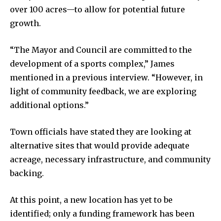
over 100 acres—to allow for potential future
growth.
“The Mayor and Council are committed to the
development of a sports complex,” James
mentioned in a previous interview. “However, in
light of community feedback, we are exploring
additional options.”
Town officials have stated they are looking at
alternative sites that would provide adequate
acreage, necessary infrastructure, and community
backing.
At this point, a new location has yet to be
identified; only a funding framework has been