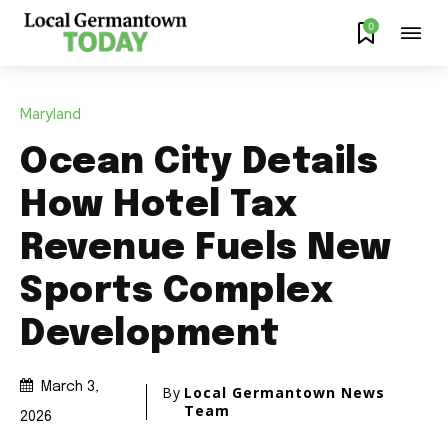
0
Maryland
Ocean City Details
How Hotel Tax
Revenue Fuels New
Sports Complex
Development
March 3,
By
Local Germantown News
Team
2026