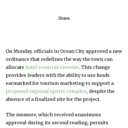
Share
On Monday, officials in Ocean City approved a new
ordinance that redefines the way the town can
allocate
hotel room tax revenue
. This change
provides leaders with the ability to use funds
earmarked for tourism marketing to support a
proposed regional sports complex
, despite the
absence of a finalized site for the project.
The measure, which received unanimous
approval during its second reading, permits