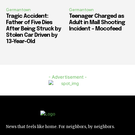
Germantown
Germantown
Tragic Accident:
Teenager Charged as
Father of Five Dies
Adult in Mall Shooting
After Being Struck by
Incident – Mocofeed
Stolen Car Driven by
13-Year-Old
- Advertisement -
News that feels like home. For neighbors, by neighbors.