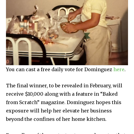
You can cast a free daily vote for Dominguez
here
.
The final winner, to be revealed in February, will
receive $10,000 along with a feature in “Baked
from Scratch” magazine. Dominguez hopes this
exposure will help her elevate her business
beyond the confines of her home kitchen.