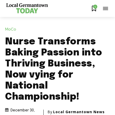
0
MoCo
Nurse Transforms
Baking Passion into
Thriving Business,
Now vying for
National
Championship!
December 30,
By
Local Germantown News