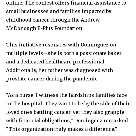
online. The contest offers financial assistance to
small businesses and families impacted by
childhood cancer through the Andrew
McDonough B-Plus Foundation.
This initiative resonates with Dominguez on
multiple levels—she is both a passionate baker
and a dedicated healthcare professional.
Additionally, her father was diagnosed with
prostate cancer during the pandemic.
“As a nurse, I witness the hardships families face
in the hospital. They want to be by the side of their
loved ones battling cancer, yet they also grapple
with financial obligations,” Dominguez remarked.
“This organization truly makes a difference.”