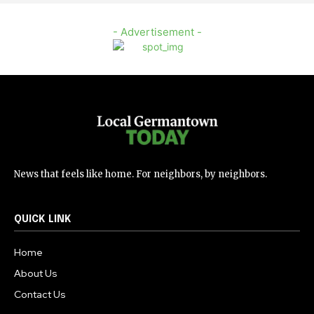
- Advertisement -
News that feels like home. For neighbors, by neighbors.
QUICK LINK
Home
About Us
Contact Us