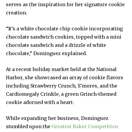
serves as the inspiration for her signature cookie
creation.
“It’s a white chocolate chip cookie incorporating
chocolate sandwich cookies, topped with a mini
chocolate sandwich and a drizzle of white
chocolate,” Dominguez explained.
At a recent holiday market held at the National
Harbor, she showcased an array of cookie flavors
including Strawberry Crunch, S’mores, and the
Cardiomegaly Crinkle, a green Grinch-themed
cookie adorned with a heart.
While expanding her business, Dominguez
stumbled upon the
Greatest Baker Competition