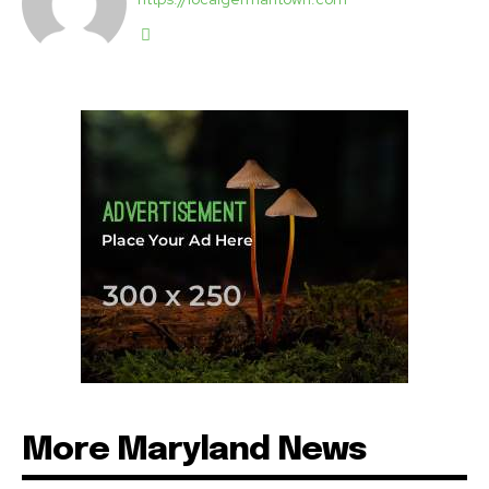
More Maryland News