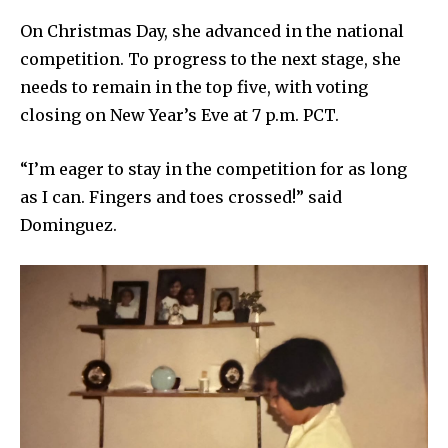
On Christmas Day, she advanced in the national
competition. To progress to the next stage, she
needs to remain in the top five, with voting
closing on New Year’s Eve at 7 p.m. PCT.
“I’m eager to stay in the competition for as long
as I can. Fingers and toes crossed!” said
Dominguez.