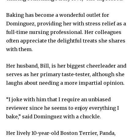
Baking has become a wonderful outlet for
Dominguez, providing her with stress relief as a
full-time nursing professional. Her colleagues
often appreciate the delightful treats she shares
with them.
Her husband, Bill, is her biggest cheerleader and
serves as her primary taste-tester, although she
laughs about needing a more impartial opinion.
“I joke with him that I require an unbiased
reviewer since he seems to enjoy everything I
bake,” said Dominguez with a chuckle.
Her lively 10-year-old Boston Terrier, Panda,