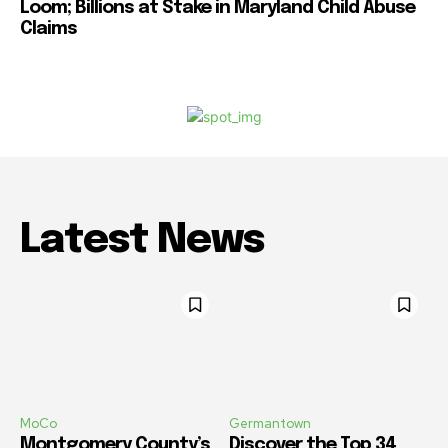
Loom; Billions at Stake in Maryland Child Abuse
Claims
Latest News
MoCo
Germantown
Montgomery County’s
Discover the Top 34