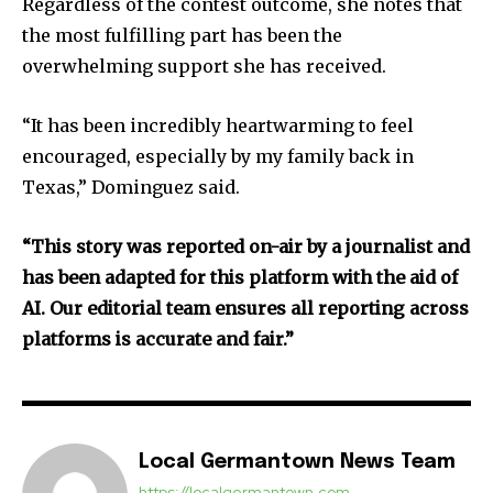
Regardless of the contest outcome, she notes that
the most fulfilling part has been the
overwhelming support she has received.
“It has been incredibly heartwarming to feel
encouraged, especially by my family back in
Texas,” Dominguez said.
“This story was reported on-air by a journalist and
has been adapted for this platform with the aid of
AI. Our editorial team ensures all reporting across
platforms is accurate and fair.”
Local Germantown News Team
https://localgermantown.com