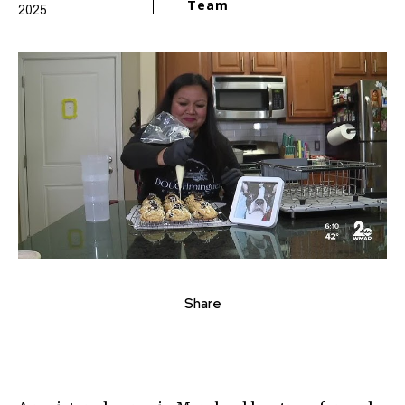
Team
2025
Share