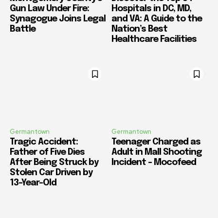
Gun Law Under Fire:
Hospitals in DC, MD,
Synagogue Joins Legal
and VA: A Guide to the
Battle
Nation’s Best
Healthcare Facilities
Germantown
Germantown
Tragic Accident:
Teenager Charged as
Father of Five Dies
Adult in Mall Shooting
After Being Struck by
Incident – Mocofeed
Stolen Car Driven by
13-Year-Old