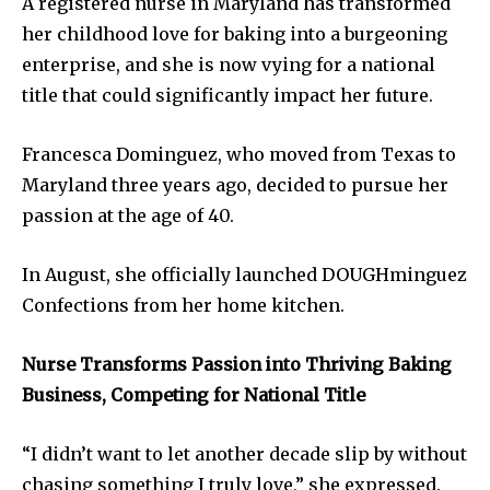
A registered nurse in Maryland has transformed
her childhood love for baking into a burgeoning
enterprise, and she is now vying for a national
title that could significantly impact her future.
Francesca Dominguez, who moved from Texas to
Maryland three years ago, decided to pursue her
passion at the age of 40.
In August, she officially launched DOUGHminguez
Confections from her home kitchen.
Nurse Transforms Passion into Thriving Baking
Business, Competing for National Title
“I didn’t want to let another decade slip by without
chasing something I truly love,” she expressed.