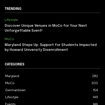
TRENDING
Lifestyle
Discover Unique Venues in MoCo for Your Next
Unforgettable Event!
MoCo
Maryland Steps Up: Support for Students Impacted
by Howard University Disenrollment
CATEGORIES
Maryland
282
MoCo
200
Germantown
154
Lifestyle
149
Events
146