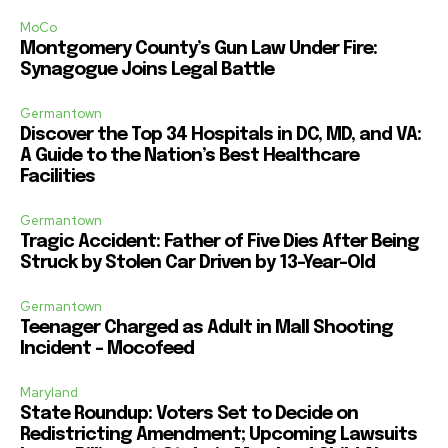
MoCo
Montgomery County’s Gun Law Under Fire:
Synagogue Joins Legal Battle
Germantown
Discover the Top 34 Hospitals in DC, MD, and VA:
A Guide to the Nation’s Best Healthcare
Facilities
Germantown
Tragic Accident: Father of Five Dies After Being
Struck by Stolen Car Driven by 13-Year-Old
Germantown
Teenager Charged as Adult in Mall Shooting
Incident – Mocofeed
Maryland
State Roundup: Voters Set to Decide on
Redistricting Amendment; Upcoming Lawsuits