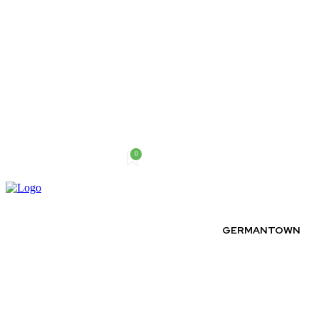
0
Friday, August 7, 2026
GERMANTOWN