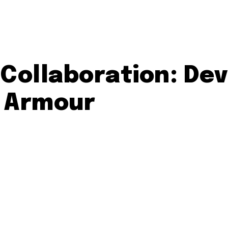
Collaboration: Dev
r Armour