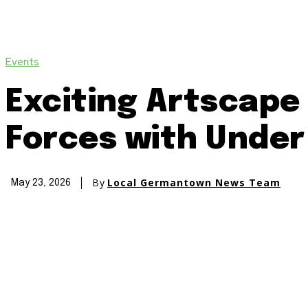
Events
Exciting Artscape 
Forces with Unde
By
Local Germantown News Team
May 23, 2026