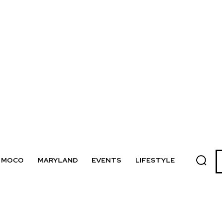
MOCO
MARYLAND
EVENTS
LIFESTYLE