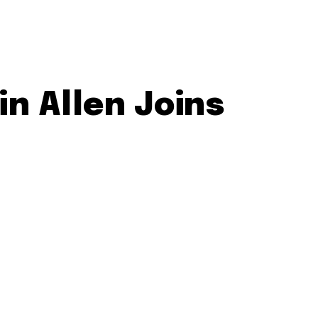
in Allen Joins