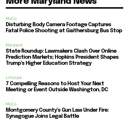
More Maryland News
MoCo
Disturbing Body Camera Footage Captures
Fatal Police Shooting at Gaithersburg Bus Stop
Maryland
State Roundup: Lawmakers Clash Over Online
Prediction Markets; Hopkins President Shapes
Trump’s Higher Education Strategy
Lifestyle
7 Compelling Reasons to Host Your Next
Meeting or Event Outside Washington, DC
MoCo
Montgomery County’s Gun Law Under Fire:
Synagogue Joins Legal Battle