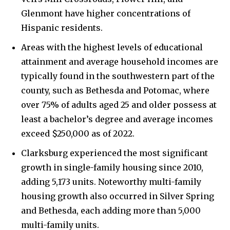
Glenmont have higher concentrations of
Hispanic residents.
Areas with the highest levels of educational
attainment and average household incomes are
typically found in the southwestern part of the
county, such as Bethesda and Potomac, where
over 75% of adults aged 25 and older possess at
least a bachelor’s degree and average incomes
exceed $250,000 as of 2022.
Clarksburg experienced the most significant
growth in single-family housing since 2010,
adding 5,173 units. Noteworthy multi-family
housing growth also occurred in Silver Spring
and Bethesda, each adding more than 5,000
multi-family units.