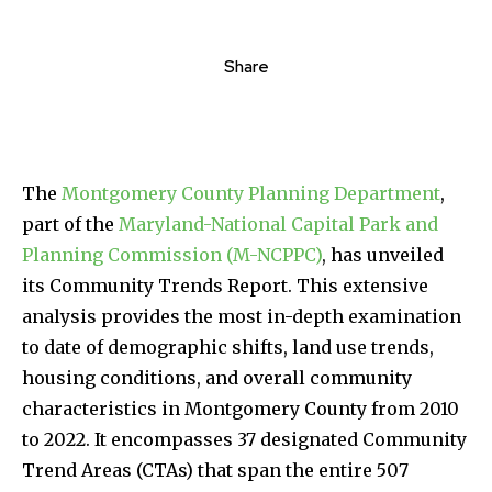
Share
The
Montgomery County Planning Department
,
part of the
Maryland-National Capital Park and
Planning Commission (M-NCPPC)
, has unveiled
its Community Trends Report. This extensive
analysis provides the most in-depth examination
to date of demographic shifts, land use trends,
housing conditions, and overall community
characteristics in Montgomery County from 2010
to 2022. It encompasses 37 designated Community
Trend Areas (CTAs) that span the entire 507