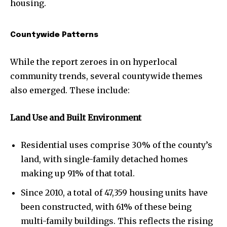
housing.
Countywide Patterns
While the report zeroes in on hyperlocal
community trends, several countywide themes
also emerged. These include:
Land Use and Built Environment
Residential uses comprise 30% of the county’s
land, with single-family detached homes
making up 91% of that total.
Since 2010, a total of 47,359 housing units have
been constructed, with 61% of these being
multi-family buildings. This reflects the rising