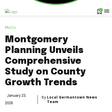
0
MoCo
Montgomery
Planning Unveils
Comprehensive
Study on County
Growth Trends
January 23,
By
Local Germantown News
Team
2026