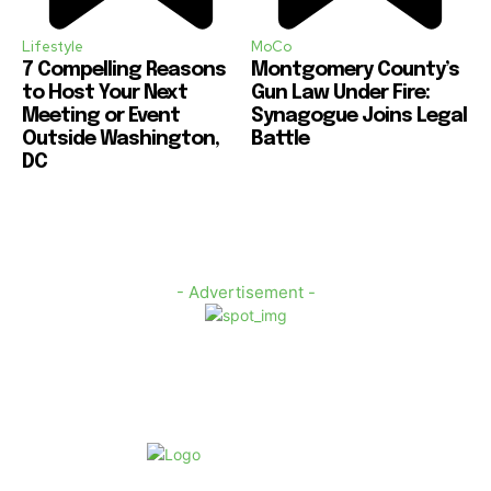
Lifestyle
MoCo
7 Compelling Reasons
Montgomery County’s
to Host Your Next
Gun Law Under Fire:
Meeting or Event
Synagogue Joins Legal
Outside Washington,
Battle
DC
- Advertisement -