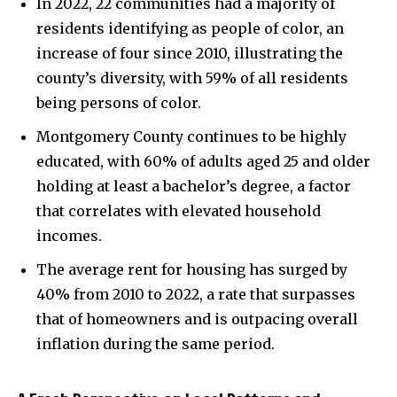
In 2022, 22 communities had a majority of
residents identifying as people of color, an
increase of four since 2010, illustrating the
county’s diversity, with 59% of all residents
being persons of color.
Montgomery County continues to be highly
educated, with 60% of adults aged 25 and older
holding at least a bachelor’s degree, a factor
that correlates with elevated household
incomes.
The average rent for housing has surged by
40% from 2010 to 2022, a rate that surpasses
that of homeowners and is outpacing overall
inflation during the same period.