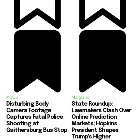
MoCo
Maryland
Disturbing Body
State Roundup:
Camera Footage
Lawmakers Clash Over
Captures Fatal Police
Online Prediction
Shooting at
Markets; Hopkins
Gaithersburg Bus Stop
President Shapes
Trump’s Higher