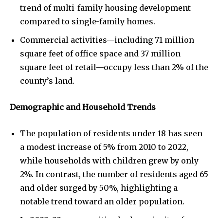
trend of multi-family housing development
compared to single-family homes.
Commercial activities—including 71 million
square feet of office space and 37 million
square feet of retail—occupy less than 2% of the
county’s land.
Demographic and Household Trends
The population of residents under 18 has seen
a modest increase of 5% from 2010 to 2022,
while households with children grew by only
2%. In contrast, the number of residents aged 65
and older surged by 50%, highlighting a
notable trend toward an older population.