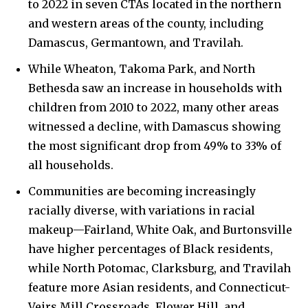
to 2022 in seven CTAs located in the northern
and western areas of the county, including
Damascus, Germantown, and Travilah.
While Wheaton, Takoma Park, and North
Bethesda saw an increase in households with
children from 2010 to 2022, many other areas
witnessed a decline, with Damascus showing
the most significant drop from 49% to 33% of
all households.
Communities are becoming increasingly
racially diverse, with variations in racial
makeup—Fairland, White Oak, and Burtonsville
have higher percentages of Black residents,
while North Potomac, Clarksburg, and Travilah
feature more Asian residents, and Connecticut-
Veirs Mill Crossroads, Flower Hill, and