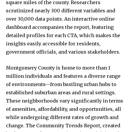
square miles of the county. Researchers
scrutinized nearly 300 different variables and
over 30,000 data points. An interactive online
dashboard accompanies the report, featuring
detailed profiles for each CTA, which makes the
insights easily accessible for residents,
government officials, and various stakeholders.
Montgomery County is home to more than 1
million individuals and features a diverse range
of environments—from bustling urban hubs to
established suburban areas and rural settings.
These neighborhoods vary significantly in terms
of amenities, affordability, and opportunities, all
while undergoing different rates of growth and
change. The Community Trends Report, created