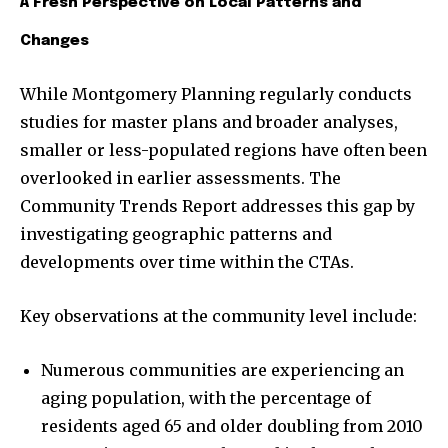
A Fresh Perspective on Local Patterns and
Changes
While Montgomery Planning regularly conducts
studies for master plans and broader analyses,
smaller or less-populated regions have often been
overlooked in earlier assessments. The
Community Trends Report addresses this gap by
investigating geographic patterns and
developments over time within the CTAs.
Key observations at the community level include:
Numerous communities are experiencing an
aging population, with the percentage of
residents aged 65 and older doubling from 2010