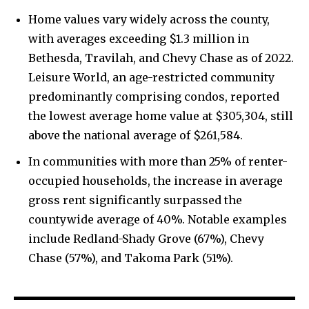
Home values vary widely across the county,
with averages exceeding $1.3 million in
Bethesda, Travilah, and Chevy Chase as of 2022.
Leisure World, an age-restricted community
predominantly comprising condos, reported
the lowest average home value at $305,304, still
above the national average of $261,584.
In communities with more than 25% of renter-
occupied households, the increase in average
gross rent significantly surpassed the
countywide average of 40%. Notable examples
include Redland-Shady Grove (67%), Chevy
Chase (57%), and Takoma Park (51%).