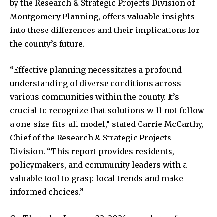
by the Research & Strategic Projects Division of
Montgomery Planning, offers valuable insights
into these differences and their implications for
the county’s future.
“Effective planning necessitates a profound
understanding of diverse conditions across
various communities within the county. It’s
crucial to recognize that solutions will not follow
a one-size-fits-all model,” stated Carrie McCarthy,
Chief of the Research & Strategic Projects
Division. “This report provides residents,
policymakers, and community leaders with a
valuable tool to grasp local trends and make
informed choices.”