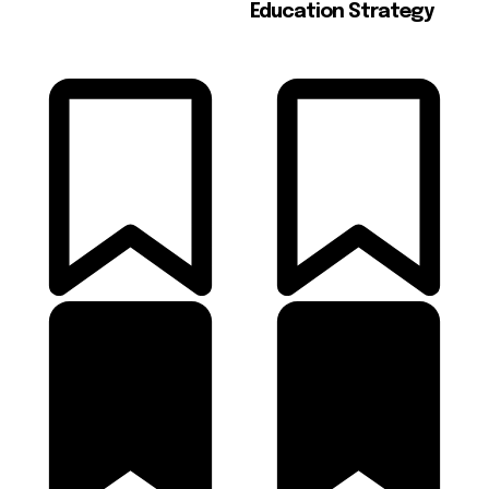
Education Strategy