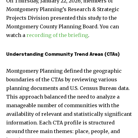
On Thursday, January 22, 2026, members of
Montgomery Planning’s Research & Strategic
Projects Division presented this study to the
Montgomery County Planning Board. You can
watch a
recording of the briefing
.
Understanding Community Trend Areas (CTAs)
Montgomery Planning defined the geographic
boundaries of the CTAs by reviewing various
planning documents and U.S. Census Bureau data.
This approach balanced the need to analyze a
manageable number of communities with the
availability of relevant and statistically significant
information. Each CTA profile is structured
around three main themes: place, people, and