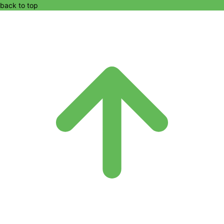
back to top