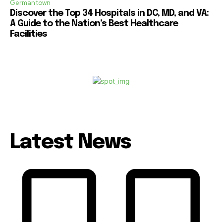
Germantown
Discover the Top 34 Hospitals in DC, MD, and VA:
A Guide to the Nation’s Best Healthcare
Facilities
Latest News