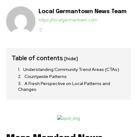
Local Germantown News Team
https://localgermantown.com
Table of contents
[hide]
Understanding Community Trend Areas (CTAs)
Countywide Patterns
A Fresh Perspective on Local Patterns and
Changes