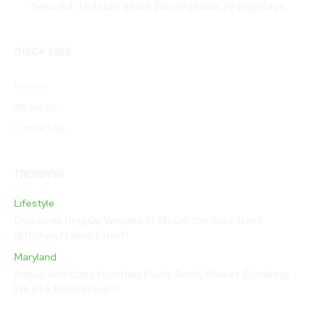
News that feels like home. For neighbors, by neighbors.
QUICK LINK
Home
About Us
Contact Us
TRENDING
Lifestyle
Discover Unique Venues in MoCo for Your Next
Unforgettable Event!
Maryland
Annapolis Construction Fuels Dock Street Flooding:
What’s Happening?