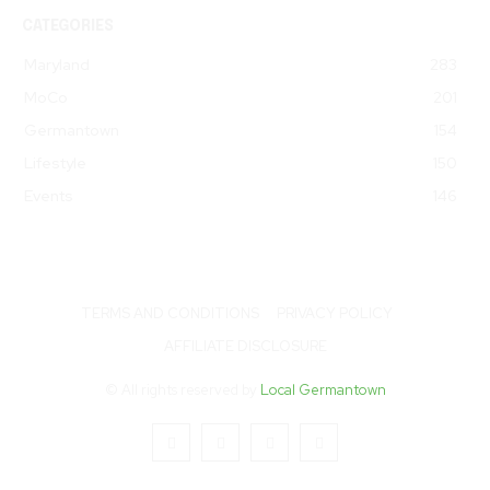
CATEGORIES
Maryland
283
MoCo
201
Germantown
154
Lifestyle
150
Events
146
TERMS AND CONDITIONS
PRIVACY POLICY
AFFILIATE DISCLOSURE
© All rights reserved by
Local Germantown