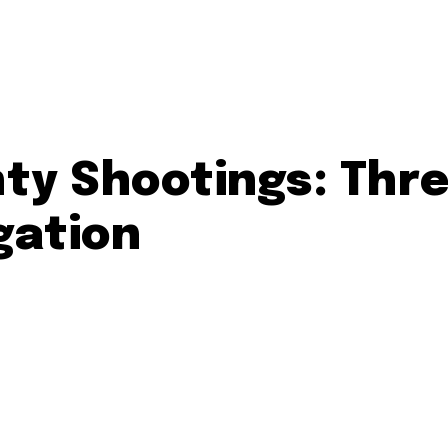
y Shootings: Thre
gation