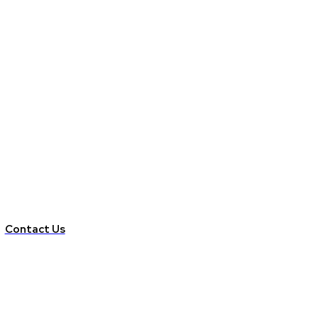
Contact Us