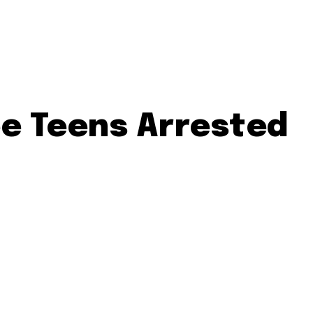
e Teens Arrested