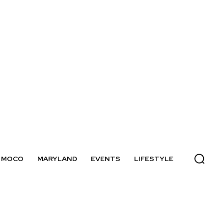
MOCO
MARYLAND
EVENTS
LIFESTYLE