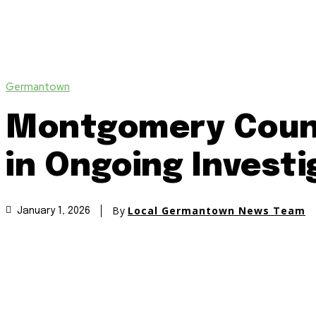
Germantown
Montgomery Count
in Ongoing Investi
By
Local Germantown News Team
January 1, 2026