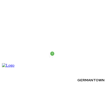
0
Saturday, August 8, 2026
GERMANTOWN