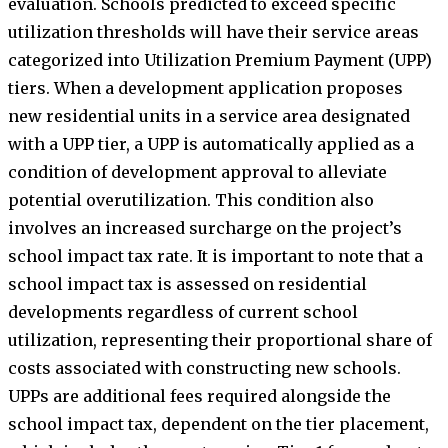
evaluation. Schools predicted to exceed specific
utilization thresholds will have their service areas
categorized into Utilization Premium Payment (UPP)
tiers. When a development application proposes
new residential units in a service area designated
with a UPP tier, a UPP is automatically applied as a
condition of development approval to alleviate
potential overutilization. This condition also
involves an increased surcharge on the project’s
school impact tax rate. It is important to note that a
school impact tax is assessed on residential
developments regardless of current school
utilization, representing their proportional share of
costs associated with constructing new schools.
UPPs are additional fees required alongside the
school impact tax, dependent on the tier placement,