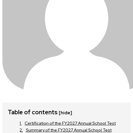
Table of contents
[hide]
Certification of the FY2027 Annual School Test
Summary of the FY2027 Annual School Test