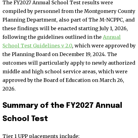
The FY2027 Annual School Test results were
compiled by personnel from the Montgomery County
Planning Department, also part of The M-NCPPC, and
these findings will be enacted starting July 1, 2026,
following the guidelines outlined in the
Annual
School Test Guidelines v 2.0
, which were approved by
the Planning Board on December 19, 2024. The
outcomes will particularly apply to newly authorized
middle and high school service areas, which were
approved by the Board of Education on March 26,
2026.
Summary of the FY2027 Annual
School Test
Tier 1 UPP placements include: