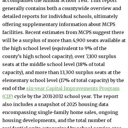
accompanies the Annual School Test. This report
generally contains both a countywide overview and
detailed reports for individual schools, ultimately
offering supplementary information about MCPS
facilities. Recent estimates from MCPS suggest there
will be a surplus of more than 4,900 seats available at
the high school level (equivalent to 9% of the
county’s high school capacity), over 7,100 surplus
seats at the middle school level (18% of total
capacity), and more than 13,300 surplus seats at the
elementary school level (17% of total capacity) by the
end of the
six-year Capital Improvements Program
(CIP)
cycle by the 2031-2032 school year. The report
also includes a snapshot of 2025 housing data
encompassing single-family home sales, ongoing
housing developments, and the total number of