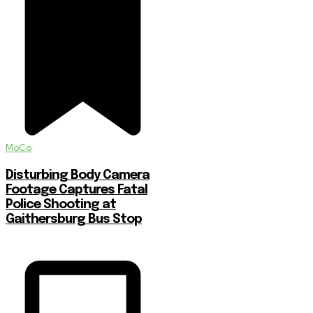
MoCo
Disturbing Body Camera
Footage Captures Fatal
Police Shooting at
Gaithersburg Bus Stop