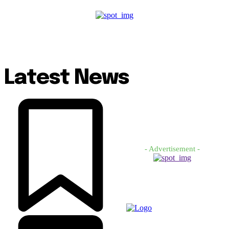
Latest News
- Advertisement -