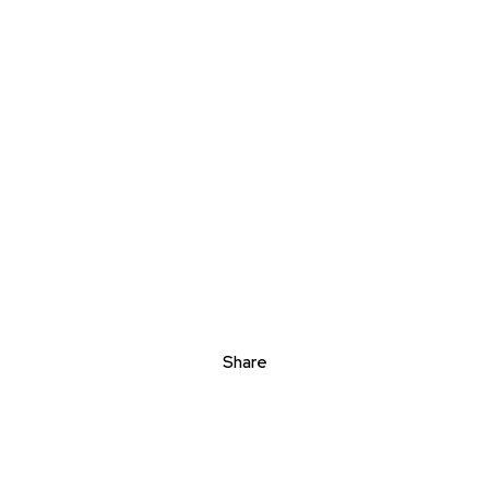
Share