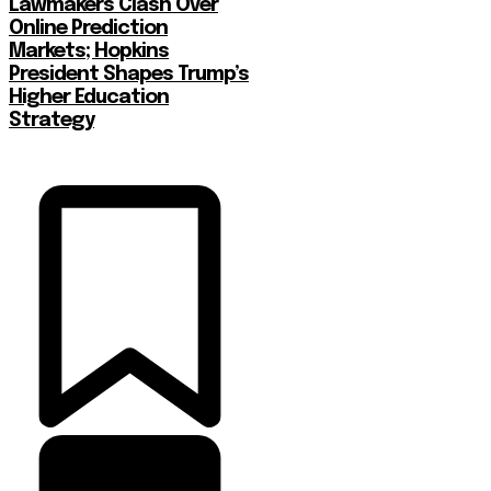
Lawmakers Clash Over
Online Prediction
Markets; Hopkins
President Shapes Trump’s
Higher Education
Strategy