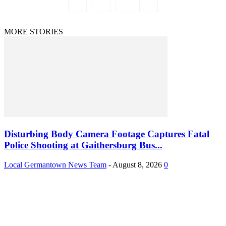
MORE STORIES
Disturbing Body Camera Footage Captures Fatal
Police Shooting at Gaithersburg Bus...
Local Germantown News Team
-
August 8, 2026
0