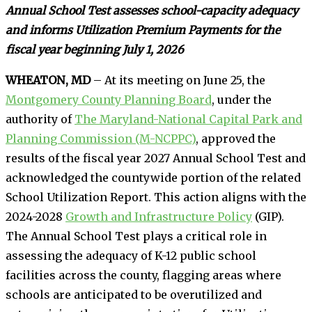
Annual School Test assesses school-capacity adequacy
and informs Utilization Premium Payments for the
fiscal year beginning July 1, 2026
WHEATON, MD
– At its meeting on June 25, the
Montgomery County Planning Board
, under the
authority of
The Maryland-National Capital Park and
Planning Commission (M-NCPPC)
, approved the
results of the fiscal year 2027 Annual School Test and
acknowledged the countywide portion of the related
School Utilization Report. This action aligns with the
2024-2028
Growth and Infrastructure Policy
(GIP).
The Annual School Test plays a critical role in
assessing the adequacy of K-12 public school
facilities across the county, flagging areas where
schools are anticipated to be overutilized and