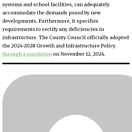
systems and school facilities, can adequately
accommodate the demands posed by new
developments. Furthermore, it specifies
requirements to rectify any deficiencies in
infrastructure. The County Council officially adopted
the 2024-2028 Growth and Infrastructure Policy
through a resolution
on November 12, 2024.