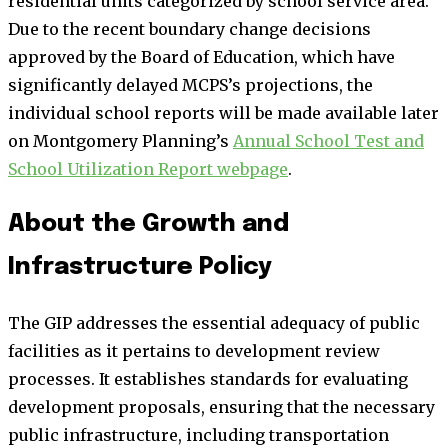
residential units categorized by school service area.
Due to the recent boundary change decisions
approved by the Board of Education, which have
significantly delayed MCPS’s projections, the
individual school reports will be made available later
on Montgomery Planning’s
Annual School Test and
School Utilization Report webpage
.
About the Growth and
Infrastructure Policy
The GIP addresses the essential adequacy of public
facilities as it pertains to development review
processes. It establishes standards for evaluating
development proposals, ensuring that the necessary
public infrastructure, including transportation