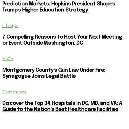
Prediction Markets; Hopkins President Shapes
Trump’s Higher Education Strategy
Lifestyle
7 Compelling Reasons to Host Your Next Meeting
or Event Outside Washington, DC
MoCo
Montgomery County’s Gun Law Under Fire:
Synagogue Joins Legal Battle
Germantown
Discover the Top 34 Hospitals in DC, MD, and VA: A
Guide to the Nation’s Best Healthcare Facilities