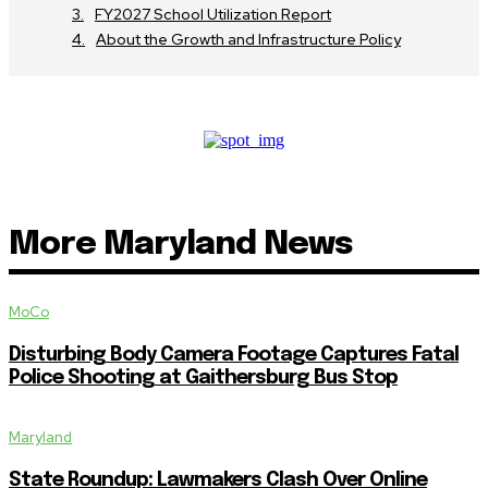
FY2027 School Utilization Report
About the Growth and Infrastructure Policy
More Maryland News
MoCo
Disturbing Body Camera Footage Captures Fatal
Police Shooting at Gaithersburg Bus Stop
Maryland
State Roundup: Lawmakers Clash Over Online