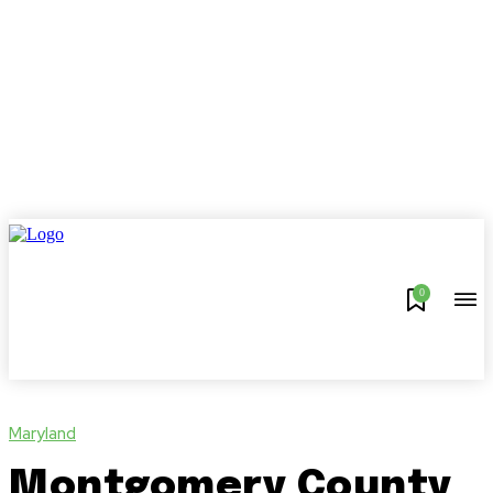
0
Maryland
Montgomery County