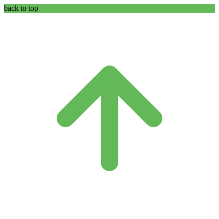
back to top