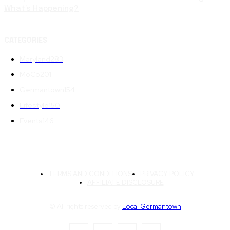
What’s Happening?
CATEGORIES
Maryland
283
MoCo
201
Germantown
154
Lifestyle
150
Events
146
TERMS AND CONDITIONS
PRIVACY POLICY
AFFILIATE DISCLOSURE
© All rights reserved by
Local Germantown