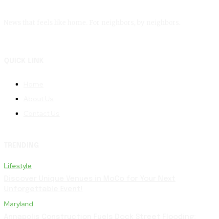
News that feels like home. For neighbors, by neighbors.
QUICK LINK
Home
About Us
Contact Us
TRENDING
Lifestyle
Discover Unique Venues in MoCo for Your Next
Unforgettable Event!
Maryland
Annapolis Construction Fuels Dock Street Flooding: