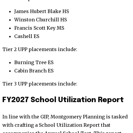
James Hubert Blake HS
Winston Churchill HS
Francis Scott Key MS
Cashell ES
Tier 2 UPP placements include:
Burning Tree ES
Cabin Branch ES
Tier 3 UPP placements include:
FY2027 School Utilization Report
In line with the GIP, Montgomery Planning is tasked
with crafting a School Utilization Report that