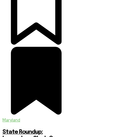
Maryland
State Roundup: