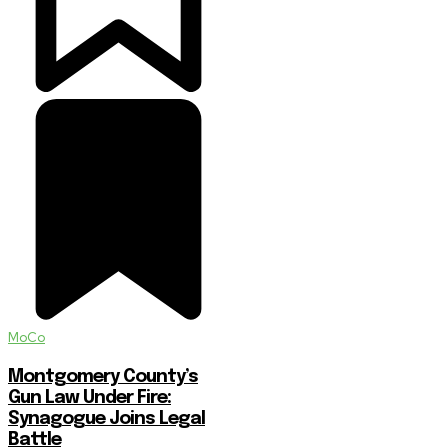
MoCo
Montgomery County’s
Gun Law Under Fire:
Synagogue Joins Legal
Battle