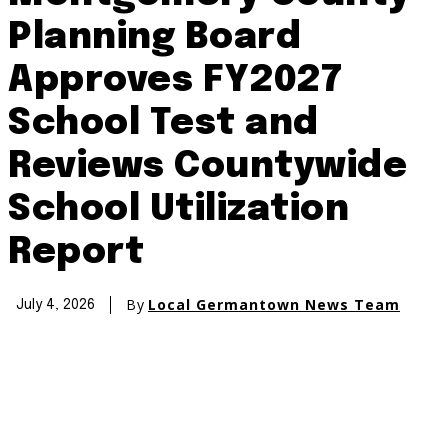
Planning Board
Approves FY2027
School Test and
Reviews Countywide
School Utilization
Report
By
Local Germantown News Team
July 4, 2026