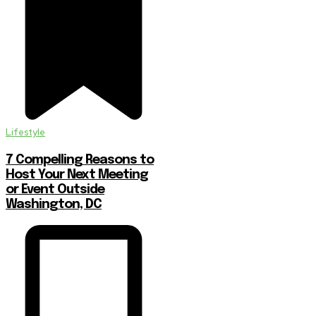
Lifestyle
7 Compelling Reasons to
Host Your Next Meeting
or Event Outside
Washington, DC