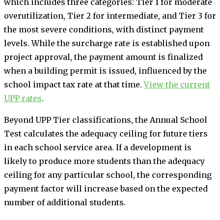
which includes three categories: Tier 1 for moderate
overutilization, Tier 2 for intermediate, and Tier 3 for
the most severe conditions, with distinct payment
levels. While the surcharge rate is established upon
project approval, the payment amount is finalized
when a building permit is issued, influenced by the
school impact tax rate at that time.
View the current
UPP rates
.
Beyond UPP Tier classifications, the Annual School
Test calculates the adequacy ceiling for future tiers
in each school service area. If a development is
likely to produce more students than the adequacy
ceiling for any particular school, the corresponding
payment factor will increase based on the expected
number of additional students.