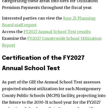
categorizing these areas into tiers for Utilization
Premium Payments throughout the fiscal year.
Interested parties can view the
June 25 Planning
Board staff report
Access the
FY2027 Annual School Test results
Examine the
FY2027 Countywide School Utilization
Report
Certification of the FY2027
Annual School Test
As part of the GIP, the Annual School Test assesses
projected student utilization for each Montgomery
County Public Schools (MCPS) facility, projecting into
the future to the 2030-31 school year for the FY2027