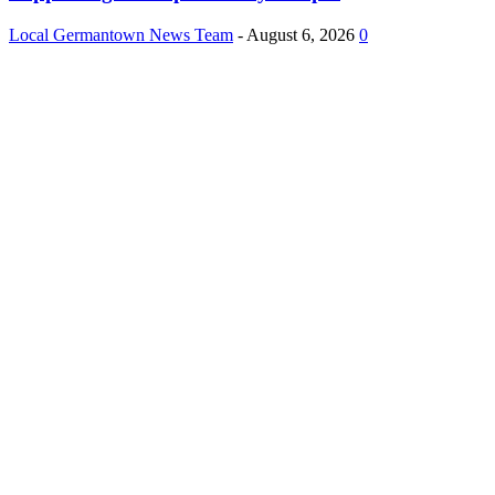
Local Germantown News Team
-
August 6, 2026
0