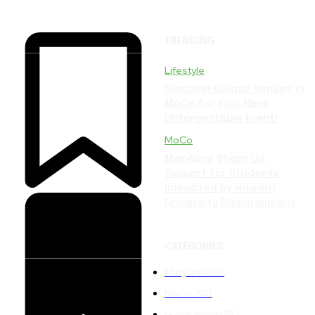
TRENDING
Lifestyle
Discover Unique Venues in
MoCo for Your Next
Unforgettable Event!
MoCo
Maryland Steps Up:
Support for Students
Impacted by Howard
University Disenrollment
CATEGORIES
Maryland
282
MoCo
200
Germantown
152