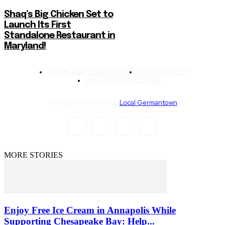
Shaq’s Big Chicken Set to
Launch Its First
Standalone Restaurant in
Maryland!
TERMS AND CONDITIONS
PRIVACY POLICY
AFFILIATE DISCLOSURE
© All rights reserved by
Local Germantown
MORE STORIES
Enjoy Free Ice Cream in Annapolis While
Supporting Chesapeake Bay: Help...