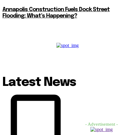
Annapolis Construction Fuels Dock Street
Flooding: What’s Happening?
Latest News
- Advertisement -