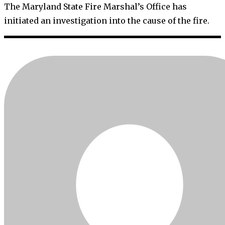
The Maryland State Fire Marshal’s Office has
initiated an investigation into the cause of the fire.