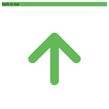
back to top