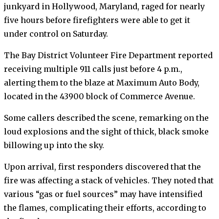
junkyard in Hollywood, Maryland, raged for nearly
five hours before firefighters were able to get it
under control on Saturday.
The Bay District Volunteer Fire Department reported
receiving multiple 911 calls just before 4 p.m.,
alerting them to the blaze at Maximum Auto Body,
located in the 43900 block of Commerce Avenue.
Some callers described the scene, remarking on the
loud explosions and the sight of thick, black smoke
billowing up into the sky.
Upon arrival, first responders discovered that the
fire was affecting a stack of vehicles. They noted that
various “gas or fuel sources” may have intensified
the flames, complicating their efforts, according to