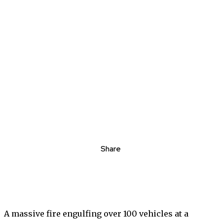
Share
A massive fire engulfing over 100 vehicles at a