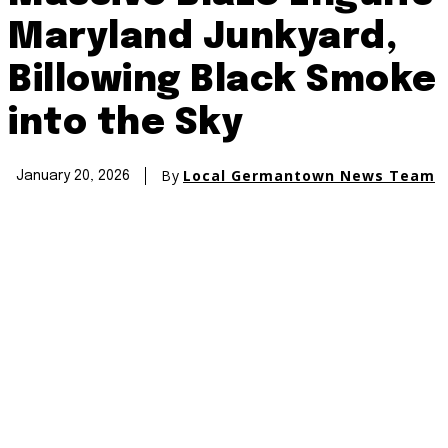
Maryland Junkyard,
Billowing Black Smoke
into the Sky
By
Local Germantown News Team
January 20, 2026