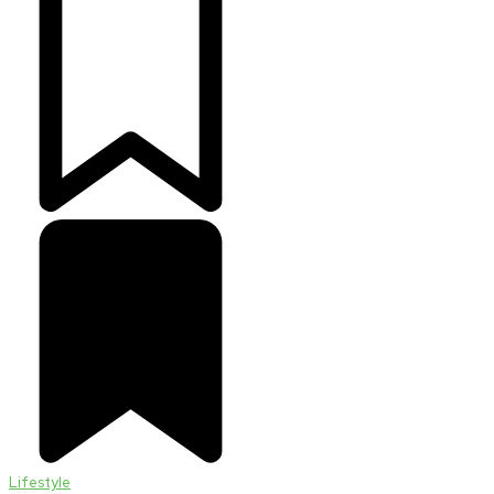
Lifestyle