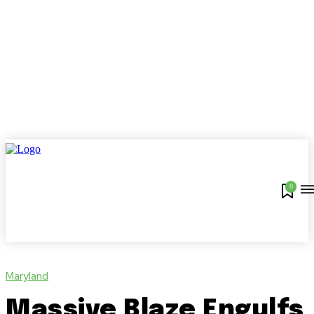
0
Maryland
Massive Blaze Engulfs