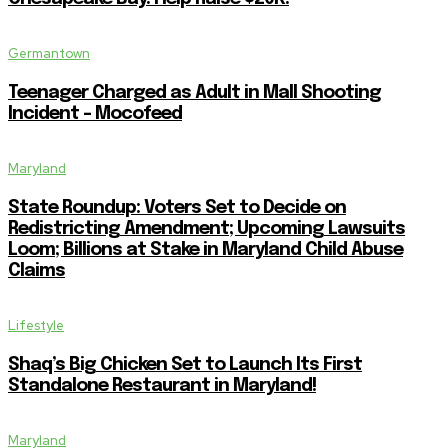
Germantown
Teenager Charged as Adult in Mall Shooting
Incident – Mocofeed
Maryland
State Roundup: Voters Set to Decide on
Redistricting Amendment; Upcoming Lawsuits
Loom; Billions at Stake in Maryland Child Abuse
Claims
Lifestyle
Shaq’s Big Chicken Set to Launch Its First
Standalone Restaurant in Maryland!
Maryland