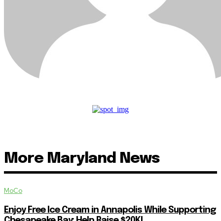
More Maryland News
MoCo
Enjoy Free Ice Cream in Annapolis While Supporting
Chesapeake Bay: Help Raise $20K!