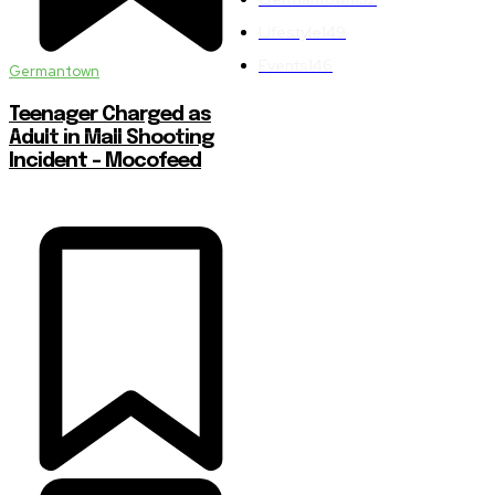
Lifestyle
149
Events
146
Germantown
Teenager Charged as
Adult in Mall Shooting
Incident – Mocofeed