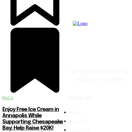
News that feels like home. For
neighbors, by neighbors.
MoCo
QUICK LINK
Enjoy Free Ice Cream in
Home
Annapolis While
About Us
Supporting Chesapeake
Bay: Help Raise $20K!
Contact Us