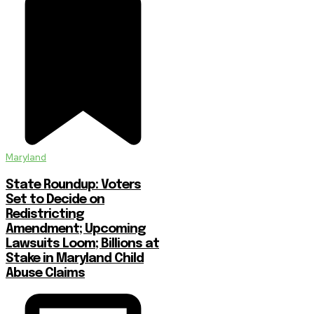
Maryland
State Roundup: Voters
Set to Decide on
Redistricting
Amendment; Upcoming
Lawsuits Loom; Billions at
Stake in Maryland Child
Abuse Claims