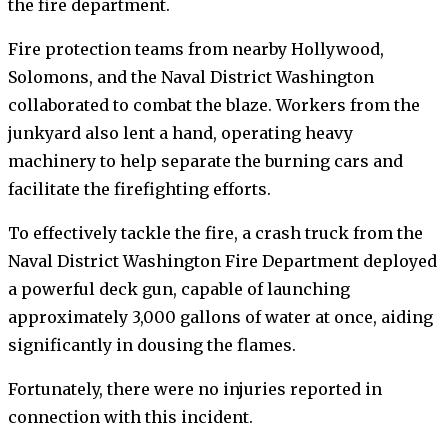
the fire department.
Fire protection teams from nearby Hollywood,
Solomons, and the Naval District Washington
collaborated to combat the blaze. Workers from the
junkyard also lent a hand, operating heavy
machinery to help separate the burning cars and
facilitate the firefighting efforts.
To effectively tackle the fire, a crash truck from the
Naval District Washington Fire Department deployed
a powerful deck gun, capable of launching
approximately 3,000 gallons of water at once, aiding
significantly in dousing the flames.
Fortunately, there were no injuries reported in
connection with this incident.