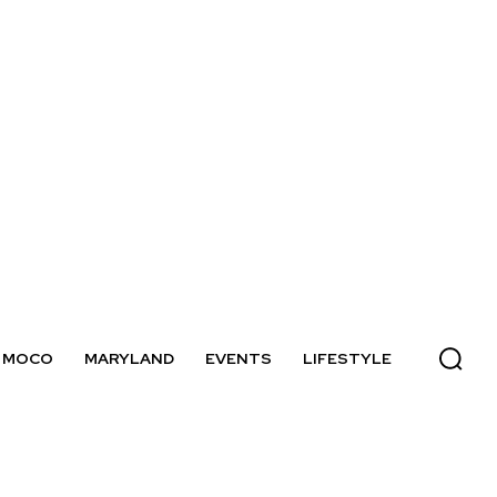
MOCO
MARYLAND
EVENTS
LIFESTYLE