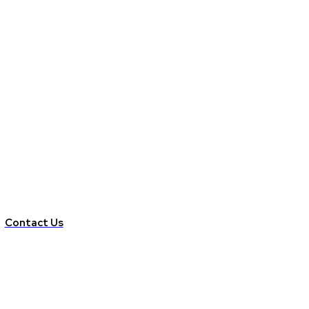
Contact Us