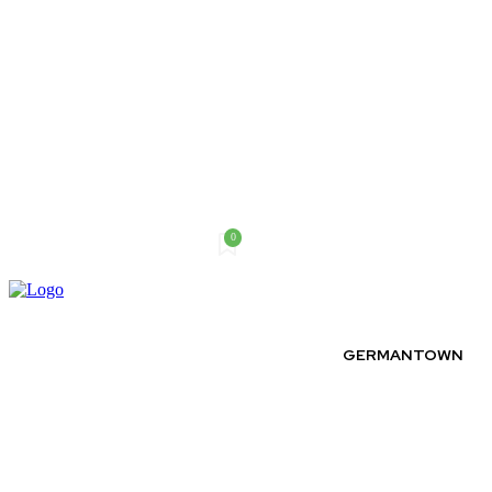
0
Thursday, August 6, 2026
GERMANTOWN