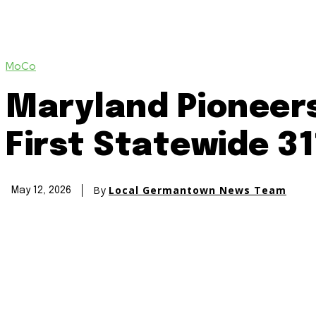
MoCo
Maryland Pioneers
First Statewide 3
By
Local Germantown News Team
May 12, 2026