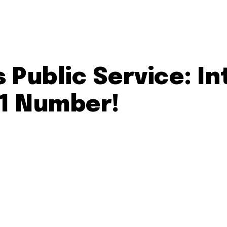
 Public Service: I
11 Number!