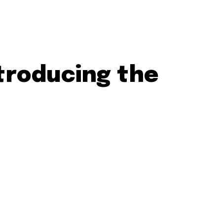
ntroducing the