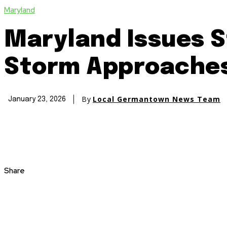
Maryland
Maryland Issues S
Storm Approache
By
Local Germantown News Team
January 23, 2026
Share