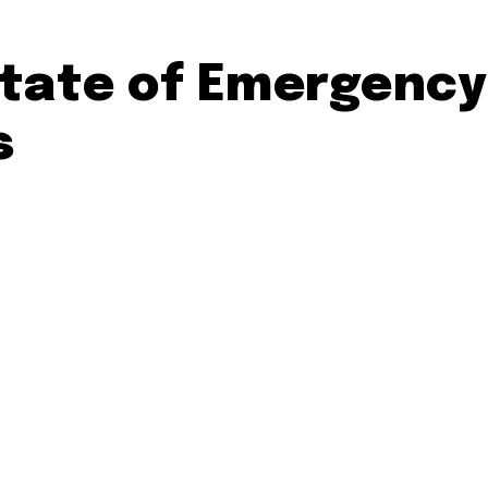
tate of Emergency
s