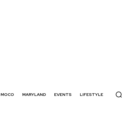
MOCO
MARYLAND
EVENTS
LIFESTYLE