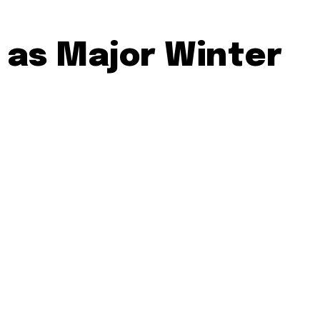
 as Major Winter