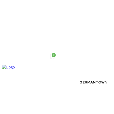
0
Saturday, August 8, 2026
GERMANTOWN