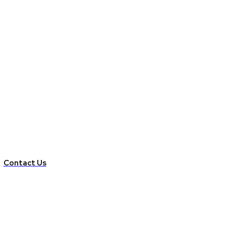
Contact Us