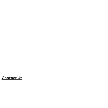
Contact Us