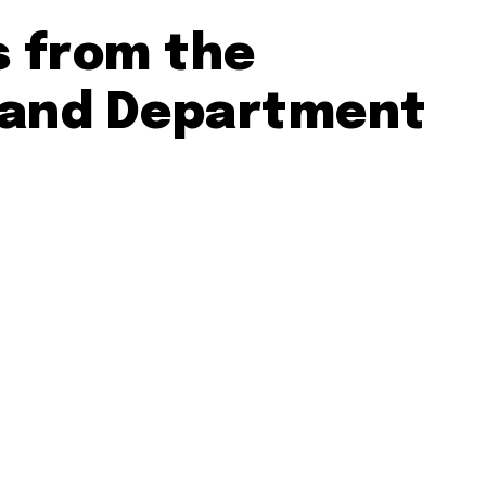
s from the
 and Department