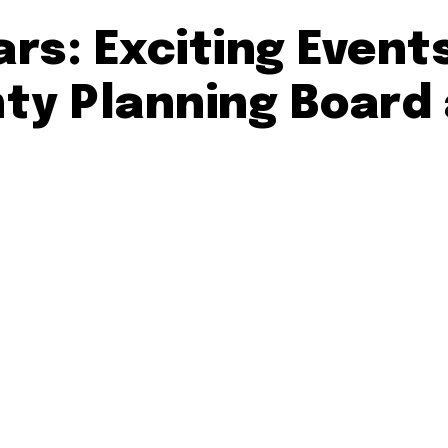
rs: Exciting Event
y Planning Board