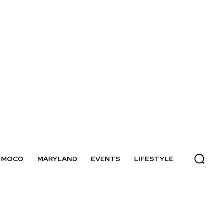
MOCO
MARYLAND
EVENTS
LIFESTYLE