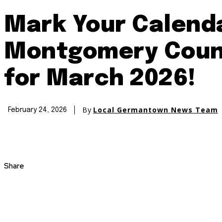
Mark Your Calenda
Montgomery Count
for March 2026!
By
Local Germantown News Team
February 24, 2026
Share