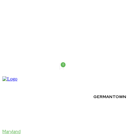
0
Saturday, August 8, 2026
GERMANTOWN
Maryland