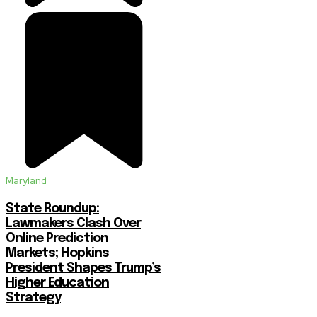
Maryland
State Roundup:
Lawmakers Clash Over
Online Prediction
Markets; Hopkins
President Shapes Trump’s
Higher Education
Strategy