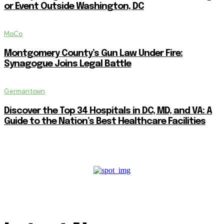
or Event Outside Washington, DC
MoCo
Montgomery County’s Gun Law Under Fire:
Synagogue Joins Legal Battle
Germantown
Discover the Top 34 Hospitals in DC, MD, and VA: A
Guide to the Nation’s Best Healthcare Facilities