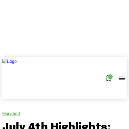
0
Maryland
July 4th Highlights: