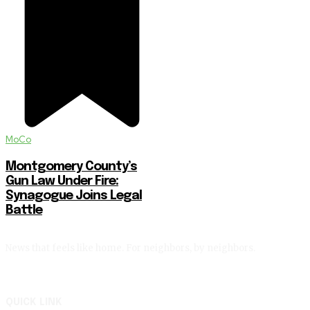
MoCo
Montgomery County’s
Gun Law Under Fire:
Synagogue Joins Legal
Battle
News that feels like home. For neighbors, by neighbors.
QUICK LINK