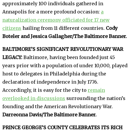
approximately 100 individuals gathered in
Annapolis for a more profound occasion:
a
naturalization ceremony officiated for 17 new
citizens
hailing from 11 different countries.
Cody
Boteler and Jessica Gallagher/The Baltimore Banner.
BALTIMORE’S SIGNIFICANT REVOLUTIONARY WAR
LEGACY:
Baltimore, having been founded just 45
years prior with a population of under 10,000, played
host to delegates in Philadelphia during the
declaration of independence in July 1776.
Accordingly, it is easy for the city to
remain
overlooked in discussions
surrounding the nation’s
founding and the American Revolutionary War.
Darreonna Davis/The Baltimore Banner.
PRINCE GEORGE’S COUNTY CELEBRATES ITS RICH