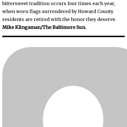
bittersweet tradition occurs four times each year,
when worn flags surrendered by Howard County
residents are retired with the honor they deserve.
Mike Klingaman/The Baltimore Sun.