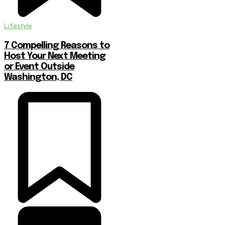
Lifestyle
7 Compelling Reasons to
Host Your Next Meeting
or Event Outside
Washington, DC