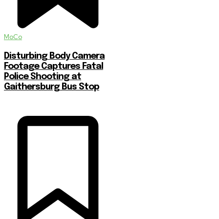
MoCo
Disturbing Body Camera
Footage Captures Fatal
Police Shooting at
Gaithersburg Bus Stop