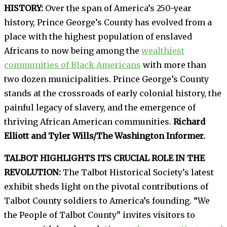
HISTORY:
Over the span of America’s 250-year
history, Prince George’s County has evolved from a
place with the highest population of enslaved
Africans to now being among the
wealthiest
communities of Black Americans
with more than
two dozen municipalities. Prince George’s County
stands at the crossroads of early colonial history, the
painful legacy of slavery, and the emergence of
thriving African American communities.
Richard
Elliott and Tyler Wills/The Washington Informer.
TALBOT HIGHLIGHTS ITS CRUCIAL ROLE IN THE
REVOLUTION:
The Talbot Historical Society’s latest
exhibit sheds light on the pivotal contributions of
Talbot County soldiers to America’s founding. “We
the People of Talbot County” invites visitors to