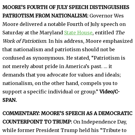
MOORE’S FOURTH OF JULY SPEECH DISTINGUISHES
PATRIOTISM FROM NATIONALISM:
Governor Wes
Moore delivered a notable Fourth of July speech on
Saturday at the Maryland
State House
, entitled
The
Work of Patriotism
. In his address, Moore emphasized
that nationalism and patriotism should not be
confused as synonymous. He stated, “Patriotism is
not merely about pride in America’s past. … it
demands that you advocate for values and ideals;
nationalism, on the other hand, compels you to
support a specific individual or group.”
Video/C-
SPAN.
COMMENTARY: MOORE’S SPEECH AS A DEMOCRATIC
COUNTERPOINT TO TRUMP:
On Independence Day,
while former President Trump held his “Tribute to