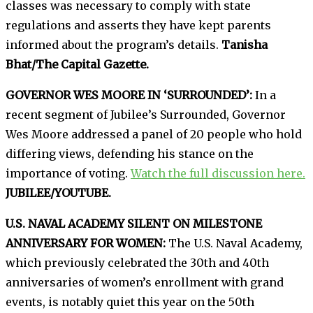
classes was necessary to comply with state
regulations and asserts they have kept parents
informed about the program’s details.
Tanisha
Bhat/The Capital Gazette.
GOVERNOR WES MOORE IN ‘SURROUNDED’:
In a
recent segment of Jubilee’s Surrounded, Governor
Wes Moore addressed a panel of 20 people who hold
differing views, defending his stance on the
importance of voting.
Watch the full discussion here.
JUBILEE/YOUTUBE.
U.S. NAVAL ACADEMY SILENT ON MILESTONE
ANNIVERSARY FOR WOMEN:
The U.S. Naval Academy,
which previously celebrated the 30th and 40th
anniversaries of women’s enrollment with grand
events, is notably quiet this year on the 50th