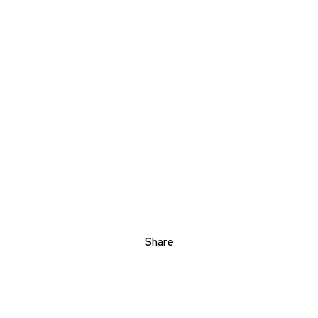
Share