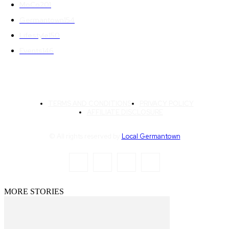
MoCo
201
Germantown
154
Lifestyle
150
Events
146
TERMS AND CONDITIONS
PRIVACY POLICY
AFFILIATE DISCLOSURE
© All rights reserved by
Local Germantown
MORE STORIES