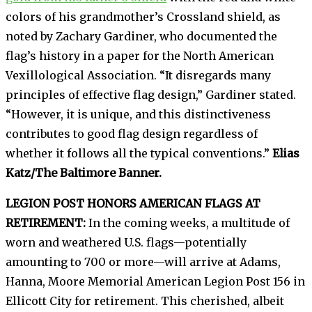
colors of his grandmother’s Crossland shield, as
noted by Zachary Gardiner, who documented the
flag’s history in a paper for the North American
Vexillological Association. “It disregards many
principles of effective flag design,” Gardiner stated.
“However, it is unique, and this distinctiveness
contributes to good flag design regardless of
whether it follows all the typical conventions.”
Elias
Katz/The Baltimore Banner.
LEGION POST HONORS AMERICAN FLAGS AT
RETIREMENT:
In the coming weeks, a multitude of
worn and weathered U.S. flags—potentially
amounting to 700 or more—will arrive at Adams,
Hanna, Moore Memorial American Legion Post 156 in
Ellicott City for retirement. This cherished, albeit