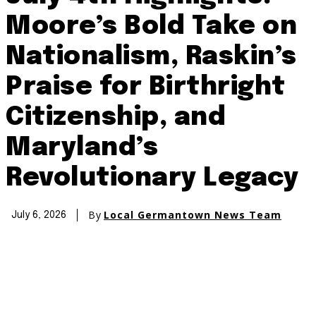
Moore’s Bold Take on
Nationalism, Raskin’s
Praise for Birthright
Citizenship, and
Maryland’s
Revolutionary Legacy
By
Local Germantown News Team
July 6, 2026