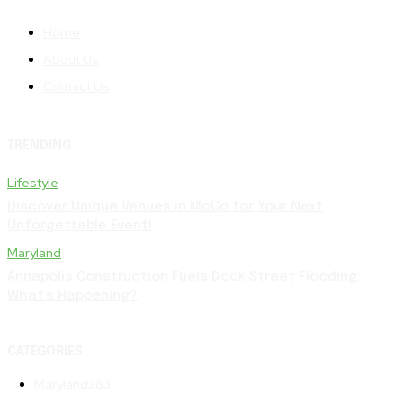
Home
About Us
Contact Us
TRENDING
Lifestyle
Discover Unique Venues in MoCo for Your Next
Unforgettable Event!
Maryland
Annapolis Construction Fuels Dock Street Flooding:
What’s Happening?
CATEGORIES
Maryland
283