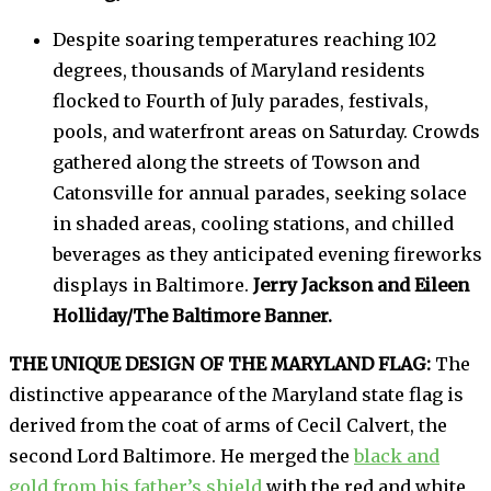
Despite soaring temperatures reaching 102
degrees, thousands of Maryland residents
flocked to Fourth of July parades, festivals,
pools, and waterfront areas on Saturday. Crowds
gathered along the streets of Towson and
Catonsville for annual parades, seeking solace
in shaded areas, cooling stations, and chilled
beverages as they anticipated evening fireworks
displays in Baltimore.
Jerry Jackson and Eileen
Holliday/The Baltimore Banner.
THE UNIQUE DESIGN OF THE MARYLAND FLAG:
The
distinctive appearance of the Maryland state flag is
derived from the coat of arms of Cecil Calvert, the
second Lord Baltimore. He merged the
black and
gold from his father’s shield
with the red and white