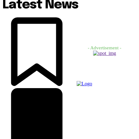
Latest News
- Advertisement -