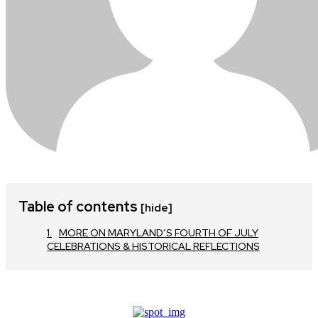
Table of contents
[hide]
MORE ON MARYLAND’S FOURTH OF JULY
CELEBRATIONS & HISTORICAL REFLECTIONS