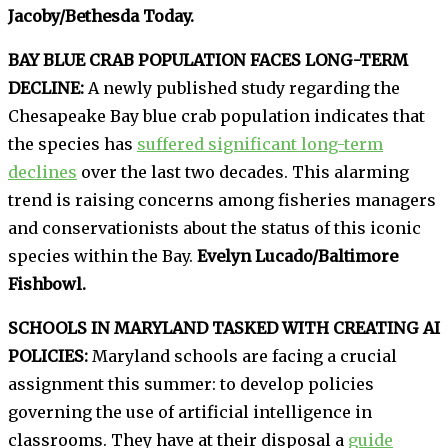
Jacoby/Bethesda Today.
BAY BLUE CRAB POPULATION FACES LONG-TERM
DECLINE:
A newly published study regarding the
Chesapeake Bay blue crab population indicates that
the species has
suffered significant long-term
declines
over the last two decades. This alarming
trend is raising concerns among fisheries managers
and conservationists about the status of this iconic
species within the Bay.
Evelyn Lucado/Baltimore
Fishbowl.
SCHOOLS IN MARYLAND TASKED WITH CREATING AI
POLICIES:
Maryland schools are facing a crucial
assignment this summer: to develop policies
governing the use of artificial intelligence in
classrooms. They have at their disposal a
guide