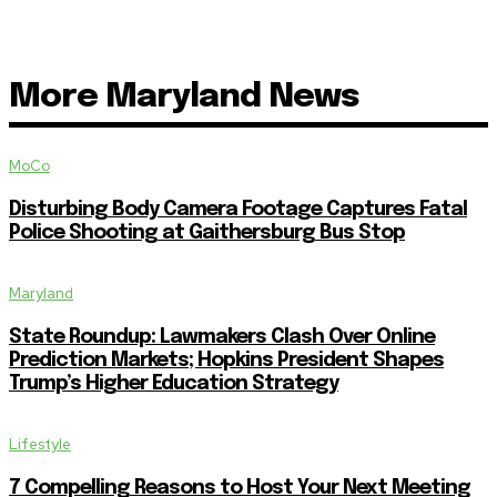
More Maryland News
MoCo
Disturbing Body Camera Footage Captures Fatal
Police Shooting at Gaithersburg Bus Stop
Maryland
State Roundup: Lawmakers Clash Over Online
Prediction Markets; Hopkins President Shapes
Trump’s Higher Education Strategy
Lifestyle
7 Compelling Reasons to Host Your Next Meeting