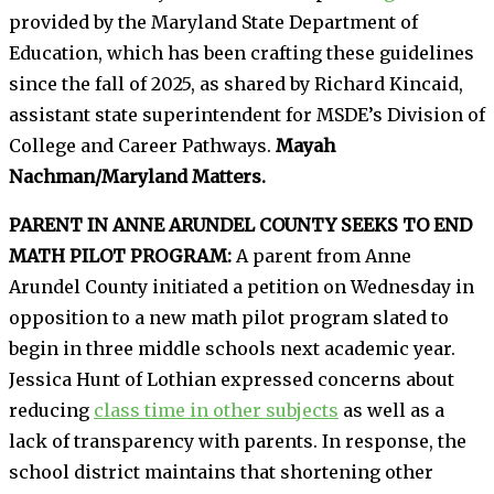
provided by the Maryland State Department of
Education, which has been crafting these guidelines
since the fall of 2025, as shared by Richard Kincaid,
assistant state superintendent for MSDE’s Division of
College and Career Pathways.
Mayah
Nachman/Maryland Matters.
PARENT IN ANNE ARUNDEL COUNTY SEEKS TO END
MATH PILOT PROGRAM:
A parent from Anne
Arundel County initiated a petition on Wednesday in
opposition to a new math pilot program slated to
begin in three middle schools next academic year.
Jessica Hunt of Lothian expressed concerns about
reducing
class time in other subjects
as well as a
lack of transparency with parents. In response, the
school district maintains that shortening other