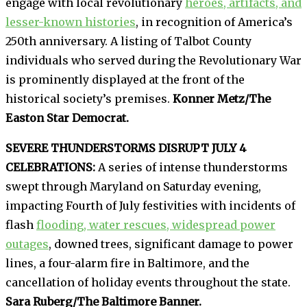
engage with local revolutionary
heroes, artifacts, and
lesser-known histories
, in recognition of America’s
250th anniversary. A listing of Talbot County
individuals who served during the Revolutionary War
is prominently displayed at the front of the
historical society’s premises.
Konner Metz/The
Easton Star Democrat.
SEVERE THUNDERSTORMS DISRUPT JULY 4
CELEBRATIONS:
A series of intense thunderstorms
swept through Maryland on Saturday evening,
impacting Fourth of July festivities with incidents of
flash
flooding, water rescues, widespread power
outages
, downed trees, significant damage to power
lines, a four-alarm fire in Baltimore, and the
cancellation of holiday events throughout the state.
Sara Ruberg/The Baltimore Banner.