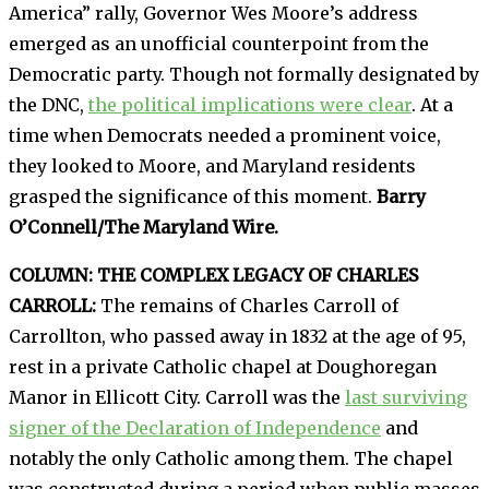
America” rally, Governor Wes Moore’s address
emerged as an unofficial counterpoint from the
Democratic party. Though not formally designated by
the DNC,
the political implications were clear
. At a
time when Democrats needed a prominent voice,
they looked to Moore, and Maryland residents
grasped the significance of this moment.
Barry
O’Connell/The Maryland Wire.
COLUMN: THE COMPLEX LEGACY OF CHARLES
CARROLL:
The remains of Charles Carroll of
Carrollton, who passed away in 1832 at the age of 95,
rest in a private Catholic chapel at Doughoregan
Manor in Ellicott City. Carroll was the
last surviving
signer of the Declaration of Independence
and
notably the only Catholic among them. The chapel
was constructed during a period when public masses