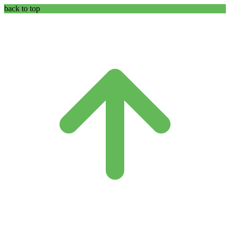
back to top