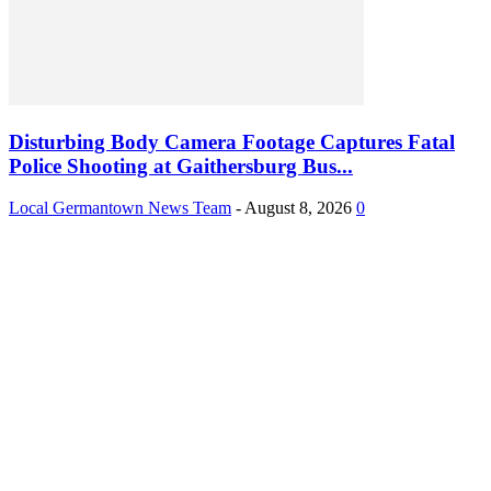
Disturbing Body Camera Footage Captures Fatal
Police Shooting at Gaithersburg Bus...
Local Germantown News Team
-
August 8, 2026
0