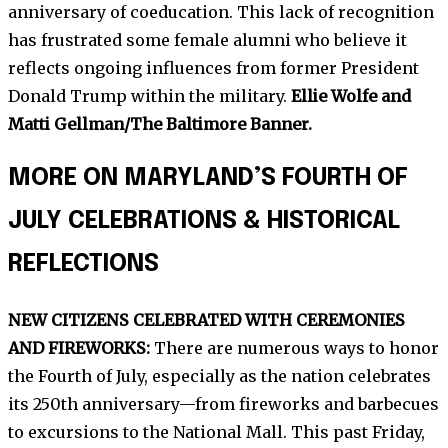
anniversary of coeducation. This lack of recognition
has frustrated some female alumni who believe it
reflects ongoing influences from former President
Donald Trump within the military.
Ellie Wolfe and
Matti Gellman/The Baltimore Banner.
MORE ON MARYLAND’S FOURTH OF
JULY CELEBRATIONS & HISTORICAL
REFLECTIONS
NEW CITIZENS CELEBRATED WITH CEREMONIES
AND FIREWORKS:
There are numerous ways to honor
the Fourth of July, especially as the nation celebrates
its 250th anniversary—from fireworks and barbecues
to excursions to the National Mall. This past Friday,