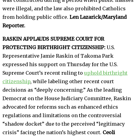
were illegal, and the law also prohibited Catholics
from holding public office.
Len Lazarick/Maryland
Reporter.
RASKIN APPLAUDS SUPREME COURT FOR
PROTECTING BIRTHRIGHT CITIZENSHIP:
U.S.
Representative Jamie Raskin of Takoma Park
expressed his support on Thursday for the U.S.
Supreme Court’s recent ruling to
uphold birthright
citizenship
, while labeling other recent court
decisions as “deeply concerning.” As the leading
Democrat on the House Judiciary Committee, Raskin
advocated for reforms such as enhanced ethics
regulations and limitations on the controversial
“shadow docket” due to the perceived “legitimacy
crisis” facing the nation’s highest court.
Ceoli