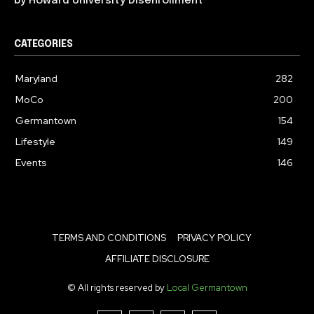
by Howard University Disenrollment
CATEGORIES
Maryland
282
MoCo
200
Germantown
154
Lifestyle
149
Events
146
TERMS AND CONDITIONS
PRIVACY POLICY
AFFILIATE DISCLOSURE
© All rights reserved by
Local Germantown