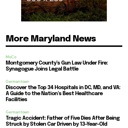
More Maryland News
MoCo
Montgomery County’s Gun Law Under Fire:
Synagogue Joins Legal Battle
Germantown
Discover the Top 34 Hospitals in DC, MD, and VA:
A Guide to the Nation’s Best Healthcare
Facilities
Germantown
Tragic Accident: Father of Five Dies After Being
Struck by Stolen Car Driven by 13-Year-Old