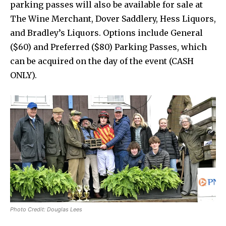
parking passes will also be available for sale at
The Wine Merchant, Dover Saddlery, Hess Liquors,
and Bradley’s Liquors. Options include General
($60) and Preferred ($80) Parking Passes, which
can be acquired on the day of the event (CASH
ONLY).
Photo Credit: Douglas Lees