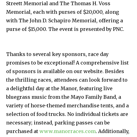
Streett Memorial and The Thomas H. Voss
Memorial, each with purses of $20,000, along
with The John D. Schapiro Memorial, offering a
purse of $15,000. The event is presented by PNC.
Thanks to several key sponsors, race day
promises to be exceptional! A comprehensive list
of sponsors is available on our website. Besides
the thrilling races, attendees can look forward to
a delightful day at the Manor, featuring live
bluegrass music from the Mayo Family Band, a
variety of horse-themed merchandise tents, and a
selection of food trucks. No individual tickets are
necessary; instead, parking passes can be
purchased at
www.manorraces.com
. Additionally,