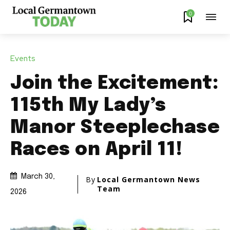
0
Events
Join the Excitement:
115th My Lady’s
Manor Steeplechase
Races on April 11!
March 30,
By
Local Germantown News
Team
2026