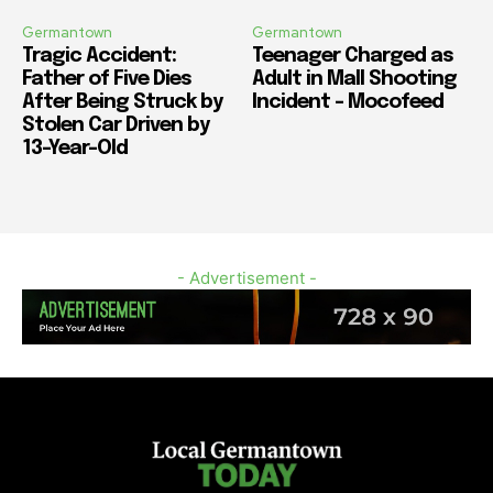
Germantown
Germantown
Tragic Accident:
Teenager Charged as
Father of Five Dies
Adult in Mall Shooting
After Being Struck by
Incident – Mocofeed
Stolen Car Driven by
13-Year-Old
- Advertisement -