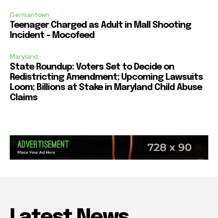
Germantown
Teenager Charged as Adult in Mall Shooting
Incident – Mocofeed
Maryland
State Roundup: Voters Set to Decide on
Redistricting Amendment; Upcoming Lawsuits
Loom; Billions at Stake in Maryland Child Abuse
Claims
Latest News