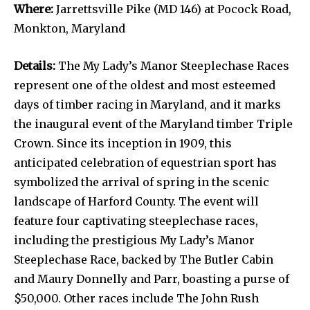
Where:
Jarrettsville Pike (MD 146) at Pocock Road,
Monkton, Maryland
Details:
The My Lady’s Manor Steeplechase Races
represent one of the oldest and most esteemed
days of timber racing in Maryland, and it marks
the inaugural event of the Maryland timber Triple
Crown. Since its inception in 1909, this
anticipated celebration of equestrian sport has
symbolized the arrival of spring in the scenic
landscape of Harford County. The event will
feature four captivating steeplechase races,
including the prestigious My Lady’s Manor
Steeplechase Race, backed by The Butler Cabin
and Maury Donnelly and Parr, boasting a purse of
$50,000. Other races include The John Rush