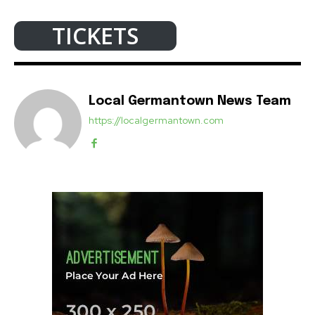
TICKETS
Local Germantown News Team
https://localgermantown.com