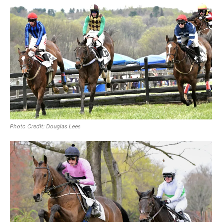
Photo Credit: Douglas Lees