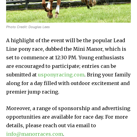
Photo Credit: Douglas Lees
A highlight of the event will be the popular Lead
Line pony race, dubbed the Mini Manor, which is
set to commence at 12:30 PM. Young enthusiasts
are encouraged to participate; entries can be
submitted at
usponyracing.com
. Bring your family
along for a day filled with outdoor excitement and
premier jump racing.
Moreover, a range of sponsorship and advertising
opportunities are available for race day. For more
details, please reach out via email to
info@manorraces.com
.