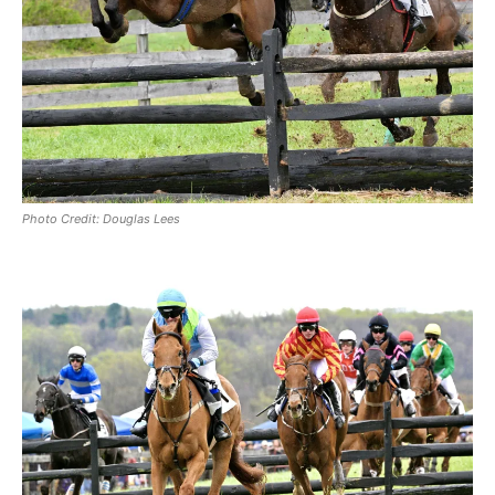
Photo Credit: Douglas Lees