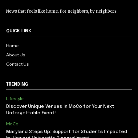
News that feels like home. For neighbors, by neighbors.
QUICK LINK
Home
About Us
Contact Us
TRENDING
Lifestyle
Discover Unique Venues in MoCo for Your Next
Unforgettable Event!
MoCo
Maryland Steps Up: Support for Students Impacted