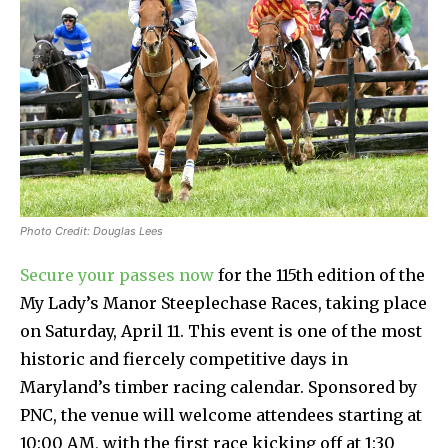
Photo Credit: Douglas Lees
Secure your passes now
for the 115th edition of the
My Lady’s Manor Steeplechase Races, taking place
on Saturday, April 11. This event is one of the most
historic and fiercely competitive days in
Maryland’s timber racing calendar. Sponsored by
PNC, the venue will welcome attendees starting at
10:00 AM, with the first race kicking off at 1:30