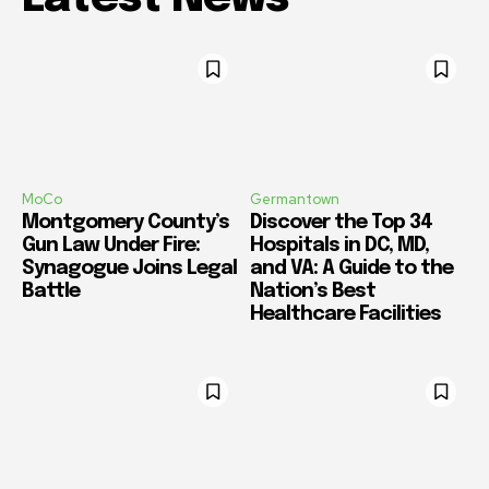
MoCo
Germantown
Montgomery County’s
Discover the Top 34
Gun Law Under Fire:
Hospitals in DC, MD,
Synagogue Joins Legal
and VA: A Guide to the
Battle
Nation’s Best
Healthcare Facilities