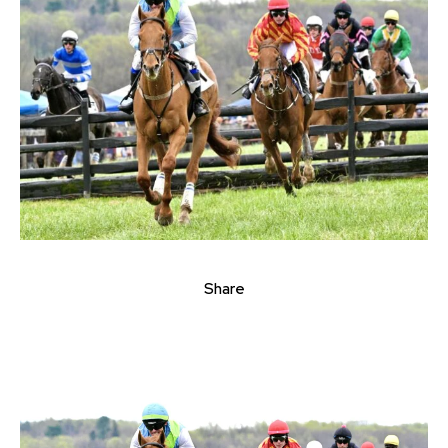
Share