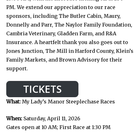
PM. We extend our appreciation to our race
sponsors, including The Butler Cabin, Maury,
Donnelly and Parr, The Naylor Family Foundation,
Cambria Veterinary, Gladden Farm, and R&A
Insurance. A heartfelt thank you also goes out to
Jones Junction, The Mill in Harford County, Klein’s
Family Markets, and Brown Advisory for their
support.
TICKETS
What:
My Lady’s Manor Steeplechase Races
When:
Saturday, April 11, 2026
Gates open at 10 AM; First Race at 1:30 PM