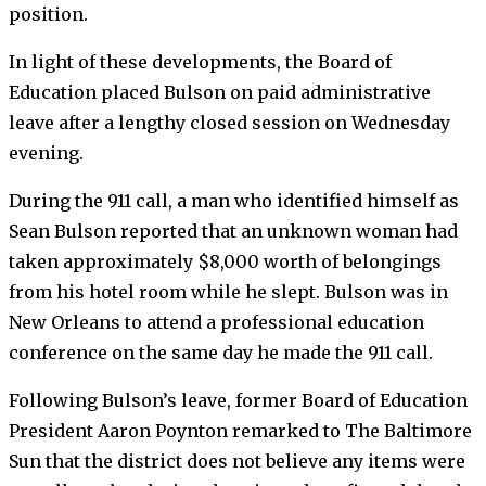
position.
In light of these developments, the Board of
Education placed Bulson on paid administrative
leave after a lengthy closed session on Wednesday
evening.
During the 911 call, a man who identified himself as
Sean Bulson reported that an unknown woman had
taken approximately $8,000 worth of belongings
from his hotel room while he slept. Bulson was in
New Orleans to attend a professional education
conference on the same day he made the 911 call.
Following Bulson’s leave, former Board of Education
President Aaron Poynton remarked to The Baltimore
Sun that the district does not believe any items were