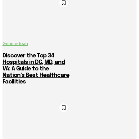
Germantown
Discover the Top 34
Hospitals in DC, MD, and
VA: A Guide to the
Nation’s Best Healthcare
Facilities