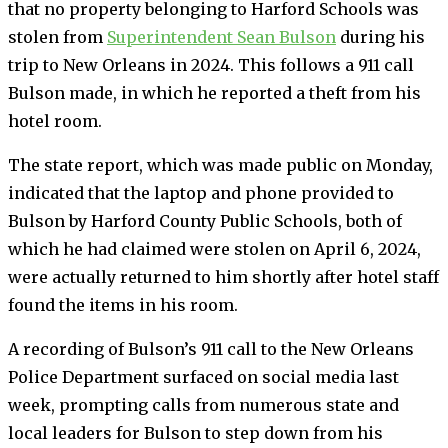
that no property belonging to Harford Schools was
stolen from
Superintendent Sean Bulson
during his
trip to New Orleans in 2024. This follows a 911 call
Bulson made, in which he reported a theft from his
hotel room.
The state report, which was made public on Monday,
indicated that the laptop and phone provided to
Bulson by Harford County Public Schools, both of
which he had claimed were stolen on April 6, 2024,
were actually returned to him shortly after hotel staff
found the items in his room.
A recording of Bulson’s 911 call to the New Orleans
Police Department surfaced on social media last
week, prompting calls from numerous state and
local leaders for Bulson to step down from his