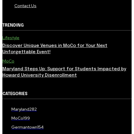
Contact Us
TRENDING
Lifestyle
Discover Unique Venues in MoCo for Your Next
Unforgettable Event!
MoCo
Maryland Steps Up: Support for Students Impacted by
Howard University Disenrollment
CATEGORIES
Maryland
282
MoCo
199
Germantown
154