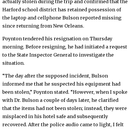
actually stolen during the trip and confirmed that the
Harford school district has retained possession of
the laptop and cellphone Bulson reported missing
since returning from New Orleans.
Poynton tendered his resignation on Thursday
morning. Before resigning, he had initiated a request
to the State Inspector General to investigate the
situation.
“The day after the supposed incident, Bulson
informed me that he suspected his equipment had
been stolen,” Poynton stated. “However, when I spoke
with Dr. Bulson a couple of days later, he clarified
that the items had not been stolen; instead, they were
misplaced in his hotel safe and subsequently
recovered. After the police audio came to light, I felt