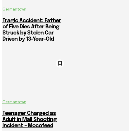
Germantown
Tragic Accident: Father
of Five Dies After Being
Struck by Stolen Car
Driven by 13-Year-Old
Germantown
Teenager Charged as
Adult in Mall Shooting
Incident – Mocofeed