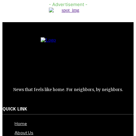
- Advertisement -
News that feels like home. For neighbors, by neighbors.
QUICK LINK
Home
About Us