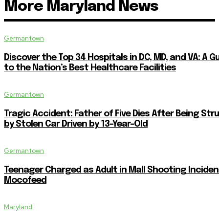
More Maryland News
Germantown
Discover the Top 34 Hospitals in DC, MD, and VA: A G
to the Nation’s Best Healthcare Facilities
Germantown
Tragic Accident: Father of Five Dies After Being Str
by Stolen Car Driven by 13-Year-Old
Germantown
Teenager Charged as Adult in Mall Shooting Inciden
Mocofeed
Maryland