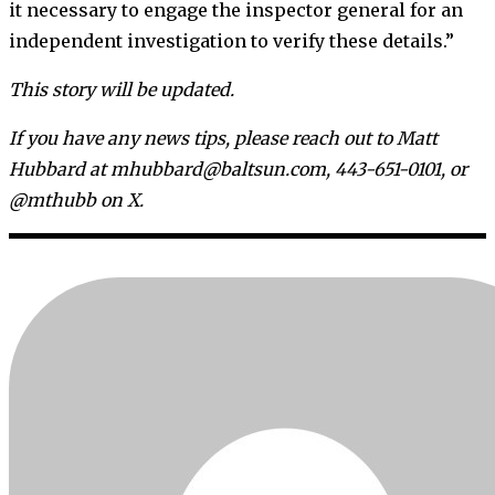
it necessary to engage the inspector general for an
independent investigation to verify these details.”
This story will be updated.
If you have any news tips, please reach out to Matt
Hubbard at mhubbard@baltsun.com, 443-651-0101, or
@mthubb on X.