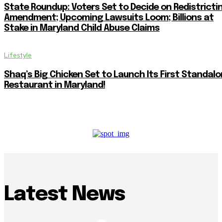
State Roundup: Voters Set to Decide on Redistricti
Amendment; Upcoming Lawsuits Loom; Billions at
Stake in Maryland Child Abuse Claims
Lifestyle
Shaq’s Big Chicken Set to Launch Its First Standal
Restaurant in Maryland!
Latest News