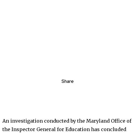
Share
An investigation conducted by the Maryland Office of
the Inspector General for Education has concluded