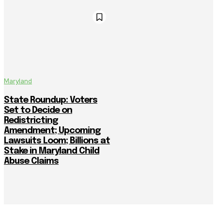
Maryland
State Roundup: Voters
Set to Decide on
Redistricting
Amendment; Upcoming
Lawsuits Loom; Billions at
Stake in Maryland Child
Abuse Claims