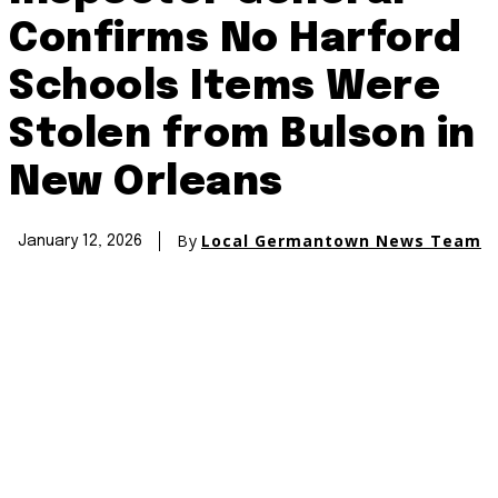
Confirms No Harford
Schools Items Were
Stolen from Bulson in
New Orleans
By
Local Germantown News Team
January 12, 2026