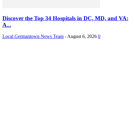
Discover the Top 34 Hospitals in DC, MD, and VA:
A...
Local Germantown News Team
-
August 6, 2026
0