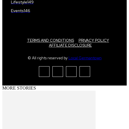
Lifestyle
149
Events
146
TERMS AND CONDITIONS
PRIVACY POLICY
AFFILIATE DISCLOSURE
© All rights reserved by
Local Germantown
MORE STORIES