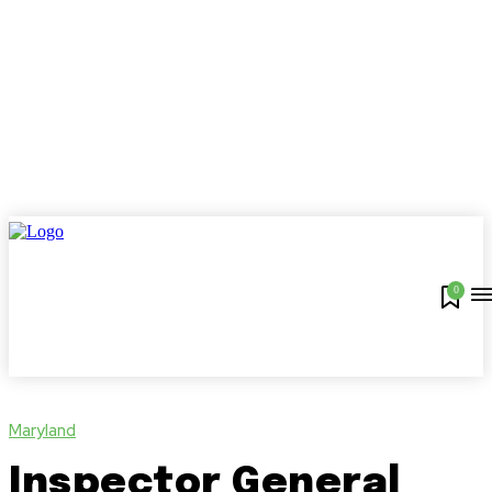
0
Maryland
Inspector General