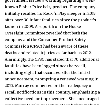
government issued a warning regarding a well-
known Fisher Price baby product. The company
initially recalled its Rock ‘n Play sleeper in 2019
after over 30 infant fatalities since the product’s
launch in 2009. A report from the House
Oversight Committee revealed that both the
company and the Consumer Product Safety
Commission (CPSC) had been aware of these
deaths and related injuries as far back as 2012.
Alarmingly, the CPSC has stated that 70 additional
fatalities have been logged since the recall,
including eight that occurred after the initial
announcement, prompting a renewed warning in
2023. Murray commented on the inadequacy of
recall notifications in this country, emphasizing a
collective need for improvement. She encouraged