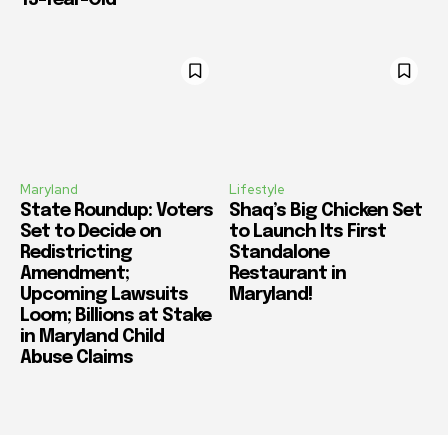
Maryland
Lifestyle
State Roundup: Voters
Shaq’s Big Chicken Set
Set to Decide on
to Launch Its First
Redistricting
Standalone
Amendment;
Restaurant in
Upcoming Lawsuits
Maryland!
Loom; Billions at Stake
in Maryland Child
Abuse Claims