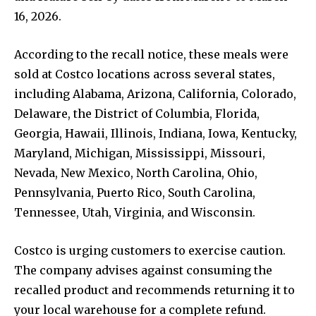
16, 2026.
According to the recall notice, these meals were
sold at Costco locations across several states,
including Alabama, Arizona, California, Colorado,
Delaware, the District of Columbia, Florida,
Georgia, Hawaii, Illinois, Indiana, Iowa, Kentucky,
Maryland, Michigan, Mississippi, Missouri,
Nevada, New Mexico, North Carolina, Ohio,
Pennsylvania, Puerto Rico, South Carolina,
Tennessee, Utah, Virginia, and Wisconsin.
Costco is urging customers to exercise caution.
The company advises against consuming the
recalled product and recommends returning it to
your local warehouse for a complete refund.