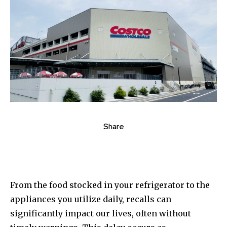
Share
From the food stocked in your refrigerator to the
appliances you utilize daily, recalls can
significantly impact our lives, often without