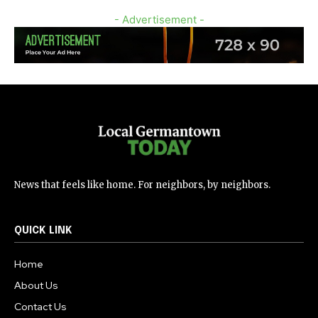
- Advertisement -
News that feels like home. For neighbors, by neighbors.
QUICK LINK
Home
About Us
Contact Us