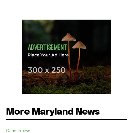
More Maryland News
Germantown