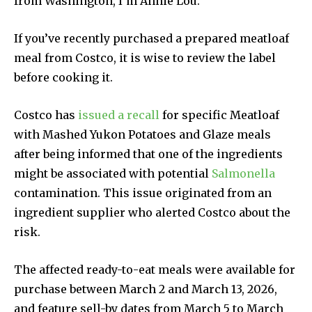
from Washington, I’m Annie Lou.
If you’ve recently purchased a prepared meatloaf
meal from Costco, it is wise to review the label
before cooking it.
Costco has
issued a recall
for specific Meatloaf
with Mashed Yukon Potatoes and Glaze meals
after being informed that one of the ingredients
might be associated with potential
Salmonella
contamination. This issue originated from an
ingredient supplier who alerted Costco about the
risk.
The affected ready-to-eat meals were available for
purchase between March 2 and March 13, 2026,
and feature sell-by dates from March 5 to March