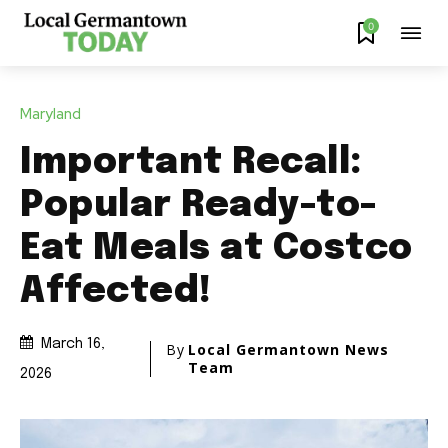
0
Maryland
Important Recall:
Popular Ready-to-
Eat Meals at Costco
Affected!
March 16,
By
Local Germantown News
Team
2026