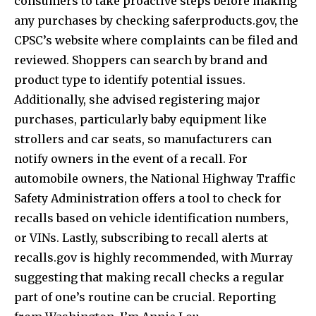
consumers to take proactive steps before making
any purchases by checking saferproducts.gov, the
CPSC’s website where complaints can be filed and
reviewed. Shoppers can search by brand and
product type to identify potential issues.
Additionally, she advised registering major
purchases, particularly baby equipment like
strollers and car seats, so manufacturers can
notify owners in the event of a recall. For
automobile owners, the National Highway Traffic
Safety Administration offers a tool to check for
recalls based on vehicle identification numbers,
or VINs. Lastly, subscribing to recall alerts at
recalls.gov is highly recommended, with Murray
suggesting that making recall checks a regular
part of one’s routine can be crucial. Reporting