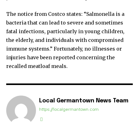
The notice from Costco states: “Salmonella is a
bacteria that can lead to severe and sometimes
fatal infections, particularly in young children,
the elderly, and individuals with compromised
immune systems.” Fortunately, no illnesses or
injuries have been reported concerning the
recalled meatloaf meals.
Local Germantown News Team
https://localgermantown.com