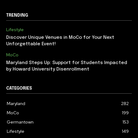
TRENDING
Lifestyle
Discover Unique Venues in MoCo for Your Next
Unforgettable Event!
MoCo
Maryland Steps Up: Support for Students Impacted
by Howard University Disenrollment
CATEGORIES
Maryland
282
MoCo
199
Germantown
153
Lifestyle
149