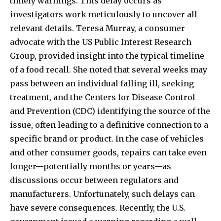
timely warnings. This delay occurs as
investigators work meticulously to uncover all
relevant details. Teresa Murray, a consumer
advocate with the US Public Interest Research
Group, provided insight into the typical timeline
of a food recall. She noted that several weeks may
pass between an individual falling ill, seeking
treatment, and the Centers for Disease Control
and Prevention (CDC) identifying the source of the
issue, often leading to a definitive connection to a
specific brand or product. In the case of vehicles
and other consumer goods, repairs can take even
longer—potentially months or years—as
discussions occur between regulators and
manufacturers. Unfortunately, such delays can
have severe consequences. Recently, the U.S.