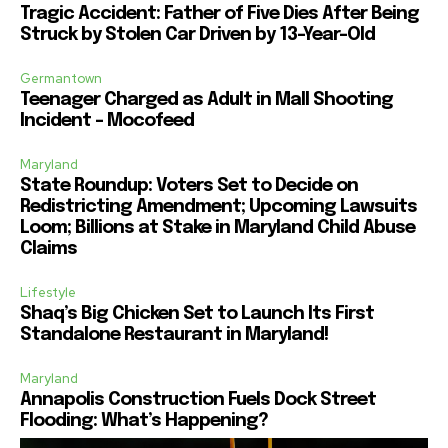
Tragic Accident: Father of Five Dies After Being
Struck by Stolen Car Driven by 13-Year-Old
Germantown
Teenager Charged as Adult in Mall Shooting
Incident – Mocofeed
Maryland
State Roundup: Voters Set to Decide on
Redistricting Amendment; Upcoming Lawsuits
Loom; Billions at Stake in Maryland Child Abuse
Claims
Lifestyle
Shaq’s Big Chicken Set to Launch Its First
Standalone Restaurant in Maryland!
Maryland
Annapolis Construction Fuels Dock Street
Flooding: What’s Happening?