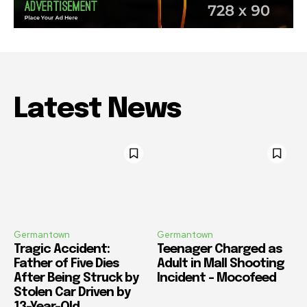
Latest News
Germantown
Germantown
Tragic Accident:
Teenager Charged as
Father of Five Dies
Adult in Mall Shooting
After Being Struck by
Incident – Mocofeed
Stolen Car Driven by
13-Year-Old