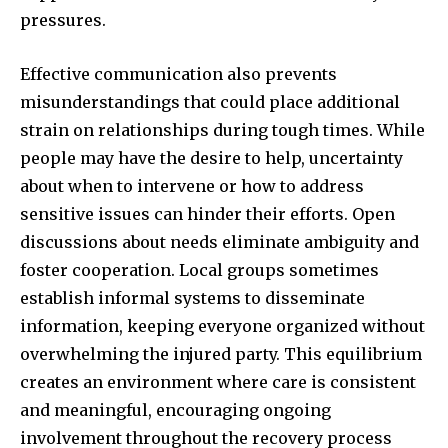
pressures.
Effective communication also prevents
misunderstandings that could place additional
strain on relationships during tough times. While
people may have the desire to help, uncertainty
about when to intervene or how to address
sensitive issues can hinder their efforts. Open
discussions about needs eliminate ambiguity and
foster cooperation. Local groups sometimes
establish informal systems to disseminate
information, keeping everyone organized without
overwhelming the injured party. This equilibrium
creates an environment where care is consistent
and meaningful, encouraging ongoing
involvement throughout the recovery process