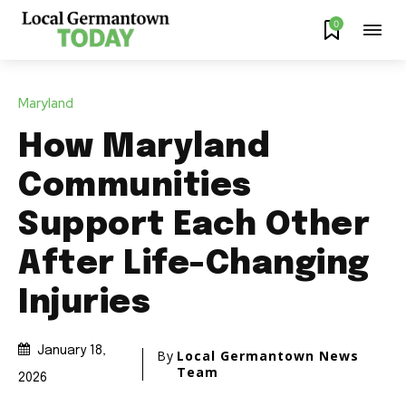
0
Maryland
How Maryland
Communities
Support Each Other
After Life-Changing
Injuries
January 18,
By
Local Germantown News
Team
2026