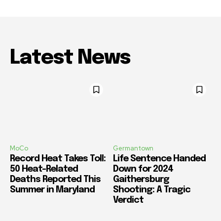
Latest News
MoCo
Germantown
Record Heat Takes Toll:
Life Sentence Handed
50 Heat-Related
Down for 2024
Deaths Reported This
Gaithersburg
Summer in Maryland
Shooting: A Tragic
Verdict