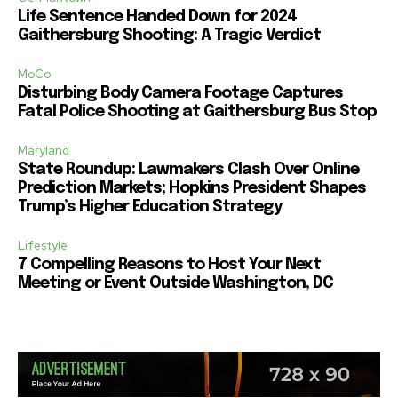
Life Sentence Handed Down for 2024
Gaithersburg Shooting: A Tragic Verdict
MoCo
Disturbing Body Camera Footage Captures
Fatal Police Shooting at Gaithersburg Bus Stop
Maryland
State Roundup: Lawmakers Clash Over Online
Prediction Markets; Hopkins President Shapes
Trump’s Higher Education Strategy
Lifestyle
7 Compelling Reasons to Host Your Next
Meeting or Event Outside Washington, DC