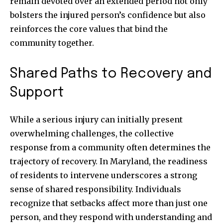
remain devoted over an extended period not only
bolsters the injured person’s confidence but also
reinforces the core values that bind the
community together.
Shared Paths to Recovery and
Support
While a serious injury can initially present
overwhelming challenges, the collective
response from a community often determines the
trajectory of recovery. In Maryland, the readiness
of residents to intervene underscores a strong
sense of shared responsibility. Individuals
recognize that setbacks affect more than just one
person, and they respond with understanding and