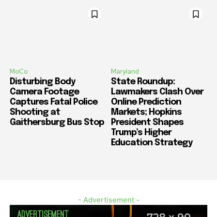
MoCo
Maryland
Disturbing Body
State Roundup:
Camera Footage
Lawmakers Clash Over
Captures Fatal Police
Online Prediction
Shooting at
Markets; Hopkins
Gaithersburg Bus Stop
President Shapes
Trump’s Higher
Education Strategy
- Advertisement -