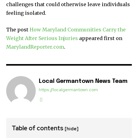
challenges that could otherwise leave individuals
feeling isolated.
The post
How Maryland Communities Carry the
Weight After Serious Injuries
appeared first on
MarylandReporter.com
.
Local Germantown News Team
https://localgermantown.com
Table of contents
[hide]