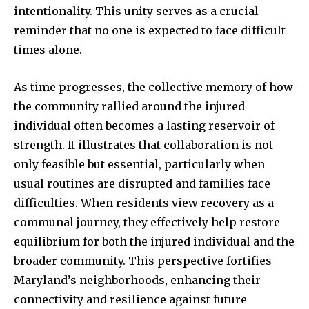
intentionality. This unity serves as a crucial
reminder that no one is expected to face difficult
times alone.
As time progresses, the collective memory of how
the community rallied around the injured
individual often becomes a lasting reservoir of
strength. It illustrates that collaboration is not
only feasible but essential, particularly when
usual routines are disrupted and families face
difficulties. When residents view recovery as a
communal journey, they effectively help restore
equilibrium for both the injured individual and the
broader community. This perspective fortifies
Maryland’s neighborhoods, enhancing their
connectivity and resilience against future