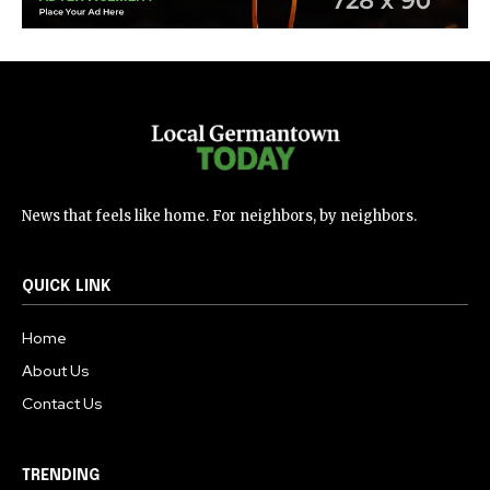
News that feels like home. For neighbors, by neighbors.
QUICK LINK
Home
About Us
Contact Us
TRENDING