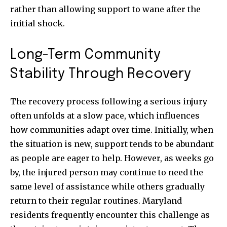
rather than allowing support to wane after the
initial shock.
Long-Term Community
Stability Through Recovery
The recovery process following a serious injury
often unfolds at a slow pace, which influences
how communities adapt over time. Initially, when
the situation is new, support tends to be abundant
as people are eager to help. However, as weeks go
by, the injured person may continue to need the
same level of assistance while others gradually
return to their regular routines. Maryland
residents frequently encounter this challenge as