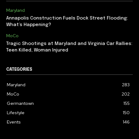
Maryland
Annapolis Construction Fuels Dock Street Flooding:
What’s Happening?
MoCo
Tragic Shootings at Maryland and Virginia Car Rallies:
Teen Killed, Woman Injured
CATEGORIES
Maryland
283
MoCo
202
Germantown
155
Lifestyle
150
Events
146