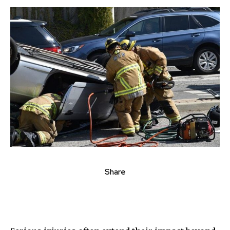
Share