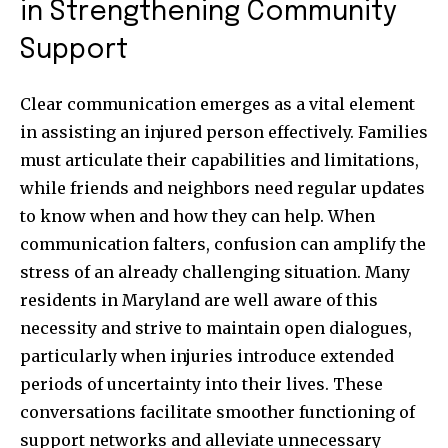
in Strengthening Community
Support
Clear communication emerges as a vital element
in assisting an injured person effectively. Families
must articulate their capabilities and limitations,
while friends and neighbors need regular updates
to know when and how they can help. When
communication falters, confusion can amplify the
stress of an already challenging situation. Many
residents in Maryland are well aware of this
necessity and strive to maintain open dialogues,
particularly when injuries introduce extended
periods of uncertainty into their lives. These
conversations facilitate smoother functioning of
support networks and alleviate unnecessary