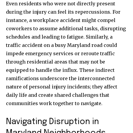
Even residents who were not directly present
during the injury can feel its repercussions. For
instance, a workplace accident might compel
coworkers to assume additional tasks, disrupting
schedules and leading to fatigue. Similarly, a
traffic accident on a busy Maryland road could
impede emergency services or reroute traffic
through residential areas that may not be
equipped to handle the influx. These indirect
ramifications underscore the interconnected
nature of personal injury incidents; they affect
daily life and create shared challenges that
communities work together to navigate.
Navigating Disruption in