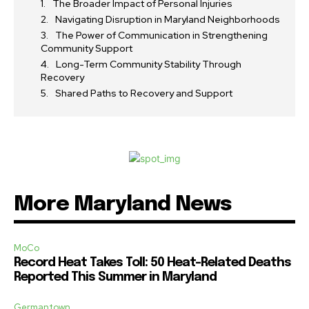
The Broader Impact of Personal Injuries
Navigating Disruption in Maryland Neighborhoods
The Power of Communication in Strengthening
Community Support
Long-Term Community Stability Through
Recovery
Shared Paths to Recovery and Support
More Maryland News
MoCo
Record Heat Takes Toll: 50 Heat-Related Deaths
Reported This Summer in Maryland
Germantown