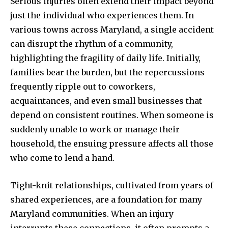
Serious injuries often extend their impact beyond
just the individual who experiences them. In
various towns across Maryland, a single accident
can disrupt the rhythm of a community,
highlighting the fragility of daily life. Initially,
families bear the burden, but the repercussions
frequently ripple out to coworkers,
acquaintances, and even small businesses that
depend on consistent routines. When someone is
suddenly unable to work or manage their
household, the ensuing pressure affects all those
who come to lend a hand.
Tight-knit relationships, cultivated from years of
shared experiences, are a foundation for many
Maryland communities. When an injury