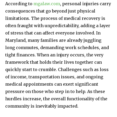
According to
mgalaw.com
, personal injuries carry
consequences that go beyond just physical
limitations. The process of medical recovery is
often fraught with unpredictability, adding a layer
of stress that can affect everyone involved. In
Maryland, many families are already juggling
long commutes, demanding work schedules, and
tight finances. When an injury occurs, the very
framework that holds their lives together can
quickly start to crumble. Challenges such as loss
of income, transportation issues, and ongoing
medical appointments can exert significant
pressure on those who step in to help. As these
hurdles increase, the overall functionality of the
community is inevitably impacted.