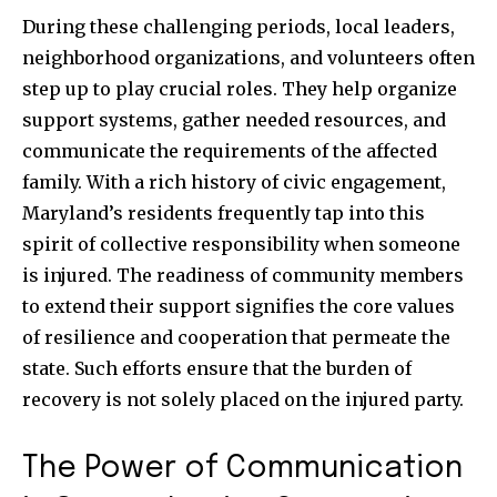
During these challenging periods, local leaders,
neighborhood organizations, and volunteers often
step up to play crucial roles. They help organize
support systems, gather needed resources, and
communicate the requirements of the affected
family. With a rich history of civic engagement,
Maryland’s residents frequently tap into this
spirit of collective responsibility when someone
is injured. The readiness of community members
to extend their support signifies the core values
of resilience and cooperation that permeate the
state. Such efforts ensure that the burden of
recovery is not solely placed on the injured party.
The Power of Communication