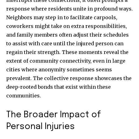
interrupts these connections, it often prompts a
response where residents unite in profound ways.
Neighbors may step in to facilitate carpools,
coworkers might take on extra responsibilities,
and family members often adjust their schedules
to assist with care until the injured person can
regain their strength. These moments reveal the
extent of community connectivity, even in large
cities where anonymity sometimes seems
prevalent. The collective response showcases the
deep-rooted bonds that exist within these
communities.
The Broader Impact of
Personal Injuries