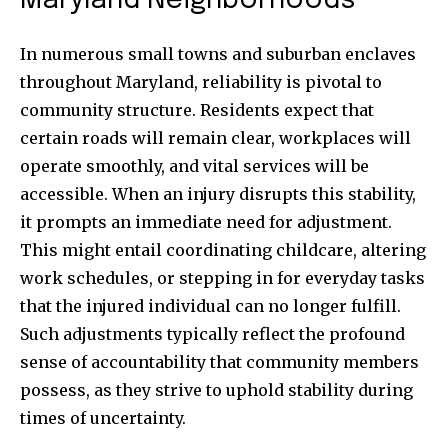
Maryland Neighborhoods
In numerous small towns and suburban enclaves
throughout Maryland, reliability is pivotal to
community structure. Residents expect that
certain roads will remain clear, workplaces will
operate smoothly, and vital services will be
accessible. When an injury disrupts this stability,
it prompts an immediate need for adjustment.
This might entail coordinating childcare, altering
work schedules, or stepping in for everyday tasks
that the injured individual can no longer fulfill.
Such adjustments typically reflect the profound
sense of accountability that community members
possess, as they strive to uphold stability during
times of uncertainty.