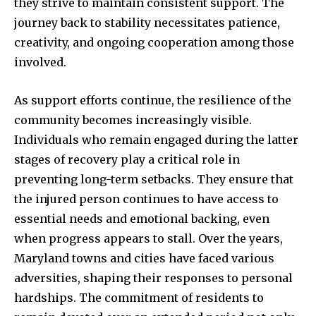
they strive to maintain consistent support. The
journey back to stability necessitates patience,
creativity, and ongoing cooperation among those
involved.
As support efforts continue, the resilience of the
community becomes increasingly visible.
Individuals who remain engaged during the latter
stages of recovery play a critical role in
preventing long-term setbacks. They ensure that
the injured person continues to have access to
essential needs and emotional backing, even
when progress appears to stall. Over the years,
Maryland towns and cities have faced various
adversities, shaping their responses to personal
hardships. The commitment of residents to