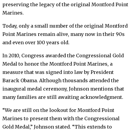
preserving the legacy of the original Montford Point
Marines.
Today, only a small number of the original Montford
Point Marines remain alive, many now in their 90s
and even over 100 years old.
In 2010, Congress awarded the Congressional Gold
Medal to honor the Montford Point Marines, a
measure that was signed into law by President
Barack Obama. Although thousands attended the
inaugural medal ceremony, Johnson mentions that
many families are still awaiting acknowledgment.
“We are still on the lookout for Montford Point
Marines to present them with the Congressional
Gold Medal,” Johnson stated. “This extends to