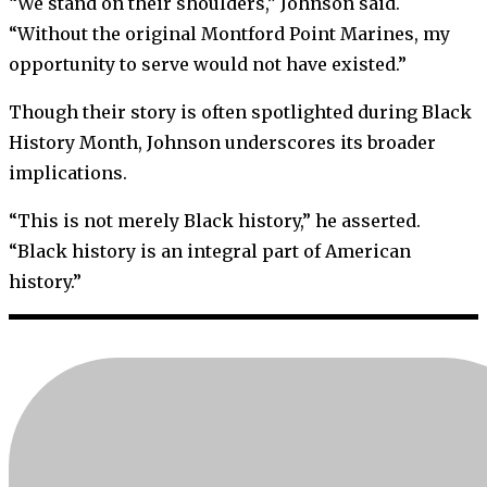
“We stand on their shoulders,” Johnson said.
“Without the original Montford Point Marines, my
opportunity to serve would not have existed.”
Though their story is often spotlighted during Black
History Month, Johnson underscores its broader
implications.
“This is not merely Black history,” he asserted.
“Black history is an integral part of American
history.”