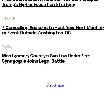
Trump’s Higher Education Strategy
Lifestyle
7 Compelling Reasons to Host Your Next Meeting
or Event Outside Washington, DC
MoCo
Montgomery County’s Gun Law Under Fire:
Synagogue Joins Legal Battle