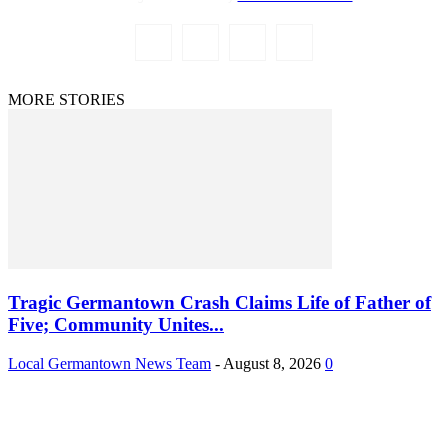
MORE STORIES
Tragic Germantown Crash Claims Life of Father of
Five; Community Unites...
Local Germantown News Team
-
August 8, 2026
0