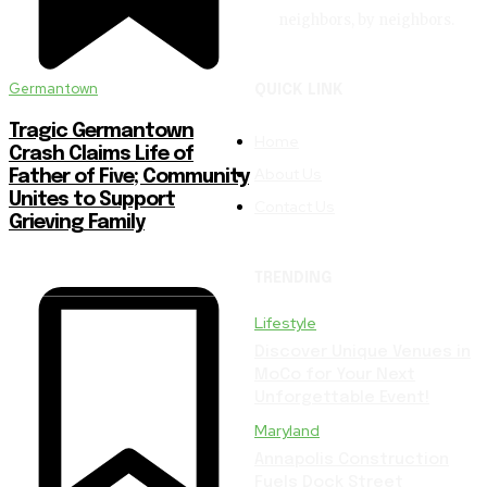
neighbors, by neighbors.
Germantown
QUICK LINK
Tragic Germantown
Home
Crash Claims Life of
About Us
Father of Five; Community
Unites to Support
Contact Us
Grieving Family
TRENDING
Lifestyle
Discover Unique Venues in
MoCo for Your Next
Unforgettable Event!
Maryland
Annapolis Construction
Fuels Dock Street