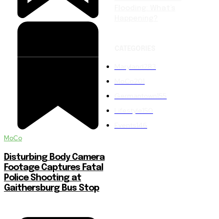
Flooding: What’s
Happening?
CATEGORIES
Maryland
283
MoCo
201
Germantown
155
Lifestyle
150
Events
146
MoCo
Disturbing Body Camera
Footage Captures Fatal
Police Shooting at
Gaithersburg Bus Stop