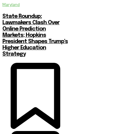
Maryland
State Roundup:
Lawmakers Clash Over
Online Prediction
Markets; Hopkins
President Shapes Trump’s
Higher Education
Strategy