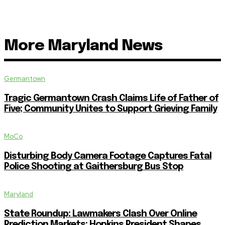
More Maryland News
Germantown
Tragic Germantown Crash Claims Life of Father of
Five; Community Unites to Support Grieving Family
MoCo
Disturbing Body Camera Footage Captures Fatal
Police Shooting at Gaithersburg Bus Stop
Maryland
State Roundup: Lawmakers Clash Over Online
Prediction Markets; Hopkins President Shapes