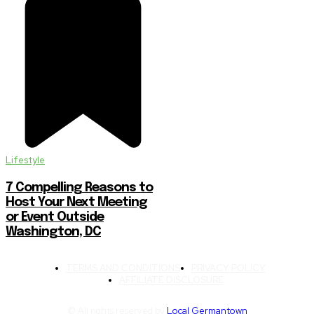
Lifestyle
7 Compelling Reasons to
Host Your Next Meeting
or Event Outside
Washington, DC
TERMS AND CONDITIONS
PRIVACY POLICY
AFFILIATE DISCLOSURE
© All rights reserved by
Local Germantown