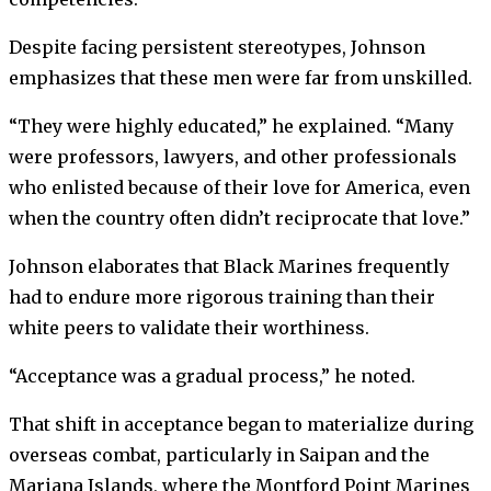
Despite facing persistent stereotypes, Johnson
emphasizes that these men were far from unskilled.
“They were highly educated,” he explained. “Many
were professors, lawyers, and other professionals
who enlisted because of their love for America, even
when the country often didn’t reciprocate that love.”
Johnson elaborates that Black Marines frequently
had to endure more rigorous training than their
white peers to validate their worthiness.
“Acceptance was a gradual process,” he noted.
That shift in acceptance began to materialize during
overseas combat, particularly in Saipan and the
Mariana Islands, where the Montford Point Marines