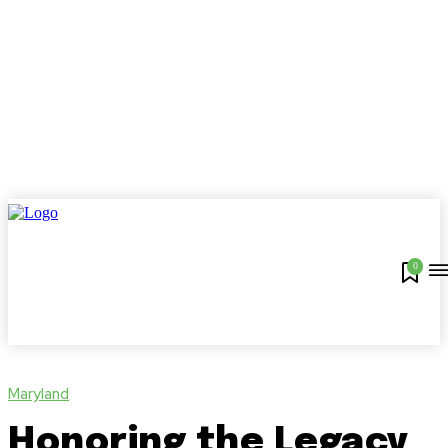
0
Maryland
Honoring the Legacy