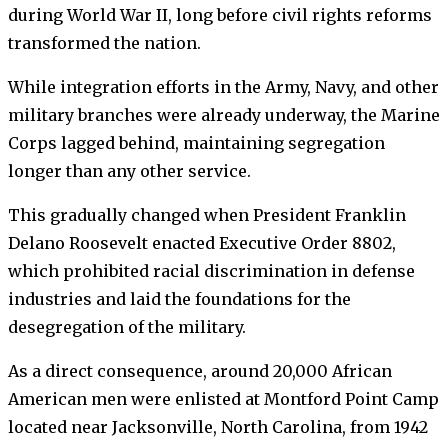
during World War II, long before civil rights reforms
transformed the nation.
While integration efforts in the Army, Navy, and other
military branches were already underway, the Marine
Corps lagged behind, maintaining segregation
longer than any other service.
This gradually changed when President Franklin
Delano Roosevelt enacted Executive Order 8802,
which prohibited racial discrimination in defense
industries and laid the foundations for the
desegregation of the military.
As a direct consequence, around 20,000 African
American men were enlisted at Montford Point Camp
located near Jacksonville, North Carolina, from 1942