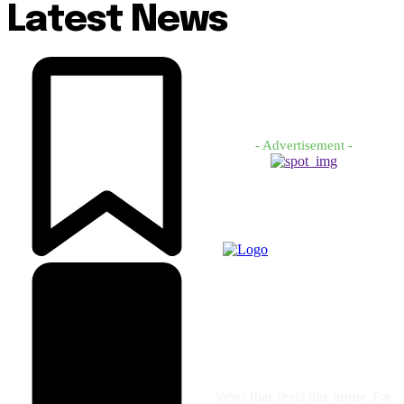
Latest News
- Advertisement -
News that feels like home. For