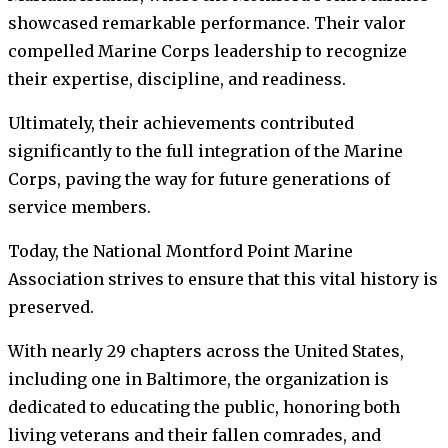
showcased remarkable performance. Their valor
compelled Marine Corps leadership to recognize
their expertise, discipline, and readiness.
Ultimately, their achievements contributed
significantly to the full integration of the Marine
Corps, paving the way for future generations of
service members.
Today, the National Montford Point Marine
Association strives to ensure that this vital history is
preserved.
With nearly 29 chapters across the United States,
including one in Baltimore, the organization is
dedicated to educating the public, honoring both
living veterans and their fallen comrades, and