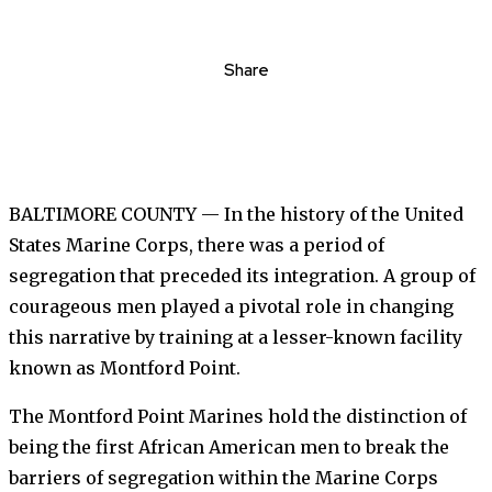
Share
BALTIMORE COUNTY — In the history of the United
States Marine Corps, there was a period of
segregation that preceded its integration. A group of
courageous men played a pivotal role in changing
this narrative by training at a lesser-known facility
known as Montford Point.
The Montford Point Marines hold the distinction of
being the first African American men to break the
barriers of segregation within the Marine Corps