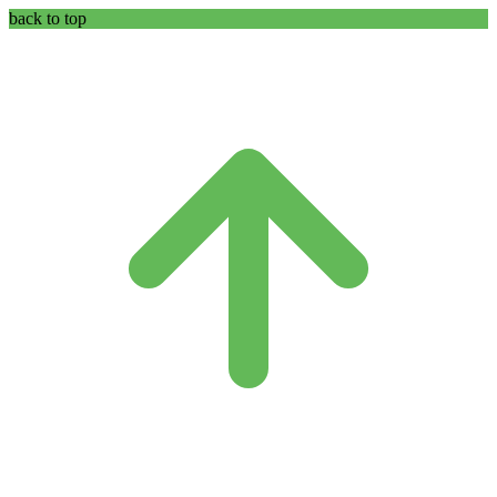
back to top