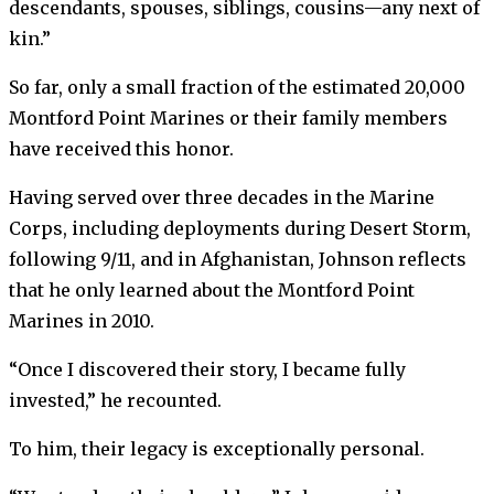
descendants, spouses, siblings, cousins—any next of
kin.”
So far, only a small fraction of the estimated 20,000
Montford Point Marines or their family members
have received this honor.
Having served over three decades in the Marine
Corps, including deployments during Desert Storm,
following 9/11, and in Afghanistan, Johnson reflects
that he only learned about the Montford Point
Marines in 2010.
“Once I discovered their story, I became fully
invested,” he recounted.
To him, their legacy is exceptionally personal.