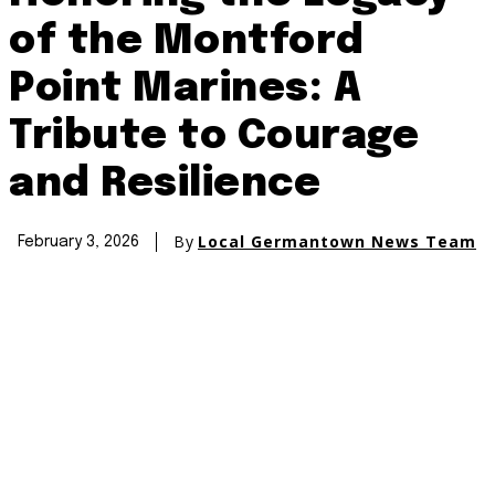
of the Montford
Point Marines: A
Tribute to Courage
and Resilience
By
Local Germantown News Team
February 3, 2026