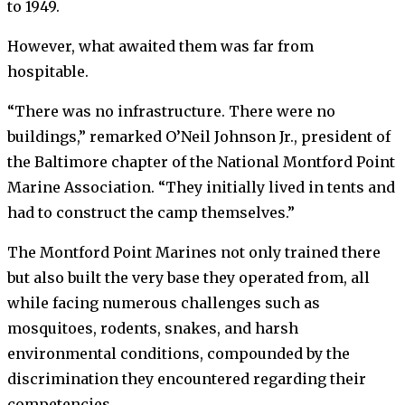
to 1949.
However, what awaited them was far from
hospitable.
“There was no infrastructure. There were no
buildings,” remarked O’Neil Johnson Jr., president of
the Baltimore chapter of the National Montford Point
Marine Association. “They initially lived in tents and
had to construct the camp themselves.”
The Montford Point Marines not only trained there
but also built the very base they operated from, all
while facing numerous challenges such as
mosquitoes, rodents, snakes, and harsh
environmental conditions, compounded by the
discrimination they encountered regarding their
competencies.