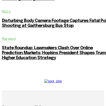
MoCo
Disturbing Body Camera Footage Captures Fatal Po
Shooting at Gaithersburg Bus Stop
Maryland
State Roundup: Lawmakers Clash Over Online
Prediction Markets; Hopkins President Shapes Trum
Higher Education Strategy