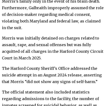
Morris’s family only in the event of his brain death.
Furthermore, Galbraith improperly assumed the role
of decision-maker regarding medical consent,
violating both Maryland and federal law, as claimed
in the suit.
Morris was initially detained on charges related to
assault, rape, and sexual offenses but was fully
acquitted of all charges in the Harford County Circuit
Court in March 2025.
The Harford County Sheriff’s Office addressed the
suicide attempt in an August 2024 release, asserting
that Morris “did not show any signs of self-harm.”
The official statement also included statistics
regarding admissions to the facility, the number of
inmates screened for suicidal behavior, as well as