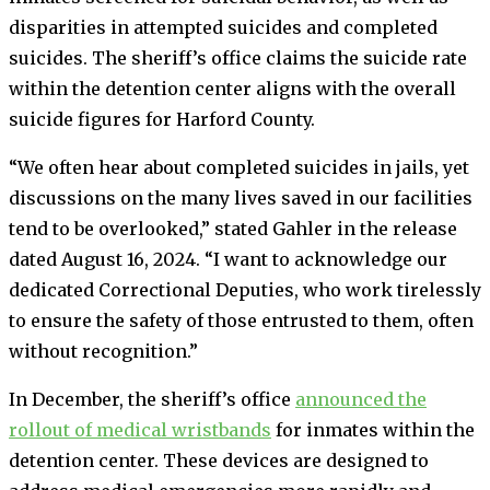
disparities in attempted suicides and completed
suicides. The sheriff’s office claims the suicide rate
within the detention center aligns with the overall
suicide figures for Harford County.
“We often hear about completed suicides in jails, yet
discussions on the many lives saved in our facilities
tend to be overlooked,” stated Gahler in the release
dated August 16, 2024. “I want to acknowledge our
dedicated Correctional Deputies, who work tirelessly
to ensure the safety of those entrusted to them, often
without recognition.”
In December, the sheriff’s office
announced the
rollout of medical wristbands
for inmates within the
detention center. These devices are designed to