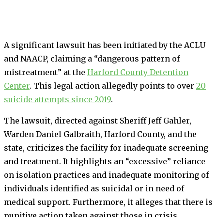
A significant lawsuit has been initiated by the ACLU
and NAACP, claiming a “dangerous pattern of
mistreatment” at the
Harford County Detention
Center
. This legal action allegedly points to over
20
suicide attempts since 2019
.
The lawsuit, directed against Sheriff Jeff Gahler,
Warden Daniel Galbraith, Harford County, and the
state, criticizes the facility for inadequate screening
and treatment. It highlights an “excessive” reliance
on isolation practices and inadequate monitoring of
individuals identified as suicidal or in need of
medical support. Furthermore, it alleges that there is
punitive action taken against those in crisis.