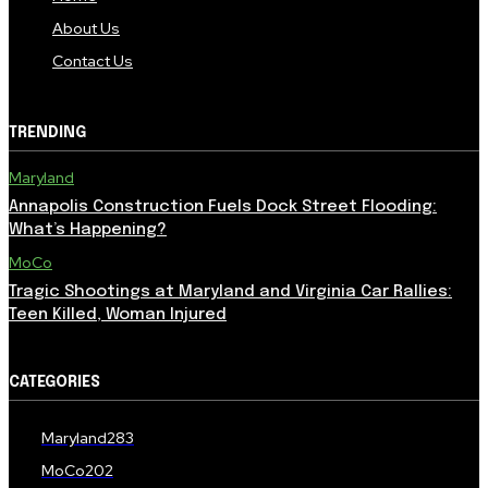
About Us
Contact Us
TRENDING
Maryland
Annapolis Construction Fuels Dock Street Flooding:
What’s Happening?
MoCo
Tragic Shootings at Maryland and Virginia Car Rallies:
Teen Killed, Woman Injured
CATEGORIES
Maryland
283
MoCo
202