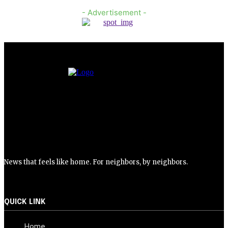
- Advertisement -
News that feels like home. For neighbors, by neighbors.
QUICK LINK
Home