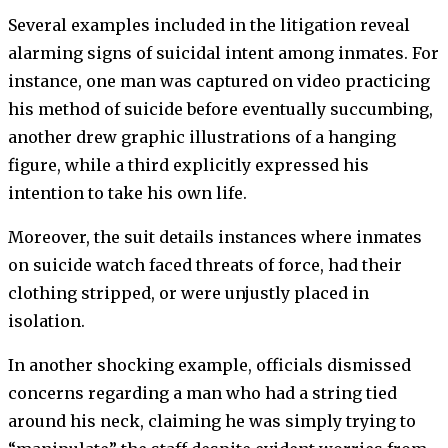
Several examples included in the litigation reveal
alarming signs of suicidal intent among inmates. For
instance, one man was captured on video practicing
his method of suicide before eventually succumbing,
another drew graphic illustrations of a hanging
figure, while a third explicitly expressed his
intention to take his own life.
Moreover, the suit details instances where inmates
on suicide watch faced threats of force, had their
clothing stripped, or were unjustly placed in
isolation.
In another shocking example, officials dismissed
concerns regarding a man who had a string tied
around his neck, claiming he was simply trying to