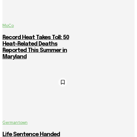
MoCo
Record Heat Takes Toll: 50
Heat-Related Deaths
Reported This Summer in
Maryland
Germantown
Life Sentence Handed