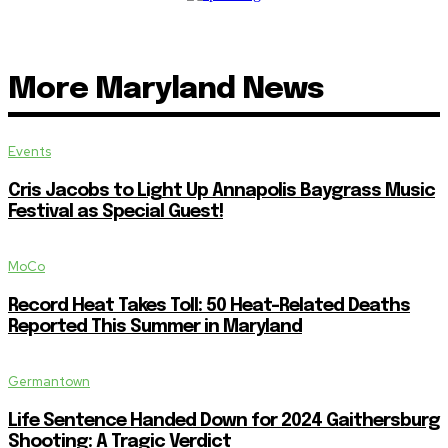
More Maryland News
Events
Cris Jacobs to Light Up Annapolis Baygrass Music
Festival as Special Guest!
MoCo
Record Heat Takes Toll: 50 Heat-Related Deaths
Reported This Summer in Maryland
Germantown
Life Sentence Handed Down for 2024 Gaithersburg
Shooting: A Tragic Verdict