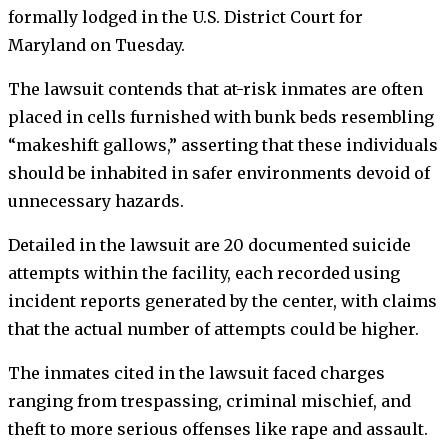
formally lodged in the U.S. District Court for
Maryland on Tuesday.
The lawsuit contends that at-risk inmates are often
placed in cells furnished with bunk beds resembling
“makeshift gallows,” asserting that these individuals
should be inhabited in safer environments devoid of
unnecessary hazards.
Detailed in the lawsuit are 20 documented suicide
attempts within the facility, each recorded using
incident reports generated by the center, with claims
that the actual number of attempts could be higher.
The inmates cited in the lawsuit faced charges
ranging from trespassing, criminal mischief, and
theft to more serious offenses like rape and assault.