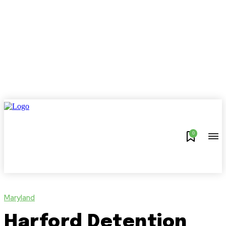
0
Maryland
Harford Detention