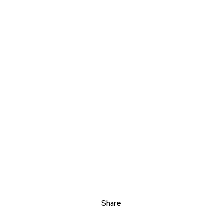
Share