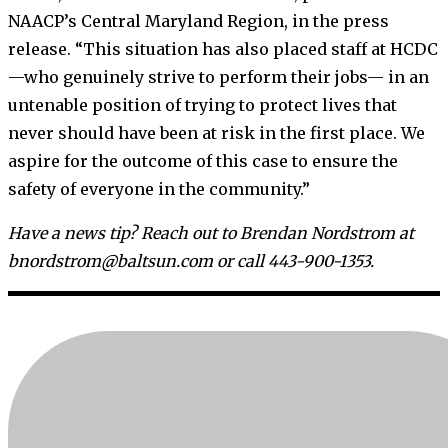
NAACP’s Central Maryland Region, in the press
release. “This situation has also placed staff at HCDC
—who genuinely strive to perform their jobs— in an
untenable position of trying to protect lives that
never should have been at risk in the first place. We
aspire for the outcome of this case to ensure the
safety of everyone in the community.”
Have a news tip? Reach out to Brendan Nordstrom at
bnordstrom@baltsun.com or call 443-900-1353.