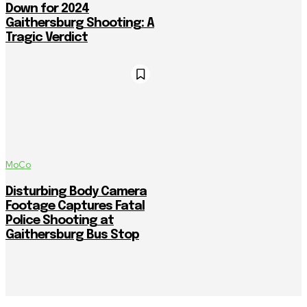
Down for 2024
Gaithersburg Shooting: A
Tragic Verdict
MoCo
Disturbing Body Camera
Footage Captures Fatal
Police Shooting at
Gaithersburg Bus Stop