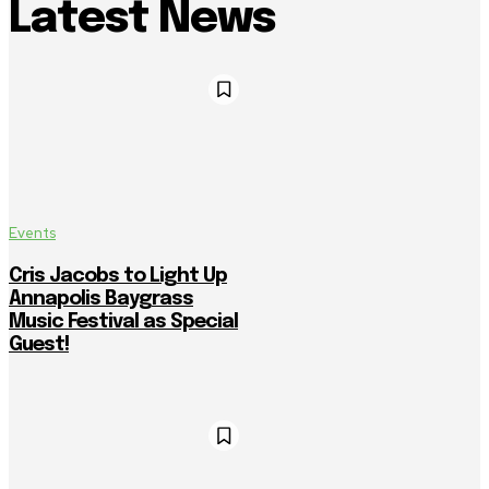
Latest News
Events
Cris Jacobs to Light Up
Annapolis Baygrass
Music Festival as Special
Guest!