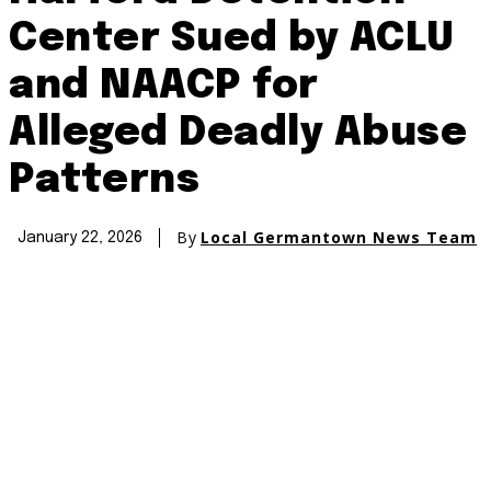
Center Sued by ACLU
and NAACP for
Alleged Deadly Abuse
Patterns
By
Local Germantown News Team
January 22, 2026