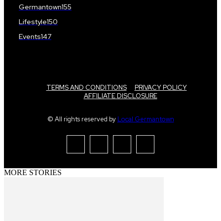
Germantown
155
Lifestyle
150
Events
147
TERMS AND CONDITIONS
PRIVACY POLICY
AFFILIATE DISCLOSURE
© All rights reserved by
Local Germantown
MORE STORIES