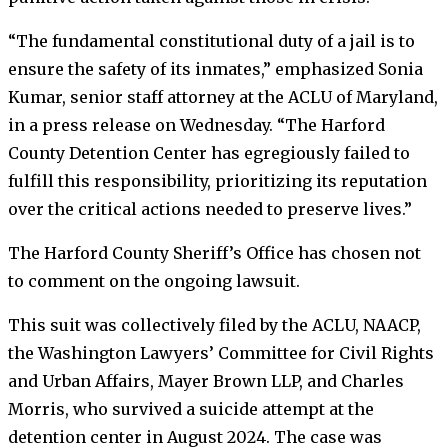
“The fundamental constitutional duty of a jail is to
ensure the safety of its inmates,” emphasized Sonia
Kumar, senior staff attorney at the ACLU of Maryland,
in a press release on Wednesday. “The Harford
County Detention Center has egregiously failed to
fulfill this responsibility, prioritizing its reputation
over the critical actions needed to preserve lives.”
The Harford County Sheriff’s Office has chosen not
to comment on the ongoing lawsuit.
This suit was collectively filed by the ACLU, NAACP,
the Washington Lawyers’ Committee for Civil Rights
and Urban Affairs, Mayer Brown LLP, and Charles
Morris, who survived a suicide attempt at the
detention center in August 2024. The case was