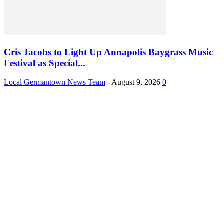
Cris Jacobs to Light Up Annapolis Baygrass Music
Festival as Special...
Local Germantown News Team
-
August 9, 2026
0