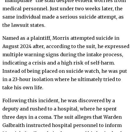
“manipulate” the staff despite evident worries from
medical personnel. Just under two weeks later, the
same individual made a serious suicide attempt, as
the lawsuit states.
Named as a plaintiff, Morris attempted suicide in
August 2024 after, according to the suit, he expressed
multiple warning signs during the intake process,
indicating a crisis and a high risk of self-harm.
Instead of being placed on suicide watch, he was put
in a 23-hour isolation where he ultimately tried to
take his own life.
Following this incident, he was discovered by a
deputy and rushed to a hospital, where he spent
three days in a coma. The suit alleges that Warden
Galbraith instructed hospital personnel to inform