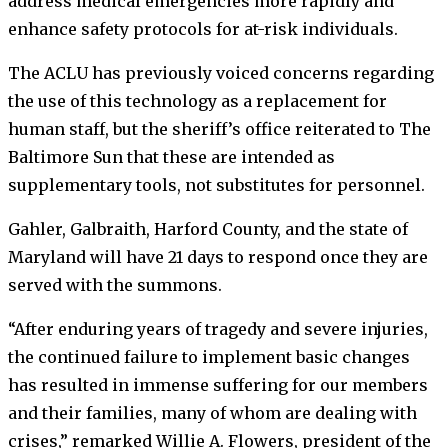
address medical emergencies more rapidly and
enhance safety protocols for at-risk individuals.
The ACLU has previously voiced concerns regarding
the use of this technology as a replacement for
human staff, but the sheriff’s office reiterated to The
Baltimore Sun that these are intended as
supplementary tools, not substitutes for personnel.
Gahler, Galbraith, Harford County, and the state of
Maryland will have 21 days to respond once they are
served with the summons.
“After enduring years of tragedy and severe injuries,
the continued failure to implement basic changes
has resulted in immense suffering for our members
and their families, many of whom are dealing with
crises,” remarked Willie A. Flowers, president of the