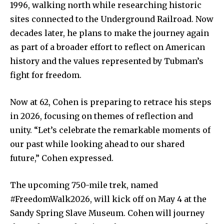
1996,
walking
north
while
researching
historic
sites
connected
to
the
Underground
Railroad.
Now
decades
later,
he
plans
to
make
the
journey
again
as
part
of
a
broader
effort
to
reflect
on
American
history
and
the
values
represented
by
Tubman’s
fight
for
freedom.
Now at 62, Cohen is preparing to retrace his steps
in 2026, focusing on themes of reflection and
unity. “Let’s celebrate the remarkable moments of
our past while looking ahead to our shared
future,” Cohen expressed.
The upcoming 750-mile trek, named
#FreedomWalk2026, will kick off on May 4 at the
Sandy Spring Slave Museum. Cohen will journey