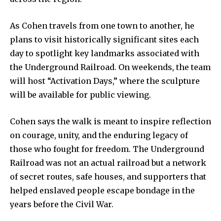
As Cohen travels from one town to another, he
plans to visit historically significant sites each
day to spotlight key landmarks associated with
the Underground Railroad. On weekends, the team
will host “Activation Days,” where the sculpture
will be available for public viewing.
Cohen says the walk is meant to inspire reflection
on courage, unity, and the enduring legacy of
those who fought for freedom. The Underground
Railroad was not an actual railroad but a network
of secret routes, safe houses, and supporters that
helped enslaved people escape bondage in the
years before the Civil War.