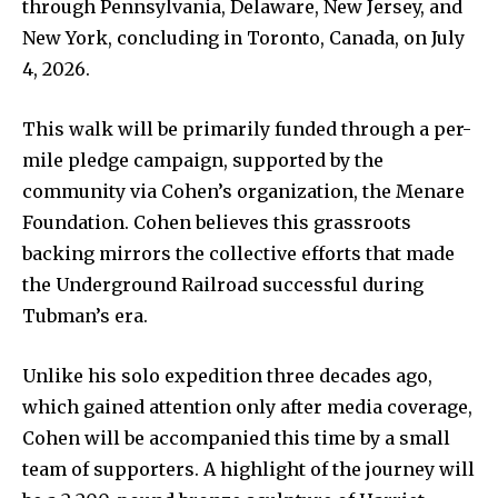
through Pennsylvania, Delaware, New Jersey, and
New York, concluding in Toronto, Canada, on July
4, 2026.
This walk will be primarily funded through a per-
mile pledge campaign, supported by the
community via Cohen’s organization, the Menare
Foundation. Cohen believes this grassroots
backing mirrors the collective efforts that made
the Underground Railroad successful during
Tubman’s era.
Unlike his solo expedition three decades ago,
which gained attention only after media coverage,
Cohen will be accompanied this time by a small
team of supporters. A highlight of the journey will