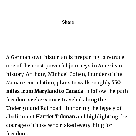
Share
A
Germantown
historian
is
preparing
to
retrace
one
of
the
most
powerful
journeys
in
American
history.
Anthony
Michael
Cohen,
founder
of
the
Menare
Foundation,
plans
to
walk
roughly
750
miles
from
Maryland
to
Canada
to
follow
the
path
freedom
seekers
once
traveled
along
the
Underground
Railroad—
honoring
the
legacy
of
abolitionist
Harriet Tubman
and
highlighting
the
courage
of
those
who
risked
everything
for
freedom.