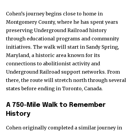
Cohen’s journey begins close to home in
Montgomery County, where he has spent years
preserving Underground Railroad history
through educational programs and community
initiatives. The walk will start in Sandy Spring,
Maryland, a historic area known for its
connections to abolitionist activity and
Underground Railroad support networks. From
there, the route will stretch north through several
states before ending in Toronto, Canada.
A
750-
Mile
Walk
to
Remember
History
Cohen
originally
completed
a
similar
journey
in