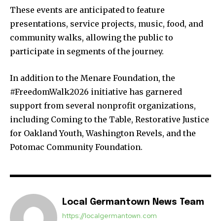
These events are anticipated to feature
presentations, service projects, music, food, and
community walks, allowing the public to
participate in segments of the journey.
In addition to the Menare Foundation, the
#FreedomWalk2026 initiative has garnered
support from several nonprofit organizations,
including Coming to the Table, Restorative Justice
for Oakland Youth, Washington Revels, and the
Potomac Community Foundation.
Local Germantown News Team
https://localgermantown.com