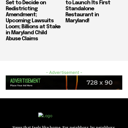
Set to Decide on
to Launch Its First
Redistricting
Standalone
Amendment;
Restaurant in
Upcoming Lawsuits
Maryland!
Loom; Billions at Stake
in Maryland Child
Abuse Claims
- Advertisement -
News that feels like home. For neighbors, by neighbors.