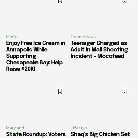
MoCo
Germantown
Enjoy Free Ice Cream in
Teenager Charged as
Annapolis While
Adult in Mall Shooting
Supporting
Incident – Mocofeed
Chesapeake Bay: Help
Raise $20K!
Maryland
Lifestyle
State Roundup: Voters
Shaq’s Big Chicken Set