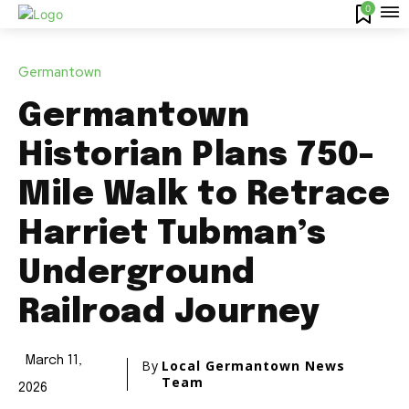
0
Germantown
Germantown
Historian Plans 750-
Mile Walk to Retrace
Harriet Tubman’s
Underground
Railroad Journey
March 11,
By
Local Germantown News
Team
2026