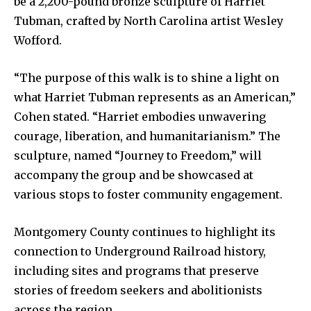
be a 2,200-pound bronze sculpture of Harriet
Tubman, crafted by North Carolina artist Wesley
Wofford.
“The purpose of this walk is to shine a light on
what Harriet Tubman represents as an American,”
Cohen stated. “Harriet embodies unwavering
courage, liberation, and humanitarianism.” The
sculpture, named “Journey to Freedom,” will
accompany the group and be showcased at
various stops to foster community engagement.
Montgomery County continues to highlight its
connection to Underground Railroad history,
including sites and programs that preserve
stories of freedom seekers and abolitionists
across the region.