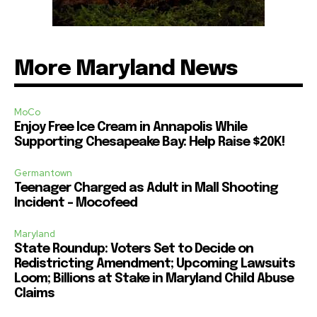
More Maryland News
MoCo
Enjoy Free Ice Cream in Annapolis While
Supporting Chesapeake Bay: Help Raise $20K!
Germantown
Teenager Charged as Adult in Mall Shooting
Incident – Mocofeed
Maryland
State Roundup: Voters Set to Decide on
Redistricting Amendment; Upcoming Lawsuits
Loom; Billions at Stake in Maryland Child Abuse
Claims