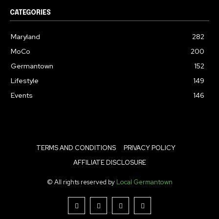
CATEGORIES
Maryland
282
MoCo
200
Germantown
152
Lifestyle
149
Events
146
TERMS AND CONDITIONS
PRIVACY POLICY
AFFILIATE DISCLOSURE
© All rights reserved by
Local Germantown