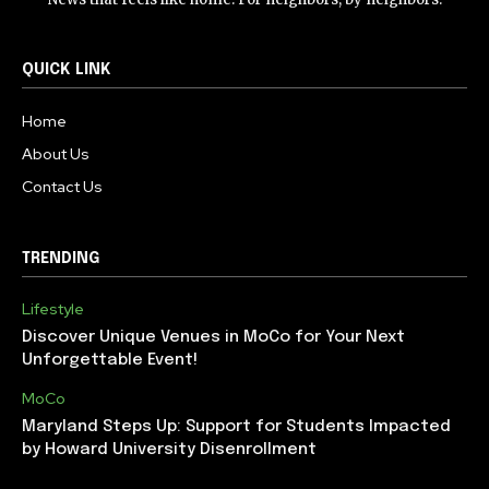
QUICK LINK
Home
About Us
Contact Us
TRENDING
Lifestyle
Discover Unique Venues in MoCo for Your Next
Unforgettable Event!
MoCo
Maryland Steps Up: Support for Students Impacted
by Howard University Disenrollment