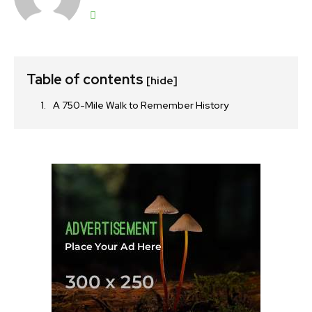
Table of contents
[hide]
A 750-Mile Walk to Remember History