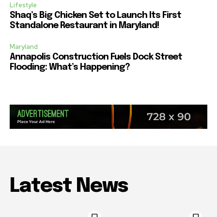
Lifestyle
Shaq’s Big Chicken Set to Launch Its First
Standalone Restaurant in Maryland!
Maryland
Annapolis Construction Fuels Dock Street
Flooding: What’s Happening?
Latest News