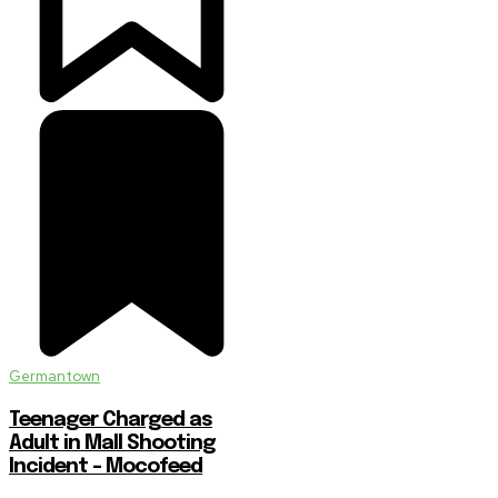
Germantown
Teenager Charged as
Adult in Mall Shooting
Incident – Mocofeed