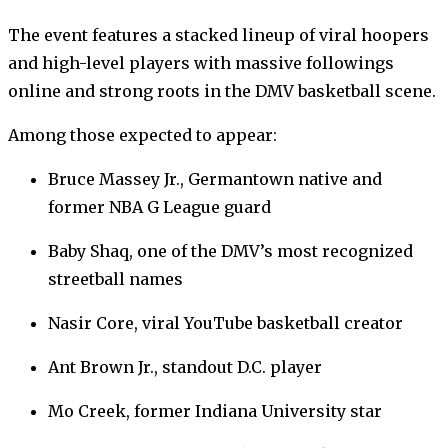
The event features a stacked lineup of viral hoopers
and high-level players with massive followings
online and strong roots in the DMV basketball scene.
Among those expected to appear:
Bruce Massey Jr., Germantown native and
former NBA G League guard
Baby Shaq, one of the DMV’s most recognized
streetball names
Nasir Core, viral YouTube basketball creator
Ant Brown Jr., standout D.C. player
Mo Creek, former Indiana University star