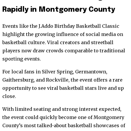
Rapidly in Montgomery County
Events like the J.Addo Birthday Basketball Classic
highlight the growing influence of social media on
basketball culture. Viral creators and streetball
players now draw crowds comparable to traditional
sporting events.
For local fans in Silver Spring, Germantown,
Gaithersburg, and Rockville, the event offers a rare
opportunity to see viral basketball stars live and up
close.
With limited seating and strong interest expected,
the event could quickly become one of Montgomery
County’s most talked-about basketball showcases of