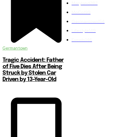
Maryland
282
MoCo
199
Germantown
154
Lifestyle
149
Events
146
Germantown
Tragic Accident: Father
of Five Dies After Being
Struck by Stolen Car
Driven by 13-Year-Old