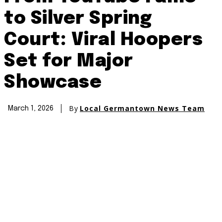
to Silver Spring
Court: Viral Hoopers
Set for Major
Showcase
By
Local Germantown News Team
March 1, 2026