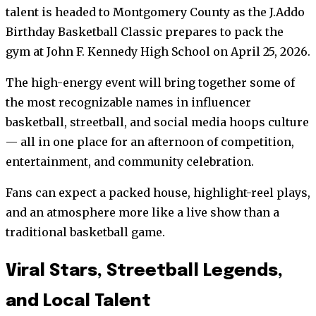
talent is headed to Montgomery County as the J.Addo
Birthday Basketball Classic prepares to pack the
gym at John F. Kennedy High School on April 25, 2026.
The high-energy event will bring together some of
the most recognizable names in influencer
basketball, streetball, and social media hoops culture
— all in one place for an afternoon of competition,
entertainment, and community celebration.
Fans can expect a packed house, highlight-reel plays,
and an atmosphere more like a live show than a
traditional basketball game.
Viral Stars, Streetball Legends,
and Local Talent