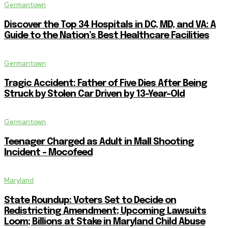
Germantown
Discover the Top 34 Hospitals in DC, MD, and VA: A
Guide to the Nation’s Best Healthcare Facilities
Germantown
Tragic Accident: Father of Five Dies After Being
Struck by Stolen Car Driven by 13-Year-Old
Germantown
Teenager Charged as Adult in Mall Shooting
Incident – Mocofeed
Maryland
State Roundup: Voters Set to Decide on
Redistricting Amendment; Upcoming Lawsuits
Loom; Billions at Stake in Maryland Child Abuse