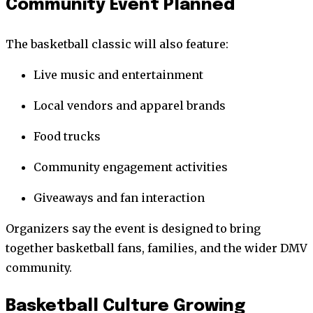
Community Event Planned
The basketball classic will also feature:
Live music and entertainment
Local vendors and apparel brands
Food trucks
Community engagement activities
Giveaways and fan interaction
Organizers say the event is designed to bring
together basketball fans, families, and the wider DMV
community.
Basketball Culture Growing