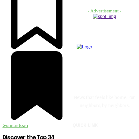
- Advertisement -
News that feels like home. For
neighbors, by neighbors.
Germantown
QUICK LINK
Discover the Top 34