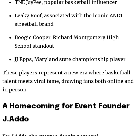
TNE JayPee, popular basketball influencer
Leaky Roof, associated with the iconic AND1
streetball brand
Boogie Cooper, Richard Montgomery High
School standout
JJ Epps, Maryland state championship player
These players represent a new era where basketball
talent meets viral fame, drawing fans both online and
in person.
A Homecoming for Event Founder
J.Addo