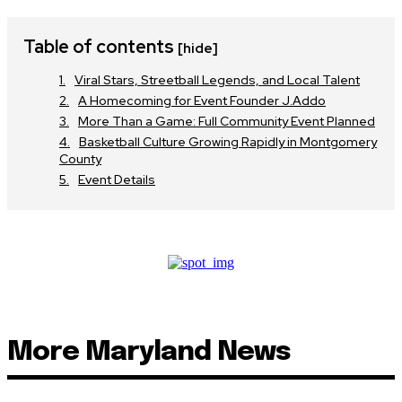
Table of contents
[hide]
Viral Stars, Streetball Legends, and Local Talent
A Homecoming for Event Founder J.Addo
More Than a Game: Full Community Event Planned
Basketball Culture Growing Rapidly in Montgomery
County
Event Details
More Maryland News