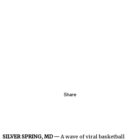
Share
SILVER SPRING, MD —
A wave of viral basketball