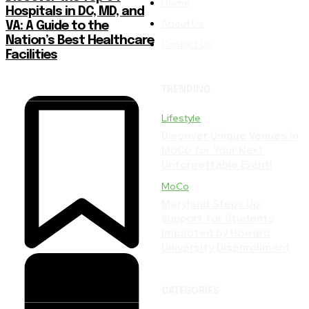
Home
Hospitals in DC, MD, and
About Us
VA: A Guide to the
Nation’s Best Healthcare
Contact Us
Facilities
TRENDING
Lifestyle
Discover Unique Venues in
MoCo for Your Next
Unforgettable Event!
MoCo
Maryland Steps Up:
Support for Students
Impacted by Howard
University Disenrollment
CATEGORIES