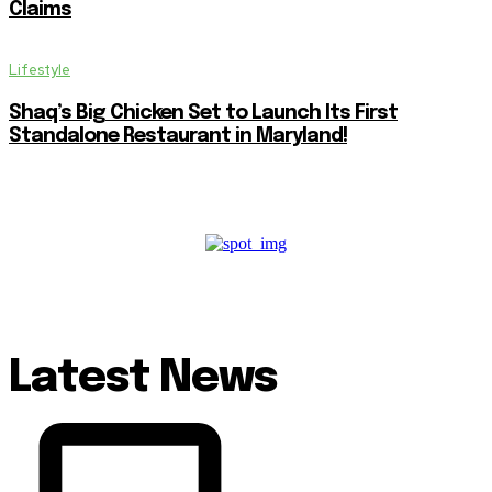
Claims
Lifestyle
Shaq’s Big Chicken Set to Launch Its First
Standalone Restaurant in Maryland!
Latest News