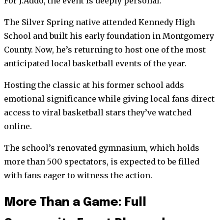
For J.Addo, the event is deeply personal.
The Silver Spring native attended Kennedy High
School and built his early foundation in Montgomery
County. Now, he’s returning to host one of the most
anticipated local basketball events of the year.
Hosting the classic at his former school adds
emotional significance while giving local fans direct
access to viral basketball stars they’ve watched
online.
The school’s renovated gymnasium, which holds
more than 500 spectators, is expected to be filled
with fans eager to witness the action.
More Than a Game: Full