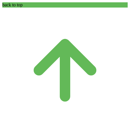
back to top