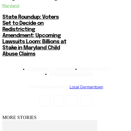
Maryland
State Roundup: Voters
Set to Decide on
Redistricting
Amendment; Upcoming
Lawsuits Loom; Billions at
Stake in Maryland Child
Abuse Claims
TERMS AND CONDITIONS
PRIVACY POLICY
AFFILIATE DISCLOSURE
© All rights reserved by
Local Germantown
MORE STORIES