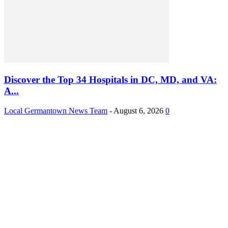
Discover the Top 34 Hospitals in DC, MD, and VA:
A...
Local Germantown News Team
-
August 6, 2026
0