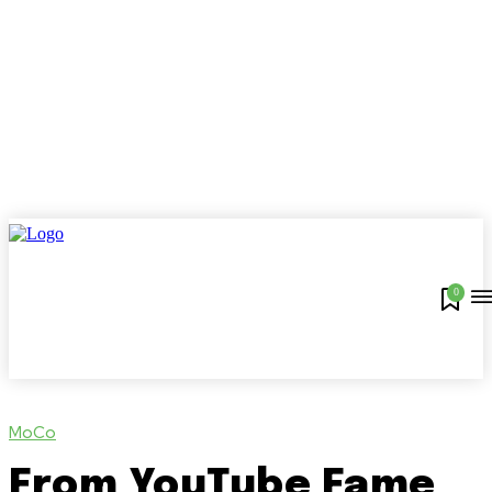
0
MoCo
From YouTube Fame