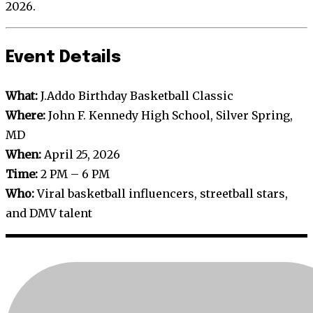
2026.
Event Details
What:
J.Addo Birthday Basketball Classic
Where:
John F. Kennedy High School, Silver Spring,
MD
When:
April 25, 2026
Time:
2 PM – 6 PM
Who:
Viral basketball influencers, streetball stars,
and DMV talent