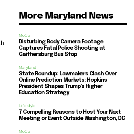
More Maryland News
MoCo
Disturbing Body Camera Footage
th
Captures Fatal Police Shooting at
Gaithersburg Bus Stop
Maryland
—
State Roundup: Lawmakers Clash Over
Online Prediction Markets; Hopkins
President Shapes Trump’s Higher
Education Strategy
Lifestyle
7 Compelling Reasons to Host Your Next
Meeting or Event Outside Washington, DC
MoCo