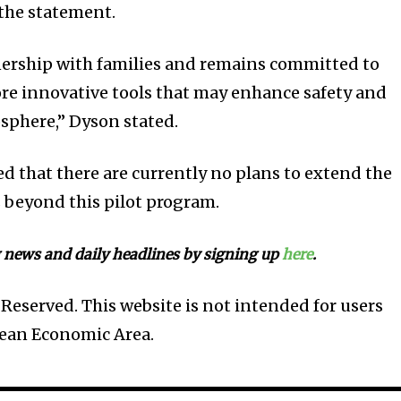
 the statement.
nership with families and remains committed to
re innovative tools that may enhance safety and
sphere,” Dyson stated.
med that there are currently no plans to extend the
 beyond this pilot program.
 news and daily headlines by signing up
here
.
Reserved. This website is not intended for users
pean Economic Area.