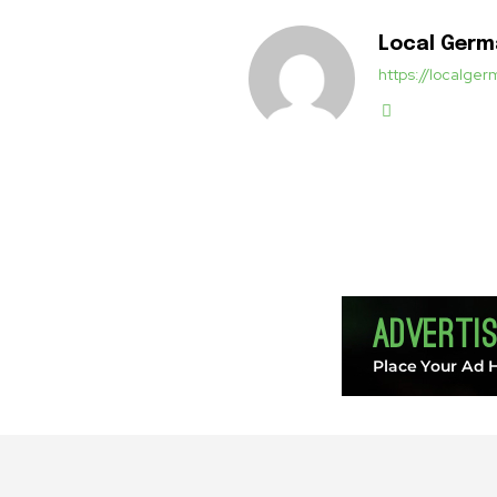
Local Ger
https://localg