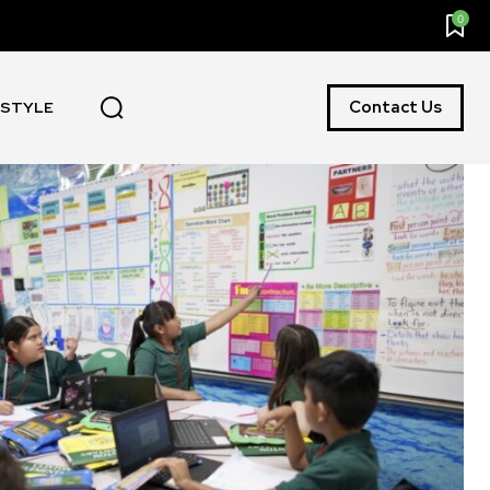
0
Contact Us
ESTYLE