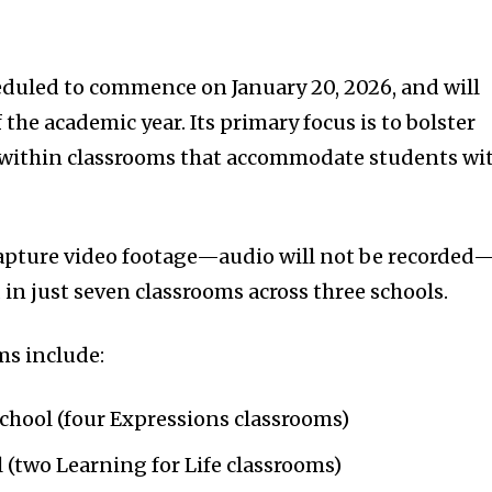
eduled to commence on January 20, 2026, and will
 the academic year. Its primary focus is to bolster
 within classrooms that accommodate students wi
capture video footage—audio will not be recorded
in just seven classrooms across three schools.
ms include:
hool (four Expressions classrooms)
(two Learning for Life classrooms)