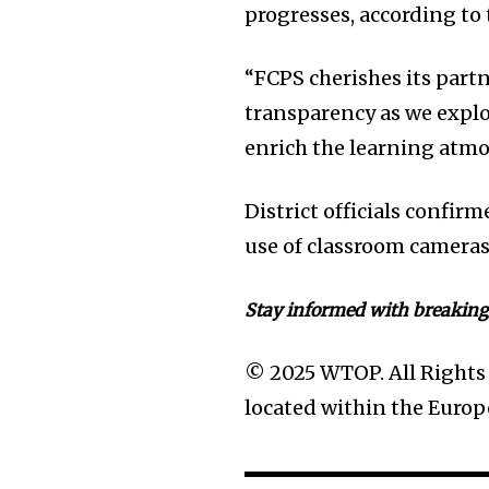
progresses, according to
“FCPS cherishes its part
transparency as we explo
enrich the learning atmo
District officials confir
use of classroom cameras
Stay informed with breaking
© 2025 WTOP. All Rights 
located within the Euro