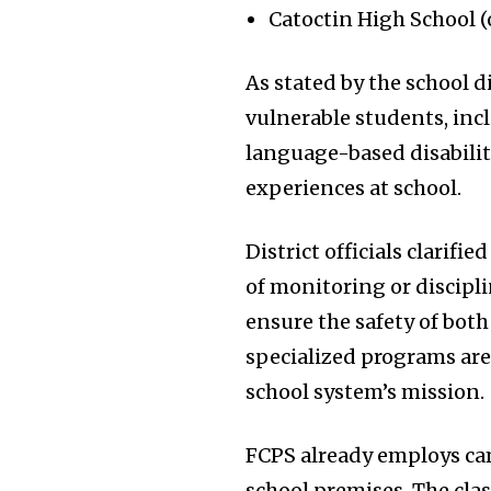
Catoctin High School (
As stated by the school d
vulnerable students, in
language-based disabiliti
experiences at school.
District officials clarif
of monitoring or discipli
ensure the safety of bot
specialized programs are
school system’s mission.
FCPS already employs cam
school premises. The cla