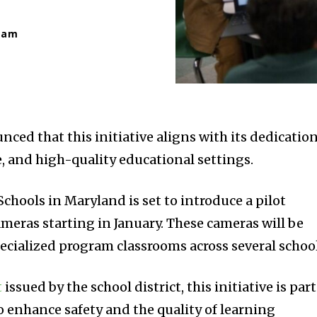
eam
nced that this initiative aligns with its dedicatio
ve, and high-quality educational settings.
chools in Maryland is set to introduce a pilot
meras starting in January. These cameras will be
pecialized program classrooms across several school
t
issued by the school district, this initiative is part
o enhance safety and the quality of learning