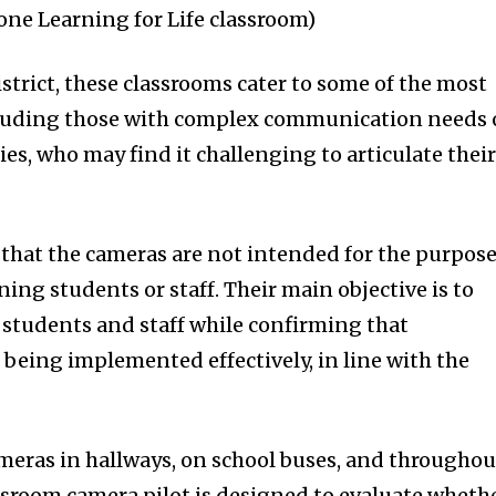
one Learning for Life classroom)
istrict, these classrooms cater to some of the most
cluding those with complex communication needs 
es, who may find it challenging to articulate thei
ied that the cameras are not intended for the purpos
ning students or staff. Their main objective is to
h students and staff while confirming that
 being implemented effectively, in line with the
eras in hallways, on school buses, and throughou
ssroom camera pilot is designed to evaluate wheth