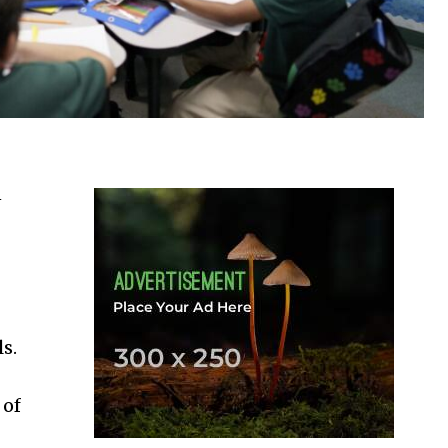
n
s.
 of