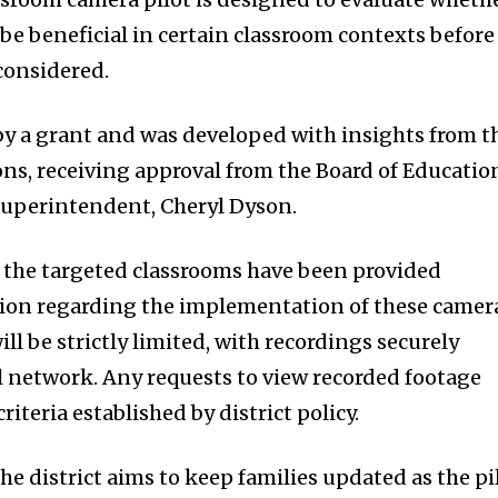
be beneficial in certain classroom contexts before
 considered.
 by a grant and was developed with insights from t
ions, receiving approval from the Board of Educatio
superintendent, Cheryl Dyson.
n the targeted classrooms have been provided
on regarding the implementation of these camer
ill be strictly limited, with recordings securely
l network. Any requests to view recorded footage
riteria established by district policy.
e district aims to keep families updated as the pi