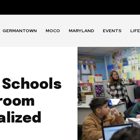
GERMANTOWN
MOCO
MARYLAND
EVENTS
LIF
 Schools
sroom
alized