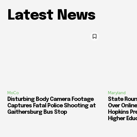
Latest News
MoCo
Maryland
Disturbing Body Camera Footage
State Roun
Captures Fatal Police Shooting at
Over Online
Gaithersburg Bus Stop
Hopkins Pr
Higher Edu