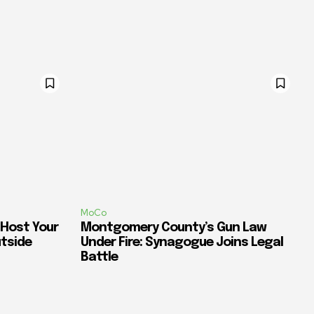
MoCo
 Host Your
Montgomery County’s Gun Law
utside
Under Fire: Synagogue Joins Legal
Battle