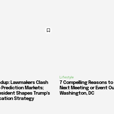
Lifestyle
dup: Lawmakers Clash
7 Compelling Reasons to
 Prediction Markets;
Next Meeting or Event O
esident Shapes Trump’s
Washington, DC
cation Strategy