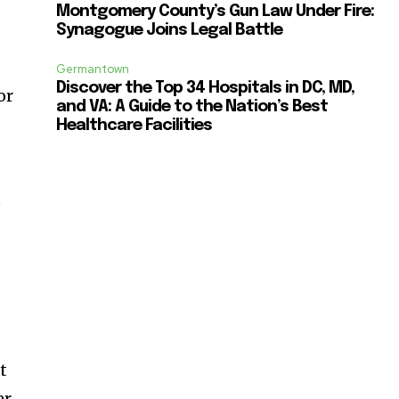
Montgomery County’s Gun Law Under Fire:
Synagogue Joins Legal Battle
Germantown
Discover the Top 34 Hospitals in DC, MD,
or
and VA: A Guide to the Nation’s Best
r
Healthcare Facilities
e
t
er