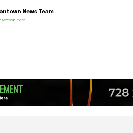
mantown News Team
ermantown.com