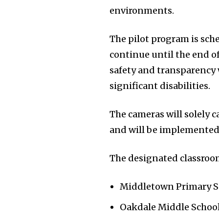
environments.
The pilot program is sch
continue until the end of
safety and transparency
significant disabilities.
The cameras will solely 
and will be implemented 
The designated classroo
Middletown Primary Sc
Oakdale Middle School 