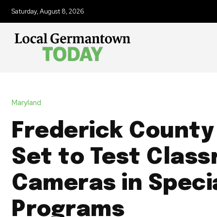
Saturday, August 8, 2026
Maryland
Frederick County
Set to Test Clas
Cameras in Speci
Programs