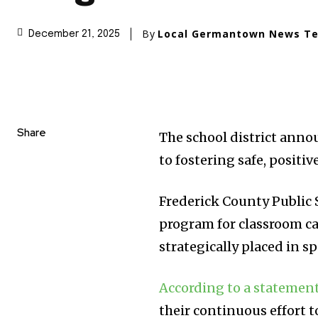
By
Local Germantown News T
December 21, 2025
Share
The school district annou
to fostering safe, positi
Frederick County Public S
program for classroom ca
strategically placed in s
According to a statemen
their continuous effort t