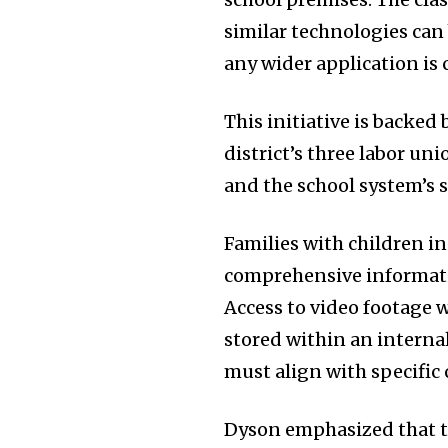
similar technologies can 
any wider application is
This initiative is backed
district’s three labor un
and the school system’s 
Families with children i
comprehensive informati
Access to video footage w
stored within an interna
must align with specific c
Dyson emphasized that th