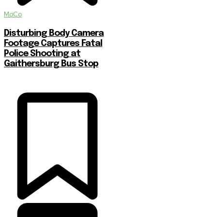
MoCo
Disturbing Body Camera
Footage Captures Fatal
Police Shooting at
Gaithersburg Bus Stop