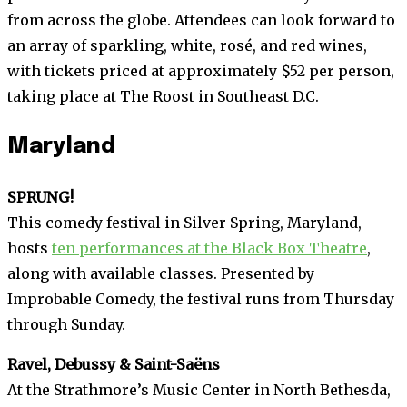
from across the globe. Attendees can look forward to
an array of sparkling, white, rosé, and red wines,
with tickets priced at approximately $52 per person,
taking place at The Roost in Southeast D.C.
Maryland
SPRUNG!
This comedy festival in Silver Spring, Maryland,
hosts
ten performances at the Black Box Theatre
,
along with available classes. Presented by
Improbable Comedy, the festival runs from Thursday
through Sunday.
Ravel, Debussy & Saint-Saëns
At the Strathmore’s Music Center in North Bethesda,