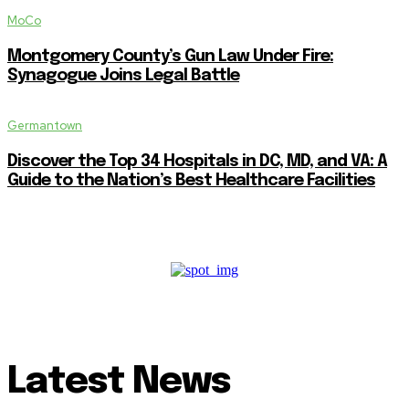
MoCo
Montgomery County’s Gun Law Under Fire:
Synagogue Joins Legal Battle
Germantown
Discover the Top 34 Hospitals in DC, MD, and VA: A
Guide to the Nation’s Best Healthcare Facilities
Latest News