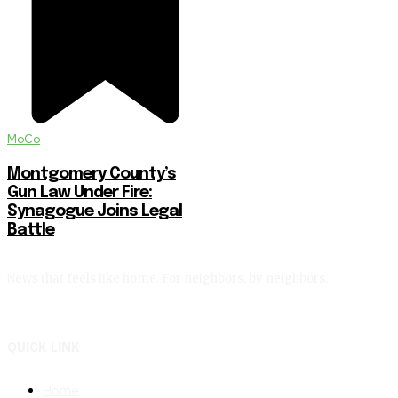
MoCo
Montgomery County’s
Gun Law Under Fire:
Synagogue Joins Legal
Battle
News that feels like home. For neighbors, by neighbors.
QUICK LINK
Home