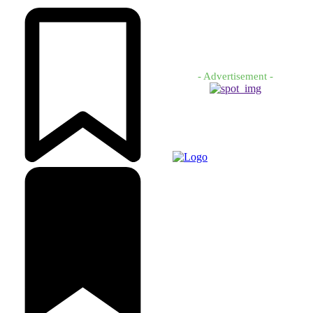
- Advertisement -