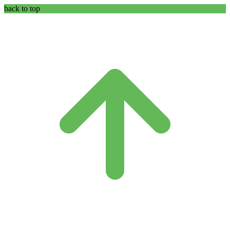
back to top