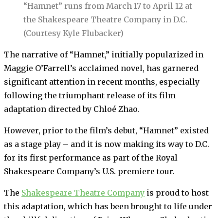
“Hamnet” runs from March 17 to April 12 at
the Shakespeare Theatre Company in D.C.
(Courtesy Kyle Flubacker)
The narrative of “Hamnet,” initially popularized in
Maggie O’Farrell’s acclaimed novel, has garnered
significant attention in recent months, especially
following the triumphant release of its film
adaptation directed by Chloé Zhao.
However, prior to the film’s debut, “Hamnet” existed
as a stage play – and it is now making its way to D.C.
for its first performance as part of the Royal
Shakespeare Company’s U.S. premiere tour.
The
Shakespeare Theatre Company
is proud to host
this adaptation, which has been brought to life under