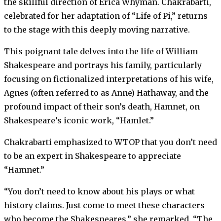
the skillful direction of Erica Whyman. Chakrabarti,
celebrated for her adaptation of “Life of Pi,” returns
to the stage with this deeply moving narrative.
This poignant tale delves into the life of William
Shakespeare and portrays his family, particularly
focusing on fictionalized interpretations of his wife,
Agnes (often referred to as Anne) Hathaway, and the
profound impact of their son’s death, Hamnet, on
Shakespeare’s iconic work, “Hamlet.”
Chakrabarti emphasized to WTOP that you don’t need
to be an expert in Shakespeare to appreciate
“Hamnet.”
“You don’t need to know about his plays or what
history claims. Just come to meet these characters
who become the Shakespeares,” she remarked. “The