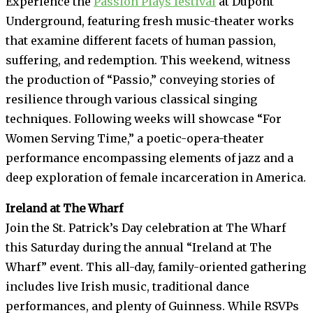
Experience the
Passion Plays festival
at Dupont
Underground, featuring fresh music-theater works
that examine different facets of human passion,
suffering, and redemption. This weekend, witness
the production of “Passio,” conveying stories of
resilience through various classical singing
techniques. Following weeks will showcase “For
Women Serving Time,” a poetic-opera-theater
performance encompassing elements of jazz and a
deep exploration of female incarceration in America.
Ireland at The Wharf
Join the St. Patrick’s Day celebration at The Wharf
this Saturday during the annual “Ireland at The
Wharf” event. This all-day, family-oriented gathering
includes live Irish music, traditional dance
performances, and plenty of Guinness. While RSVPs