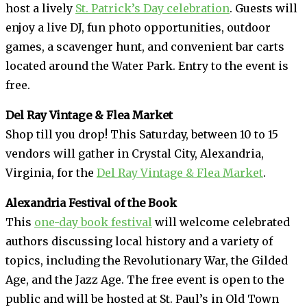
host a lively
St. Patrick’s Day celebration
. Guests will
enjoy a live DJ, fun photo opportunities, outdoor
games, a scavenger hunt, and convenient bar carts
located around the Water Park. Entry to the event is
free.
Del Ray Vintage & Flea Market
Shop till you drop! This Saturday, between 10 to 15
vendors will gather in Crystal City, Alexandria,
Virginia, for the
Del Ray Vintage & Flea Market
.
Alexandria Festival of the Book
This
one-day book festival
will welcome celebrated
authors discussing local history and a variety of
topics, including the Revolutionary War, the Gilded
Age, and the Jazz Age. The free event is open to the
public and will be hosted at St. Paul’s in Old Town