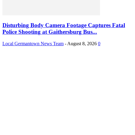
Disturbing Body Camera Footage Captures Fatal
Police Shooting at Gaithersburg Bus...
Local Germantown News Team
-
August 8, 2026
0