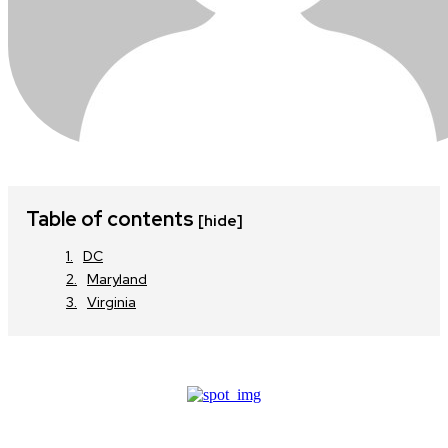
Table of contents
[hide]
DC
Maryland
Virginia