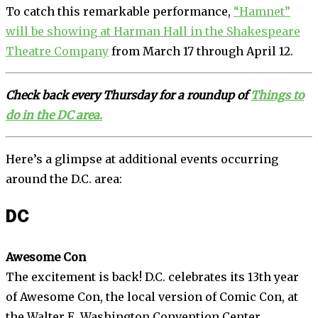
To catch this remarkable performance,
“Hamnet”
will be showing at Harman Hall in the Shakespeare
Theatre Company
from March 17 through April 12.
Check back every Thursday for a roundup of
Things to
do in the DC area.
Here’s a glimpse at additional events occurring
around the D.C. area:
DC
Awesome Con
The excitement is back! D.C. celebrates its 13th year
of Awesome Con, the local version of Comic Con, at
the Walter E. Washington Convention Center,