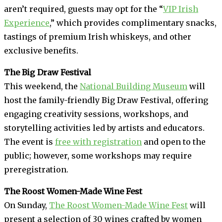
aren’t required, guests may opt for the “
VIP Irish
Experience
,” which provides complimentary snacks,
tastings of premium Irish whiskeys, and other
exclusive benefits.
The Big Draw Festival
This weekend, the
National Building Museum
will
host the family-friendly Big Draw Festival, offering
engaging creativity sessions, workshops, and
storytelling activities led by artists and educators.
The event is
free with registration
and open to the
public; however, some workshops may require
preregistration.
The Roost Women-Made Wine Fest
On Sunday,
The Roost Women-Made Wine Fest
will
present a selection of 30 wines crafted by women