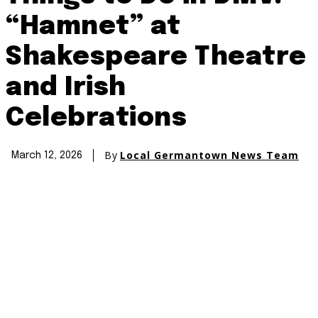
“Hamnet” at
Shakespeare Theatre
and Irish
Celebrations
By
Local Germantown News Team
March 12, 2026