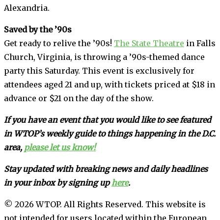
Alexandria.
Saved by the ’90s
Get ready to relive the ’90s!
The State Theatre
in Falls
Church, Virginia, is throwing a ’90s-themed dance
party this Saturday. This event is exclusively for
attendees aged 21 and up, with tickets priced at $18 in
advance or $21 on the day of the show.
If you have an event that you would like to see featured
in WTOP’s weekly guide to things happening in the D.C.
area,
please let us know!
Stay updated with breaking news and daily headlines
in your inbox by signing up
here
.
© 2026 WTOP. All Rights Reserved. This website is
not intended for users located within the European