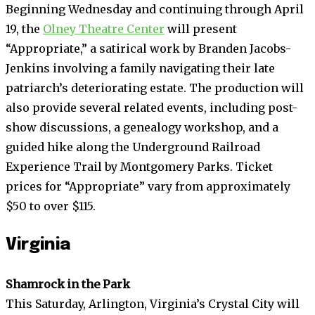
Beginning Wednesday and continuing through April
19, the
Olney Theatre Center
will present
“Appropriate,” a satirical work by Branden Jacobs-
Jenkins involving a family navigating their late
patriarch’s deteriorating estate. The production will
also provide several related events, including post-
show discussions, a genealogy workshop, and a
guided hike along the Underground Railroad
Experience Trail by Montgomery Parks. Ticket
prices for “Appropriate” vary from approximately
$50 to over $115.
Virginia
Shamrock in the Park
This Saturday, Arlington, Virginia’s Crystal City will