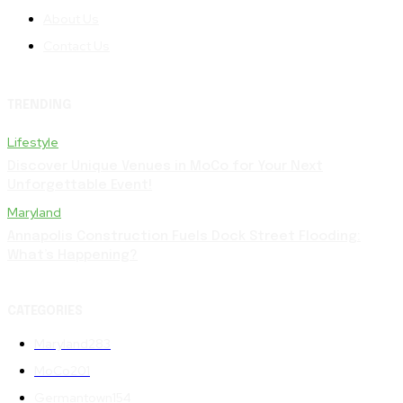
About Us
Contact Us
TRENDING
Lifestyle
Discover Unique Venues in MoCo for Your Next
Unforgettable Event!
Maryland
Annapolis Construction Fuels Dock Street Flooding:
What’s Happening?
CATEGORIES
Maryland
283
MoCo
201
Germantown
154