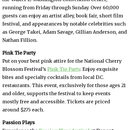
running from Friday through Sunday. Over 60,000
guests can enjoy an artist alley, book fair, short film
festival, and appearances by notable celebrities such
as George Takei, Adam Savage, Gillian Anderson, and
Nathan Fillion.
Pink Tie Party
Put on your best pink attire for the National Cherry
Blossom Festival’s
Pink Tie Party
. Enjoy exquisite
bites and specialty cocktails from local D.C.
restaurants. This event, exclusively for those ages 21
and older, supports the festival to keep events
mostly free and accessible. Tickets are priced
around $275 each.
Passion Plays