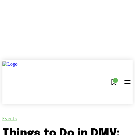
0
Events
Things to Do in DMV: