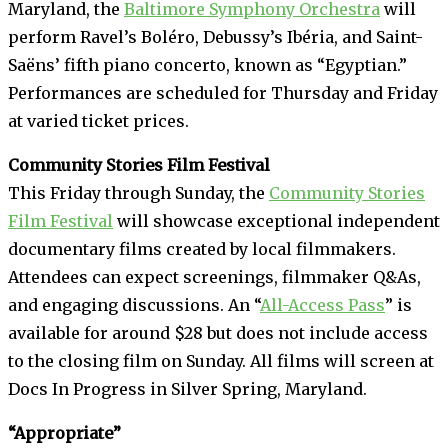
Maryland, the
Baltimore Symphony Orchestra
will
perform Ravel’s Boléro, Debussy’s Ibéria, and Saint-
Saëns’ fifth piano concerto, known as “Egyptian.”
Performances are scheduled for Thursday and Friday
at varied ticket prices.
Community Stories Film Festival
This Friday through Sunday, the
Community Stories
Film Festival
will showcase exceptional independent
documentary films created by local filmmakers.
Attendees can expect screenings, filmmaker Q&As,
and engaging discussions. An “
All-Access Pass
” is
available for around $28 but does not include access
to the closing film on Sunday. All films will screen at
Docs In Progress in Silver Spring, Maryland.
“Appropriate”