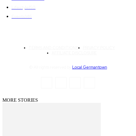
Lifestyle
150
Events
146
TERMS AND CONDITIONS
PRIVACY POLICY
AFFILIATE DISCLOSURE
© All rights reserved by
Local Germantown
MORE STORIES