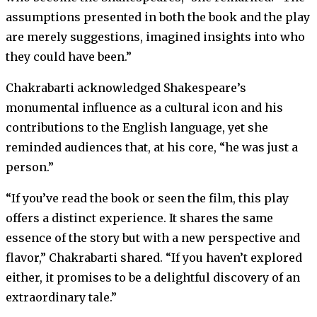
assumptions presented in both the book and the play
are merely suggestions, imagined insights into who
they could have been.”
Chakrabarti acknowledged Shakespeare’s
monumental influence as a cultural icon and his
contributions to the English language, yet she
reminded audiences that, at his core, “he was just a
person.”
“If you’ve read the book or seen the film, this play
offers a distinct experience. It shares the same
essence of the story but with a new perspective and
flavor,” Chakrabarti shared. “If you haven’t explored
either, it promises to be a delightful discovery of an
extraordinary tale.”