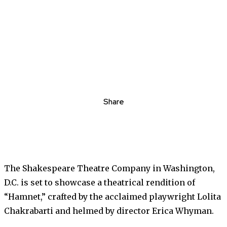
Share
The Shakespeare Theatre Company in Washington,
D.C. is set to showcase a theatrical rendition of
“Hamnet,” crafted by the acclaimed playwright Lolita
Chakrabarti and helmed by director Erica Whyman.