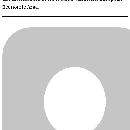
Economic Area.