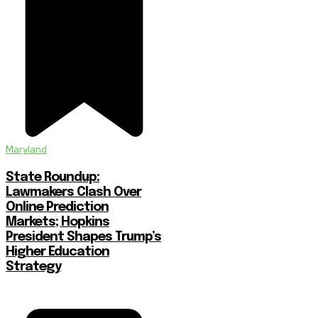
Maryland
State Roundup:
Lawmakers Clash Over
Online Prediction
Markets; Hopkins
President Shapes Trump’s
Higher Education
Strategy