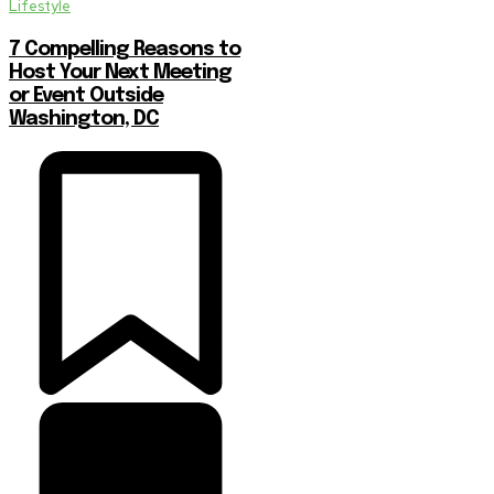
Lifestyle
7 Compelling Reasons to
Host Your Next Meeting
or Event Outside
Washington, DC