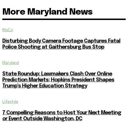
More Maryland News
MoCo
Disturbing Body Camera Footage Captures Fatal
Police Shooting at Gaithersburg Bus Stop
Maryland
State Roundup: Lawmakers Clash Over Online
Prediction Markets; Hopkins President Shapes
Trump’s Higher Education Strategy
Lifestyle
7 Compelling Reasons to Host Your Next Meeting
or Event Outside Washington, DC