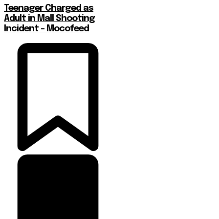
Teenager Charged as
Adult in Mall Shooting
Incident – Mocofeed