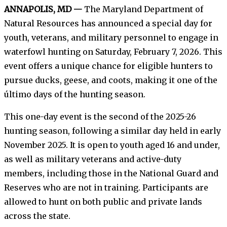
ANNAPOLIS, MD —
The Maryland Department of
Natural Resources has announced a special day for
youth, veterans, and military personnel to engage in
waterfowl hunting on Saturday, February 7, 2026. This
event offers a unique chance for eligible hunters to
pursue ducks, geese, and coots, making it one of the
último days of the hunting season.
This one-day event is the second of the 2025-26
hunting season, following a similar day held in early
November 2025. It is open to youth aged 16 and under,
as well as military veterans and active-duty
members, including those in the National Guard and
Reserves who are not in training. Participants are
allowed to hunt on both public and private lands
across the state.