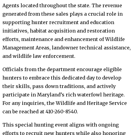
Agents located throughout the state. The revenue
generated from these sales plays a crucial role in
supporting hunter recruitment and education
initiatives, habitat acquisition and restoration
efforts, maintenance and enhancement of Wildlife
Management Areas, landowner technical assistance,
and wildlife law enforcement.
Officials from the department encourage eligible
hunters to embrace this dedicated day to develop
their skills, pass down traditions, and actively
participate in Maryland’s rich waterfowl heritage.
For any inquiries, the Wildlife and Heritage Service
can be reached at 410-260-8540.
This special hunting event aligns with ongoing
efforts to recruit new hunters while also honoring