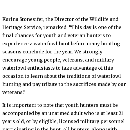
Karina Stonesifer, the Director of the Wildlife and
Heritage Service, remarked, “This day is one of the
final chances for youth and veteran hunters to
experience a waterfowl hunt before many hunting
seasons conclude for the year. We strongly
encourage young people, veterans, and military
waterfowl enthusiasts to take advantage of this
occasion to learn about the traditions of waterfowl
hunting and pay tribute to the sacrifices made by our
veterans.”
It is important to note that youth hunters must be
accompanied by an unarmed adult who is at least 21
years old, or by eligible, licensed military personnel
participating in the hunt. All hunters, along with