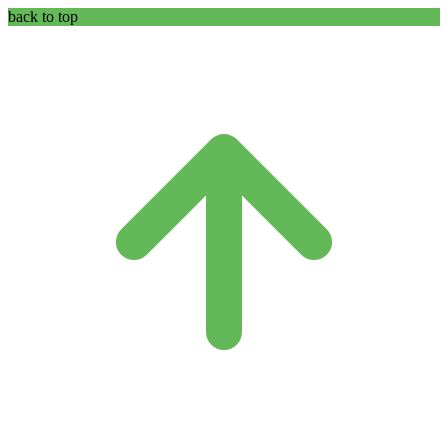
back to top