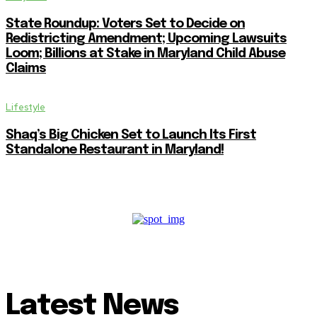
State Roundup: Voters Set to Decide on
Redistricting Amendment; Upcoming Lawsuits
Loom; Billions at Stake in Maryland Child Abuse
Claims
Lifestyle
Shaq’s Big Chicken Set to Launch Its First
Standalone Restaurant in Maryland!
Latest News