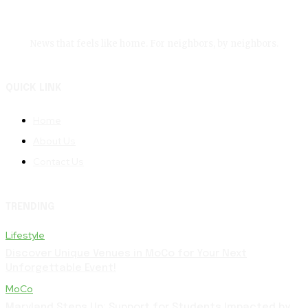
News that feels like home. For neighbors, by neighbors.
QUICK LINK
Home
About Us
Contact Us
TRENDING
Lifestyle
Discover Unique Venues in MoCo for Your Next
Unforgettable Event!
MoCo
Maryland Steps Up: Support for Students Impacted by