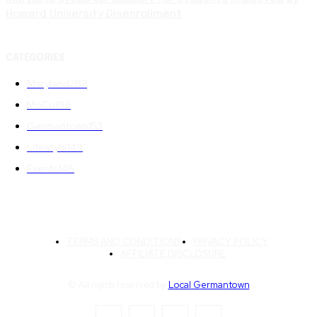
Howard University Disenrollment
CATEGORIES
Maryland
282
MoCo
199
Germantown
153
Lifestyle
149
Events
146
TERMS AND CONDITIONS
PRIVACY POLICY
AFFILIATE DISCLOSURE
© All rights reserved by
Local Germantown