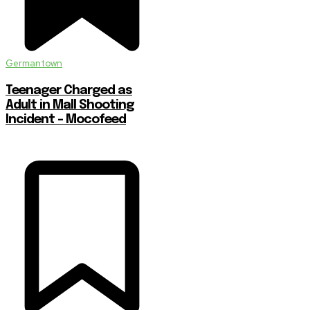
Germantown
Teenager Charged as
Adult in Mall Shooting
Incident – Mocofeed