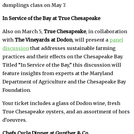
dumplings class on May 7.
In Service of the Bay at True Chesapeake
Also on March 5,
True Chesapeake
, in collaboration
with
The Vineyards at Dodon
, will present a
panel
discussion
that addresses sustainable farming
practices and their effects on the Chesapeake Bay.
Titled “In Service of the Bay,” this discussion will
feature insights from experts at the Maryland
Department of Agriculture and the Chesapeake Bay
Foundation.
Your ticket includes a glass of Dodon wine, fresh
True Chesapeake oysters, and an assortment of hors
d’oeuvres.
Chefs Cycle Dinner at Gunther & Co.