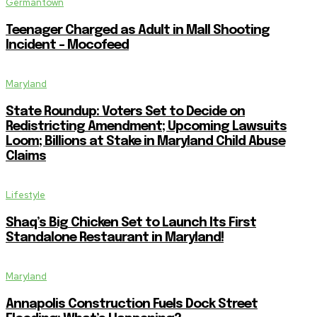
Germantown
Teenager Charged as Adult in Mall Shooting
Incident – Mocofeed
Maryland
State Roundup: Voters Set to Decide on
Redistricting Amendment; Upcoming Lawsuits
Loom; Billions at Stake in Maryland Child Abuse
Claims
Lifestyle
Shaq’s Big Chicken Set to Launch Its First
Standalone Restaurant in Maryland!
Maryland
Annapolis Construction Fuels Dock Street