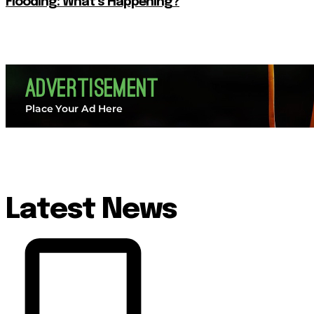
Flooding: What’s Happening?
Latest News