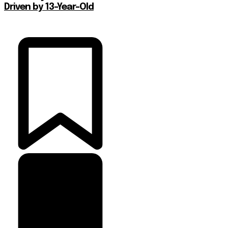
Driven by 13-Year-Old