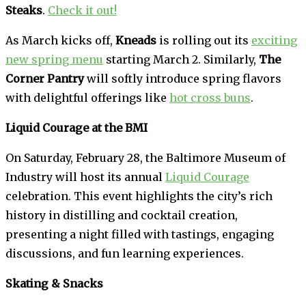
Steaks
.
Check it out!
As March kicks off,
Kneads
is rolling out its
exciting
new spring menu
starting March 2. Similarly,
The
Corner Pantry
will softly introduce spring flavors
with delightful offerings like
hot cross buns
.
Liquid Courage at the BMI
On Saturday, February 28, the Baltimore Museum of
Industry will host its annual
Liquid Courage
celebration. This event highlights the city’s rich
history in distilling and cocktail creation,
presenting a night filled with tastings, engaging
discussions, and fun learning experiences.
Skating & Snacks