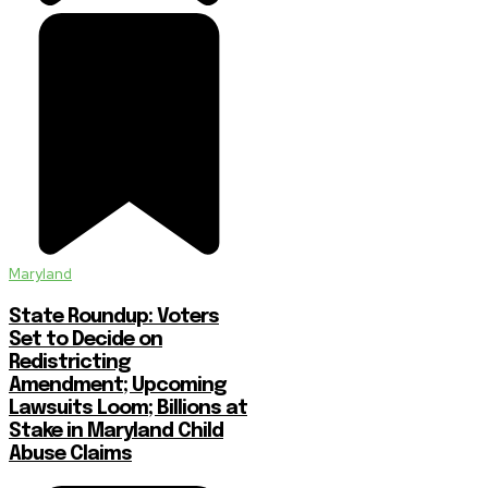
Maryland
State Roundup: Voters
Set to Decide on
Redistricting
Amendment; Upcoming
Lawsuits Loom; Billions at
Stake in Maryland Child
Abuse Claims