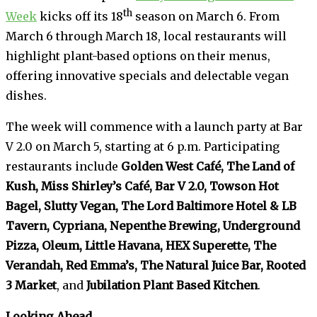
th
Week
kicks off its 18
season on March 6. From
March 6 through March 18, local restaurants will
highlight plant-based options on their menus,
offering innovative specials and delectable vegan
dishes.
The week will commence with a launch party at Bar
V 2.0 on March 5, starting at 6 p.m. Participating
restaurants include
Golden West Café, The Land of
Kush, Miss Shirley’s Café, Bar V 2.0, Towson Hot
Bagel, Slutty Vegan, The Lord Baltimore Hotel & LB
Tavern, Cypriana, Nepenthe Brewing, Underground
Pizza, Oleum, Little Havana, HEX Superette, The
Verandah, Red Emma’s, The Natural Juice Bar, Rooted
3 Market
, and
Jubilation Plant Based Kitchen
.
Looking Ahead