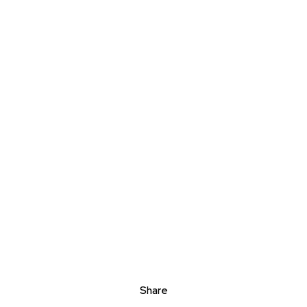
Share