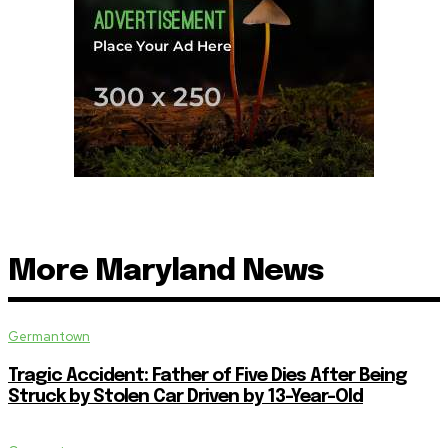
More Maryland News
Germantown
Tragic Accident: Father of Five Dies After Being
Struck by Stolen Car Driven by 13-Year-Old