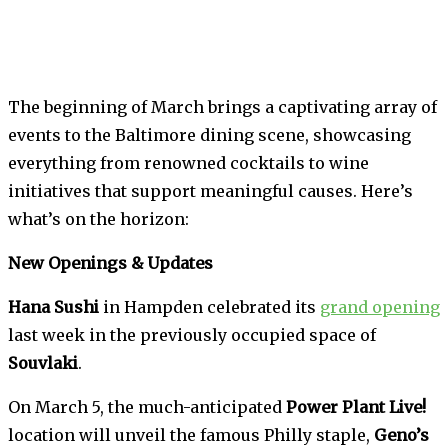
The beginning of March brings a captivating array of
events to the Baltimore dining scene, showcasing
everything from renowned cocktails to wine
initiatives that support meaningful causes. Here’s
what’s on the horizon:
New Openings & Updates
Hana Sushi
in Hampden celebrated its
grand opening
last week in the previously occupied space of
Souvlaki
.
On March 5, the much-anticipated
Power Plant Live!
location will unveil the famous Philly staple,
Geno’s