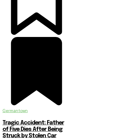
Germantown
Tragic Accident: Father
of Five Dies After Being
Struck by Stolen Car