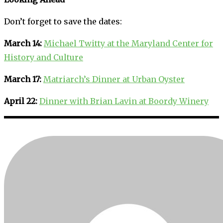
Don’t forget to save the dates:
March 14:
Michael Twitty at the Maryland Center for
History and Culture
March 17:
Matriarch’s Dinner at Urban Oyster
April 22:
Dinner with Brian Lavin at Boordy Winery