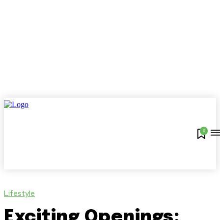
0
Lifestyle
Exciting Openings: