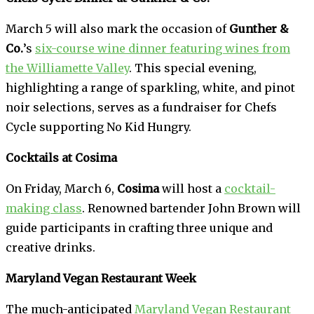
March 5 will also mark the occasion of
Gunther &
Co.
’s
six-course wine dinner featuring wines from
the Williamette Valley
. This special evening,
highlighting a range of sparkling, white, and pinot
noir selections, serves as a fundraiser for Chefs
Cycle supporting No Kid Hungry.
Cocktails at Cosima
On Friday, March 6,
Cosima
will host a
cocktail-
making class
. Renowned bartender John Brown will
guide participants in crafting three unique and
creative drinks.
Maryland Vegan Restaurant Week
The much-anticipated
Maryland Vegan Restaurant