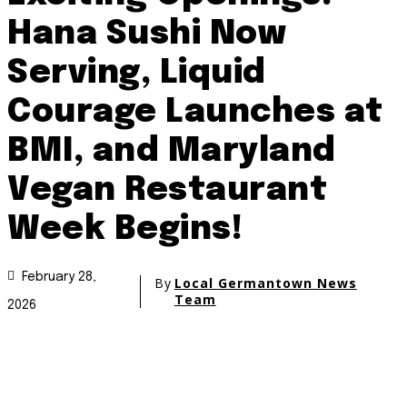
Hana Sushi Now
Serving, Liquid
Courage Launches at
BMI, and Maryland
Vegan Restaurant
Week Begins!
February 28,
By
Local Germantown News
Team
2026