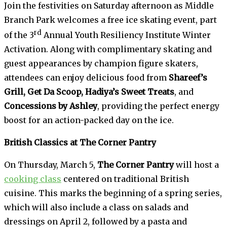
Join the festivities on Saturday afternoon as Middle
Branch Park welcomes a free ice skating event, part
rd
of the 3
Annual Youth Resiliency Institute Winter
Activation. Along with complimentary skating and
guest appearances by champion figure skaters,
attendees can enjoy delicious food from
Shareef’s
Grill, Get Da Scoop, Hadiya’s Sweet Treats
, and
Concessions by Ashley
, providing the perfect energy
boost for an action-packed day on the ice.
British Classics at The Corner Pantry
On Thursday, March 5,
The Corner Pantry
will host a
cooking class
centered on traditional British
cuisine. This marks the beginning of a spring series,
which will also include a class on salads and
dressings on April 2, followed by a pasta and