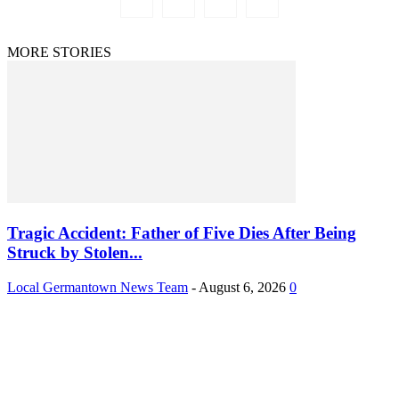
MORE STORIES
Tragic Accident: Father of Five Dies After Being
Struck by Stolen...
Local Germantown News Team
-
August 6, 2026
0