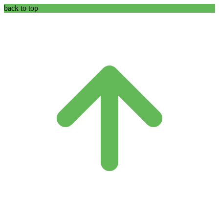
back to top