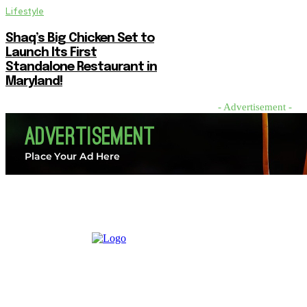
Lifestyle
Shaq’s Big Chicken Set to
Launch Its First
Standalone Restaurant in
Maryland!
- Advertisement -