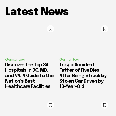
Latest News
Germantown
Germantown
Discover the Top 34
Tragic Accident:
Hospitals in DC, MD,
Father of Five Dies
and VA: A Guide to the
After Being Struck by
Nation’s Best
Stolen Car Driven by
Healthcare Facilities
13-Year-Old