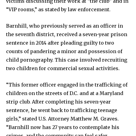
victims discussing their work at “the club” and in
“VIP rooms,” as stated by law enforcement.
Barnhill, who previously served as an officer in
the seventh district, received a seven-year prison
sentence in 2014 after pleading guilty to two
counts of pandering a minor and possession of
child pornography. This case involved recruiting
two children for commercial sexual activities.
“This former officer engaged in the trafficking of
children on the streets of D.C. and at a Maryland
strip club. After completing his seven-year
sentence, he went back to trafficking teenage
girls,” stated U.S. Attorney Matthew M. Graves.
“Barnhill now has 27 years to contemplate his
crimes, and the community can feel safer