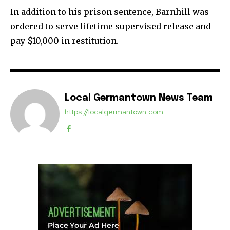
In addition to his prison sentence, Barnhill was
ordered to serve lifetime supervised release and
pay $10,000 in restitution.
Local Germantown News Team
https://localgermantown.com