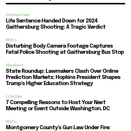
Germantown
Life Sentence Handed Down for 2024
Gaithersburg Shooting: A Tragic Verdict
MoCo
Disturbing Body Camera Footage Captures
Fatal Police Shooting at Gaithersburg Bus Stop
Maryland
State Roundup: Lawmakers Clash Over Online
Prediction Markets; Hopkins President Shapes
Trump’s Higher Education Strategy
Lifestyle
7 Compelling Reasons to Host Your Next
Meeting or Event Outside Washington, DC
MoCo
Montgomery County’s Gun Law Under Fire: