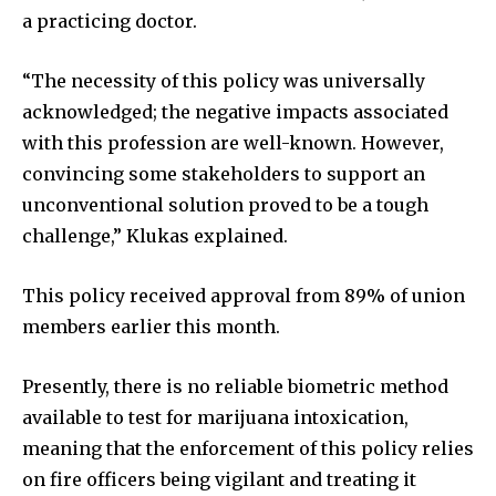
a practicing doctor.
“The necessity of this policy was universally
acknowledged; the negative impacts associated
with this profession are well-known. However,
convincing some stakeholders to support an
unconventional solution proved to be a tough
challenge,” Klukas explained.
This policy received approval from 89% of union
members earlier this month.
Presently, there is no reliable biometric method
available to test for marijuana intoxication,
meaning that the enforcement of this policy relies
on fire officers being vigilant and treating it