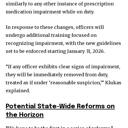
similarly to any other instance of prescription
medication impairment while on duty.
In response to these changes, officers will
undergo additional training focused on
recognizing impairment, with the new guidelines
set to be enforced starting January 31, 2026.
“If any officer exhibits clear signs of impairment,
they will be immediately removed from duty,
treated as if under ‘reasonable suspicion,’” Klukas
explained.
Potential State-Wide Reforms on
the Horizon