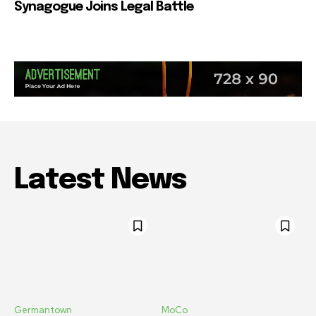
Synagogue Joins Legal Battle
Latest News
Germantown
MoCo