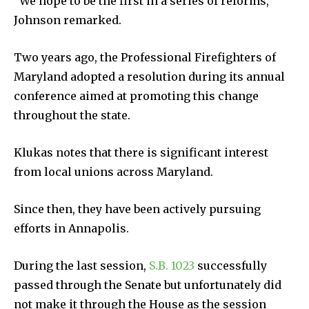
“We hope to be the first in a series of reforms,”
Johnson remarked.
Two years ago, the Professional Firefighters of
Maryland adopted a resolution during its annual
conference aimed at promoting this change
throughout the state.
Klukas notes that there is significant interest
from local unions across Maryland.
Since then, they have been actively pursuing
efforts in Annapolis.
During the last session,
S.B. 1023
successfully
passed through the Senate but unfortunately did
not make it through the House as the session