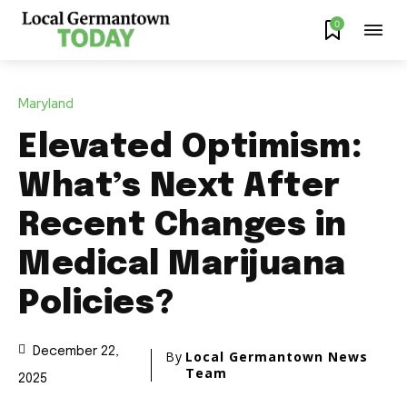
0
Maryland
Elevated Optimism:
What’s Next After
Recent Changes in
Medical Marijuana
Policies?
December 22,
By
Local Germantown News
Team
2025