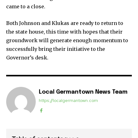
came to a close.
Both Johnson and Klukas are ready to return to
the state house, this time with hopes that their
groundwork will generate enough momentum to
successfully bring their initiative to the
Governor’s desk.
Local Germantown News Team
https://localgermantown.com