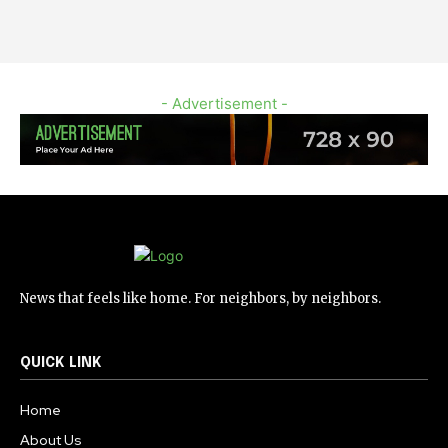
- Advertisement -
News that feels like home. For neighbors, by neighbors.
QUICK LINK
Home
About Us