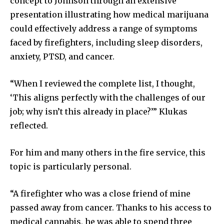
concept to Johnson through an extensive
presentation illustrating how medical marijuana
could effectively address a range of symptoms
faced by firefighters, including sleep disorders,
anxiety, PTSD, and cancer.
“When I reviewed the complete list, I thought,
‘This aligns perfectly with the challenges of our
job; why isn’t this already in place?’” Klukas
reflected.
For him and many others in the fire service, this
topic is particularly personal.
“A firefighter who was a close friend of mine
passed away from cancer. Thanks to his access to
medical cannabis, he was able to spend three