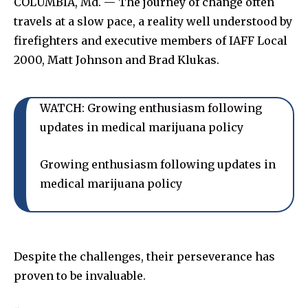
COLUMBIA, Md. — The journey of change often
travels at a slow pace, a reality well understood by
firefighters and executive members of IAFF Local
2000, Matt Johnson and Brad Klukas.
WATCH: Growing enthusiasm following
updates in medical marijuana policy
Growing enthusiasm following updates in
medical marijuana policy
Despite the challenges, their perseverance has
proven to be invaluable.