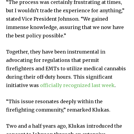
“The process was certainly frustrating at times,
but I wouldn’t trade the experience for anything,”
stated Vice President Johnson. “We gained
immense knowledge, assuring that we now have
the best policy possible.”
Together, they have been instrumental in
advocating for regulations that permit
firefighters and EMTs to utilize medical cannabis
during their off-duty hours. This significant
initiative was
officially recognized last week
.
“This issue resonates deeply within the
firefighting community,” remarked Klukas.
Two and a half years ago, Klukas introduced the