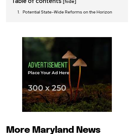
Table of contents
[hide]
Potential State-Wide Reforms on the Horizon
More Maryland News