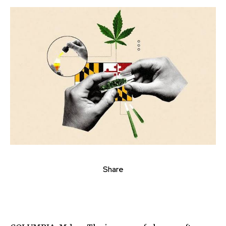
Share