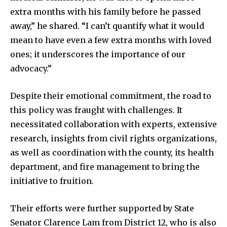
extra months with his family before he passed
away,” he shared. “I can’t quantify what it would
mean to have even a few extra months with loved
ones; it underscores the importance of our
advocacy.”
Despite their emotional commitment, the road to
this policy was fraught with challenges. It
necessitated collaboration with experts, extensive
research, insights from civil rights organizations,
as well as coordination with the county, its health
department, and fire management to bring the
initiative to fruition.
Their efforts were further supported by State
Senator Clarence Lam from District 12, who is also