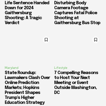
Life Sentence Handed
Disturbing Body
Down for 2024
Camera Footage
Gaithersburg
Captures Fatal Police
Shooting: A Tragic
Shooting at
Verdict
Gaithersburg Bus Stop
Maryland
Lifestyle
State Roundup:
7 Compelling Reasons
Lawmakers Clash Over
to Host Your Next
Online Prediction
Meeting or Event
Markets; Hopkins
Outside Washington,
President Shapes
DC
Trump’s Higher
Education Strategy