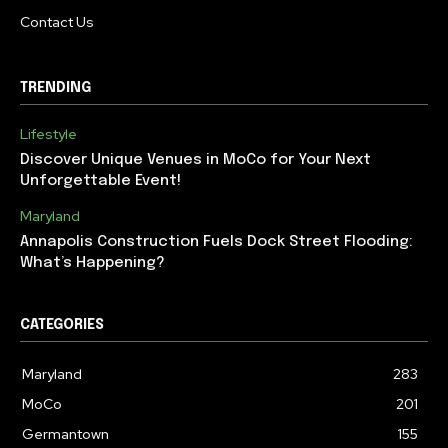
Contact Us
TRENDING
Lifestyle
Discover Unique Venues in MoCo for Your Next
Unforgettable Event!
Maryland
Annapolis Construction Fuels Dock Street Flooding:
What’s Happening?
CATEGORIES
Maryland
283
MoCo
201
Germantown
155