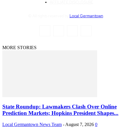
AFFILIATE DISCLOSURE
© All rights reserved by
Local Germantown
MORE STORIES
State Roundup: Lawmakers Clash Over Online
Prediction Markets; Hopkins President Shapes...
Local Germantown News Team
-
August 7, 2026
0