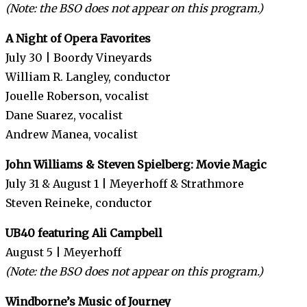
(Note: the BSO does not appear on this program.)
A Night of Opera Favorites
July 30 | Boordy Vineyards
William R. Langley, conductor
Jouelle Roberson, vocalist
Dane Suarez, vocalist
Andrew Manea, vocalist
John Williams & Steven Spielberg: Movie Magic
July 31 & August 1 | Meyerhoff & Strathmore
Steven Reineke, conductor
UB40 featuring Ali Campbell
August 5 | Meyerhoff
(Note: the BSO does not appear on this program.)
Windborne’s Music of Journey