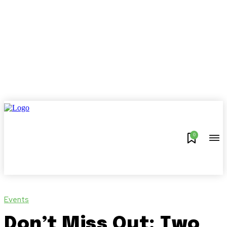
0
Events
Don’t Miss Out: Two