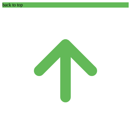
back to top