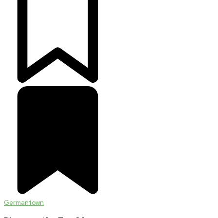
Germantown