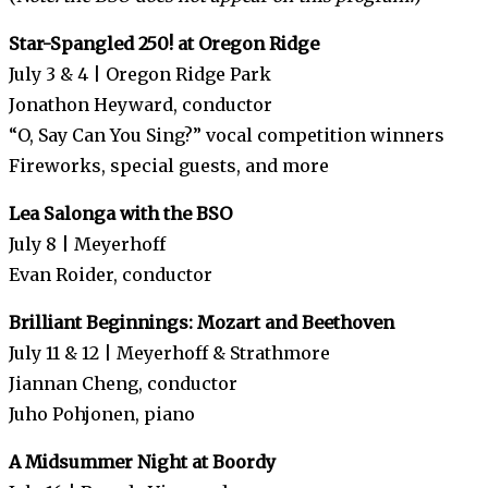
Star-Spangled 250! at Oregon Ridge
July 3 & 4 | Oregon Ridge Park
Jonathon Heyward, conductor
“O, Say Can You Sing?” vocal competition winners
Fireworks, special guests, and more
Lea Salonga with the BSO
July 8 | Meyerhoff
Evan Roider, conductor
Brilliant Beginnings: Mozart and Beethoven
July 11 & 12 | Meyerhoff & Strathmore
Jiannan Cheng, conductor
Juho Pohjonen, piano
A Midsummer Night at Boordy