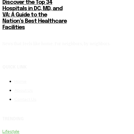
Discover the Top 34
Hospitals in DC, MD, and
VA: A Guide to the
Nation’s Best Healthcare
Facilities
News that feels like home. For neighbors, by neighbors.
QUICK LINK
Home
About Us
Contact Us
TRENDING
Lifestyle