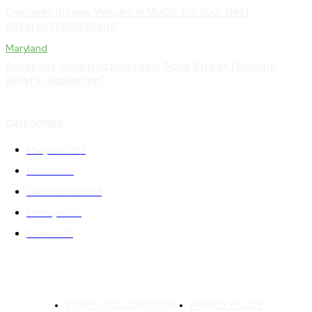
Discover Unique Venues in MoCo for Your Next
Unforgettable Event!
Maryland
Annapolis Construction Fuels Dock Street Flooding:
What’s Happening?
CATEGORIES
Maryland
283
MoCo
200
Germantown
154
Lifestyle
150
Events
146
TERMS AND CONDITIONS
PRIVACY POLICY