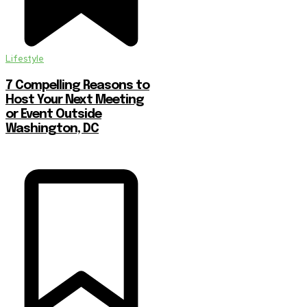
Lifestyle
7 Compelling Reasons to
Host Your Next Meeting
or Event Outside
Washington, DC