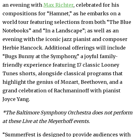
an evening with
Max Richter
, celebrated for his
compositions for “Hamnet,” as he embarks on a
world tour featuring selections from both “The Blue
Notebooks” and “In a Landscape”; as well as an
evening with the iconic jazz pianist and composer
Herbie Hancock. Additional offerings will include
“Bugs Bunny at the Symphony,” a joyful family-
friendly experience featuring 17 classic Looney
Tunes shorts, alongside classical programs that
highlight the genius of Mozart, Beethoven, and a
grand celebration of Rachmaninoff with pianist
Joyce Yang.
*The Baltimore Symphony Orchestra does not perform
at these Live at the Meyerhoff events.
“SummerFest is designed to provide audiences with