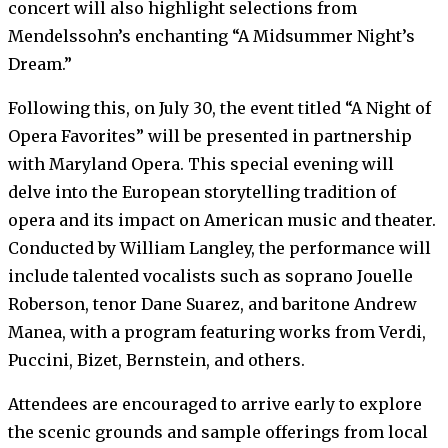
concert will also highlight selections from
Mendelssohn’s enchanting “A Midsummer Night’s
Dream.”
Following this, on July 30, the event titled “A Night of
Opera Favorites” will be presented in partnership
with Maryland Opera. This special evening will
delve into the European storytelling tradition of
opera and its impact on American music and theater.
Conducted by William Langley, the performance will
include talented vocalists such as soprano Jouelle
Roberson, tenor Dane Suarez, and baritone Andrew
Manea, with a program featuring works from Verdi,
Puccini, Bizet, Bernstein, and others.
Attendees are encouraged to arrive early to explore
the scenic grounds and sample offerings from local