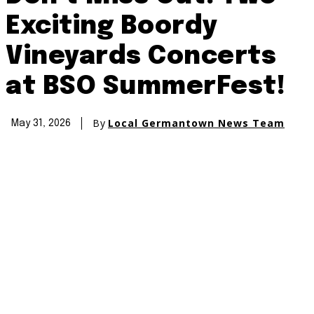
Exciting Boordy
Vineyards Concerts
at BSO SummerFest!
By
Local Germantown News Team
May 31, 2026