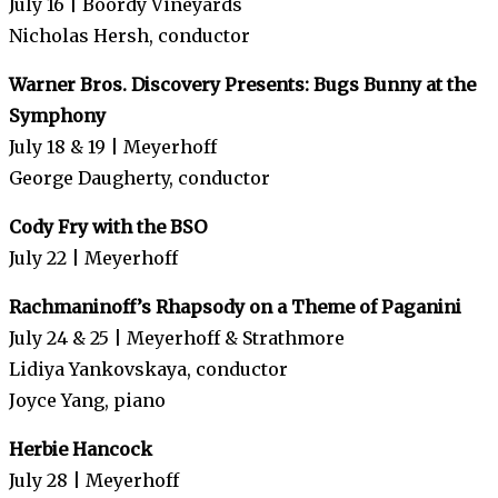
July 16 | Boordy Vineyards
Nicholas Hersh, conductor
Warner Bros. Discovery Presents: Bugs Bunny at the
Symphony
July 18 & 19 | Meyerhoff
George Daugherty, conductor
Cody Fry with the BSO
July 22 | Meyerhoff
Rachmaninoff’s Rhapsody on a Theme of Paganini
July 24 & 25 | Meyerhoff & Strathmore
Lidiya Yankovskaya, conductor
Joyce Yang, piano
Herbie Hancock
July 28 | Meyerhoff