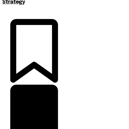
Strategy