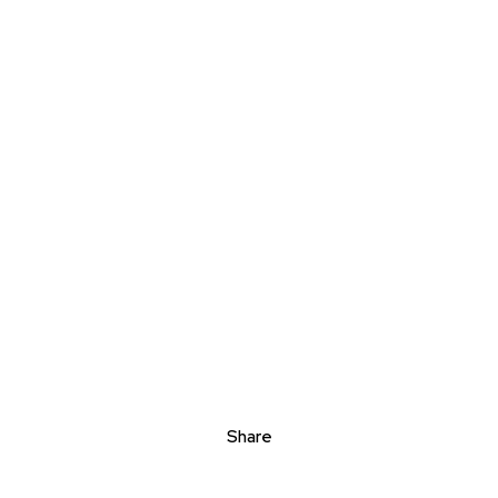
Share