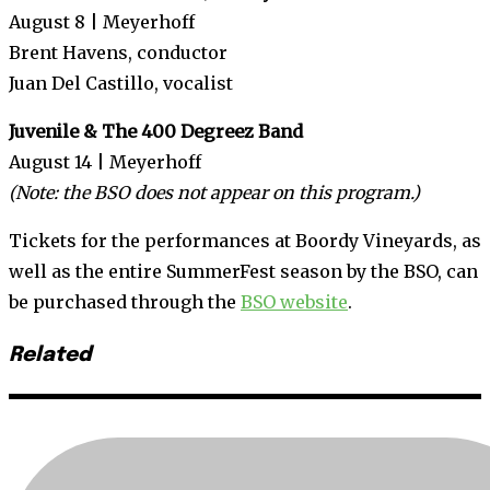
August 8 | Meyerhoff
Brent Havens, conductor
Juan Del Castillo, vocalist
Juvenile & The 400 Degreez Band
August 14 | Meyerhoff
(Note: the BSO does not appear on this program.)
Tickets for the performances at Boordy Vineyards, as
well as the entire SummerFest season by the BSO, can
be purchased through the
BSO website
.
Related