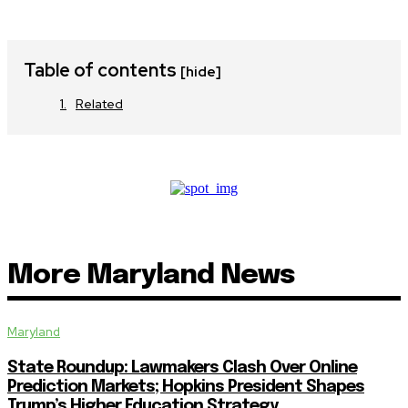
Table of contents
[hide]
Related
More Maryland News
Maryland
State Roundup: Lawmakers Clash Over Online
Prediction Markets; Hopkins President Shapes
Trump’s Higher Education Strategy