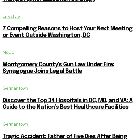
Lifestyle
7 Compelling Reasons to Host Your Next Meeting
or Event Outside Washington, DC
MoCo
Montgomery County’s Gun Law Under Fire:
Synagogue Joins Legal Battle
Germantown
Discover the Top 34 Hospitals in DC, MD, and VA: A
Guide to the Nation’s Best Healthcare Facilities
Germantown
Tragic Accident: Father of Five Dies After Being