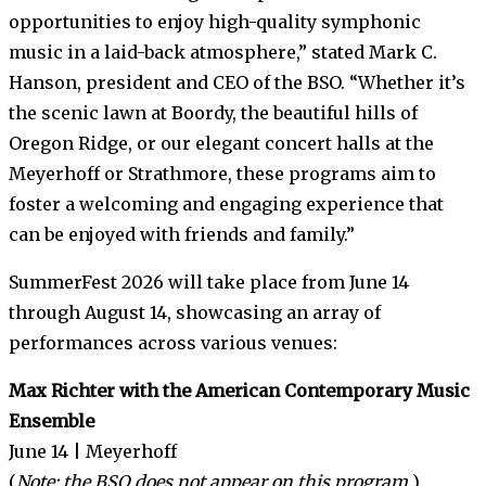
opportunities to enjoy high-quality symphonic
music in a laid-back atmosphere,” stated Mark C.
Hanson, president and CEO of the BSO. “Whether it’s
the scenic lawn at Boordy, the beautiful hills of
Oregon Ridge, or our elegant concert halls at the
Meyerhoff or Strathmore, these programs aim to
foster a welcoming and engaging experience that
can be enjoyed with friends and family.”
SummerFest 2026 will take place from June 14
through August 14, showcasing an array of
performances across various venues:
Max Richter with the American Contemporary Music
Ensemble
June 14 | Meyerhoff
(
Note: the BSO does not appear on this program.
)