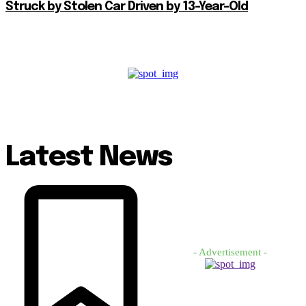
Struck by Stolen Car Driven by 13-Year-Old
Latest News
- Advertisement -