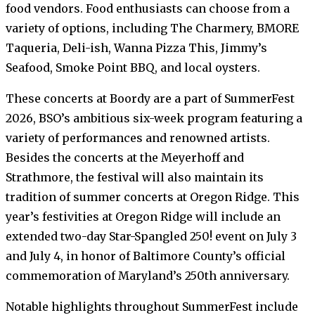
food vendors. Food enthusiasts can choose from a
variety of options, including The Charmery, BMORE
Taqueria, Deli-ish, Wanna Pizza This, Jimmy’s
Seafood, Smoke Point BBQ, and local oysters.
These concerts at Boordy are a part of SummerFest
2026, BSO’s ambitious six-week program featuring a
variety of performances and renowned artists.
Besides the concerts at the Meyerhoff and
Strathmore, the festival will also maintain its
tradition of summer concerts at Oregon Ridge. This
year’s festivities at Oregon Ridge will include an
extended two-day Star-Spangled 250! event on July 3
and July 4, in honor of Baltimore County’s official
commemoration of Maryland’s 250th anniversary.
Notable highlights throughout SummerFest include