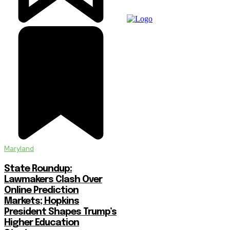
Maryland
State Roundup:
Lawmakers Clash Over
Online Prediction
Markets; Hopkins
President Shapes Trump’s
Higher Education