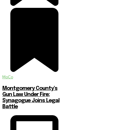
MoCo
Montgomery County’s
Gun Law Under Fire:
Synagogue Joins Legal
Battle