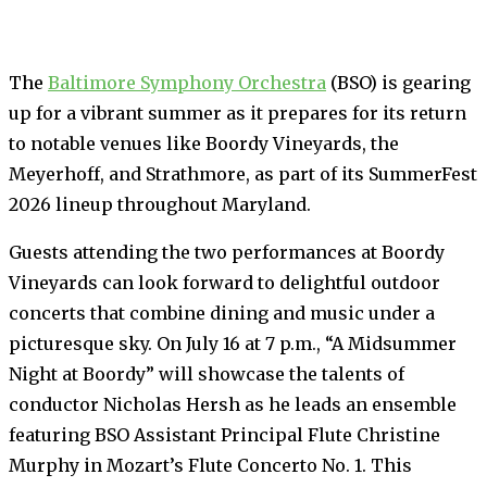
The
Baltimore Symphony Orchestra
(BSO) is gearing
up for a vibrant summer as it prepares for its return
to notable venues like Boordy Vineyards, the
Meyerhoff, and Strathmore, as part of its SummerFest
2026 lineup throughout Maryland.
Guests attending the two performances at Boordy
Vineyards can look forward to delightful outdoor
concerts that combine dining and music under a
picturesque sky. On July 16 at 7 p.m., “A Midsummer
Night at Boordy” will showcase the talents of
conductor Nicholas Hersh as he leads an ensemble
featuring BSO Assistant Principal Flute Christine
Murphy in Mozart’s Flute Concerto No. 1. This