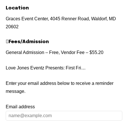
Location
Graces Event Center, 4045 Renner Road, Waldorf, MD
20602
Fees/Admission
General Admission – Free, Vendor Fee – $55.20
Love Jones Eventz Presents: First Fri…
Enter your email address below to receive a reminder
message.
Email address