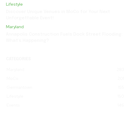
Lifestyle
Discover Unique Venues in MoCo for Your Next
Unforgettable Event!
Maryland
Annapolis Construction Fuels Dock Street Flooding:
What’s Happening?
CATEGORIES
Maryland
283
MoCo
201
Germantown
155
Lifestyle
150
Events
146