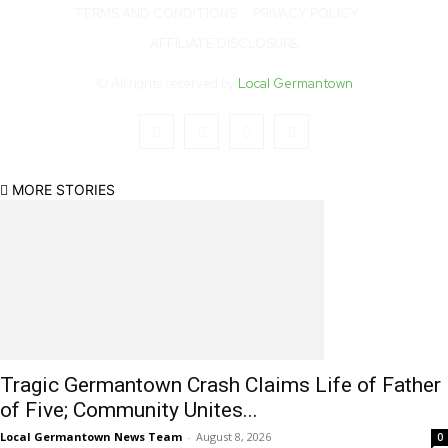
TERMS AND CONDITIONS
PRIVACY POLICY
AFFILIATE DISCLOSURE
© All rights reserved by
Local Germantown
MORE STORIES
Tragic Germantown Crash Claims Life of Father
of Five; Community Unites...
Local Germantown News Team
-
August 8, 2026
0