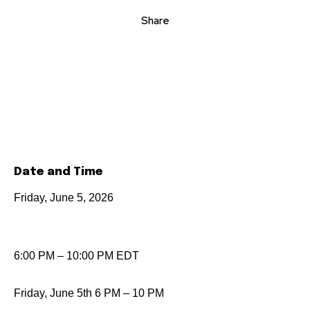
Share
Date and Time
Friday, June 5, 2026
6:00 PM – 10:00 PM EDT
Friday, June 5th 6 PM – 10 PM