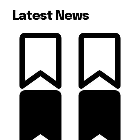
Latest News