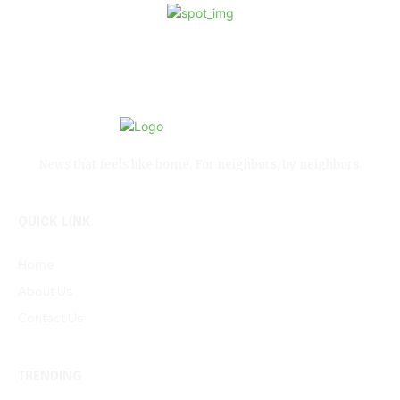
News that feels like home. For neighbors, by neighbors.
QUICK LINK
Home
About Us
Contact Us
TRENDING