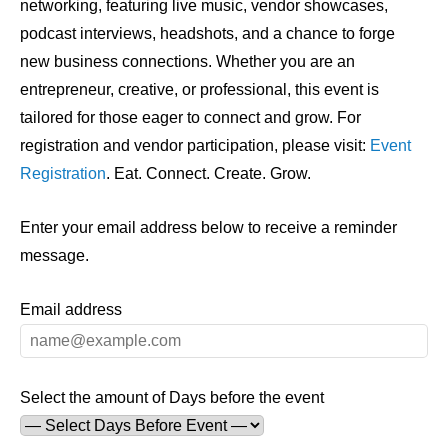
networking, featuring live music, vendor showcases,
podcast interviews, headshots, and a chance to forge
new business connections. Whether you are an
entrepreneur, creative, or professional, this event is
tailored for those eager to connect and grow. For
registration and vendor participation, please visit:
Event
Registration
. Eat. Connect. Create. Grow.
Enter your email address below to receive a reminder
message.
Email address
Select the amount of Days before the event