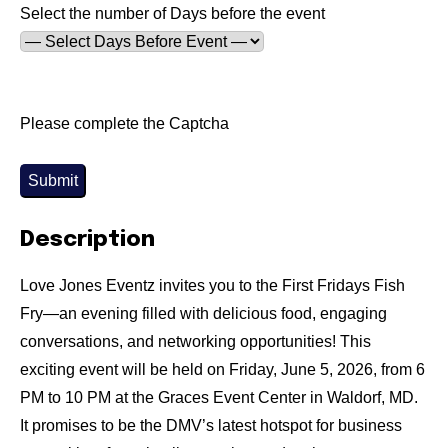
Select the number of Days before the event
Please complete the Captcha
Submit
Description
Love Jones Eventz invites you to the First Fridays Fish
Fry—an evening filled with delicious food, engaging
conversations, and networking opportunities! This
exciting event will be held on Friday, June 5, 2026, from 6
PM to 10 PM at the Graces Event Center in Waldorf, MD.
It promises to be the DMV’s latest hotspot for business