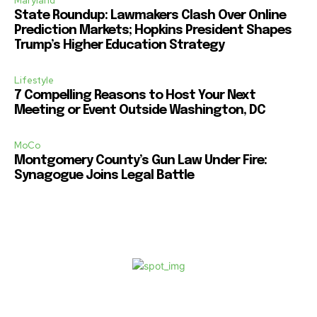
Maryland
State Roundup: Lawmakers Clash Over Online
Prediction Markets; Hopkins President Shapes
Trump’s Higher Education Strategy
Lifestyle
7 Compelling Reasons to Host Your Next
Meeting or Event Outside Washington, DC
MoCo
Montgomery County’s Gun Law Under Fire:
Synagogue Joins Legal Battle