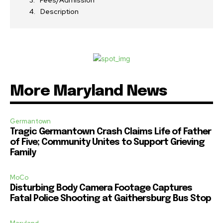
Fees/Admission
Description
More Maryland News
Germantown
Tragic Germantown Crash Claims Life of Father
of Five; Community Unites to Support Grieving
Family
MoCo
Disturbing Body Camera Footage Captures
Fatal Police Shooting at Gaithersburg Bus Stop