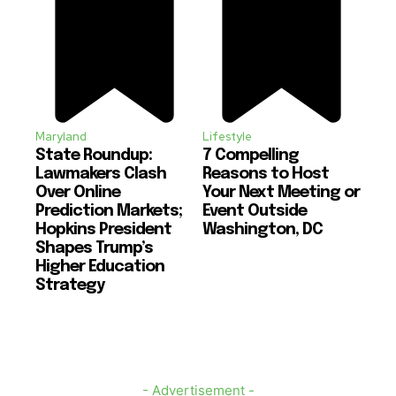
Maryland
Lifestyle
State Roundup:
7 Compelling
Lawmakers Clash
Reasons to Host
Over Online
Your Next Meeting or
Prediction Markets;
Event Outside
Hopkins President
Washington, DC
Shapes Trump’s
Higher Education
Strategy
- Advertisement -