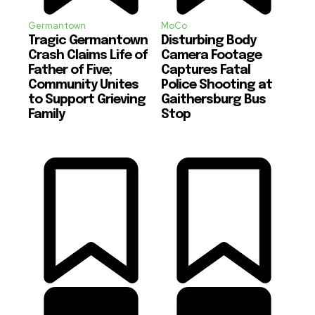
Germantown
MoCo
Tragic Germantown
Disturbing Body
Crash Claims Life of
Camera Footage
Father of Five;
Captures Fatal
Community Unites
Police Shooting at
to Support Grieving
Gaithersburg Bus
Family
Stop