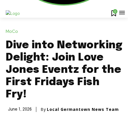
0
MoCo
Dive into Networking
Delight: Join Love
Jones Eventz for the
First Fridays Fish
Fry!
By
Local Germantown News Team
June 1, 2026