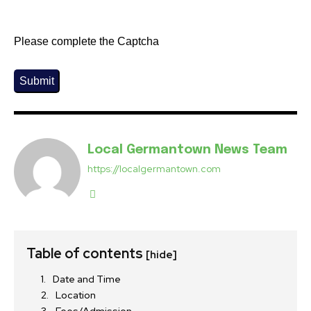
Please complete the Captcha
Submit
Local Germantown News Team
https://localgermantown.com
Table of contents
[hide]
Date and Time
Location