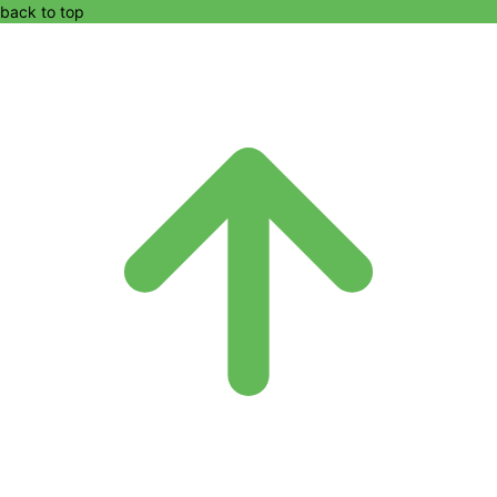
back to top